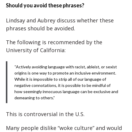
Should you avoid these phrases?
Lindsay and Aubrey discuss whether these
phrases should be avoided.
The following is recommended by the
University of California:
“Actively avoiding language with racist, ableist, or sexist
origins is one way to promote an inclusive environment.
While it is impossible to strip all of our language of
negative connotations, it is possible to be mindful of
how seemingly innocuous language can be exclusive and
demeaning to others.”
This is controversial in the U.S.
Many people dislike “woke culture” and would