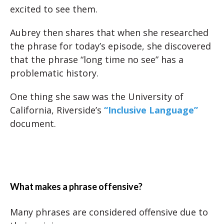
excited to see them.
Aubrey then shares that when she researched
the phrase for today’s episode, she discovered
that the phrase “long time no see” has a
problematic history.
One thing she saw was the University of
California, Riverside’s
“Inclusive Language”
document.
What makes a phrase offensive?
Many phrases are considered offensive due to