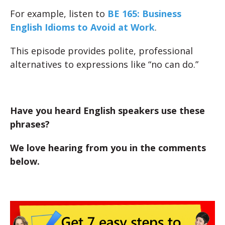
For example, listen to
BE 165: Business
English Idioms to Avoid at Work
.
This episode provides polite, professional
alternatives to expressions like “no can do.”
Have you heard English speakers use these
phrases?
We love hearing from you in the comments
below.