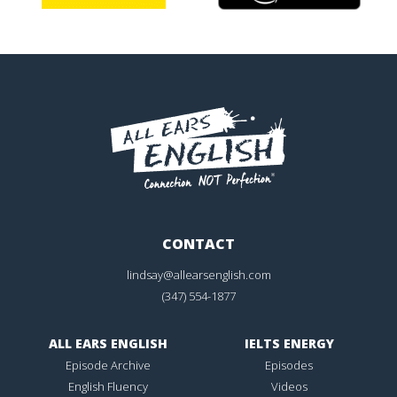
CONTACT
lindsay@allearsenglish.com
(347) 554-1877
ALL EARS ENGLISH
IELTS ENERGY
Episode Archive
Episodes
English Fluency
Videos