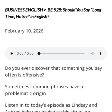
BUSINESS ENGLISH
BE 528: Should You Say “Long
Time, No See” in English?
February 10, 2026
Do you ever discover that something you say
often is offensive?
Sometimes common phrases have a
problematic origin.
Listen in to today’s episode as Lindsay and
Aubrey help you navigate this situation.