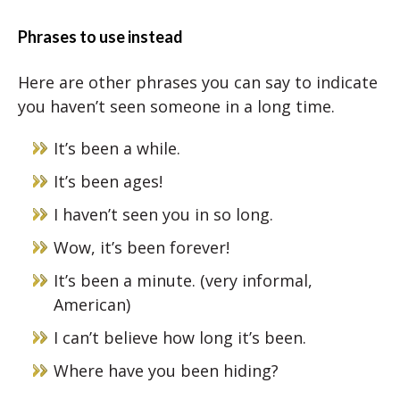
Phrases to use instead
Here are other phrases you can say to indicate
you haven’t seen someone in a long time.
It’s been a while.
It’s been ages!
I haven’t seen you in so long.
Wow, it’s been forever!
It’s been a minute. (very informal,
American)
I can’t believe how long it’s been.
Where have you been hiding?