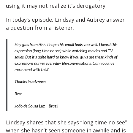
using it may not realize it’s derogatory.
In today’s episode, Lindsay and Aubrey answer
a question from a listener.
Hey gals from AEE. I hope this email finds you well. I heard this
expression (long time no see) while watching movies and TV
series. But it’s quite hard to know if you guys use these kinds of
expressions during everyday life/conversations. Can you give
me a hand with this?
Thanks in advance.
Best,
João de Sousa Luz – Brazil
Lindsay shares that she says “long time no see”
when she hasn’t seen someone in awhile and is