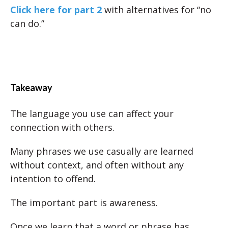
Click here for part 2
with alternatives for “no
can do.”
Takeaway
The language you use can affect your
connection with others.
Many phrases we use casually are learned
without context, and often without any
intention to offend.
The important part is awareness.
Once we learn that a word or phrase has