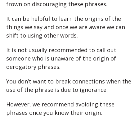
frown on discouraging these phrases.
It can be helpful to learn the origins of the
things we say and once we are aware we can
shift to using other words.
It is not usually recommended to call out
someone who is unaware of the origin of
derogatory phrases.
You don’t want to break connections when the
use of the phrase is due to ignorance.
However, we recommend avoiding these
phrases once you know their origin.