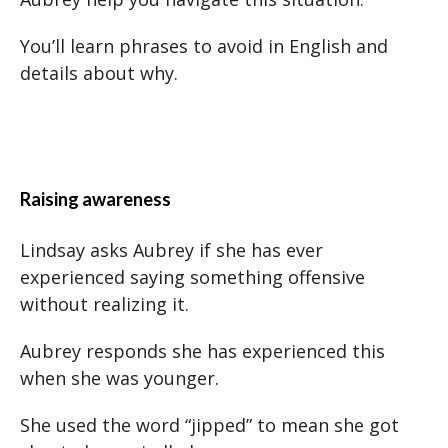
You’ll learn phrases to avoid in English and
details about why.
Raising awareness
Lindsay asks Aubrey if she has ever
experienced saying something offensive
without realizing it.
Aubrey responds she has experienced this
when she was younger.
She used the word “jipped” to mean she got