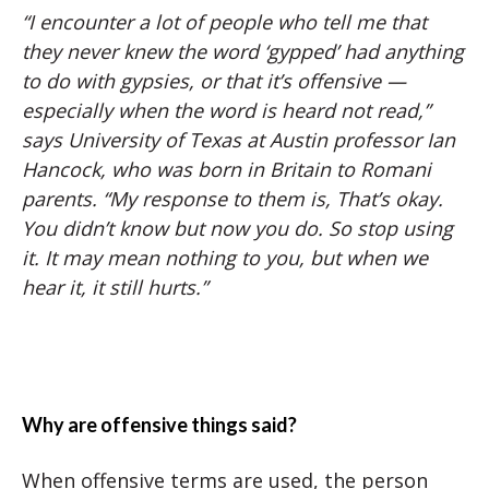
“I encounter a lot of people who tell me that
they never knew the word ‘gypped’ had anything
to do with gypsies, or that it’s offensive —
especially when the word is heard not read,”
says University of Texas at Austin professor Ian
Hancock, who was born in Britain to Romani
parents. “My response to them is, That’s okay.
You didn’t know but now you do. So stop using
it. It may mean nothing to you, but when we
hear it, it still hurts.”
Why are offensive things said?
When offensive terms are used, the person