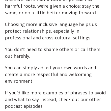
harmful roots, we’re given a choice: stay the
same, or do a little better moving forward.
Choosing more inclusive language helps us
protect relationships, especially in
professional and cross-cultural settings.
You don’t need to shame others or call them
out harshly.
You can simply adjust your own words and
create a more respectful and welcoming
environment.
If you’d like more examples of phrases to avoid
and what to say instead, check out our other
podcast episodes.