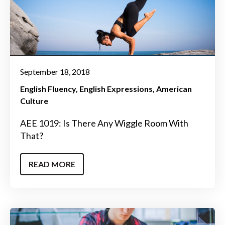
September 18, 2018
English Fluency
English Expressions
American
Culture
AEE 1019: Is There Any Wiggle Room With
That?
READ MORE