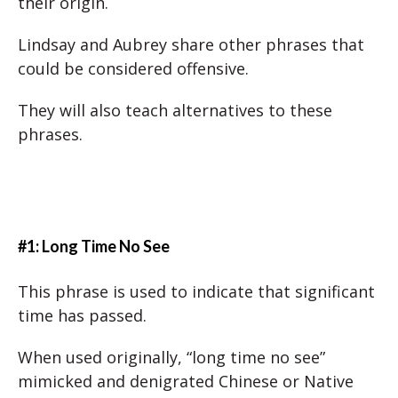
their origin.
Lindsay and Aubrey share other phrases that
could be considered offensive.
They will also teach alternatives to these
phrases.
#1: Long Time No See
This phrase is used to indicate that significant
time has passed.
When used originally, “long time no see”
mimicked and denigrated Chinese or Native