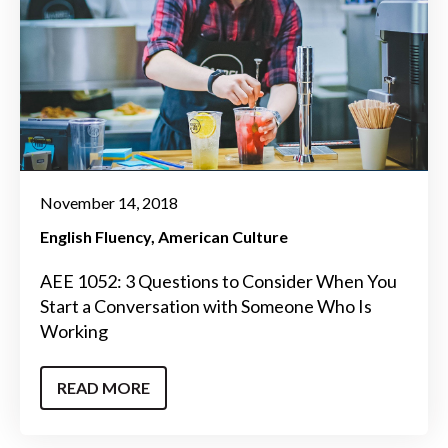
November 14, 2018
English Fluency
American Culture
AEE 1052: 3 Questions to Consider When You
Start a Conversation with Someone Who Is
Working
READ MORE