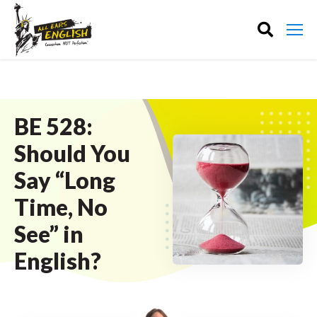
BE 528:
Should You
Say “Long
Time, No
See” in
English?