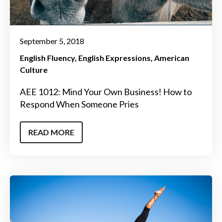
September 5, 2018
English Fluency
English Expressions
American
Culture
AEE 1012: Mind Your Own Business! How to
Respond When Someone Pries
READ MORE