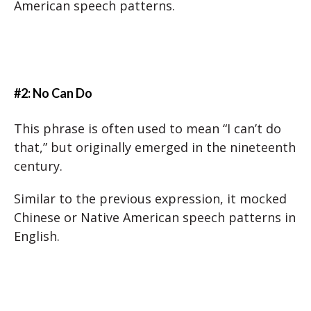
American speech patterns.
#2: No Can Do
This phrase is often used to mean “I can’t do
that,” but originally emerged in the nineteenth
century.
Similar to the previous expression, it mocked
Chinese or Native American speech patterns in
English.