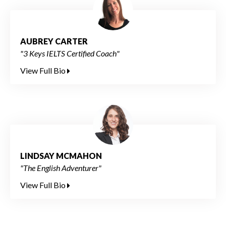
AUBREY CARTER
"3 Keys IELTS Certified Coach"
View Full Bio
LINDSAY MCMAHON
"The English Adventurer"
View Full Bio