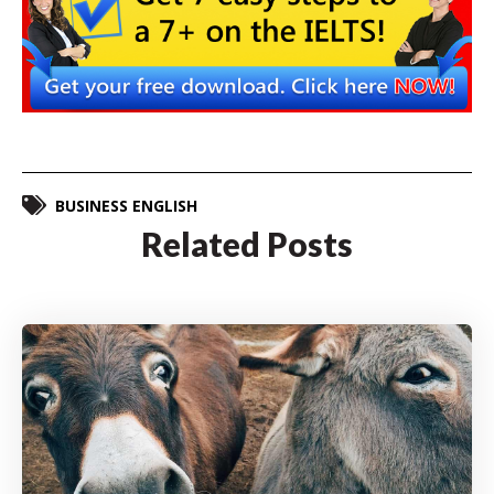
BUSINESS ENGLISH
Related Posts