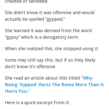
cheated or swindled.
She didn’t know it was offensive and would
actually be spelled “gypped.”
She learned it was derived from the word
“gypsy” which is a derogatory term.
When she realized this, she stopped using it.
Some may still say this, but if so they likely
don’t know it’s offensive.
She read an article about this titled
“
Why
Being ‘Gypped’ Hurts The Roma More Than It
Hurts You.”
Here is a quick excerpt from it: