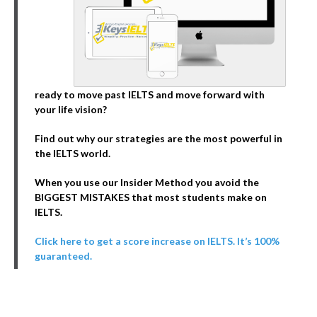
ready to move past IELTS and move forward with
your life vision?
Find out why our strategies are the most powerful in
the IELTS world.
When you use our Insider Method you avoid the
BIGGEST MISTAKES that most students make on
IELTS.
Click here to get a score increase on IELTS. It’s 100%
guaranteed.