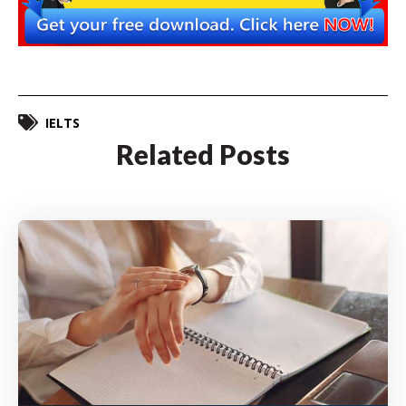
IELTS
Related Posts