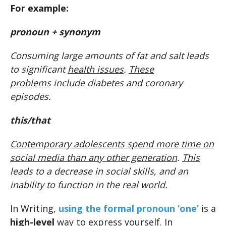
For example:
pronoun + synonym
Consuming large amounts of fat and salt leads
to significant
health issues
.
These
problems
include diabetes and coronary
episodes.
this/that
Contemporary adolescents spend more time on
social media than any other generation
.
This
leads to a decrease in social skills, and an
inability to function in the real world.
In Writing,
using the formal pronoun ‘one’
is a
high-level
way to express yourself. In