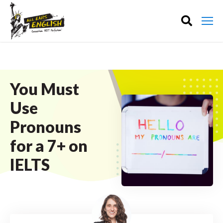
You Must
Use
Pronouns
for a 7+ on
IELTS