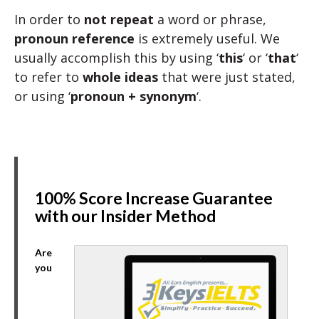
In order to
not repeat
a word or phrase,
pronoun reference
is extremely useful. We
usually accomplish this by using ‘
this
‘ or ‘
that
‘
to refer to
whole ideas
that were just stated,
or using ‘
pronoun + synonym
‘.
100% Score Increase Guarantee
with our Insider Method
Are
you