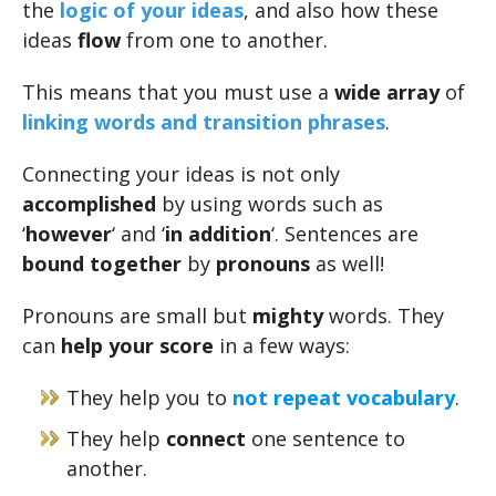
the
logic of your ideas
, and also how these
ideas
flow
from one to another.
This means that you must use a
wide array
of
linking words and transition phrases
.
Connecting your ideas is not only
accomplished
by using words such as
‘
however
‘ and ‘
in addition
‘. Sentences are
bound together
by
pronouns
as well!
Pronouns are small but
mighty
words. They
can
help your score
in a few ways:
They help you to
not repeat vocabulary
.
They help
connect
one sentence to
another.