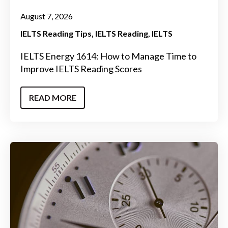
August 7, 2026
IELTS Reading Tips
IELTS Reading
IELTS
IELTS Energy 1614: How to Manage Time to
Improve IELTS Reading Scores
READ MORE