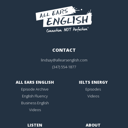
CONTACT
lindsay@allearsenglish.com
(347) 554-1877
ALL EARS ENGLISH
IELTS ENERGY
Episode Archive
Episodes
English Fluency
Videos
Business English
Videos
LISTEN
ABOUT