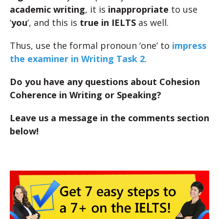
academic writing
, it is
inappropriate
to use
‘
you
‘, and this is
true in IELTS
as well.
Thus, use the formal pronoun ‘one’ to
impress
the examiner in Writing Task 2
.
Do you have any questions about Cohesion
Coherence in Writing or Speaking?
Leave us a message in the comments section
below!