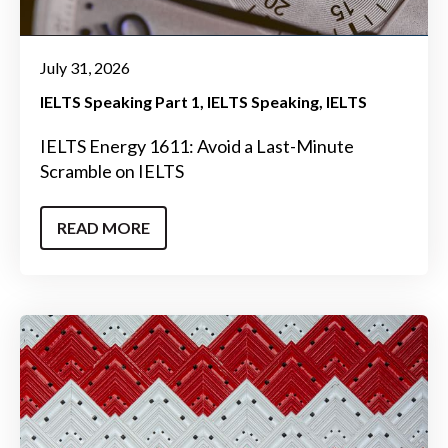
July 31, 2026
IELTS Speaking Part 1
IELTS Speaking
IELTS
IELTS Energy 1611: Avoid a Last-Minute
Scramble on IELTS
READ MORE