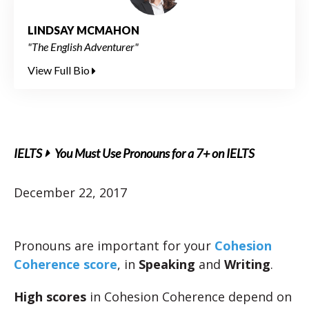
LINDSAY MCMAHON
"The English Adventurer"
View Full Bio
IELTS
You Must Use Pronouns for a 7+ on IELTS
December 22, 2017
Pronouns are important for your
Cohesion
Coherence score
, in
Speaking
and
Writing
.
High scores
in Cohesion Coherence depend on