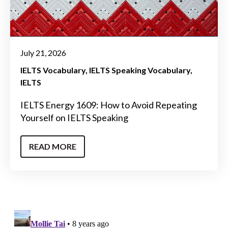
July 21, 2026
IELTS Vocabulary
IELTS Speaking Vocabulary
IELTS
IELTS Energy 1609: How to Avoid Repeating
Yourself on IELTS Speaking
READ MORE