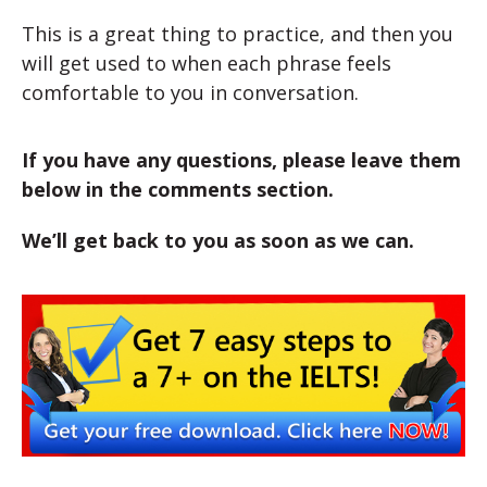
This is a great thing to practice, and then you
will get used to when each phrase feels
comfortable to you in conversation.
If you have any questions, please leave them
below in the comments section.
We’ll get back to you as soon as we can.