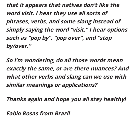
that it appears that natives don’t like the
word visit. I hear they use all sorts of
phrases, verbs, and some slang instead of
simply saying the word “visit.” I hear options
such as “pop by”, “pop over”, and “stop
by/over.”
So I’m wondering, do all those words mean
exactly the same, or are there nuances? And
what other verbs and slang can we use with
similar meanings or applications?
Thanks again and hope you all stay healthy!
Fabio Rosas from Brazil