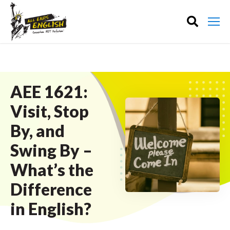
AEE 1621:
Visit, Stop
By, and
Swing By –
What’s the
Difference
in English?