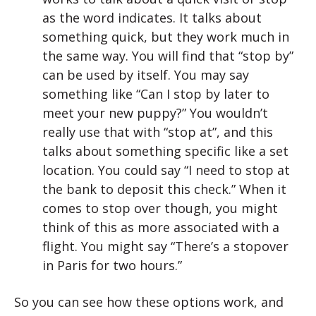
as the word indicates. It talks about
something quick, but they work much in
the same way. You will find that “stop by”
can be used by itself. You may say
something like “Can I stop by later to
meet your new puppy?” You wouldn’t
really use that with “stop at”, and this
talks about something specific like a set
location. You could say “I need to stop at
the bank to deposit this check.” When it
comes to stop over though, you might
think of this as more associated with a
flight. You might say “There’s a stopover
in Paris for two hours.”
So you can see how these options work, and