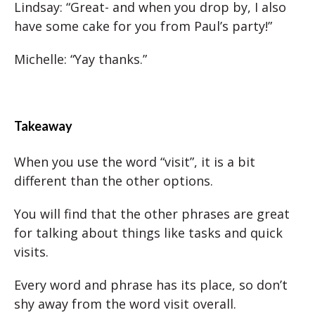
Lindsay: “Great- and when you drop by, I also
have some cake for you from Paul’s party!”
Michelle: “Yay thanks.”
Takeaway
When you use the word “visit”, it is a bit
different than the other options.
You will find that the other phrases are great
for talking about things like tasks and quick
visits.
Every word and phrase has its place, so don’t
shy away from the word visit overall.