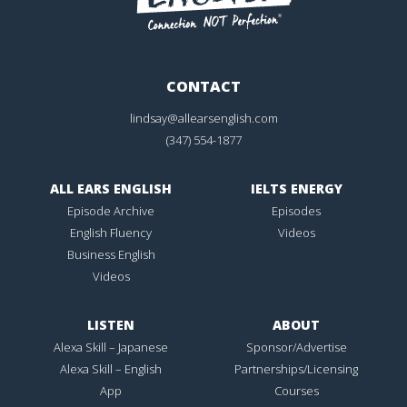
CONTACT
lindsay@allearsenglish.com
(347) 554-1877
ALL EARS ENGLISH
IELTS ENERGY
Episode Archive
Episodes
English Fluency
Videos
Business English
Videos
LISTEN
ABOUT
Alexa Skill – Japanese
Sponsor/Advertise
Alexa Skill – English
Partnerships/Licensing
App
Courses