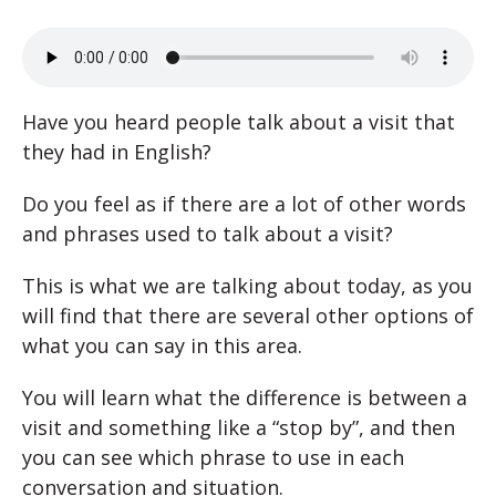
Have you heard people talk about a visit that
they had in English?
Do you feel as if there are a lot of other words
and phrases used to talk about a visit?
This is what we are talking about today, as you
will find that there are several other options of
what you can say in this area.
You will learn what the difference is between a
visit and something like a “stop by”, and then
you can see which phrase to use in each
conversation and situation.