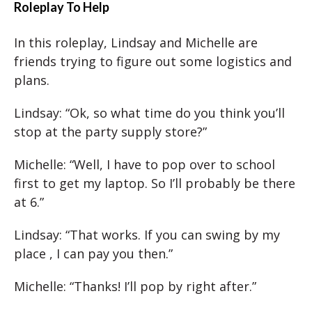
Roleplay To Help
In this roleplay, Lindsay and Michelle are
friends trying to figure out some logistics and
plans.
Lindsay: “Ok, so what time do you think you’ll
stop at the party supply store?”
Michelle: “Well, I have to pop over to school
first to get my laptop. So I’ll probably be there
at 6.”
Lindsay: “That works. If you can swing by my
place , I can pay you then.”
Michelle: “Thanks! I’ll pop by right after.”