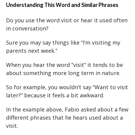
Understanding This Word and Similar Phrases
Do you use the word visit or hear it used often
in conversation?
Sure you may say things like “I’m visiting my
parents next week.”
When you hear the word “visit” it tends to be
about something more long term in nature.
So for example, you wouldn’t say “Want to visit
later?” because it feels a bit awkward.
In the example above, Fabio asked about a few
different phrases that he hears used about a
visit.