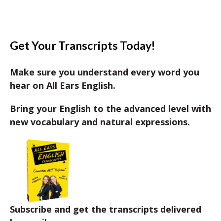
Get Your Transcripts Today!
Make sure you understand every word you
hear on All Ears English.
Bring your English to the advanced level with
new vocabulary and natural expressions.
Subscribe and get the transcripts delivered