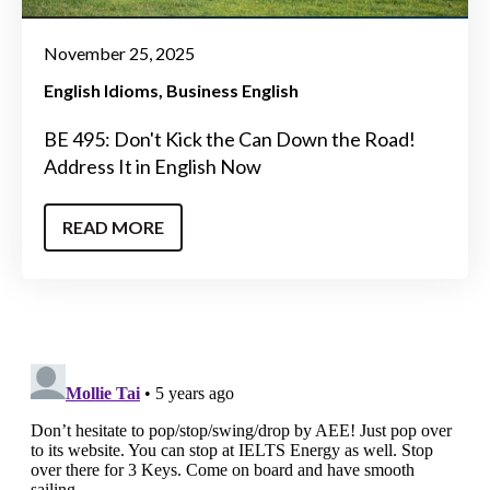
November 25, 2025
English Idioms
Business English
BE 495: Don't Kick the Can Down the Road!
Address It in English Now
READ MORE