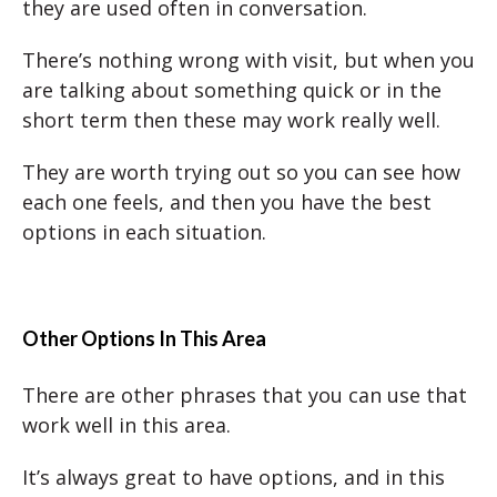
they are used often in conversation.
There’s nothing wrong with visit, but when you
are talking about something quick or in the
short term then these may work really well.
They are worth trying out so you can see how
each one feels, and then you have the best
options in each situation.
Other Options In This Area
There are other phrases that you can use that
work well in this area.
It’s always great to have options, and in this