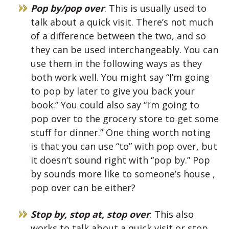
Pop by/pop over
: This is usually used to
talk about a quick visit. There’s not much
of a difference between the two, and so
they can be used interchangeably. You can
use them in the following ways as they
both work well. You might say “I’m going
to pop by later to give you back your
book.” You could also say “I’m going to
pop over to the grocery store to get some
stuff for dinner.” One thing worth noting
is that you can use “to” with pop over, but
it doesn’t sound right with “pop by.” Pop
by sounds more like to someone’s house ,
pop over can be either?
Stop by, stop at, stop over
: This also
works to talk about a quick visit or stop