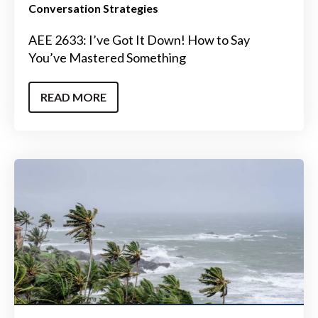
Conversation Strategies
AEE 2633: I’ve Got It Down! How to Say
You’ve Mastered Something
READ MORE