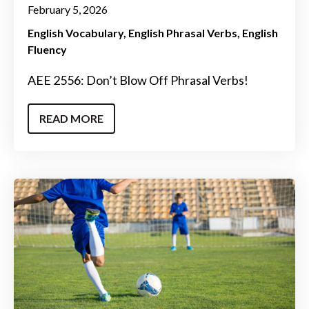
February 5, 2026
English Vocabulary
English Phrasal Verbs
English
Fluency
AEE 2556: Don’t Blow Off Phrasal Verbs!
READ MORE