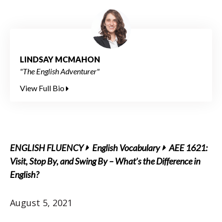
LINDSAY MCMAHON
"The English Adventurer"
View Full Bio
ENGLISH FLUENCY
English Vocabulary
AEE 1621:
Visit, Stop By, and Swing By – What’s the Difference in
English?
August 5, 2021