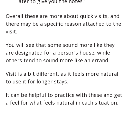
later to give you the notes.”
Overall these are more about quick visits, and
there may be a specific reason attached to the
visit.
You will see that some sound more like they
are designated for a person’s house, while
others tend to sound more like an errand.
Visit is a bit different, as it feels more natural
to use it for longer stays.
It can be helpful to practice with these and get
a feel for what feels natural in each situation.