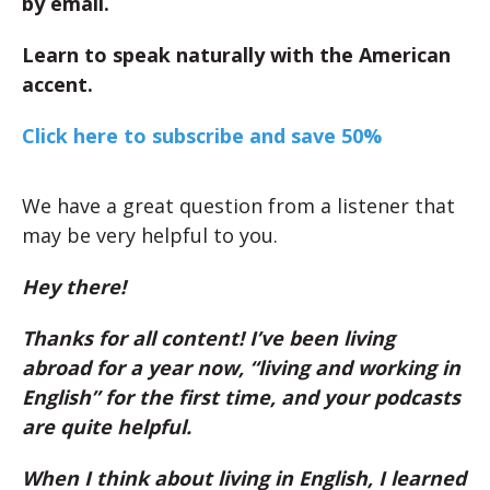
by email.
Learn to speak naturally with the American
accent.
Click here to subscribe and save 50%
We have a great question from a listener that
may be very helpful to you.
Hey there!
Thanks for all content! I’ve been living
abroad for a year now, “living and working in
English” for the first time, and your podcasts
are quite helpful.
When I think about living in English, I learned