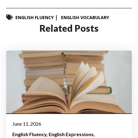
ENGLISH FLUENCY
ENGLISH VOCABULARY
Related Posts
June 11, 2026
English Fluency
English Expressions