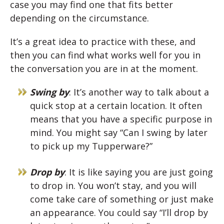
case you may find one that fits better
depending on the circumstance.
It’s a great idea to practice with these, and
then you can find what works well for you in
the conversation you are in at the moment.
Swing by
: It’s another way to talk about a
quick stop at a certain location. It often
means that you have a specific purpose in
mind. You might say “Can I swing by later
to pick up my Tupperware?”
Drop by
: It is like saying you are just going
to drop in. You won’t stay, and you will
come take care of something or just make
an appearance. You could say “I’ll drop by