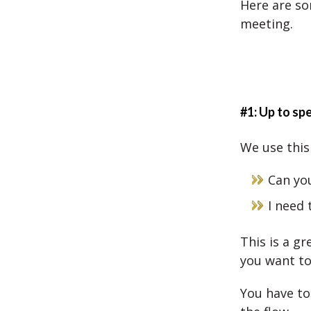
Here are so
meeting.
#1: Up to sp
We use this 
Can yo
I need 
This is a g
you want t
You have to