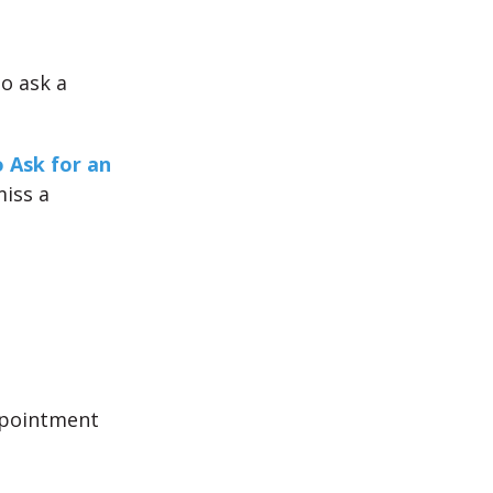
o ask a
 Ask for an
iss a
ppointment