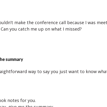
couldn’t make the conference call because I was mee
 Can you catch me up on what I missed?
 the summary
traightforward way to say you just want to know wha
ook notes for you.
kay, give me the summary.