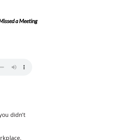
 Missed a Meeting
you didn’t
rkplace,