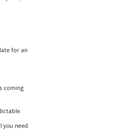
late for an
ys coming
dictable.
ll you need