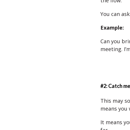
the flow.
You can ask
Example:
Can you bri
meeting. I’m 
#2: Catch me
This may so
means you 
It means yo