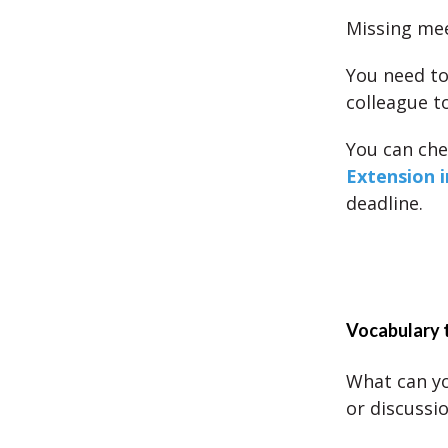
Missing mee
You need to
colleague t
You can ch
Extension i
deadline.
Vocabulary 
What can yo
or discussi