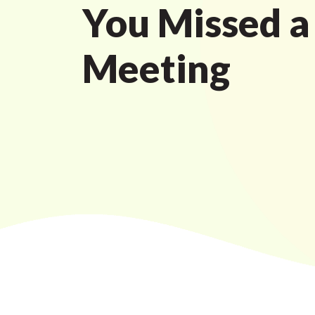
You Missed a
Meeting