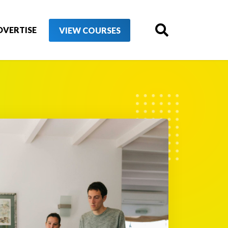
DVERTISE
VIEW COURSES