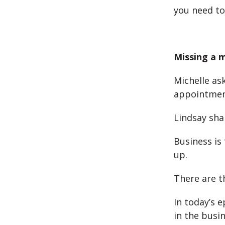
you need to
Missing a 
Michelle as
appointmen
Lindsay shar
Business is
up.
There are th
In today’s 
in the busi