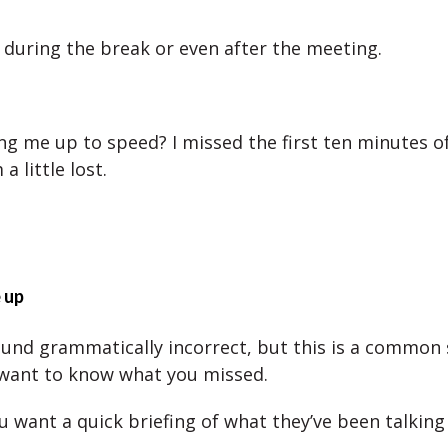
 during the break or even after the meeting.
ng me up to speed? I missed the first ten minutes o
a little lost.
 up
und grammatically incorrect, but this is a common 
want to know what you missed.
u want a quick briefing of what they’ve been talking