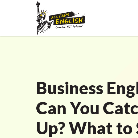
Business Engl
Can You Cat
Up? What to 