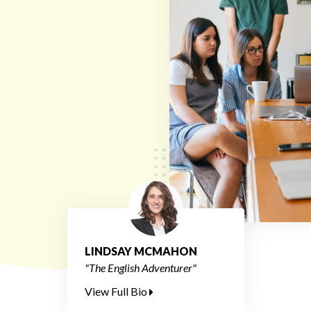
LINDSAY MCMAHON
"The English Adventurer"
View Full Bio