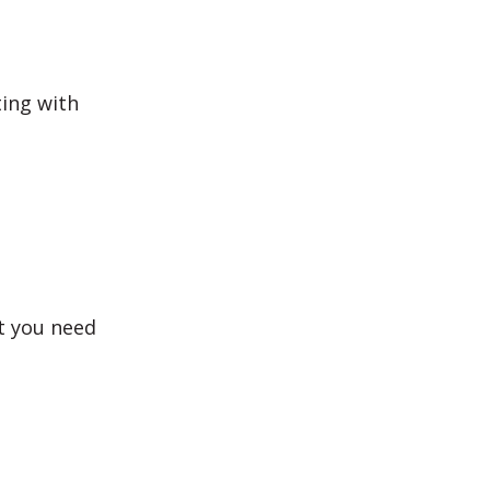
ting with
t you need