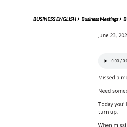
BUSINESS ENGLISH
Business Meetings
B
June 23, 20
Missed a me
Need someo
Today you’l
turn up.
When missi