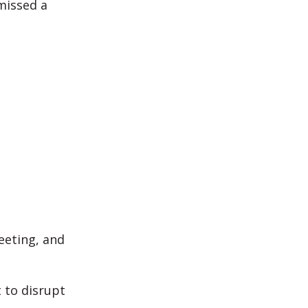
missed a
eeting, and
 to disrupt