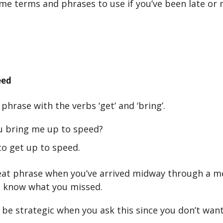
me terms and phrases to use if you’ve been late or 
eed
phrase with the verbs ‘get’ and ‘bring’.
u bring me up to speed?
to get up to speed.
reat phrase when you’ve arrived midway through a m
o know what you missed.
 be strategic when you ask this since you don’t want