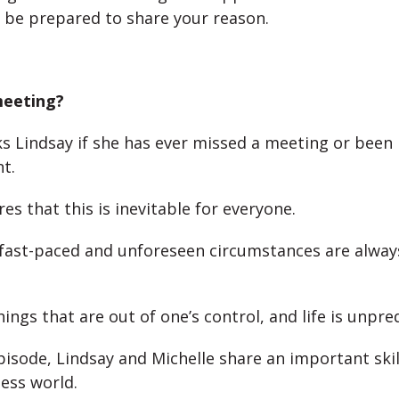
 be prepared to share your reason.
meeting?
ks Lindsay if she has ever missed a meeting or been 
t.
es that this is inevitable for everyone.
 fast-paced and unforeseen circumstances are alwa
ings that are out of one’s control, and life is unpre
episode, Lindsay and Michelle share an important ski
ness world.