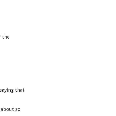
f the
saying that
 about so