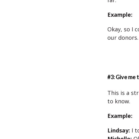
far.
Example:
Okay, so I 
our donors.
#3: Give me
This is a s
to know.
Example:
Lindsay:
I t
Michelle:
O