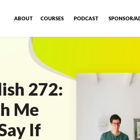
ABOUT
COURSES
PODCAST
SPONSOR/A
ish 272:
ch Me
Say If