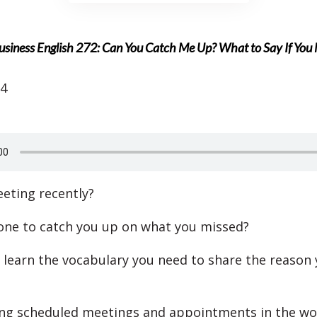
usiness English 272: Can You Catch Me Up? What to Say If You
24
eting recently?
ne to catch you up on what you missed?
l learn the vocabulary you need to share the reason 
ng scheduled meetings and appointments in the wo