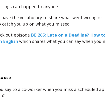
tings can happen to anyone.
 have the vocabulary to share what went wrong or t
o catch you up on what you missed.
eck out episode
BE 265: Late on a Deadline? How to
n English
which shares what you can say when you m
to use
u say to a co-worker when you miss a scheduled a
on?