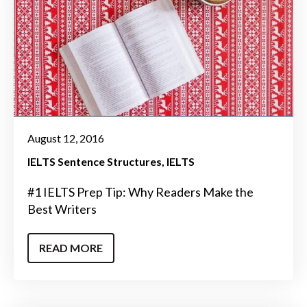
August 12, 2016
IELTS Sentence Structures
IELTS
#1 IELTS Prep Tip: Why Readers Make the
Best Writers
READ MORE