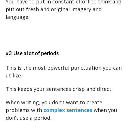
You have to put in constant effort to think and
put out fresh and original imagery and
language.
#
3: Use a lot of periods
This is the most powerful punctuation you can
utilize.
This keeps your sentences crisp and direct.
When writing, you don’t want to create
problems with
complex sentences
when you
don’t use a period.