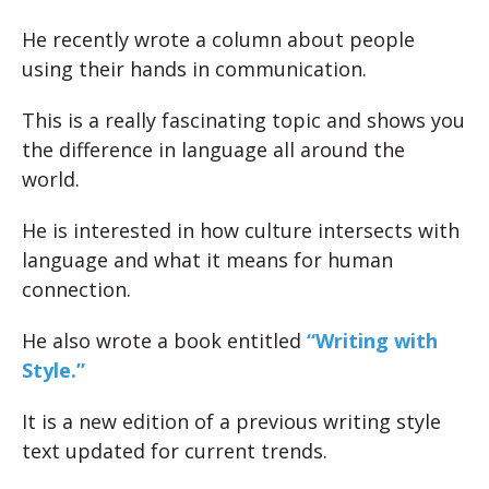
He recently wrote a column about people
using their hands in communication.
This is a really fascinating topic and shows you
the difference in language all around the
world.
He is interested in how culture intersects with
language and what it means for human
connection.
He also wrote a book entitled
“Writing with
Style.”
It is a new edition of a previous writing style
text updated for current trends.