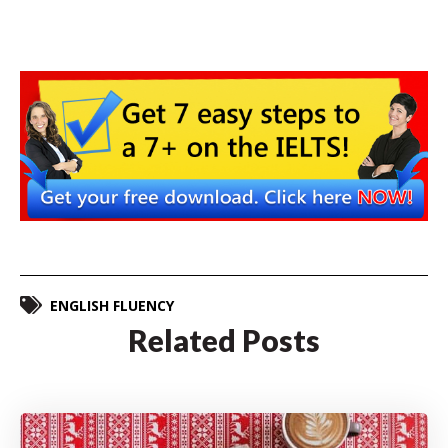
ENGLISH FLUENCY
Related Posts