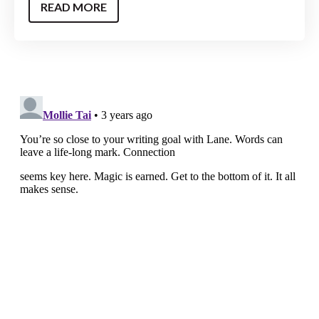
READ MORE