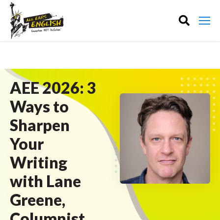
AEE 2026: 3
Ways to
Sharpen
Your
Writing
with Lane
Greene,
Columnist