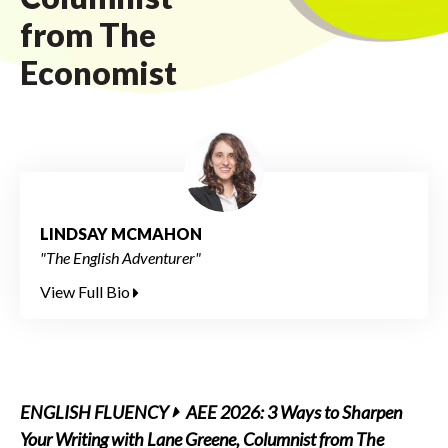
from The
Economist
LINDSAY MCMAHON
"The English Adventurer"
View Full Bio
ENGLISH FLUENCY
AEE 2026: 3 Ways to Sharpen
Your Writing with Lane Greene, Columnist from The