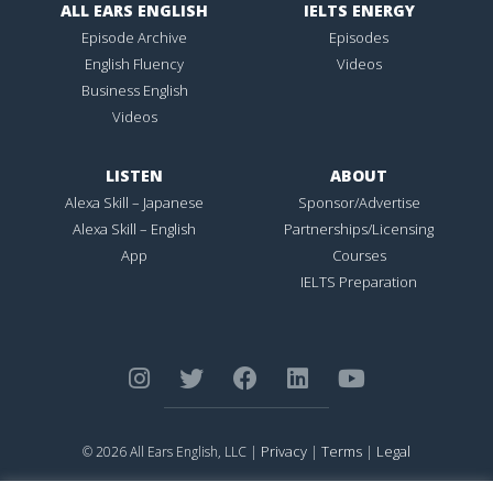
ALL EARS ENGLISH
IELTS ENERGY
Episode Archive
Episodes
English Fluency
Videos
Business English
Videos
LISTEN
ABOUT
Alexa Skill – Japanese
Sponsor/Advertise
Alexa Skill – English
Partnerships/Licensing
App
Courses
IELTS Preparation
Privacy
Terms
Legal
© 2026 All Ears English, LLC |
|
|
ALL EARS ENGLISH
is Registered in the United States Patent and