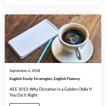
September 6, 2018
English Study Strategies
English Fluency
AEE 1013: Why Dictation Is a Golden Oldie If
You Do It Right