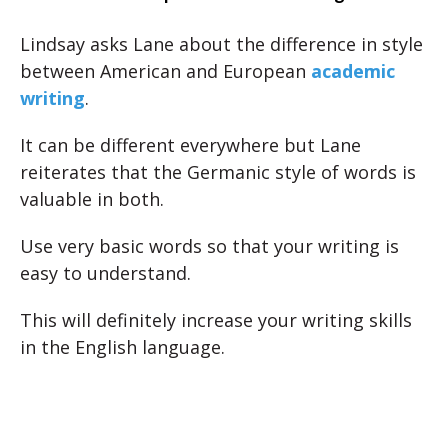
Lindsay asks Lane about the difference in style
between American and European
academic
writing
.
It can be different everywhere but Lane
reiterates that the Germanic style of words is
valuable in both.
Use very basic words so that your writing is
easy to understand.
This will definitely increase your writing skills
in the English language.