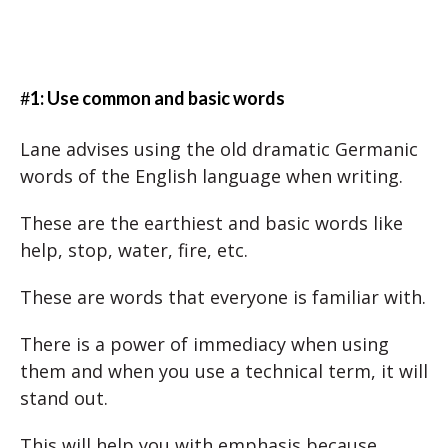
#
1: Use common and basic words
Lane advises using the old dramatic Germanic
words of the English language when writing.
These are the earthiest and basic words like
help, stop, water, fire, etc.
These are words that everyone is familiar with.
There is a power of immediacy when using
them and when you use a technical term, it will
stand out.
This will help you with emphasis because