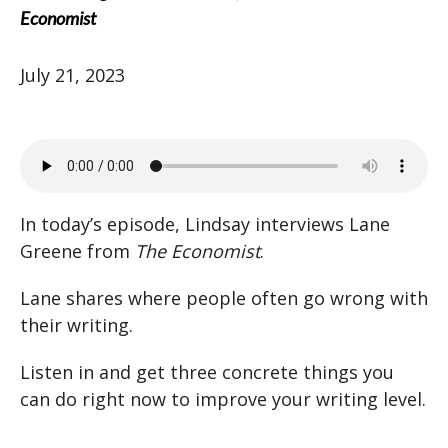
Economist
July 21, 2023
In today’s episode, Lindsay interviews Lane
Greene from
The Economist
.
Lane shares where people often go wrong with
their writing.
Listen in and get three concrete things you
can do right now to improve your writing level.