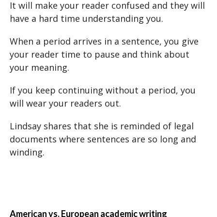
It will make your reader confused and they will
have a hard time understanding you.
When a period arrives in a sentence, you give
your reader time to pause and think about
your meaning.
If you keep continuing without a period, you
will wear your readers out.
Lindsay shares that she is reminded of legal
documents where sentences are so long and
winding.
American vs. European academic writing