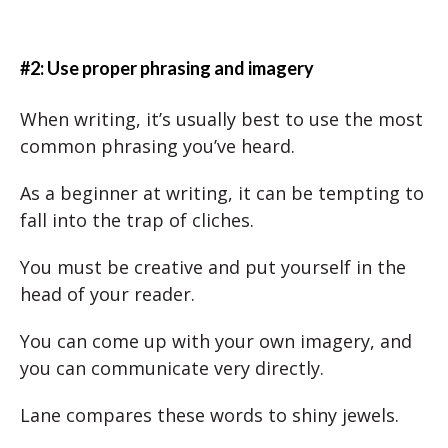
#2: Use proper phrasing and imagery
When writing, it’s usually best to use the most
common phrasing you’ve heard.
As a beginner at writing, it can be tempting to
fall into the trap of cliches.
You must be creative and put yourself in the
head of your reader.
You can come up with your own imagery, and
you can communicate very directly.
Lane compares these words to shiny jewels.