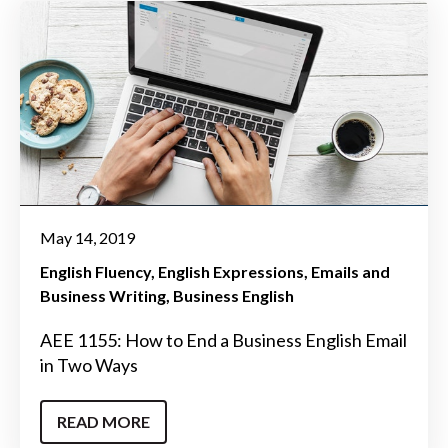
May 14, 2019
English Fluency
English Expressions
Emails and
Business Writing
Business English
AEE 1155: How to End a Business English Email
in Two Ways
READ MORE