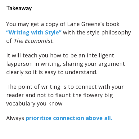
Takeaway
You may get a copy of Lane Greene’s book
“Writing with
Style
”
with the style philosophy
of
The Economist.
It will teach you how to be an intelligent
layperson in writing, sharing your argument
clearly so it is easy to understand.
The point of writing is to connect with your
reader and not to flaunt the flowery big
vocabulary you know.
Always
prioritize connection above all.