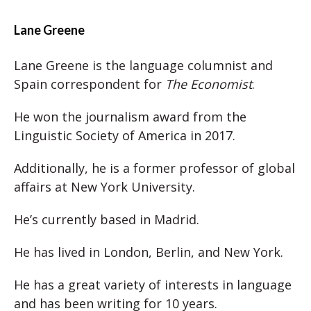
Lane Greene
Lane Greene is the language columnist and
Spain correspondent for
The Economist
.
He won the journalism award from the
Linguistic Society of America in 2017.
Additionally, he is a former professor of global
affairs at New York University.
He’s currently based in Madrid.
He has lived in London, Berlin, and New York.
He has a great variety of interests in language
and has been writing for 10 years.