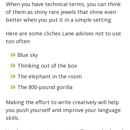
When you have technical terms, you can think
of them as shiny rare jewels that shine even
better when you put it in a simple setting.
Here are some cliches Lane advises not to use
too often:
Blue sky
Thinking out of the box
The elephant in the room
The 800-pound gorilla
Making the effort to write creatively will help
you push yourself and improve your language
skills.