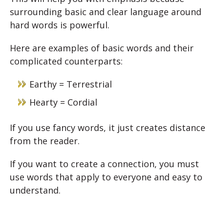
surrounding basic and clear language around
hard words is powerful.
Here are examples of basic words and their
complicated counterparts:
Earthy = Terrestrial
Hearty = Cordial
If you use fancy words, it just creates distance
from the reader.
If you want to create a connection, you must
use words that apply to everyone and easy to
understand.