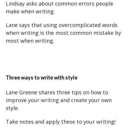
Lindsay asks about common errors people
make when writing.
Lane says that using overcomplicated words
when writing is the most common mistake by
most when writing.
Three ways to write with style
Lane Greene shares three tips on how to
improve your writing and create your own
style.
Take notes and apply these to your writing!