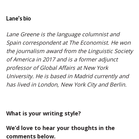
Lane’s bio
Lane Greene is the language columnist and
Spain correspondent at The Economist. He won
the journalism award from the Linguistic Society
of America in 2017 and is a former adjunct
professor of Global Affairs at New York
University. He is based in Madrid currently and
has lived in London, New York City and Berlin.
What is your writing style?
We’d love to hear your thoughts in the
comments below.