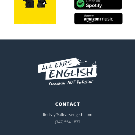
CONTACT
lindsay@allearsenglish.com
(347) 554-1877