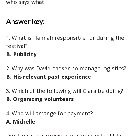
who says what.
Answer key:
1. What is Hannah responsible for during the
festival?
B. Publicity
2. Why was David chosen to manage logistics?
B. His relevant past experience
3. Which of the following will Clara be doing?
B. Organizing volunteers
4. Who will arrange for payment?
A. Michelle
Don’t miss our previous episodes with IELTS