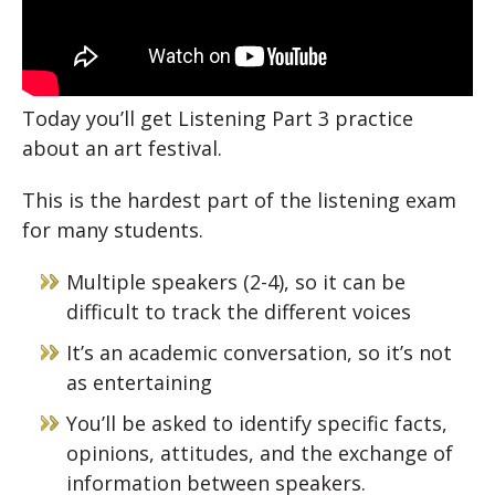
Today you’ll get Listening Part 3 practice
about an art festival.
This is the hardest part of the listening exam
for many students.
Multiple speakers (2-4), so it can be
difficult to track the different voices
It’s an academic conversation, so it’s not
as entertaining
You’ll be asked to identify specific facts,
opinions, attitudes, and the exchange of
information between speakers.