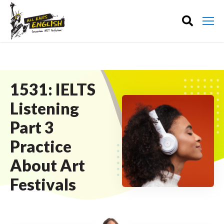
1531: IELTS
Listening
Part 3
Practice
About Art
Festivals