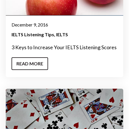
December 9, 2016
IELTS Listening Tips
IELTS
3 Keys to Increase Your IELTS Listening Scores
READ MORE