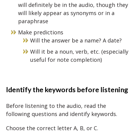
will definitely be in the audio, though they
will likely appear as synonyms or in a
paraphrase
Make predictions
Will the answer be a name? A date?
Will it be a noun, verb, etc. (especially
useful for note completion)
Identify the keywords before listening
Before listening to the audio, read the
following questions and identify keywords.
Choose the correct letter A, B, or C.