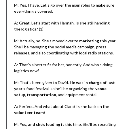
M: Yes, I have. Let’s go over the main roles to make sure
everything’s covered.
A: Great. Let’s start with Hannah. Is she still handling
the logistics? (1)
M: Actually, no. She’s moved over to
marketing
this year.
She’ll be managing the social media campaign, press
releases, and also coordinating with local radio stations.
A: That’s a better fit for her, honestly. And who’s doing
logistics now?
M: That’s been given to David.
He was in charge of last
year’s
food festival, so he’ll be organizing the
venue
setup, transportation
, and equipment rental.
A: Perfect. And what about Clara? Is she back on the
volunteer team
?
M:
Yes, and she’s leading it
this time. She’ll be recruiting