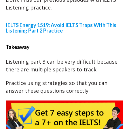
Listening practice.
IELTS Energy 1519: Avoid IELTS Traps With This
Listening Part 2 Practice
Takeaway
Listening part 3 can be very difficult because
there are multiple speakers to track.
Practice using strategies so that you can
answer these questions correctly!