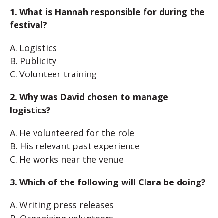
1. What is Hannah responsible for during the
festival?
A. Logistics
B. Publicity
C. Volunteer training
2. Why was David chosen to manage
logistics?
A. He volunteered for the role
B. His relevant past experience
C. He works near the venue
3. Which of the following will Clara be doing?
A. Writing press releases