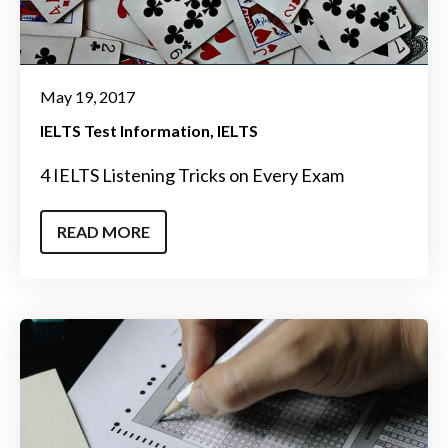
May 19, 2017
IELTS Test Information
IELTS
4 IELTS Listening Tricks on Every Exam
READ MORE