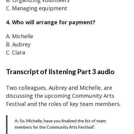
B. Organizing volunteers
C. Managing equipment
4. Who will arrange for payment?
A. Michelle
B. Aubrey
C. Clara
Transcript of listening Part 3 audio
Two colleagues, Aubrey and Michelle, are
discussing the upcoming Community Arts
Festival and the roles of key team members.
A: So, Michelle, have you finalized the list of team
members for the Community Arts Festival?