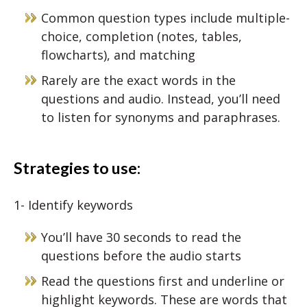
Common question types include multiple-
choice, completion (notes, tables,
flowcharts), and matching
Rarely are the exact words in the
questions and audio. Instead, you’ll need
to listen for synonyms and paraphrases.
Strategies to use:
1- Identify keywords
You’ll have 30 seconds to read the
questions before the audio starts
Read the questions first and underline or
highlight keywords. These are words that