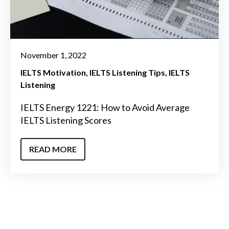
November 1, 2022
IELTS Motivation
IELTS Listening Tips
IELTS
Listening
IELTS Energy 1221: How to Avoid Average
IELTS Listening Scores
READ MORE