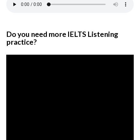
Do you need more IELTS Listening
practice?