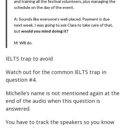
and training all the festival volunteers, plus managing the
schedule on the day of the event.
A: Sounds like everyone’s well-placed. Payment is due
next week. I was going to ask Clara to take care of that,
but
would you mind doing it?
M: Will do.
IELTS trap to avoid
Watch out for the common IELTS trap in
question #4.
Michelle’s name is not mentioned again at the
end of the audio when this question is
answered.
You have to track the speakers so you know