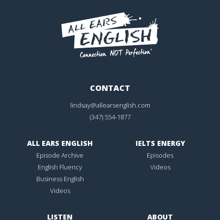
CONTACT
lindsay@allearsenglish.com
(347) 554-1877
ALL EARS ENGLISH
IELTS ENERGY
Episode Archive
Episodes
English Fluency
Videos
Business English
Videos
LISTEN
ABOUT