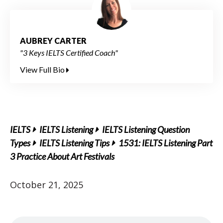
AUBREY CARTER
"3 Keys IELTS Certified Coach"
View Full Bio
IELTS
IELTS Listening
IELTS Listening Question
Types
IELTS Listening Tips
1531: IELTS Listening Part
3 Practice About Art Festivals
October 21, 2025