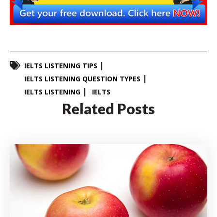
IELTS LISTENING TIPS
IELTS LISTENING QUESTION TYPES
IELTS LISTENING
IELTS
Related Posts