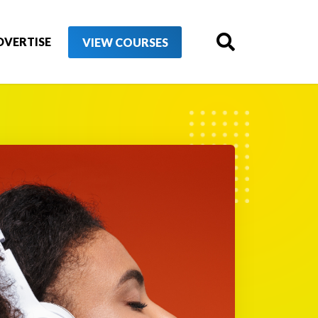
DVERTISE
VIEW COURSES