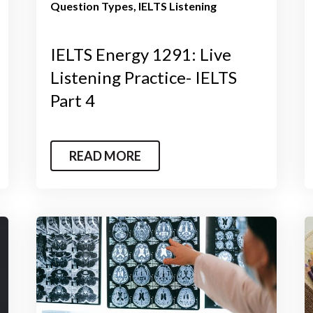
Question Types
IELTS Listening
IELTS Energy 1291: Live
Listening Practice- IELTS
Part 4
READ MORE