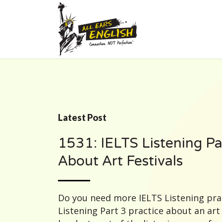
Latest Post
1531: IELTS Listening Pa
About Art Festivals
Do you need more IELTS Listening prac
Listening Part 3 practice about an art f