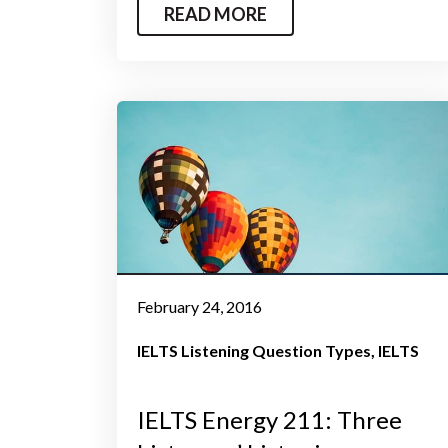
READ MORE
February 24, 2016
IELTS Listening Question Types
IELTS
IELTS Energy 211: Three