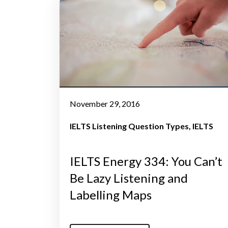
November 29, 2016
IELTS Listening Question Types
IELTS
IELTS Energy 334: You Can’t
Be Lazy Listening and
Labelling Maps