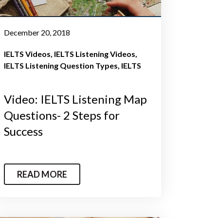
December 20, 2018
IELTS Videos
IELTS Listening Videos
IELTS Listening Question Types
IELTS
Video: IELTS Listening Map
Questions- 2 Steps for
Success
READ MORE