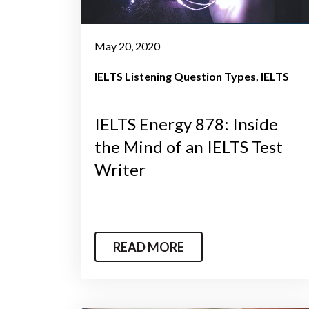
May 20, 2020
IELTS Listening Question Types
IELTS
IELTS Energy 878: Inside
the Mind of an IELTS Test
Writer
READ MORE