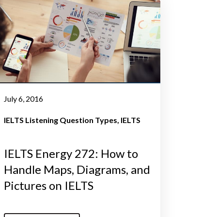
July 6, 2016
IELTS Listening Question Types
IELTS
IELTS Energy 272: How to
Handle Maps, Diagrams, and
Pictures on IELTS