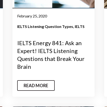
February 25, 2020
IELTS Listening Question Types
IELTS
IELTS Energy 841: Ask an
Expert! IELTS Listening
Questions that Break Your
Brain
READ MORE