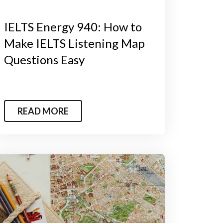
IELTS Energy 940: How to
Make IELTS Listening Map
Questions Easy
READ MORE