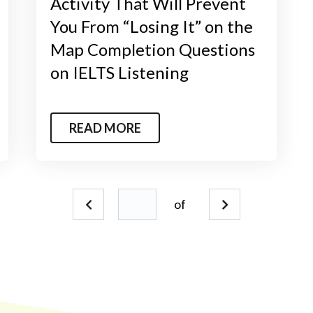
Activity That Will Prevent
You From “Losing It” on the
Map Completion Questions
on IELTS Listening
READ MORE
of