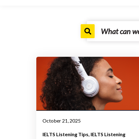
October 21, 2025
IELTS Listening Tips
IELTS Listening