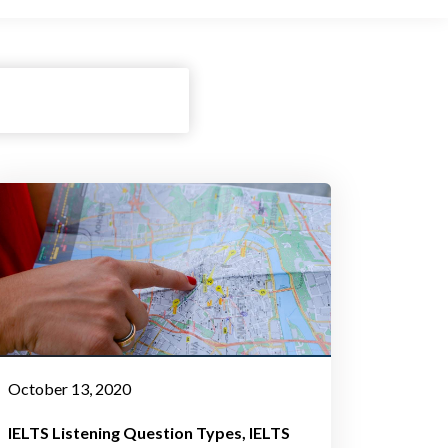
October 13, 2020
IELTS Listening Question Types
IELTS