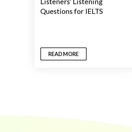
Listeners’ Listening
Questions for IELTS
READ MORE