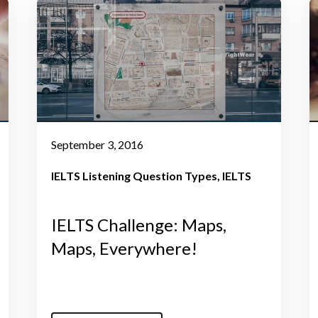
September 3, 2016
IELTS Listening Question Types
IELTS
IELTS Challenge: Maps,
Maps, Everywhere!