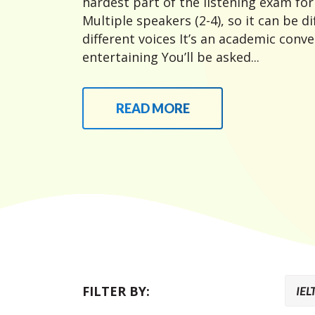
hardest part of the listening exam fo
Multiple speakers (2-4), so it can be di
different voices It’s an academic conver
entertaining You’ll be asked...
READ MORE
FILTER BY: