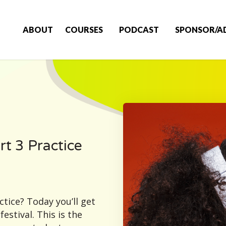
ABOUT
COURSES
PODCAST
SPONSOR/A
rt 3 Practice
tice? Today you’ll get
estival. This is the