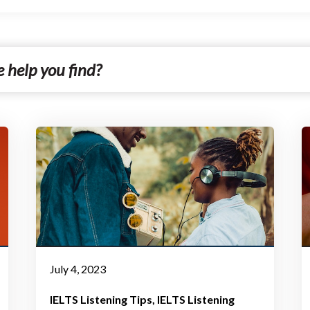
July 4, 2023
IELTS Listening Tips
IELTS Listening