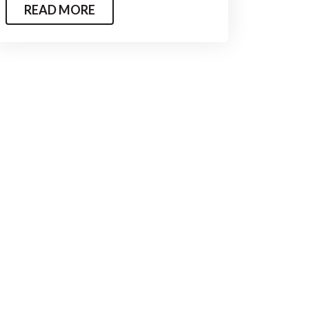
READ MORE