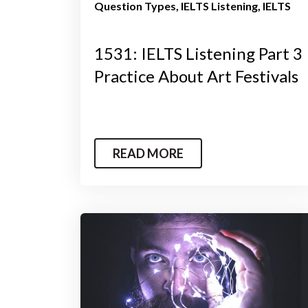
Question Types
IELTS Listening
IELTS
1531: IELTS Listening Part 3
Practice About Art Festivals
READ MORE