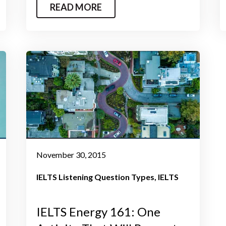
READ MORE
November 30, 2015
IELTS Listening Question Types
IELTS
IELTS Energy 161: One