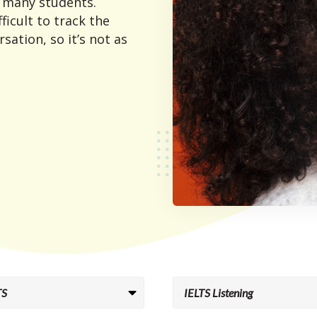
r many students.
fficult to track the
sation, so it’s not as