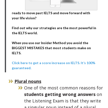
ready to move past IELTS and move forward with
your life vision?
Find out why our strategies are the most powerful in
the IELTS world.
When you use our Insider Method you avoid the
BIGGEST MISTAKES that most students make on
IELTS.
Click here to get a score increase on IELTS. It’s 100%
guaranteed.
Plural nouns
One of the most common reasons for
students getting wrong answers
on
the Listening Exam is that they write
a singular noun instead of a plural