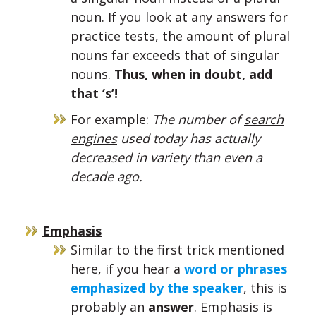
noun. If you look at any answers for
practice tests, the amount of plural
nouns far exceeds that of singular
nouns.
Thus, when in doubt, add
that ‘s’!
For example:
The number of
search
engines
used today has actually
decreased in variety than even a
decade ago.
Emphasis
Similar to the first trick mentioned
here, if you hear a
word or phrases
emphasized by the speaker
, this is
probably an
answer
. Emphasis is