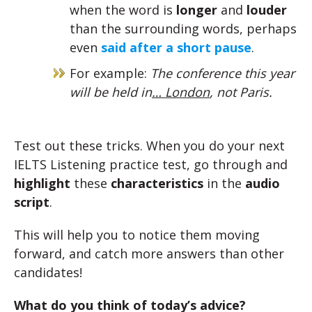
when the word is
longer
and
louder
than the surrounding words, perhaps
even
said after a short pause
.
For example:
The conference this year
will be held in
… London
, not Paris.
Test out these tricks. When you do your next
IELTS Listening practice test, go through and
highlight
these
characteristics
in the
audio
script
.
This will help you to notice them moving
forward, and catch more answers than other
candidates!
What do you think of today’s advice?