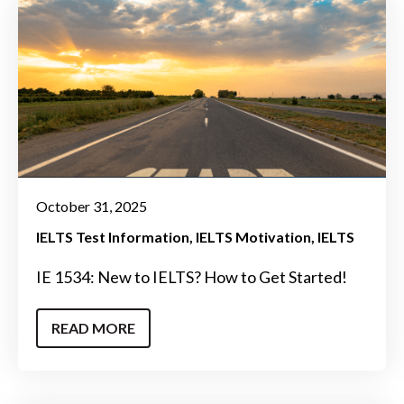
October 31, 2025
IELTS Test Information
IELTS Motivation
IELTS
IE 1534: New to IELTS? How to Get Started!
READ MORE