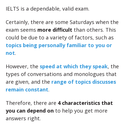
IELTS is a dependable, valid exam.
Certainly, there are some Saturdays when the
exam seems
more difficult
than others. This
could be due to a variety of factors, such as
topics being personally familiar to you or
not
.
However, the
speed at which they speak
, the
types of conversations and monologues that
are given, and the
range of topics discusses
remain constant
.
Therefore, there are
4 characteristics that
you can depend on
to help you get more
answers right.