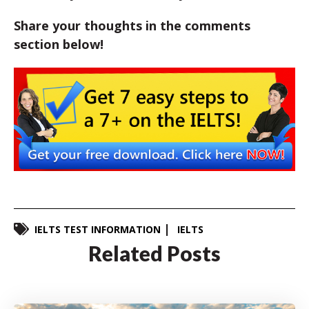
Share your thoughts in the comments
section below!
IELTS TEST INFORMATION
IELTS
Related Posts