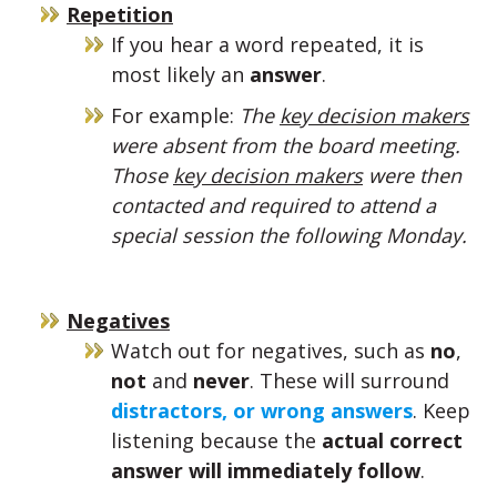
Repetition
If you hear a word repeated, it is
most likely an
answer
.
For example:
The
key decision makers
were absent from the board meeting.
Those
key decision makers
were then
contacted and required to attend a
special session the following Monday.
Negatives
Watch out for negatives, such as
no
,
not
and
never
. These will surround
distractors, or wrong answers
. Keep
listening because the
actual correct
answer will immediately follow
.