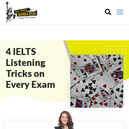
4 IELTS
Listening
Tricks on
Every Exam