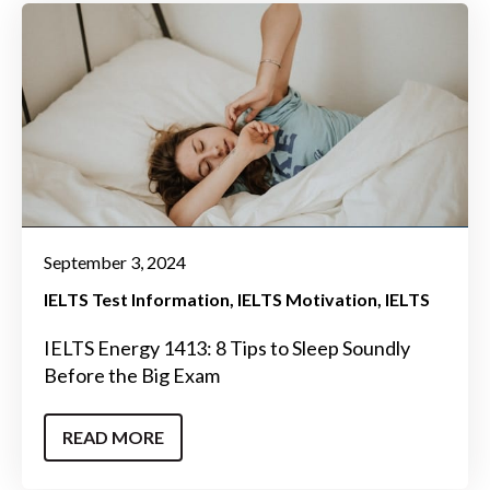
September 3, 2024
IELTS Test Information
IELTS Motivation
IELTS
IELTS Energy 1413: 8 Tips to Sleep Soundly
Before the Big Exam
READ MORE