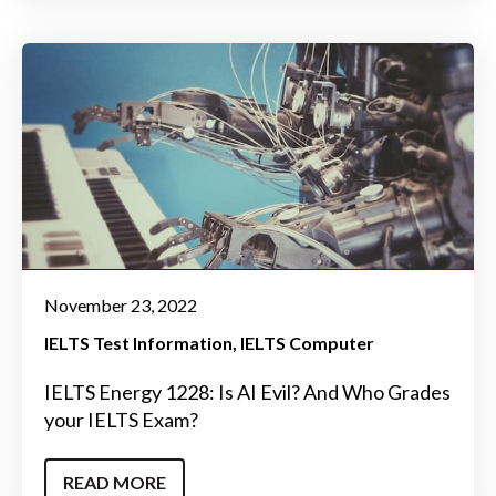
November 23, 2022
IELTS Test Information
IELTS Computer
IELTS Energy 1228: Is AI Evil? And Who Grades
your IELTS Exam?
READ MORE