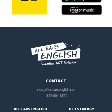
CONTACT
lindsay@allearsenglish.com
(347) 554-1877
ALL EARS ENGLISH
IELTS ENERGY