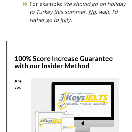
For example:
We should go on holiday
to Turkey this summer.
No
, wait, I’d
rather go to
Italy
.
100% Score Increase Guarantee
with our Insider Method
Are
you