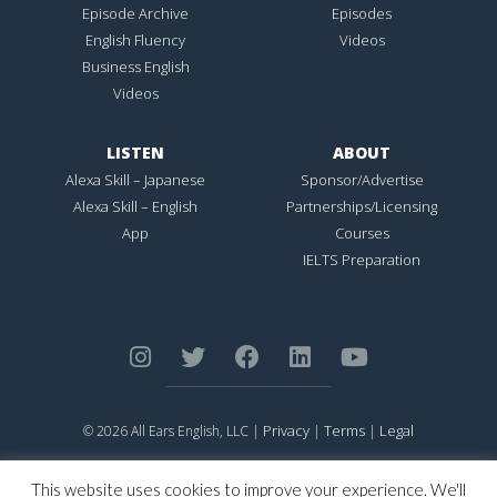
Episode Archive
Episodes
English Fluency
Videos
Business English
Videos
LISTEN
ABOUT
Alexa Skill – Japanese
Sponsor/Advertise
Alexa Skill – English
Partnerships/Licensing
App
Courses
IELTS Preparation
Privacy
Terms
Legal
© 2026 All Ears English, LLC |
|
|
ALL EARS ENGLISH
is Registered in the United States Patent and
Trademark Office.
This website uses cookies to improve your experience. We'll