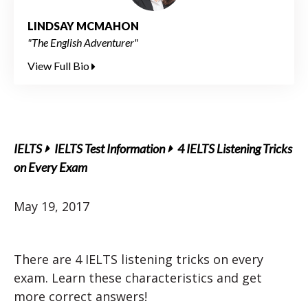
LINDSAY MCMAHON
"The English Adventurer"
View Full Bio
IELTS
IELTS Test Information
4 IELTS Listening Tricks
on Every Exam
May 19, 2017
There are 4 IELTS listening tricks on every
exam. Learn these characteristics and get
more correct answers!