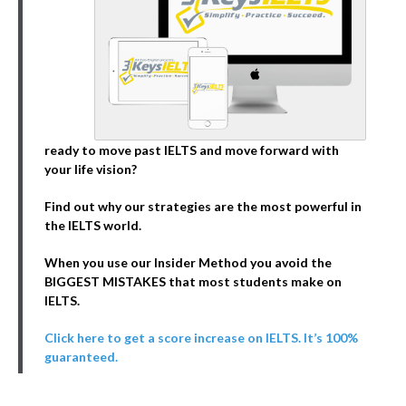
ready to move past IELTS and move forward with
your life vision?
Find out why our strategies are the most powerful in
the IELTS world.
When you use our Insider Method you avoid the
BIGGEST MISTAKES that most students make on
IELTS.
Click here to get a score increase on IELTS. It’s 100%
guaranteed.