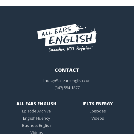
CONTACT
lindsay@allearsenglish.com
(347) 554-1877
ALL EARS ENGLISH
IELTS ENERGY
Episode Archive
Episodes
English Fluency
Videos
Business English
Videos