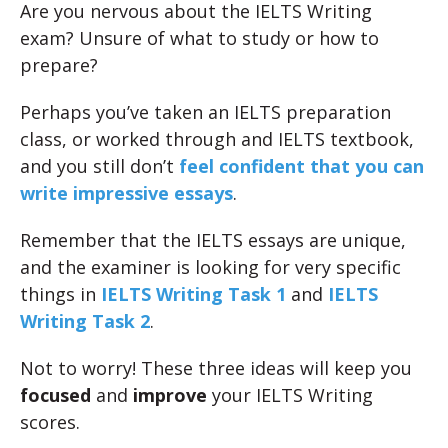
Are you nervous about the IELTS Writing
exam? Unsure of what to study or how to
prepare?
Perhaps you’ve taken an IELTS preparation
class, or worked through and IELTS textbook,
and you still don’t
feel confident that you can
write impressive essays
.
Remember that the IELTS essays are unique,
and the examiner is looking for very specific
things in
IELTS Writing Task 1
and
IELTS
Writing Task 2
.
Not to worry! These three ideas will keep you
focused
and
improve
your IELTS Writing
scores.