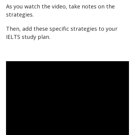
As you watch the video, take notes on the
strategies.
Then, add these specific strategies to your
IELTS study plan.