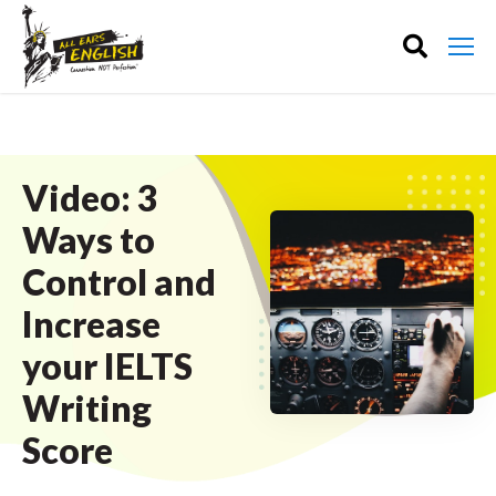
Video: 3
Ways to
Control and
Increase
your IELTS
Writing
Score