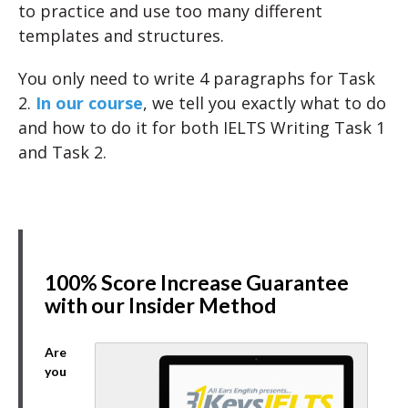
to practice and use too many different
templates and structures.
You only need to write 4 paragraphs for Task
2.
In our course
, we tell you exactly what to do
and how to do it for both IELTS Writing Task 1
and Task 2.
100% Score Increase Guarantee
with our Insider Method
Are
you