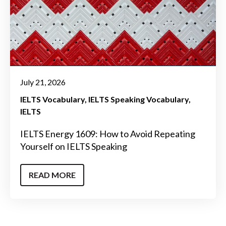
July 21, 2026
IELTS Vocabulary
IELTS Speaking Vocabulary
IELTS
IELTS Energy 1609: How to Avoid Repeating
Yourself on IELTS Speaking
READ MORE