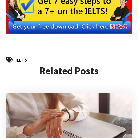
IELTS
Related Posts