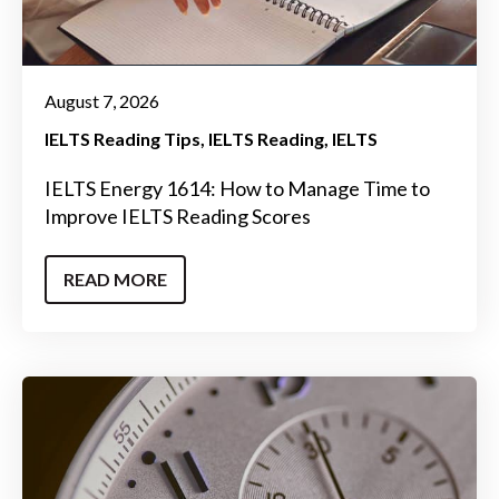
August 7, 2026
IELTS Reading Tips
IELTS Reading
IELTS
IELTS Energy 1614: How to Manage Time to
Improve IELTS Reading Scores
READ MORE