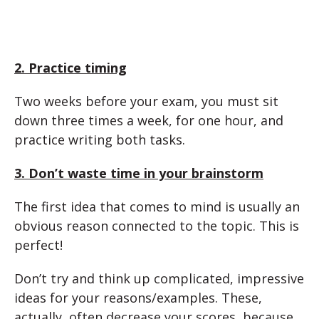
2. Practice timing
Two weeks before your exam, you must sit
down three times a week, for one hour, and
practice writing both tasks.
3. Don’t waste time in your brainstorm
The first idea that comes to mind is usually an
obvious reason connected to the topic. This is
perfect!
Don’t try and think up complicated, impressive
ideas for your reasons/examples. These,
actually, often decrease your scores, because