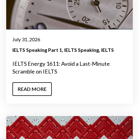
July 31, 2026
IELTS Speaking Part 1
IELTS Speaking
IELTS
IELTS Energy 1611: Avoid a Last-Minute
Scramble on IELTS
READ MORE