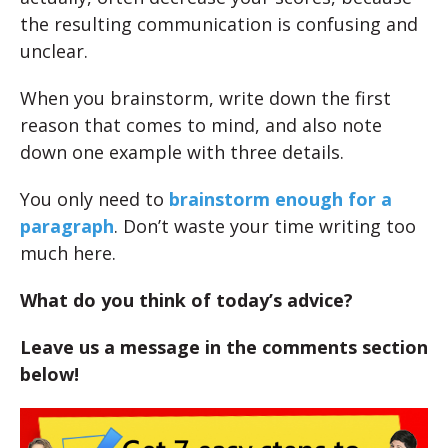
the resulting communication is confusing and
unclear.
When you brainstorm, write down the first
reason that comes to mind, and also note
down one example with three details.
You only need to
brainstorm enough for a
paragraph
. Don’t waste your time writing too
much here.
What do you think of today’s advice?
Leave us a message in the comments section
below!