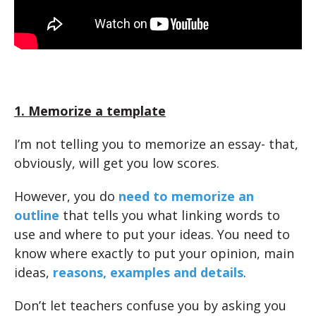
1. Memorize a template
I’m not telling you to memorize an essay- that,
obviously, will get you low scores.
However, you do
need to memorize an
outline
that tells you what linking words to
use and where to put your ideas. You need to
know where exactly to put your opinion, main
ideas,
reasons, examples and details
.
Don’t let teachers confuse you by asking you