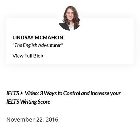
LINDSAY MCMAHON
"The English Adventurer"
View Full Bio
IELTS
Video: 3 Ways to Control and Increase your
IELTS Writing Score
November 22, 2016