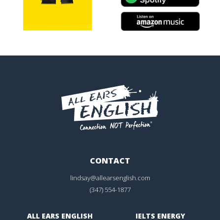
CONTACT
lindsay@allearsenglish.com
(347) 554-1877
ALL EARS ENGLISH
IELTS ENERGY