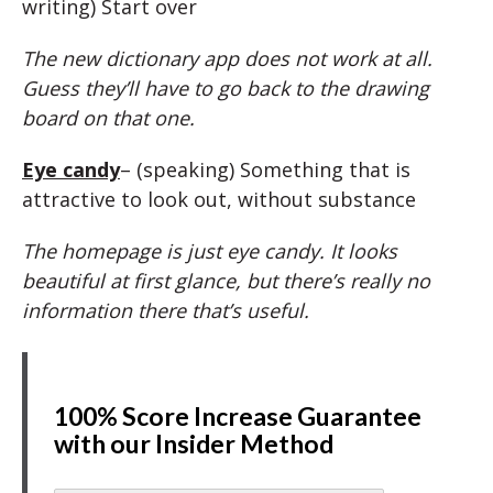
writing) Start over
The new dictionary app does not work at all.
Guess they’ll have to go back to the drawing
board on that one.
Eye candy
– (speaking) Something that is
attractive to look out, without substance
The homepage is just eye candy. It looks
beautiful at first glance, but there’s really no
information there that’s useful.
100% Score Increase Guarantee
with our Insider Method