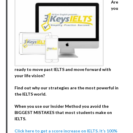
Are
you
ready to move past IELTS and move forward with
your life vision?
Find out why our strategies are the most powerful in
the IELTS world.
When you use our Insider Method you avoid the
BIGGEST MISTAKES that most students make on
IELTS.
Click here to get a score increase on IELTS. It’s 100%