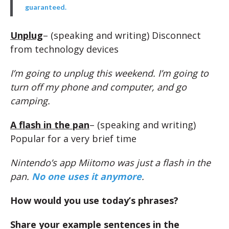
guaranteed.
Unplug
– (speaking and writing) Disconnect
from technology devices
I’m going to unplug this weekend. I’m going to
turn off my phone and computer, and go
camping.
A flash in the pan
– (speaking and writing)
Popular for a very brief time
Nintendo’s app Miitomo was just a flash in the
pan.
No one uses it anymore
.
How would you use today’s phrases?
Share your example sentences in the