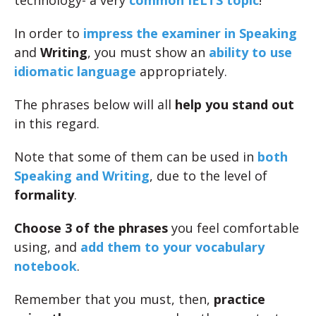
technology- a very
common IELTS topic
!
In order to
impress the examiner in Speaking
and
Writing
, you must show an
ability to use
idiomatic language
appropriately.
The phrases below will all
help you stand out
in this regard.
Note that some of them can be used in
both
Speaking and Writing
, due to the level of
formality
.
Choose 3 of the phrases
you feel comfortable
using, and
add them to your vocabulary
notebook
.
Remember that you must, then,
practice