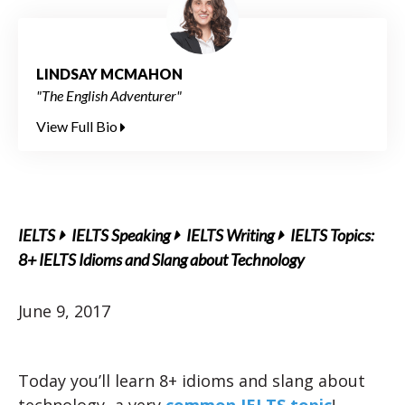
LINDSAY MCMAHON
"The English Adventurer"
View Full Bio
IELTS
IELTS Speaking
IELTS Writing
IELTS Topics:
8+ IELTS Idioms and Slang about Technology
June 9, 2017
Today you’ll learn 8+ idioms and slang about