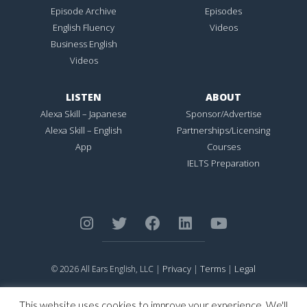
Episode Archive
Episodes
English Fluency
Videos
Business English
Videos
LISTEN
ABOUT
Alexa Skill – Japanese
Sponsor/Advertise
Alexa Skill – English
Partnerships/Licensing
App
Courses
IELTS Preparation
Privacy
Terms
Legal
© 2026 All Ears English, LLC |
|
|
ALL EARS ENGLISH
is Registered in the United States Patent and
Trademark Office.
This website uses cookies to improve your experience. We'll