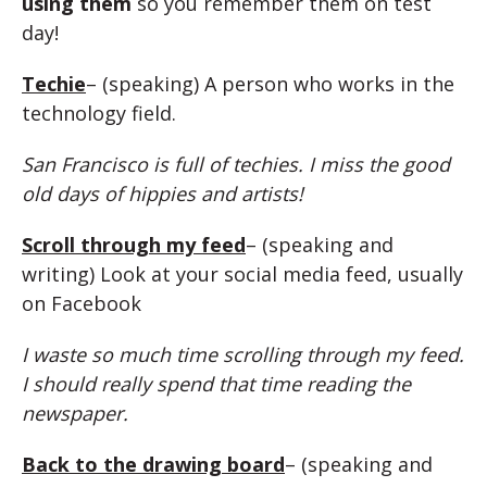
using them
so you remember them on test
day!
Techie
– (speaking) A person who works in the
technology field.
San Francisco is full of techies. I miss the good
old days of hippies and artists!
Scroll through my feed
– (speaking and
writing) Look at your social media feed, usually
on Facebook
I waste so much time scrolling through my feed.
I should really spend that time reading the
newspaper.
Back to the drawing board
– (speaking and