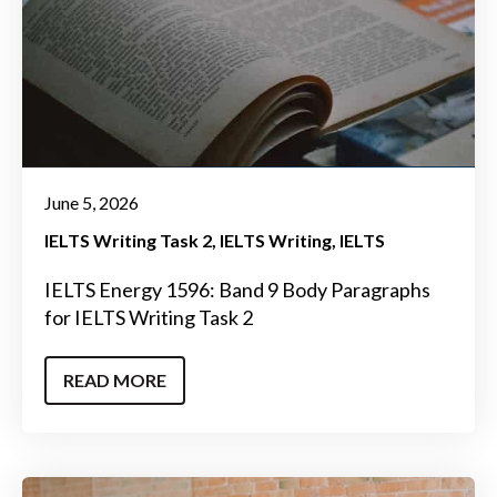
June 5, 2026
IELTS Writing Task 2
IELTS Writing
IELTS
IELTS Energy 1596: Band 9 Body Paragraphs
for IELTS Writing Task 2
READ MORE