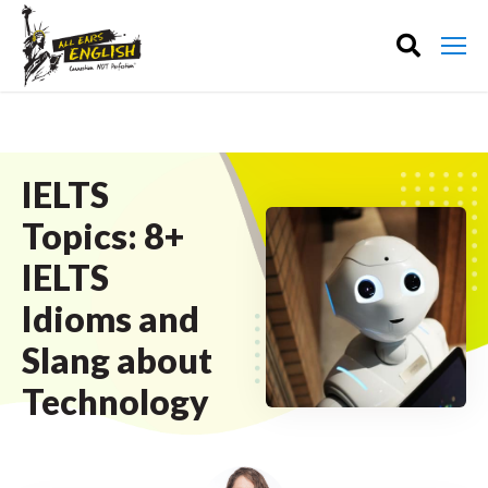
IELTS
Topics: 8+
IELTS
Idioms and
Slang about
Technology