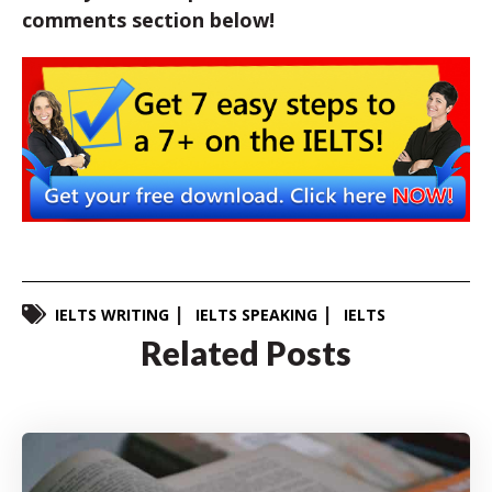
comments section below!
IELTS WRITING
IELTS SPEAKING
IELTS
Related Posts