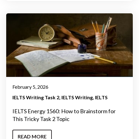
February 5, 2026
IELTS Writing Task 2
IELTS Writing
IELTS
IELTS Energy 1560: How to Brainstorm for
This Tricky Task 2 Topic
READ MORE