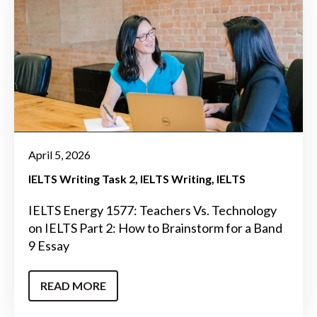
April 5, 2026
IELTS Writing Task 2
IELTS Writing
IELTS
IELTS Energy 1577: Teachers Vs. Technology
on IELTS Part 2: How to Brainstorm for a Band
9 Essay
READ MORE