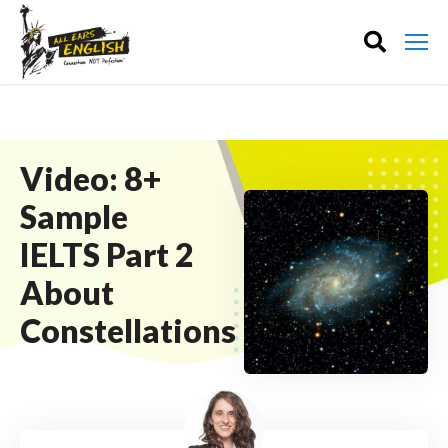
Video: 8+
Sample
IELTS Part 2
About
Constellations