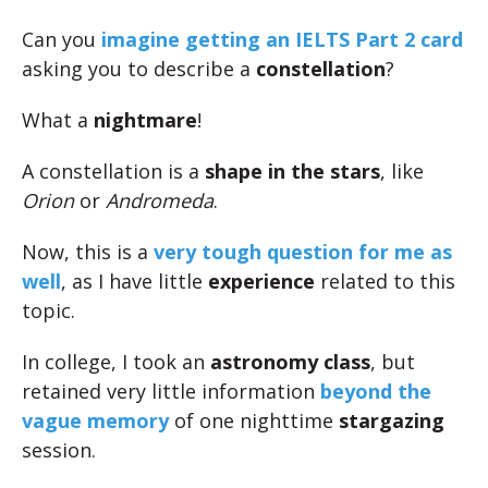
Can you
imagine getting an IELTS Part 2 card
asking you to describe a
constellation
?
What a
nightmare
!
A constellation is a
shape in the stars
, like
Orion
or
Andromeda
.
Now, this is a
very tough question for me as
well
, as I have little
experience
related to this
topic.
In college, I took an
astronomy class
, but
retained very little information
beyond the
vague memory
of one nighttime
stargazing
session.