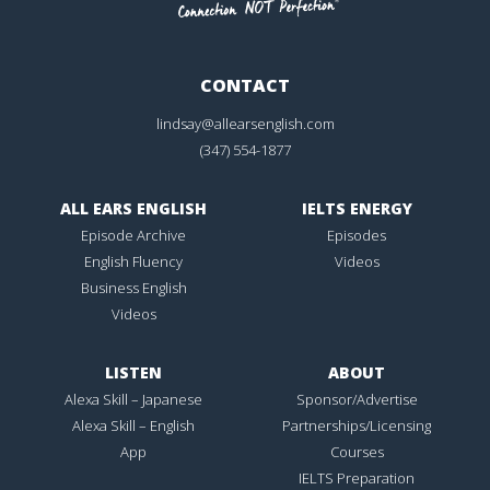
CONTACT
lindsay@allearsenglish.com
(347) 554-1877
ALL EARS ENGLISH
IELTS ENERGY
Episode Archive
Episodes
English Fluency
Videos
Business English
Videos
LISTEN
ABOUT
Alexa Skill – Japanese
Sponsor/Advertise
Alexa Skill – English
Partnerships/Licensing
App
Courses
IELTS Preparation