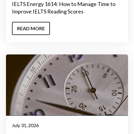
IELTS Energy 1614: How to Manage Time to
Improve IELTS Reading Scores
READ MORE
July 31, 2026