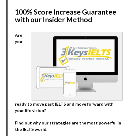
100% Score Increase Guarantee
with our Insider Method
Are
you
ready to move past IELTS and move forward with
your life vision?
Find out why our strategies are the most powerful in
the IELTS world.