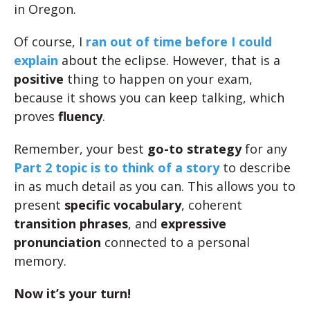
in Oregon.
Of course, I
ran out of time before I could
explain
about the eclipse. However, that is a
positive
thing to happen on your exam,
because it shows you can keep talking, which
proves
fluency
.
Remember, your best
go-to strategy
for any
Part 2 topic is to think of a story
to describe
in as much detail as you can. This allows you to
present
specific vocabulary
, coherent
transition phrases
, and
expressive
pronunciation
connected to a personal
memory.
Now it’s your turn!