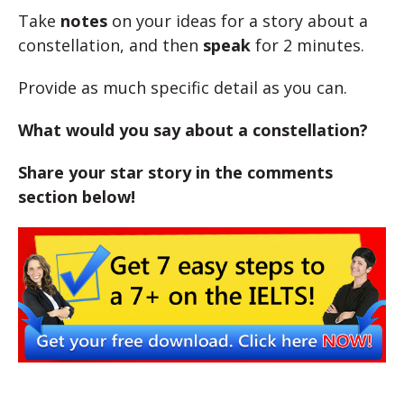
Take
notes
on your ideas for a story about a
constellation, and then
speak
for 2 minutes.
Provide as much specific detail as you can.
What would you say about a constellation?
Share your star story in the comments
section below!