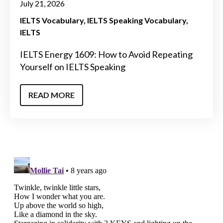
July 21, 2026
IELTS Vocabulary
IELTS Speaking Vocabulary
IELTS
IELTS Energy 1609: How to Avoid Repeating
Yourself on IELTS Speaking
READ MORE