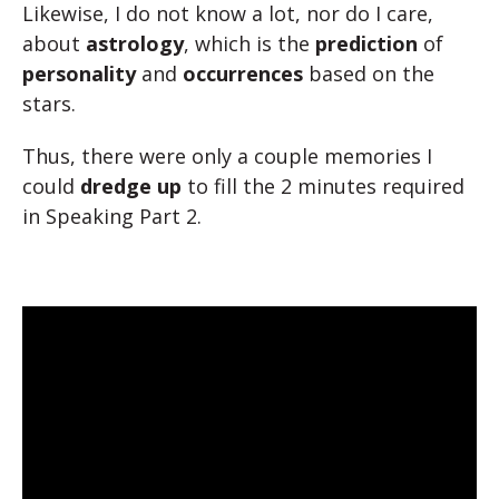
Likewise, I do not know a lot, nor do I care,
about
astrology
, which is the
prediction
of
personality
and
occurrences
based on the
stars.
Thus, there were only a couple memories I
could
dredge up
to fill the 2 minutes required
in Speaking Part 2.