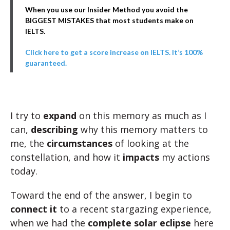
When you use our Insider Method you avoid the
BIGGEST MISTAKES that most students make on
IELTS.
Click here to get a score increase on IELTS. It’s 100%
guaranteed.
I try to
expand
on this memory as much as I
can,
describing
why this memory matters to
me, the
circumstances
of looking at the
constellation, and how it
impacts
my actions
today.
Toward the end of the answer, I begin to
connect it
to a recent stargazing experience,
when we had the
complete solar eclipse
here