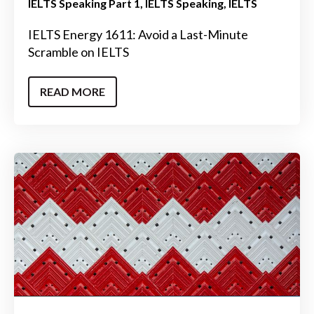
IELTS Speaking Part 1
IELTS Speaking
IELTS
IELTS Energy 1611: Avoid a Last-Minute
Scramble on IELTS
READ MORE