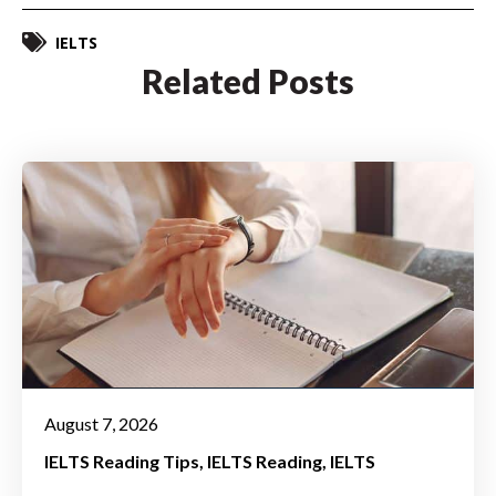
IELTS
Related Posts
August 7, 2026
IELTS Reading Tips
IELTS Reading
IELTS