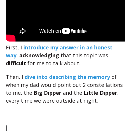
First, I
introduce my answer in an honest
way
,
acknowledging
that this topic was
difficult
for me to talk about.
Then, I
dive into describing the memory
of
when my dad would point out 2 constellations
to me, the
Big Dipper
and the
Little Dipper
,
every time we were outside at night.