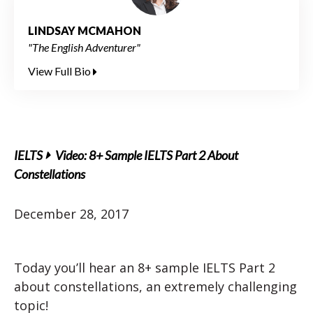
LINDSAY MCMAHON
"The English Adventurer"
View Full Bio
IELTS
Video: 8+ Sample IELTS Part 2 About
Constellations
December 28, 2017
Today you’ll hear an 8+ sample IELTS Part 2
about constellations, an extremely challenging
topic!