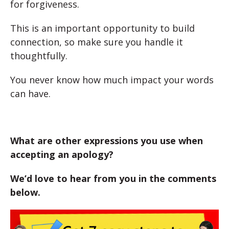
for forgiveness.
This is an important opportunity to build
connection, so make sure you handle it
thoughtfully.
You never know how much impact your words
can have.
What are other expressions you use when
accepting an apology?
We’d love to hear from you in the comments
below.