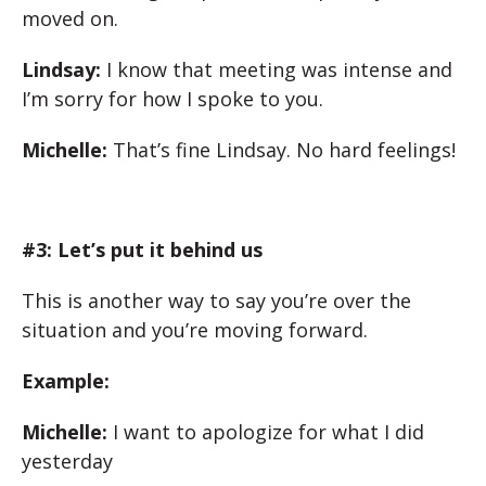
moved on.
Lindsay:
I know that meeting was intense and
I’m sorry for how I spoke to you.
Michelle:
That’s fine Lindsay. No hard feelings!
#3: Let’s put it behind us
This is another way to say you’re over the
situation and you’re moving forward.
Example:
Michelle:
I want to apologize for what I did
yesterday