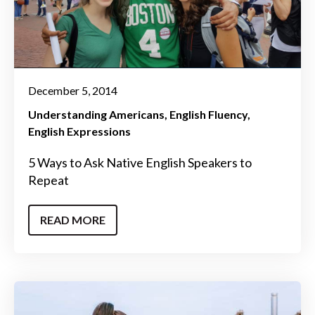
December 5, 2014
Understanding Americans
English Fluency
English Expressions
5 Ways to Ask Native English Speakers to
Repeat
READ MORE