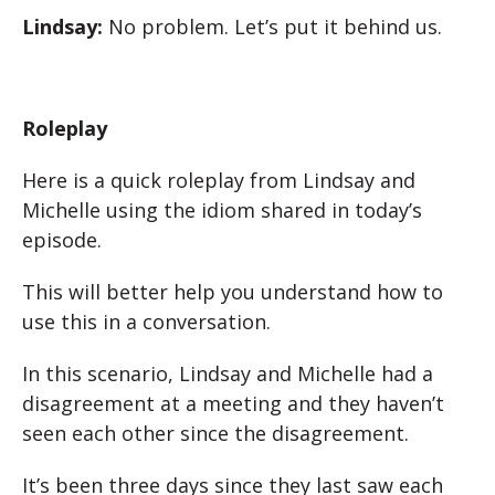
Lindsay:
No problem. Let’s put it behind us.
Roleplay
Here is a quick roleplay from Lindsay and
Michelle using the idiom shared in today’s
episode.
This will better help you understand how to
use this in a conversation.
In this scenario, Lindsay and Michelle had a
disagreement at a meeting and they haven’t
seen each other since the disagreement.
It’s been three days since they last saw each