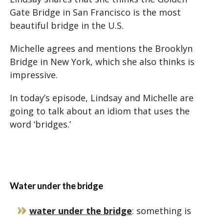
Gate Bridge in San Francisco is the most
beautiful bridge in the U.S.
Michelle agrees and mentions the Brooklyn
Bridge in New York, which she also thinks is
impressive.
In today’s episode, Lindsay and Michelle are
going to talk about an idiom that uses the
word ‘bridges.’
Water under the bridge
water under the bridge
: something is