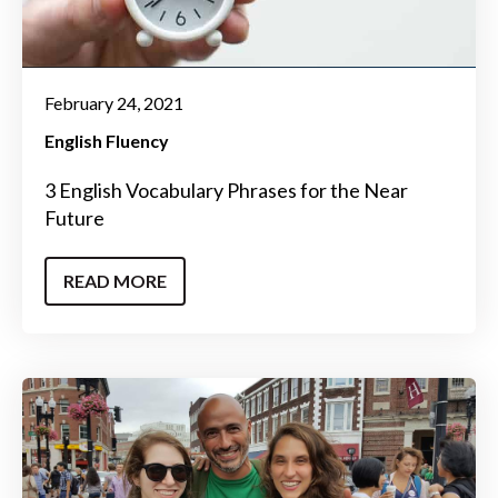
February 24, 2021
English Fluency
3 English Vocabulary Phrases for the Near
Future
READ MORE