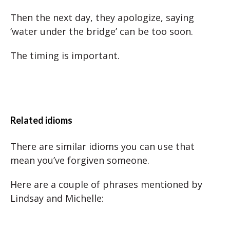
Then the next day, they apologize, saying
‘water under the bridge’ can be too soon.
The timing is important.
Related idioms
There are similar idioms you can use that
mean you’ve forgiven someone.
Here are a couple of phrases mentioned by
Lindsay and Michelle: