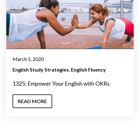
March 5, 2020
English Study Strategies
English Fluency
1325: Empower Your English with OKRs
READ MORE