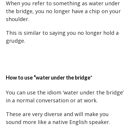
When you refer to something as water under
the bridge, you no longer have a chip on your
shoulder.
This is similar to saying you no longer hold a
grudge.
How to use “water under the bridge
“
You can use the idiom ‘water under the bridge’
in a normal conversation or at work.
These are very diverse and will make you
sound more like a native English speaker.