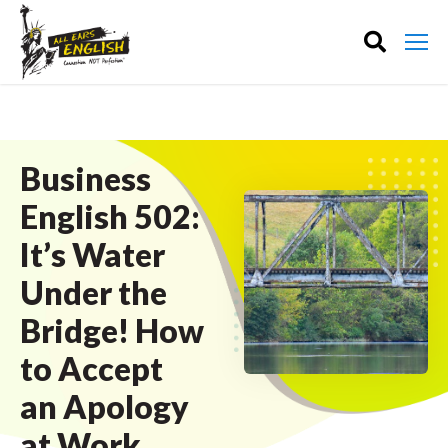
Business
English 502:
It’s Water
Under the
Bridge! How
to Accept
an Apology
at Work