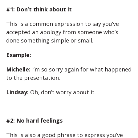
#1: Don’t think about it
This is a common expression to say you’ve
accepted an apology from someone who’s
done something simple or small.
Example:
Michelle:
I’m so sorry again for what happened
to the presentation.
Lindsay:
Oh, don’t worry about it.
#2: No hard feelings
This is also a good phrase to express you’ve