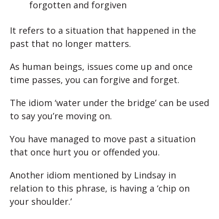
forgotten and forgiven
It refers to a situation that happened in the
past that no longer matters.
As human beings, issues come up and once
time passes, you can forgive and forget.
The idiom ‘water under the bridge’ can be used
to say you’re moving on.
You have managed to move past a situation
that once hurt you or offended you.
Another idiom mentioned by Lindsay in
relation to this phrase, is having a ‘chip on
your shoulder.’