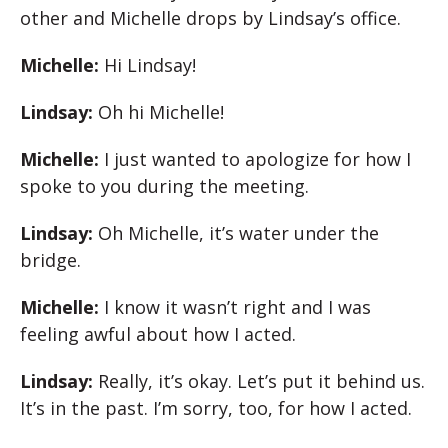
other and Michelle drops by Lindsay’s office.
Michelle:
Hi Lindsay!
Lindsay:
Oh hi Michelle!
Michelle:
I just wanted to apologize for how I
spoke to you during the meeting.
Lindsay:
Oh Michelle, it’s water under the
bridge.
Michelle:
I know it wasn’t right and I was
feeling awful about how I acted.
Lindsay:
Really, it’s okay. Let’s put it behind us.
It’s in the past. I’m sorry, too, for how I acted.