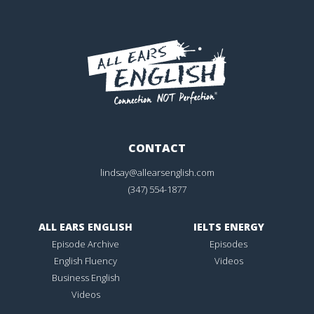
CONTACT
lindsay@allearsenglish.com
(347) 554-1877
ALL EARS ENGLISH
IELTS ENERGY
Episode Archive
Episodes
English Fluency
Videos
Business English
Videos