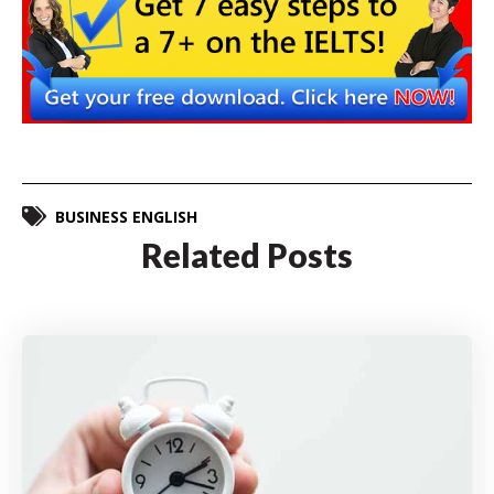
BUSINESS ENGLISH
Related Posts