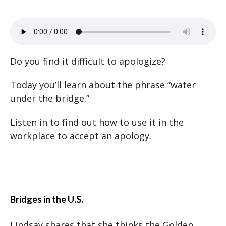
Do you find it difficult to apologize?
Today you’ll learn about the phrase “water
under the bridge.”
Listen in to find out how to use it in the
workplace to accept an apology.
Bridges in the U.S.
Lindsay shares that she thinks the Golden