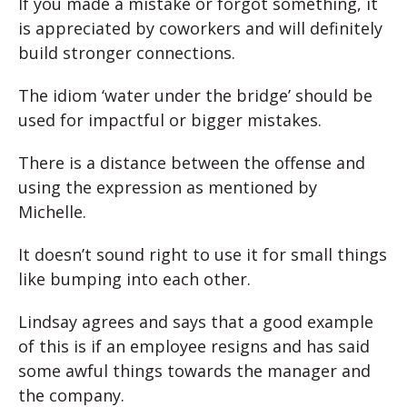
If you made a mistake or forgot something, it
is appreciated by coworkers and will definitely
build stronger connections.
The idiom ‘water under the bridge’ should be
used for impactful or bigger mistakes.
There is a distance between the offense and
using the expression as mentioned by
Michelle.
It doesn’t sound right to use it for small things
like bumping into each other.
Lindsay agrees and says that a good example
of this is if an employee resigns and has said
some awful things towards the manager and
the company.