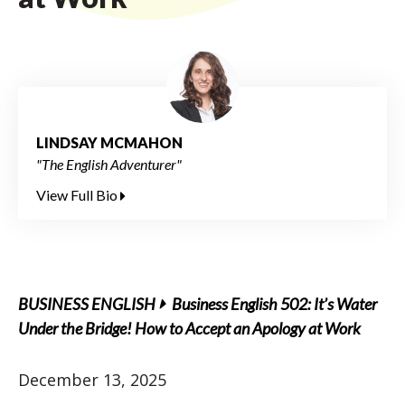
LINDSAY MCMAHON
"The English Adventurer"
View Full Bio
BUSINESS ENGLISH
Business English 502: It’s Water
Under the Bridge! How to Accept an Apology at Work
December 13, 2025