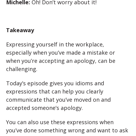
Michelle:
Oh! Don’t worry about it!
Takeaway
Expressing yourself in the workplace,
especially when you’ve made a mistake or
when you’re accepting an apology, can be
challenging.
Today’s episode gives you idioms and
expressions that can help you clearly
communicate that you’ve moved on and
accepted someone’s apology.
You can also use these expressions when
you’ve done something wrong and want to ask