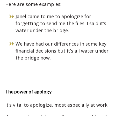
Here are some examples:
Janel came to me to apologize for
forgetting to send me the files. I said it’s
water under the bridge.
We have had our differences in some key
financial decisions but it’s all water under
the bridge now.
The power of apology
It’s vital to apologize, most especially at work.