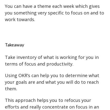
You can have a theme each week which gives
you something very specific to focus on and to
work towards.
Takeaway
Take inventory of what is working for you in
terms of focus and productivity.
Using OKR’s can help you to determine what
your goals are and what you will do to reach
them.
This approach helps you to refocus your
efforts and really concentrate on focus in an