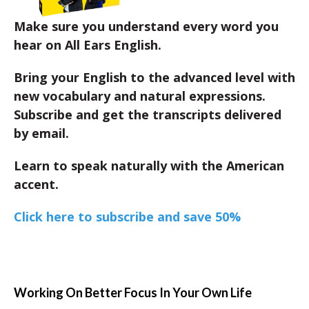
Make sure you understand every word you
hear on All Ears English.
Bring your English to the advanced level with
new vocabulary and natural expressions.
Subscribe and get the transcripts delivered
by email.
Learn to speak naturally with the American
accent.
Click here to subscribe and save 50%
Working On Better Focus In Your Own Life