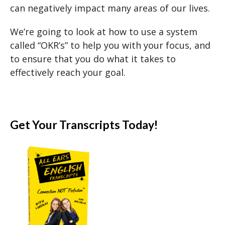
can negatively impact many areas of our lives.
We’re going to look at how to use a system
called “OKR’s” to help you with your focus, and
to ensure that you do what it takes to
effectively reach your goal.
Get Your Transcripts Today!