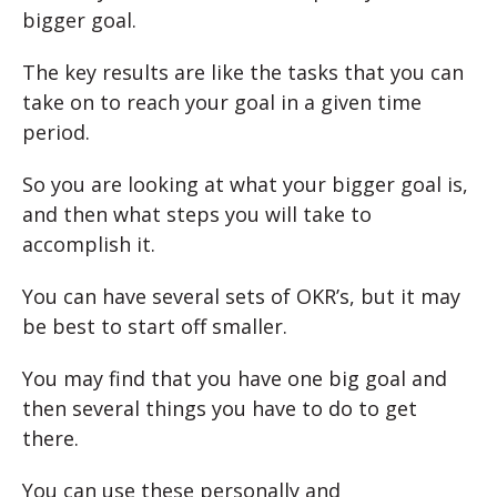
bigger goal.
The key results are like the tasks that you can
take on to reach your goal in a given time
period.
So you are looking at what your bigger goal is,
and then what steps you will take to
accomplish it.
You can have several sets of OKR’s, but it may
be best to start off smaller.
You may find that you have one big goal and
then several things you have to do to get
there.
You can use these personally and