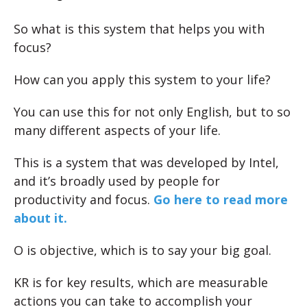
So what is this system that helps you with
focus?
How can you apply this system to your life?
You can use this for not only English, but to so
many different aspects of your life.
This is a system that was developed by Intel,
and it’s broadly used by people for
productivity and focus.
Go here to read more
about it.
O is objective, which is to say your big goal.
KR is for key results, which are measurable
actions you can take to accomplish your