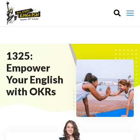
1325:
Empower
Your English
with OKRs