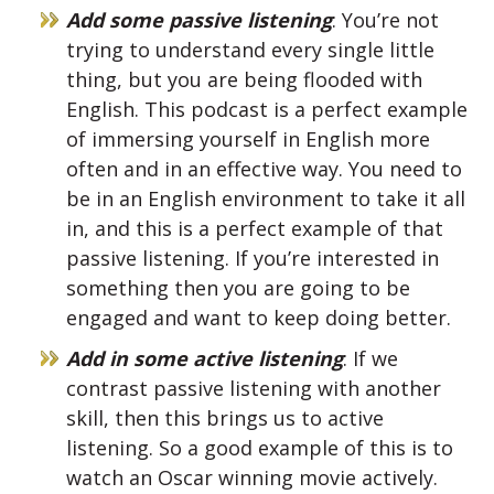
Add some passive listening
: You’re not
trying to understand every single little
thing, but you are being flooded with
English. This podcast is a perfect example
of immersing yourself in English more
often and in an effective way. You need to
be in an English environment to take it all
in, and this is a perfect example of that
passive listening. If you’re interested in
something then you are going to be
engaged and want to keep doing better.
Add in some active listening
: If we
contrast passive listening with another
skill, then this brings us to active
listening. So a good example of this is to
watch an Oscar winning movie actively.