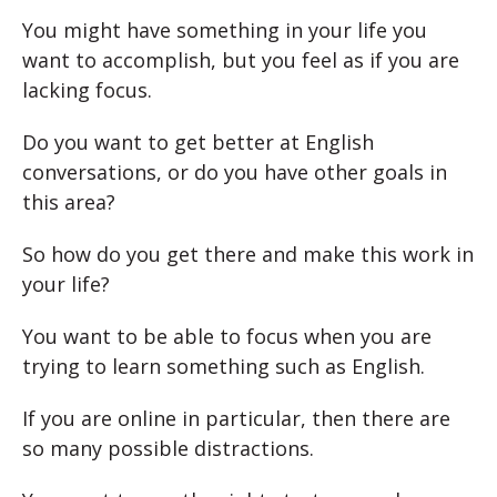
You might have something in your life you
want to accomplish, but you feel as if you are
lacking focus.
Do you want to get better at English
conversations, or do you have other goals in
this area?
So how do you get there and make this work in
your life?
You want to be able to focus when you are
trying to learn something such as English.
If you are online in particular, then there are
so many possible distractions.