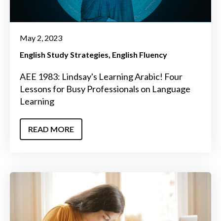
May 2, 2023
English Study Strategies
English Fluency
AEE 1983: Lindsay's Learning Arabic! Four
Lessons for Busy Professionals on Language
Learning
READ MORE