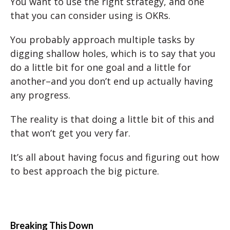
You want to use the right strategy, and one
that you can consider using is OKRs.
You probably approach multiple tasks by
digging shallow holes, which is to say that you
do a little bit for one goal and a little for
another–and you don’t end up actually having
any progress.
The reality is that doing a little bit of this and
that won’t get you very far.
It’s all about having focus and figuring out how
to best approach the big picture.
Breaking This Down