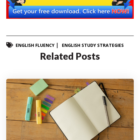
ENGLISH FLUENCY
ENGLISH STUDY STRATEGIES
Related Posts