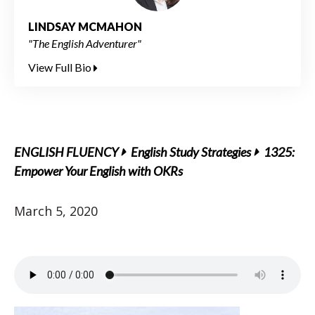
LINDSAY MCMAHON
"The English Adventurer"
View Full Bio
ENGLISH FLUENCY
English Study Strategies
1325:
Empower Your English with OKRs
March 5, 2020