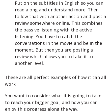
Put on the subtitles in English so you can
read along and understand more. Then
follow that with another action and post a
review somewhere online. This combines
the passive listening with the active
listening. You have to catch the
conversations in the movie and be in the
moment. But then you are posting a
review which allows you to take it to
another level.
These are all perfect examples of how it can all
work.
You want to consider what it is going to take
to reach your bigger goal, and how you can
enjoy this progress along the way.