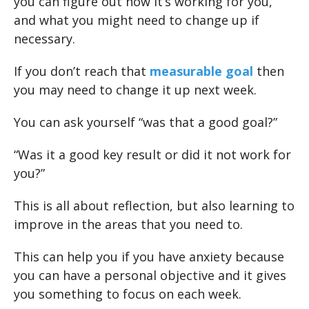
you can figure out how it’s working for you,
and what you might need to change up if
necessary.
If you don’t reach that
measurable goal
then
you may need to change it up next week.
You can ask yourself “was that a good goal?”
“Was it a good key result or did it not work for
you?”
This is all about reflection, but also learning to
improve in the areas that you need to.
This can help you if you have anxiety because
you can have a personal objective and it gives
you something to focus on each week.