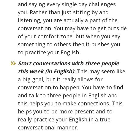
and saying every single day challenges
you. Rather than just sitting by and
listening, you are actually a part of the
conversation. You may have to get outside
of your comfort zone, but when you say
something to others then it pushes you
to practice your English.
Start conversations with three people
this week (in English)
: This may seem like
a big goal, but it really allows for
conversation to happen. You have to find
and talk to three people in English and
this helps you to make connections. This
helps you to be more present and to
really practice your English in a true
conversational manner.