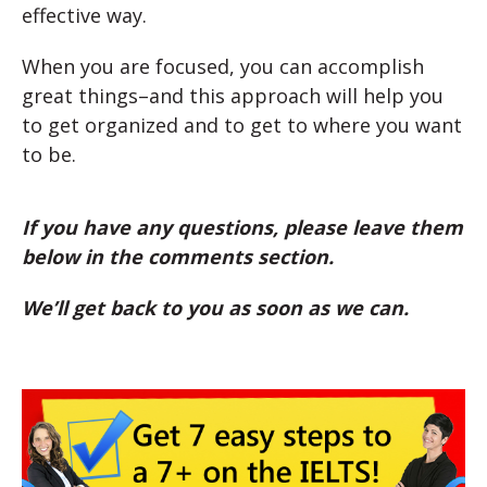
effective way.
When you are focused, you can accomplish
great things–and this approach will help you
to get organized and to get to where you want
to be.
If you have any questions, please leave them
below in the comments section.
We’ll get back to you as soon as we can.