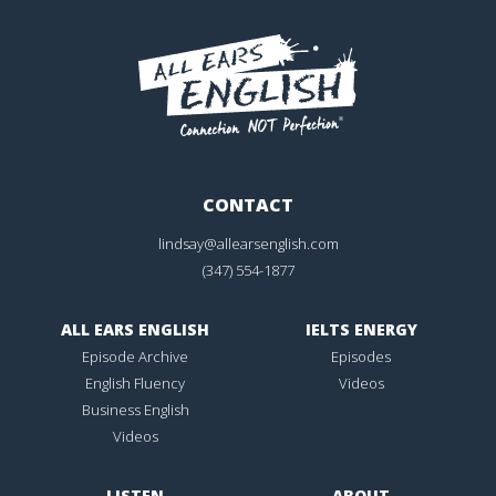
CONTACT
lindsay@allearsenglish.com
(347) 554-1877
ALL EARS ENGLISH
IELTS ENERGY
Episode Archive
Episodes
English Fluency
Videos
Business English
Videos
LISTEN
ABOUT