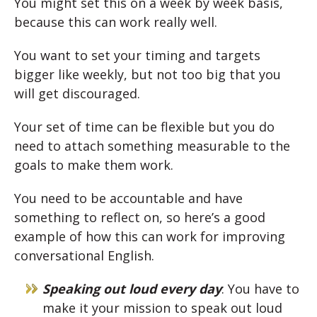
You might set this on a week by week basis,
because this can work really well.
You want to set your timing and targets
bigger like weekly, but not too big that you
will get discouraged.
Your set of time can be flexible but you do
need to attach something measurable to the
goals to make them work.
You need to be accountable and have
something to reflect on, so here’s a good
example of how this can work for improving
conversational English.
Speaking out loud every day
: You have to
make it your mission to speak out loud