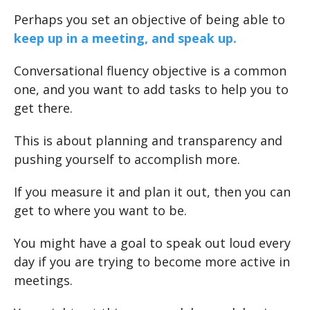
Perhaps you set an objective of being able to
keep up in a meeting, and speak up.
Conversational fluency objective is a common
one, and you want to add tasks to help you to
get there.
This is about planning and transparency and
pushing yourself to accomplish more.
If you measure it and plan it out, then you can
get to where you want to be.
You might have a goal to speak out loud every
day if you are trying to become more active in
meetings.