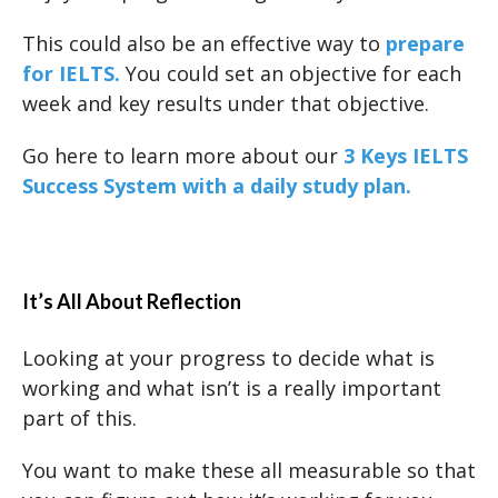
This could also be an effective way to
prepare
for IELTS.
You could set an objective for each
week and key results under that objective.
Go here to learn more about our
3 Keys IELTS
Success System with a daily study plan.
It’s All About Reflection
Looking at your progress to decide what is
working and what isn’t is a really important
part of this.
You want to make these all measurable so that