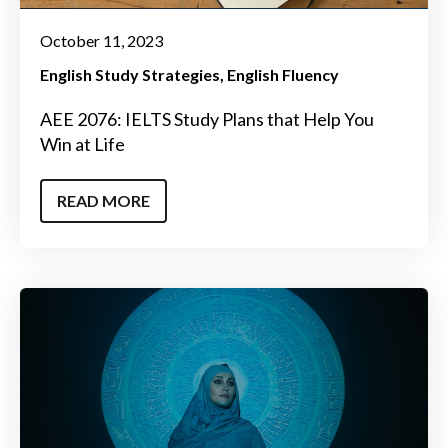
October 11, 2023
English Study Strategies
English Fluency
AEE 2076: IELTS Study Plans that Help You
Win at Life
READ MORE