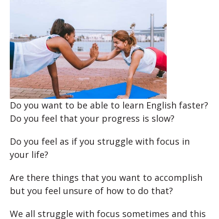
Do you want to be able to learn English faster?
Do you feel that your progress is slow?
Do you feel as if you struggle with focus in
your life?
Are there things that you want to accomplish
but you feel unsure of how to do that?
We all struggle with focus sometimes and this