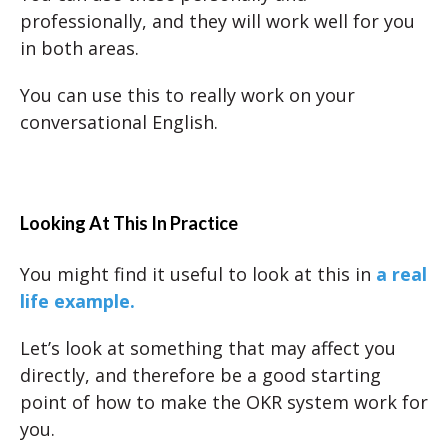
professionally, and they will work well for you
in both areas.
You can use this to really work on your
conversational English.
Looking At This In Practice
You might find it useful to look at this in
a real
life example.
Let’s look at something that may affect you
directly, and therefore be a good starting
point of how to make the OKR system work for
you.