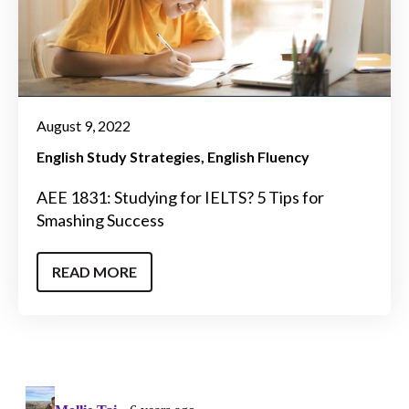
August 9, 2022
English Study Strategies
English Fluency
AEE 1831: Studying for IELTS? 5 Tips for
Smashing Success
READ MORE