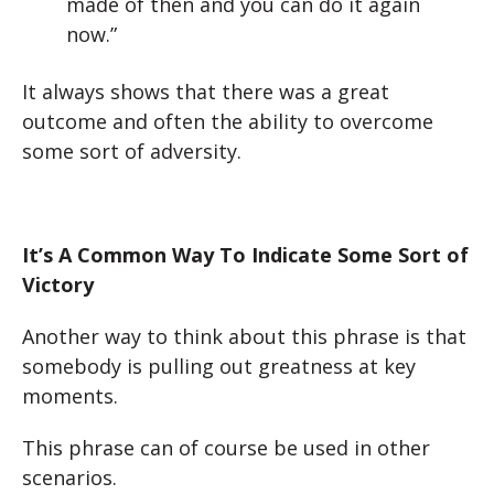
made of then and you can do it again
now.”
It always shows that there was a great
outcome and often the ability to overcome
some sort of adversity.
It’s A Common Way To Indicate Some Sort of
Victory
Another way to think about this phrase is that
somebody is pulling out greatness at key
moments.
This phrase can of course be used in other
scenarios.