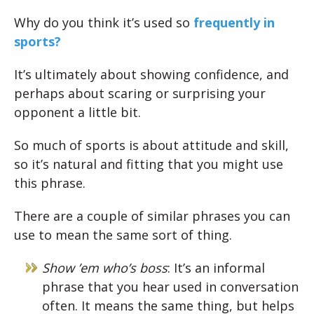
Why do you think it’s used so
frequently in
sports?
It’s ultimately about showing confidence, and
perhaps about scaring or surprising your
opponent a little bit.
So much of sports is about attitude and skill,
so it’s natural and fitting that you might use
this phrase.
There are a couple of similar phrases you can
use to mean the same sort of thing.
Show ’em who’s boss
: It’s an informal
phrase that you hear used in conversation
often. It means the same thing, but helps