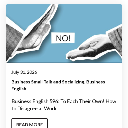
July 31, 2026
Business Small Talk and Socializing
Business
English
Business English 596: To Each Their Own! How
to Disagree at Work
READ MORE