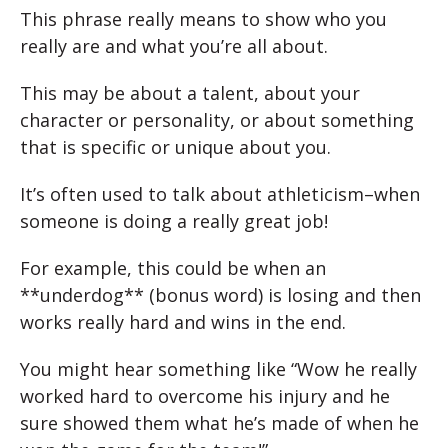
This phrase really means to show who you
really are and what you’re all about.
This may be about a talent, about your
character or personality, or about something
that is specific or unique about you.
It’s often used to talk about athleticism–when
someone is doing a really great job!
For example, this could be when an
**underdog** (bonus word) is losing and then
works really hard and wins in the end.
You might hear something like “Wow he really
worked hard to overcome his injury and he
sure showed them what he’s made of when he