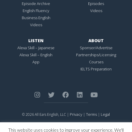
Episode Archive
Episodes
English Fluency
Videos
Business English
Videos
LISTEN
ABOUT
Alexa Skill – Japanese
Sponsor/Advertise
Alexa Skill – English
Partnerships/Licensing
App
Courses
IELTS Preparation
Privacy
Terms
Legal
© 2026 All Ears English, LLC |
|
|
ALL EARS ENGLISH
is Registered in the United States Patent and
Trademark Office.
This website uses cookies to improve your experience. We'll