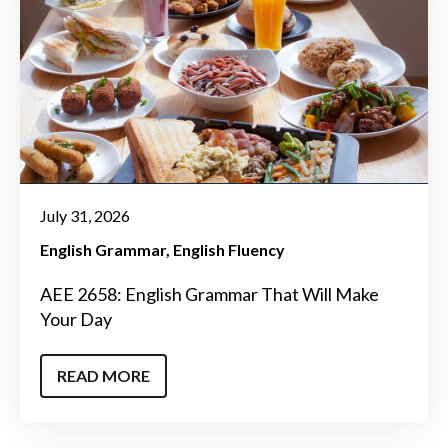
July 31, 2026
English Grammar
English Fluency
AEE 2658: English Grammar That Will Make
Your Day
READ MORE