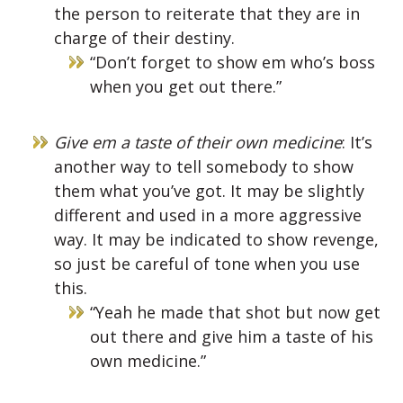
the person to reiterate that they are in
charge of their destiny.
“Don’t forget to show em who’s boss
when you get out there.”
Give em a taste of their own medicine
: It’s
another way to tell somebody to show
them what you’ve got. It may be slightly
different and used in a more aggressive
way. It may be indicated to show revenge,
so just be careful of tone when you use
this.
“Yeah he made that shot but now get
out there and give him a taste of his
own medicine.”