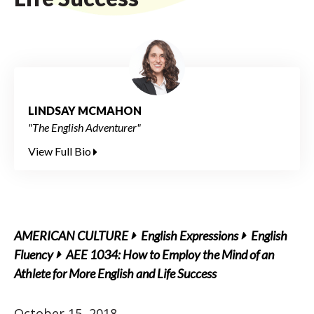
LINDSAY MCMAHON
"The English Adventurer"
View Full Bio
AMERICAN CULTURE
English Expressions
English
Fluency
AEE 1034: How to Employ the Mind of an
Athlete for More English and Life Success
October 15, 2018