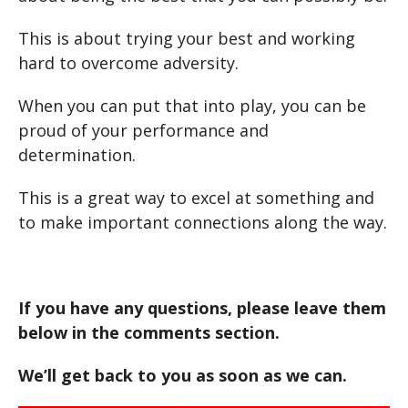
This is about trying your best and working
hard to overcome adversity.
When you can put that into play, you can be
proud of your performance and
determination.
This is a great way to excel at something and
to make important connections along the way.
If you have any questions, please leave them
below in the comments section.
We’ll get back to you as soon as we can.