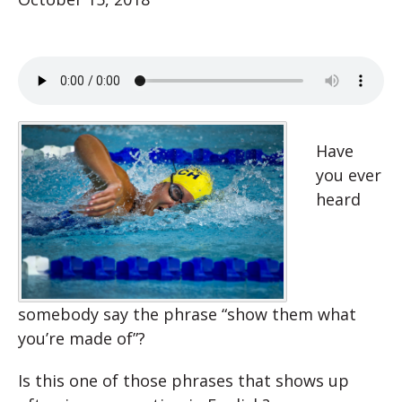
Have
you ever
heard
somebody say the phrase “show them what
you’re made of”?
Is this one of those phrases that shows up