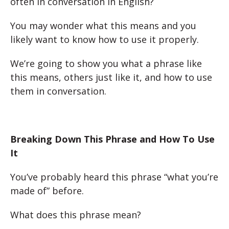
often in conversation in English?
You may wonder what this means and you
likely want to know how to use it properly.
We’re going to show you what a phrase like
this means, others just like it, and how to use
them in conversation.
Breaking Down This Phrase and How To Use
It
You’ve probably heard this phrase “what you’re
made of” before.
What does this phrase mean?