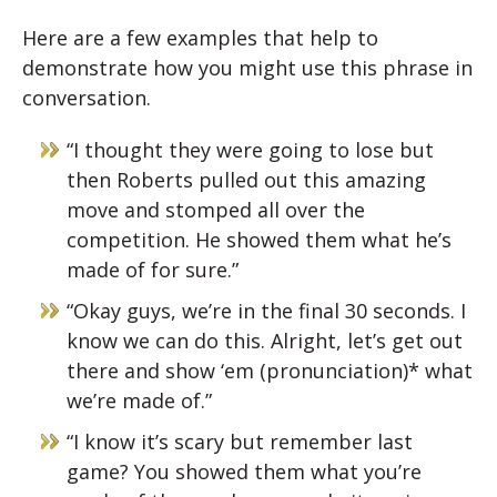
Here are a few examples that help to
demonstrate how you might use this phrase in
conversation.
“I thought they were going to lose but
then Roberts pulled out this amazing
move and stomped all over the
competition. He showed them what he’s
made of for sure.”
“Okay guys, we’re in the final 30 seconds. I
know we can do this. Alright, let’s get out
there and show ‘em (pronunciation)* what
we’re made of.”
“I know it’s scary but remember last
game? You showed them what you’re