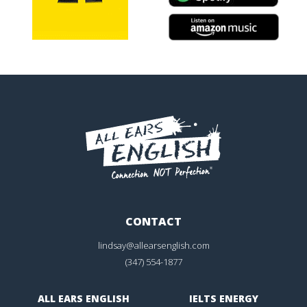
CONTACT
lindsay@allearsenglish.com
(347) 554-1877
ALL EARS ENGLISH
IELTS ENERGY