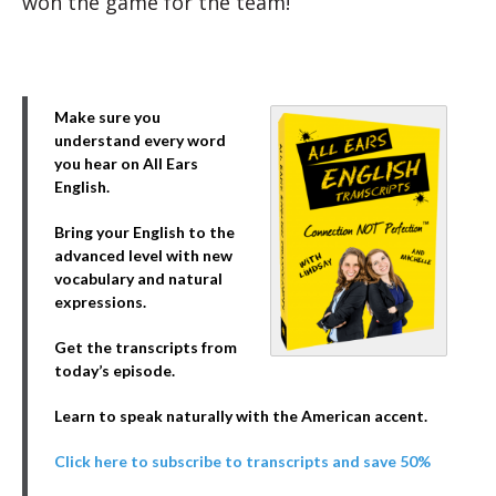
won the game for the team!”
Make sure you
understand every word
you hear on All Ears
English.
Bring your English to the
advanced level with new
vocabulary and natural
expressions.
Get the transcripts from
today’s episode.
Learn to speak naturally with the American accent.
Click here to subscribe to transcripts and save 50%