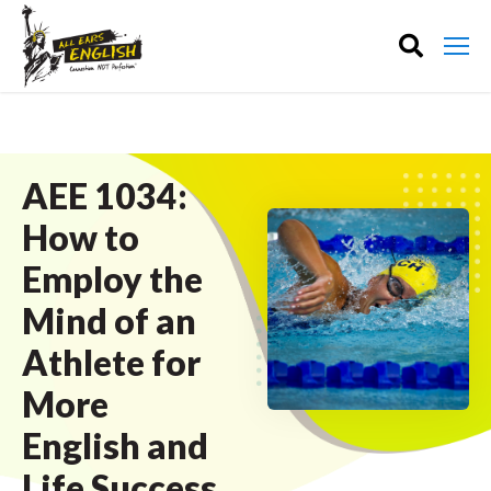
AEE 1034:
How to
Employ the
Mind of an
Athlete for
More
English and
Life Success