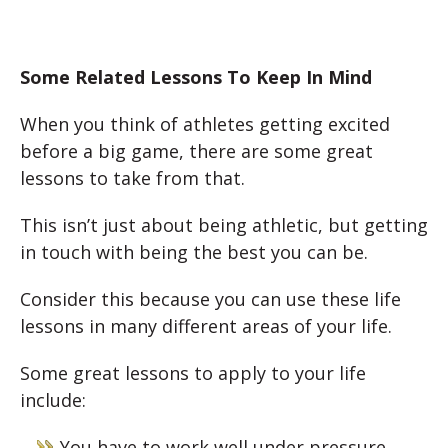
Some Related Lessons To Keep In Mind
When you think of athletes getting excited
before a big game, there are some great
lessons to take from that.
This isn’t just about being athletic, but getting
in touch with being the best you can be.
Consider this because you can use these life
lessons in many different areas of your life.
Some great lessons to apply to your life
include:
You have to work well under pressure.