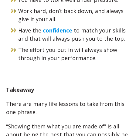
Work hard, don’t back down, and always
give it your all.
Have the
confidence
to match your skills
and that will always push you to the top.
The effort you put in will always show
through in your performance.
Takeaway
There are many life lessons to take from this
one phrase.
“Showing them what you are made of” is all
about being the best that you can possibly be.