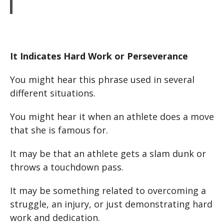
It Indicates Hard Work or Perseverance
You might hear this phrase used in several
different situations.
You might hear it when an athlete does a move
that she is famous for.
It may be that an athlete gets a slam dunk or
throws a touchdown pass.
It may be something related to overcoming a
struggle, an injury, or just demonstrating hard
work and dedication.