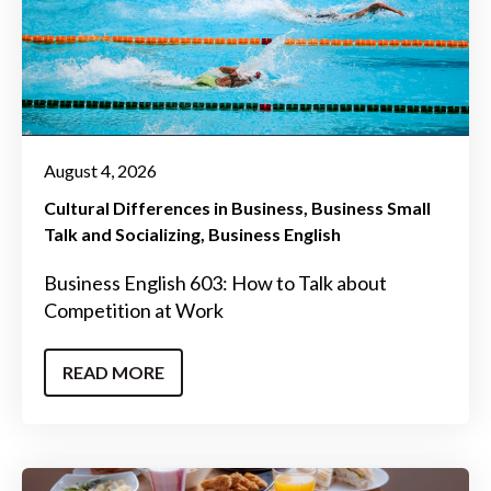
August 4, 2026
Cultural Differences in Business
Business Small
Talk and Socializing
Business English
Business English 603: How to Talk about
Competition at Work
READ MORE