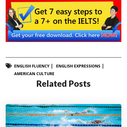
ENGLISH FLUENCY
ENGLISH EXPRESSIONS
AMERICAN CULTURE
Related Posts