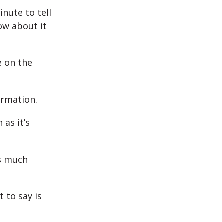
inute to tell
ow about it
e on the
ormation.
 as it’s
as much
 to say is