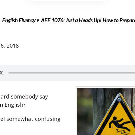
English Fluency
AEE 1076: Just a Heads Up! How to Prepare 
6, 2018
eard somebody say
n English?
eel somewhat confusing