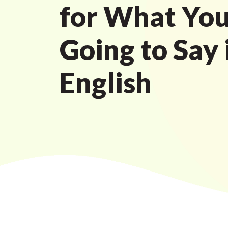
for What You
Going to Say 
English