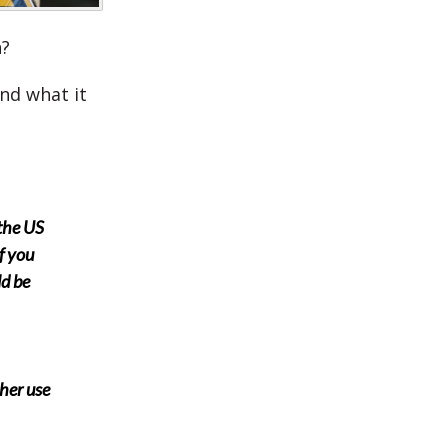
n?
and what it
 the US
f you
ld be
ther use