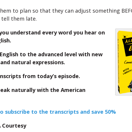
them to plan so that they can adjust something BEFO
tell them late.
you understand every word you hear on
lish.
English to the advanced level with new
and natural expressions.
nscripts from today’s episode.
peak naturally with the American
to subscribe to the transcripts and save 50%
 A Courtesy