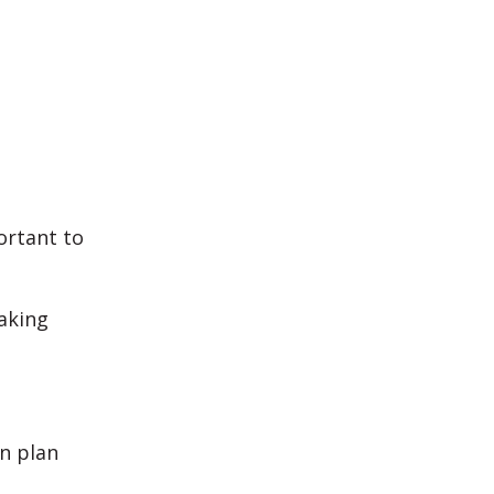
ortant to
making
n plan