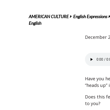
AMERICAN CULTURE
English Expressions
English
December 2
Have you h
“heads up” i
Does this f
to you?