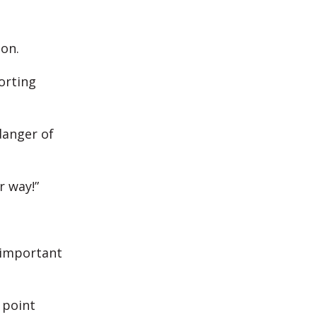
 on.
orting
danger of
r way!”
 important
 point