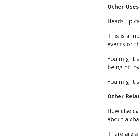
Other Uses
Heads up ca
This is a m
events or th
You might a
being hit b
You might s
Other Rela
How else ca
about a cha
There are a