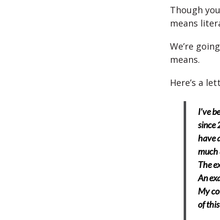
Though you
means liter
We’re going
means.
Here’s a let
I’ve b
since 
have a
much 
The ex
An exa
My col
of thi