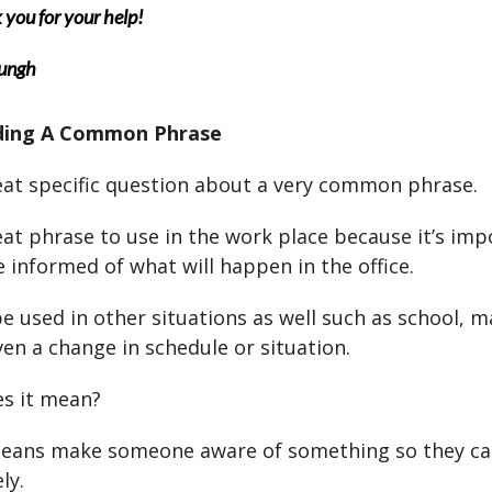
you for your help!
ungh
ding A Common Phrase
reat specific question about a very common phrase.
reat phrase to use in the work place because it’s imp
 informed of what will happen in the office.
be used in other situations as well such as school, 
ven a change in schedule or situation.
s it mean?
eans make someone aware of something so they ca
ly.