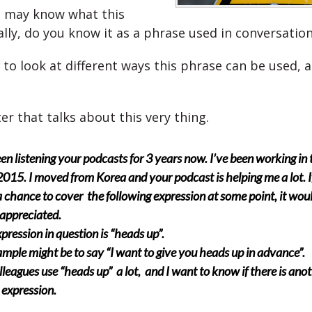
 may know what this
ally, do you know it as a phrase used in conversatio
 to look at different ways this phrase can be used, 
ter that talks about this very thing.
een listening your podcasts for 3 years now. I’ve been working in
2015. I moved from Korea and your podcast is helping me a lot. I
 chance to cover the following expression at some point, it wou
appreciated.
pression in question is “heads up”.
mple might be to say “I want to give you heads up in advance”.
leagues use “heads up” a lot, and I want to know if there is ano
s expression.