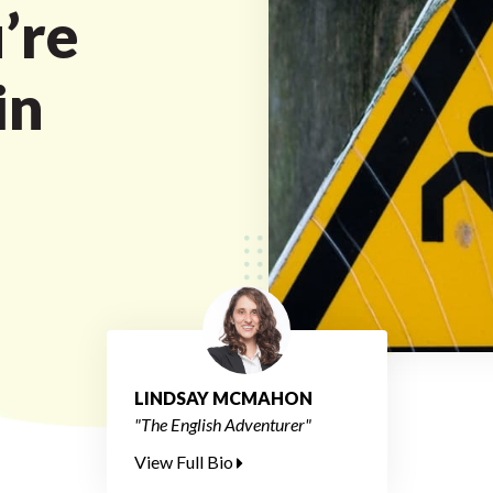
’re
in
LINDSAY MCMAHON
"The English Adventurer"
View Full Bio