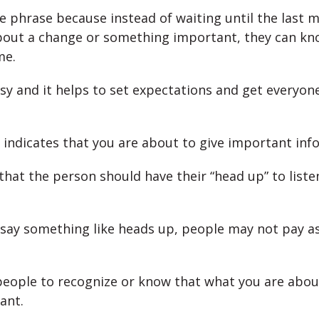
ce phrase because instead of waiting until the last m
out a change or something important, they can kn
me.
esy and it helps to set expectations and get everyon
 indicates that you are about to give important inf
 that the person should have their “head up” to listen
t say something like heads up, people may not pay 
people to recognize or know that what you are about
ant.