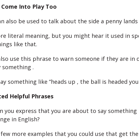
 Come Into Play Too
n also be used to talk about the side a penny lands
ore literal meaning, but you might hear it used in sp
ings like that.
lso use this phrase to warn someone if they are in 
y something .
ay something like “heads up , the ball is headed you
ted Helpful Phrases
n you express that you are about to say something
nge in English?
 few more examples that you could use that get the