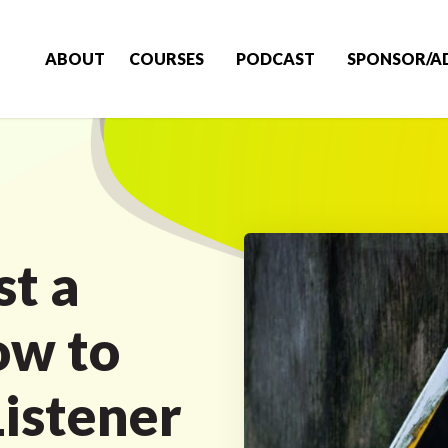
ABOUT
COURSES
PODCAST
SPONSOR/A
st a
ow to
Listener