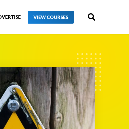
DVERTISE
VIEW COURSES