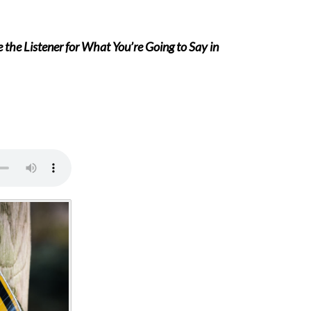
the Listener for What You’re Going to Say in