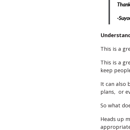
Thank 
-Suyo
Understan
This is a g
This is a g
keep people
It can also 
plans, or e
So what doe
Heads up m
appropriate