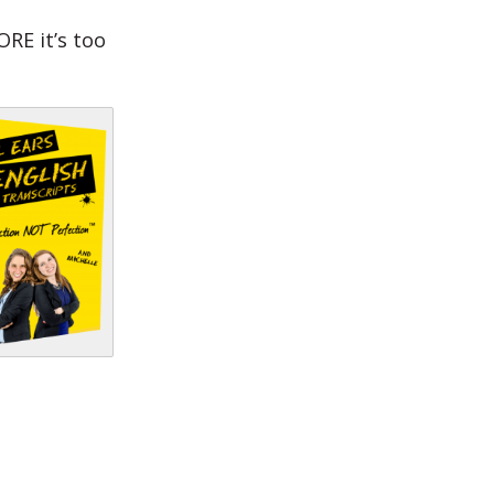
RE it’s too