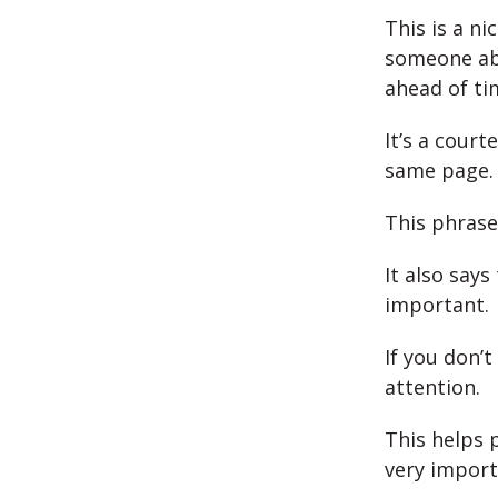
This is a ni
someone ab
ahead of ti
It’s a court
same page.
This phrase
It also says
important.
If you don’
attention.
This helps 
very import