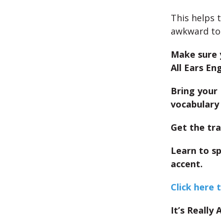
This helps 
awkward to 
Make sure 
All Ears Eng
Bring your 
vocabulary 
Get the tra
Learn to s
accent.
Click here 
It’s Really