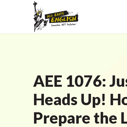
AEE 1076: Ju
Heads Up! H
Prepare the 