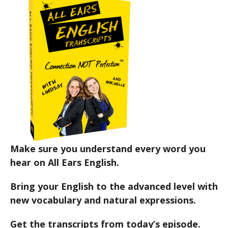
Make sure you understand every word you
hear on All Ears English.
Bring your English to the advanced level with
new vocabulary and natural expressions.
Get the transcripts from today’s episode.