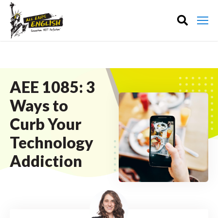
AEE 1085: 3
Ways to
Curb Your
Technology
Addiction