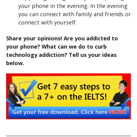
your phone in the evening. In the evening
you can connect with family and friends or
connect with yourself.
Share your opinions! Are you addicted to
your phone? What can we do to curb
technology addiction? Tell us your ideas
below.