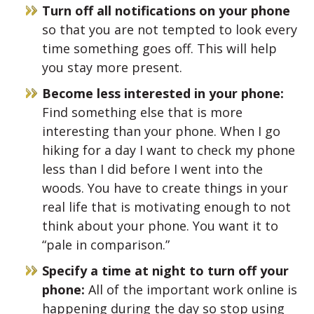
Turn off all notifications on your phone
so that you are not tempted to look every
time something goes off. This will help
you stay more present.
Become less interested in your phone:
Find something else that is more
interesting than your phone. When I go
hiking for a day I want to check my phone
less than I did before I went into the
woods. You have to create things in your
real life that is motivating enough to not
think about your phone. You want it to
“pale in comparison.”
Specify a time at night to turn off your
phone:
All of the important work online is
happening during the day so stop using