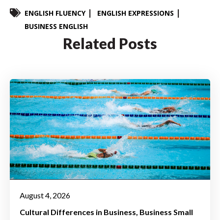
ENGLISH FLUENCY
ENGLISH EXPRESSIONS
BUSINESS ENGLISH
Related Posts
August 4, 2026
Cultural Differences in Business
Business Small