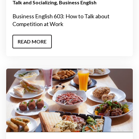
Talk and Socializing
Business English
Business English 603: How to Talk about
Competition at Work
READ MORE