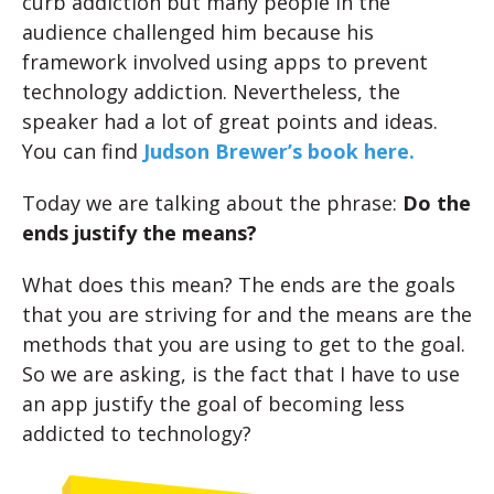
curb addiction but many people in the
audience challenged him because his
framework involved using apps to prevent
technology addiction. Nevertheless, the
speaker had a lot of great points and ideas.
You can find
Judson Brewer’s book here.
Today we are talking about the phrase:
Do the
ends justify the means?
What does this mean? The ends are the goals
that you are striving for and the means are the
methods that you are using to get to the goal.
So we are asking, is the fact that I have to use
an app justify the goal of becoming less
addicted to technology?