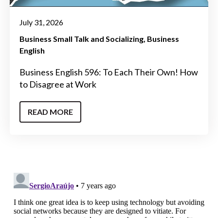
July 31, 2026
Business Small Talk and Socializing
Business
English
Business English 596: To Each Their Own! How
to Disagree at Work
READ MORE