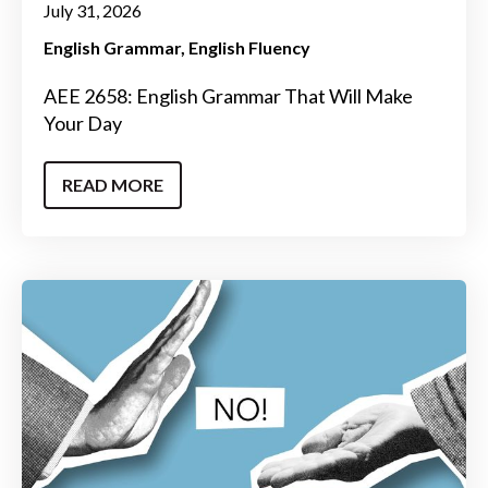
July 31, 2026
English Grammar
English Fluency
AEE 2658: English Grammar That Will Make
Your Day
READ MORE