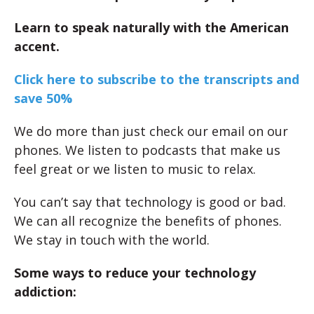
Learn to speak naturally with the American
accent.
Click here to subscribe to the transcripts and
save 50%
We do more than just check our email on our
phones. We listen to podcasts that make us
feel great or we listen to music to relax.
You can’t say that technology is good or bad.
We can all recognize the benefits of phones.
We stay in touch with the world.
Some ways to reduce your technology
addiction: