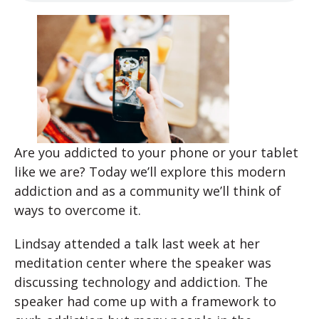
Are you addicted to your phone or your tablet
like we are? Today we’ll explore this modern
addiction and as a community we’ll think of
ways to overcome it.
Lindsay attended a talk last week at her
meditation center where the speaker was
discussing technology and addiction. The
speaker had come up with a framework to