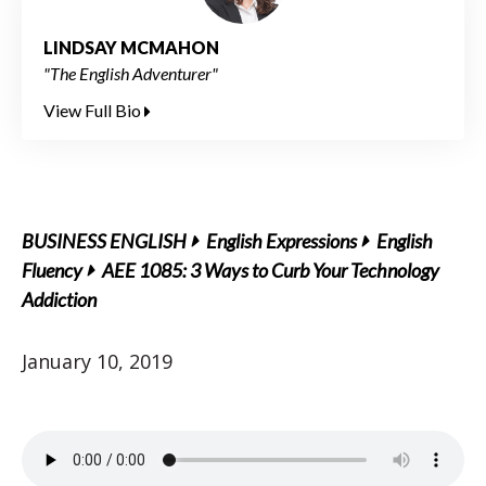
LINDSAY MCMAHON
"The English Adventurer"
View Full Bio
BUSINESS ENGLISH
English Expressions
English
Fluency
AEE 1085: 3 Ways to Curb Your Technology
Addiction
January 10, 2019