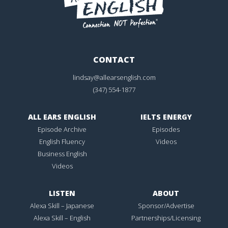
CONTACT
lindsay@allearsenglish.com
(347) 554-1877
ALL EARS ENGLISH
IELTS ENERGY
Episode Archive
Episodes
English Fluency
Videos
Business English
Videos
LISTEN
ABOUT
Alexa Skill – Japanese
Sponsor/Advertise
Alexa Skill – English
Partnerships/Licensing