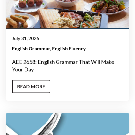
July 31, 2026
English Grammar
English Fluency
AEE 2658: English Grammar That Will Make
Your Day
READ MORE