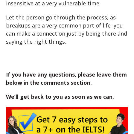
insensitive at a very vulnerable time.
Let the person go through the process, as
breakups are a very common part of life–you
can make a connection just by being there and
saying the right things.
If you have any questions, please leave them
below in the comments section.
We’ll get back to you as soon as we can.