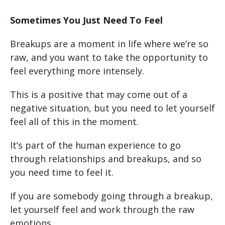
Sometimes You Just Need To Feel
Breakups are a moment in life where we’re so
raw, and you want to take the opportunity to
feel everything more intensely.
This is a positive that may come out of a
negative situation, but you need to let yourself
feel all of this in the moment.
It’s part of the human experience to go
through relationships and breakups, and so
you need time to feel it.
If you are somebody going through a breakup,
let yourself feel and work through the raw
emotions.