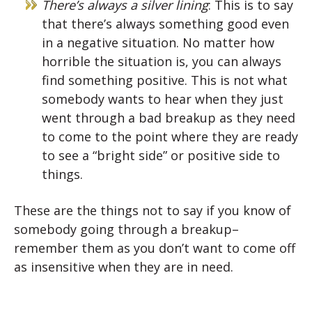
There’s always a silver lining
: This is to say
that there’s always something good even
in a negative situation. No matter how
horrible the situation is, you can always
find something positive. This is not what
somebody wants to hear when they just
went through a bad breakup as they need
to come to the point where they are ready
to see a “bright side” or positive side to
things.
These are the things not to say if you know of
somebody going through a breakup–
remember them as you don’t want to come off
as insensitive when they are in need.