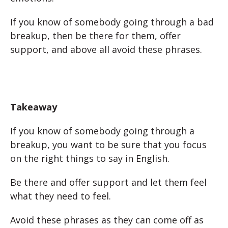
If you know of somebody going through a bad
breakup, then be there for them, offer
support, and above all avoid these phrases.
Takeaway
If you know of somebody going through a
breakup, you want to be sure that you focus
on the right things to say in English.
Be there and offer support and let them feel
what they need to feel.
Avoid these phrases as they can come off as