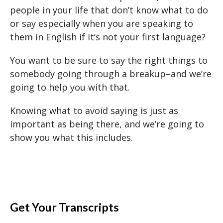
people in your life that don’t know what to do
or say especially when you are speaking to
them in English if it’s not your first language?
You want to be sure to say the right things to
somebody going through a breakup–and we’re
going to help you with that.
Knowing what to avoid saying is just as
important as being there, and we’re going to
show you what this includes.
Get Your Transcripts