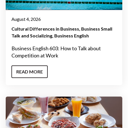
August 4, 2026
Cultural Differences in Business
Business Small
Talk and Socializing
Business English
Business English 603: How to Talk about
Competition at Work
READ MORE