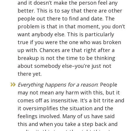
and it doesn’t make the person feel any
better. This is to say that there are other
people out there to find and date. The
problem is that in that moment, you don’t
want anybody else. This is particularly
true if you were the one who was broken
up with. Chances are that right after a
breakup is not the time to be thinking
about somebody else–you’re just not
there yet.
Everything happens for a reason
: People
may not mean any harm with this, but it
comes off as insensitive. It’s a bit trite and
it oversimplifies the situation and the
feelings involved. Many of us have said
this and when you take a step back and