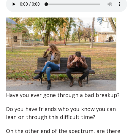
Have you ever gone through a bad breakup?
Do you have friends who you know you can
lean on through this difficult time?
On the other end of the spectrum, are there