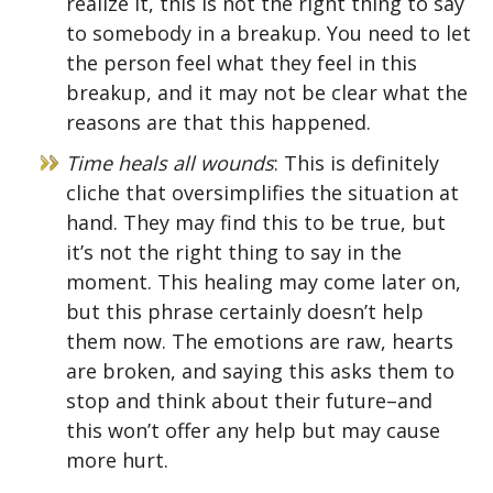
realize it, this is not the right thing to say
to somebody in a breakup. You need to let
the person feel what they feel in this
breakup, and it may not be clear what the
reasons are that this happened.
Time heals all wounds
: This is definitely
cliche that oversimplifies the situation at
hand. They may find this to be true, but
it’s not the right thing to say in the
moment. This healing may come later on,
but this phrase certainly doesn’t help
them now. The emotions are raw, hearts
are broken, and saying this asks them to
stop and think about their future–and
this won’t offer any help but may cause
more hurt.