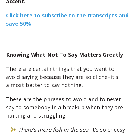
accent.
Click here to subscribe to the transcripts and
save 50%
Knowing What Not To Say Matters Greatly
There are certain things that you want to
avoid saying because they are so cliche–it’s
almost better to say nothing.
These are the phrases to avoid and to never
say to somebody in a breakup when they are
hurting and struggling.
There’s more fish in the sea
: It’s so cheesy