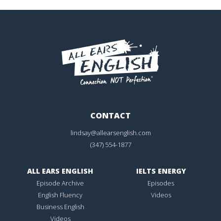
CONTACT
lindsay@allearsenglish.com
(347) 554-1877
ALL EARS ENGLISH
IELTS ENERGY
Episode Archive
Episodes
English Fluency
Videos
Business English
Videos