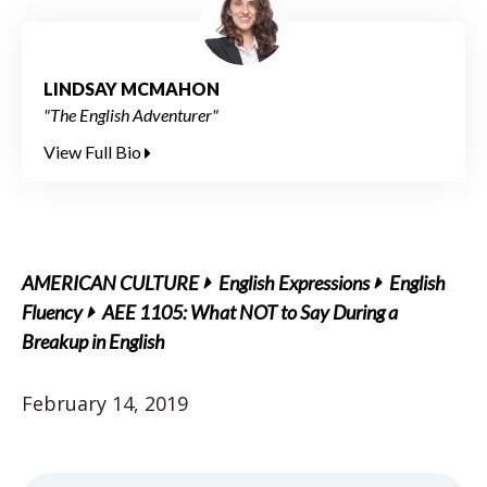
LINDSAY MCMAHON
"The English Adventurer"
View Full Bio
AMERICAN CULTURE
English Expressions
English
Fluency
AEE 1105: What NOT to Say During a
Breakup in English
February 14, 2019