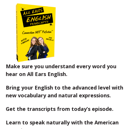
Make sure you understand every word you
hear on All Ears English.
Bring your English to the advanced level with
new vocabulary and natural expressions.
Get the transcripts from today’s episode.
Learn to speak naturally with the American