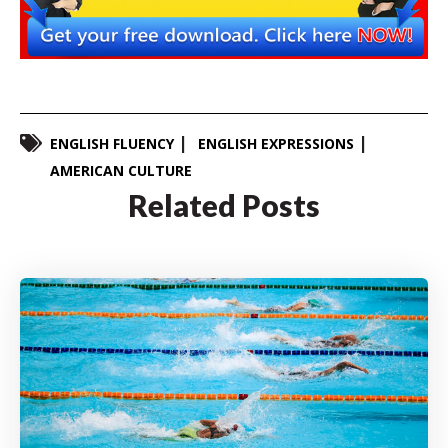
ENGLISH FLUENCY
ENGLISH EXPRESSIONS
AMERICAN CULTURE
Related Posts