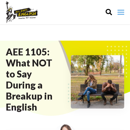
AEE 1105:
What NOT
to Say
During a
Breakup in
English