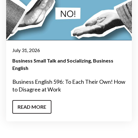
July 31, 2026
Business Small Talk and Socializing
Business
English
Business English 596: To Each Their Own! How
to Disagree at Work
READ MORE