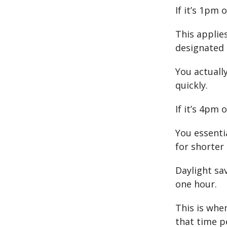
If it’s 1pm 
This applie
designated 
You actually
quickly.
If it’s 4pm 
You essenti
for shorter 
Daylight sa
one hour.
This is when
that time p