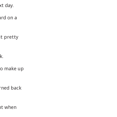
xt day.
ard on a
it pretty
k.
 to make up
urned back
ght when