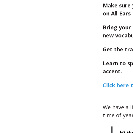
Make sure 
on All Ears 
Bring your 
new vocabu
Get the tra
Learn to s
accent.
Click here 
We have a l
time of year
Hi, th