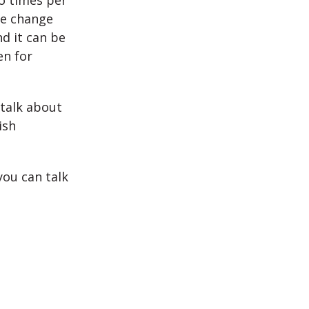
o times per
we change
nd it can be
en for
talk about
ish
ou can talk