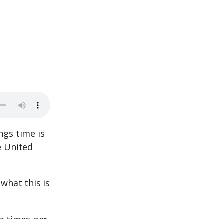
ngs time is
e United
what this is