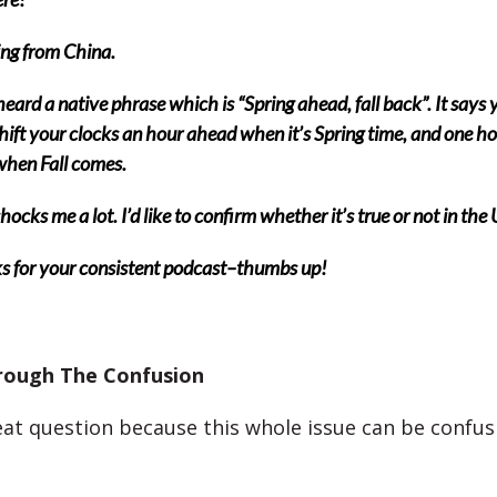
ing from China.
heard a native phrase which is “Spring ahead, fall back”. It says 
hift your clocks an hour ahead when it’s Spring time, and one h
hen Fall comes.
hocks me a lot. I’d like to confirm whether it’s true or not in the
s for your consistent podcast–thumbs up!
rough The Confusion
reat question because this whole issue can be confus