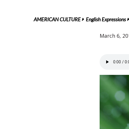
AMERICAN CULTURE
English Expressions
March 6, 20