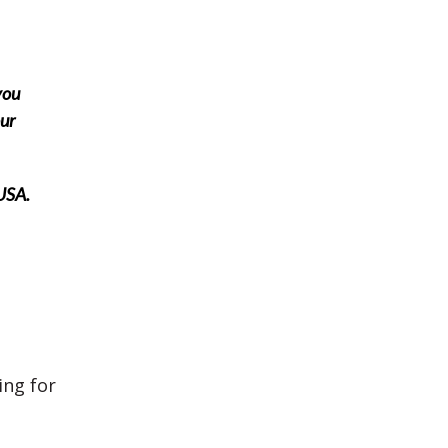
you
our
 USA.
ing for