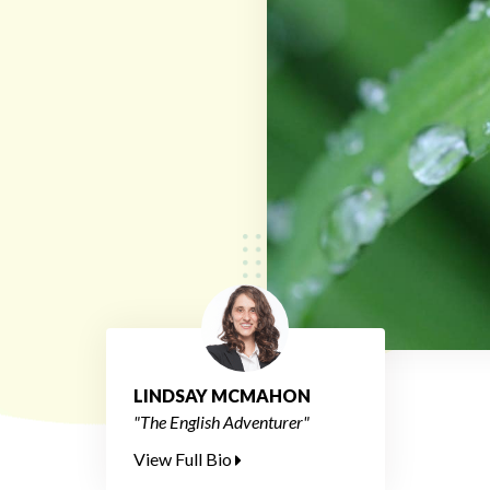
LINDSAY MCMAHON
"The English Adventurer"
View Full Bio