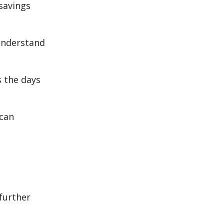
savings
 understand
s the days
 can
 further