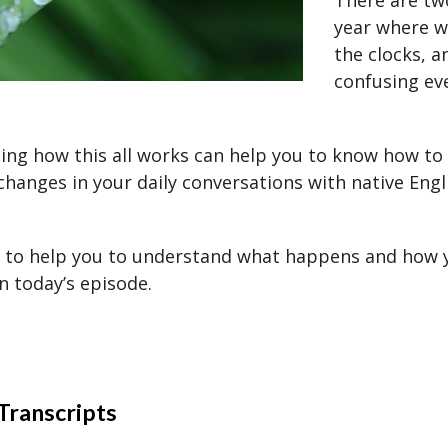
There are tw
year where 
the clocks, a
confusing ev
ng how this all works can help you to know how to 
changes in your daily conversations with native Engl
 to help you to understand what happens and how y
n today’s episode.
Transcripts