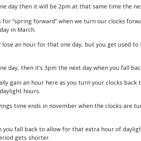
one day then it will be 2pm at that same time the ne
s for “spring forward” when we turn our clocks forw
day in March.
 lose an hour for that one day, but you get used to 
one day, then it’s 3pm the next day when you fall bac
ally gain an hour here as you turn your clocks back
daylight hours.
vings time ends in november when the clocks are t
 you fall back to allow for that extra hour of dayli
eriod gets shorter.