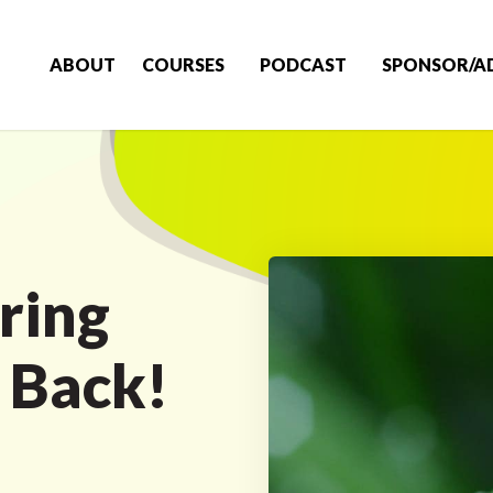
ABOUT
COURSES
PODCAST
SPONSOR/A
ring
l Back!