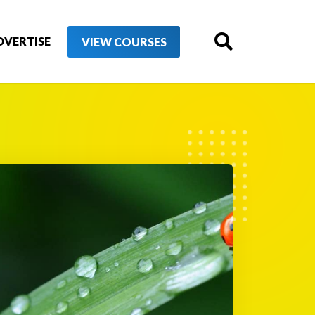
DVERTISE
VIEW COURSES