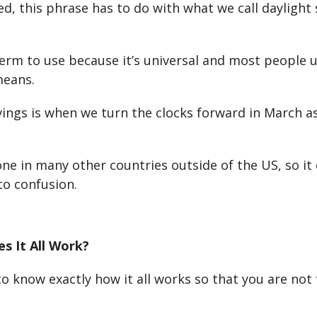
d, this phrase has to do with what we call daylight 
term to use because it’s universal and most people
means.
vings is when we turn the clocks forward in March a
one in many other countries outside of the US, so it
to confusion.
s It All Work?
to know exactly how it all works so that you are not