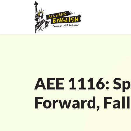
AEE 1116: Sp
Forward, Fal