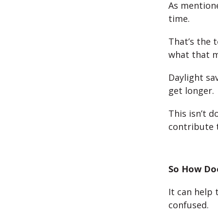
As mentione
time.
That’s the 
what that 
Daylight sa
get longer.
This isn’t d
contribute 
So How Doe
It can help 
confused.