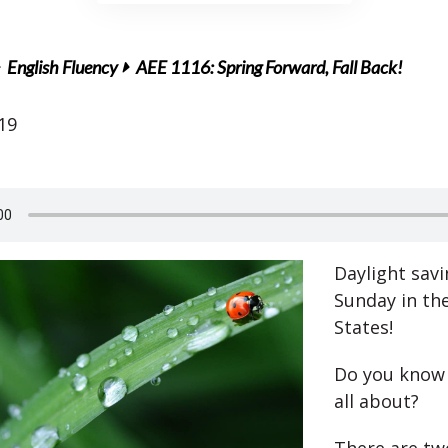
English Fluency
AEE 1116: Spring Forward, Fall Back!
19
Daylight savi
Sunday in th
States!
Do you know 
all about?