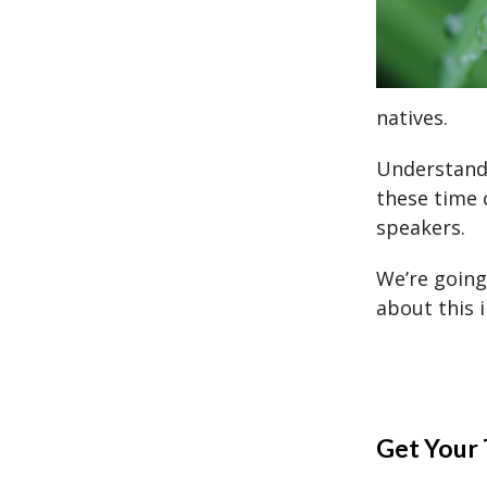
natives.
Understandi
these time 
speakers.
We’re going
about this i
Get Your 