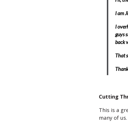
I am J
I over
guys s
back w
That s
Thank
Cutting Th
This is a g
many of us.