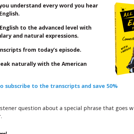
you understand every word you hear
English.
English to the advanced level with
lary and natural expressions.
nscripts from today’s episode.
peak naturally with the American
to subscribe to the transcripts and save 50%
istener question about a special phrase that goes wi
.
ere!