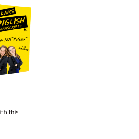
th this