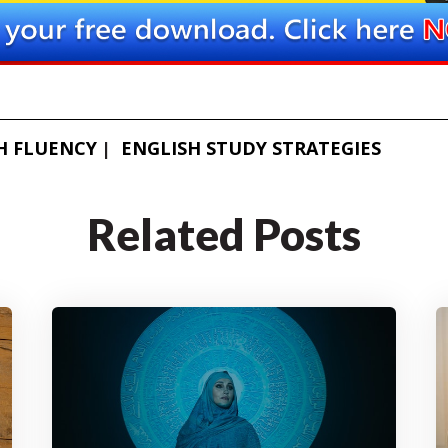
H FLUENCY
ENGLISH STUDY STRATEGIES
Related Posts