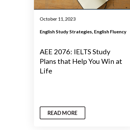
October 11, 2023
English Study Strategies
English Fluency
AEE 2076: IELTS Study
Plans that Help You Win at
Life
READ MORE