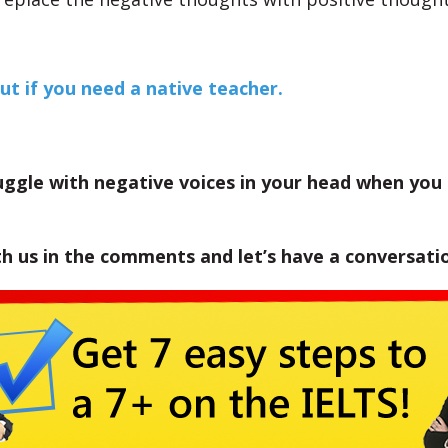
ut if you need a native teacher.
uggle with negative voices in your head when you
th us in the comments and let’s have a conversati