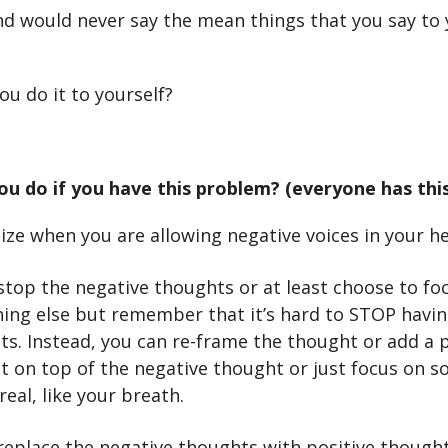
nd would never say the mean things that you say to 
ou do it to yourself?
u do if you have this problem? (everyone has thi
ze when you are allowing negative voices in your h
stop the negative thoughts or at least choose to fo
ing else but remember that it’s hard to STOP havin
s. Instead, you can re-frame the thought or add a p
t on top of the negative thought or just focus on 
 real, like your breath.
replace the negative thoughts with positive though