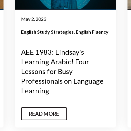
May 2, 2023
English Study Strategies
English Fluency
AEE 1983: Lindsay's
Learning Arabic! Four
Lessons for Busy
Professionals on Language
Learning
READ MORE