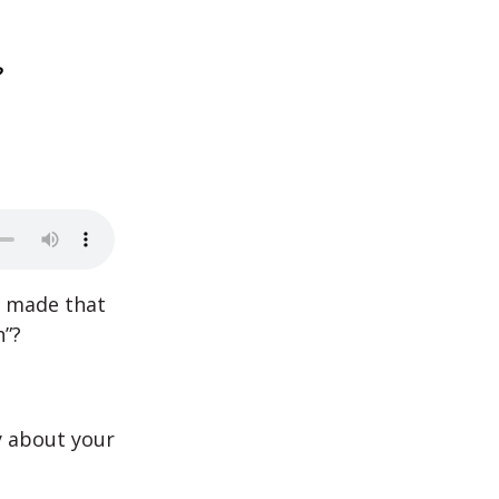
?
st made that
h”?
y about your