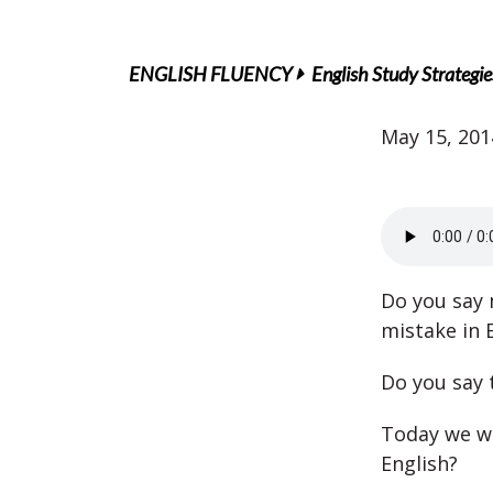
ENGLISH FLUENCY
English Study Strategie
May 15, 201
Do you say m
mistake in E
Do you say 
Today we wa
English?