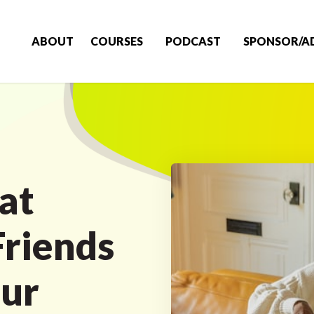
ABOUT
COURSES
PODCAST
SPONSOR/A
at
riends
our