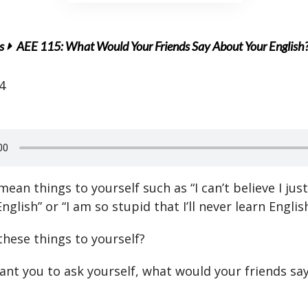
s
AEE 115: What Would Your Friends Say About Your English
4
ean things to yourself such as “I can’t believe I ju
nglish” or “I am so stupid that I’ll never learn Englis
these things to yourself?
nt you to ask yourself, what would your friends sa