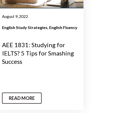
August 9, 2022
English Study Strategies
English Fluency
AEE 1831: Studying for
IELTS? 5 Tips for Smashing
Success
READ MORE