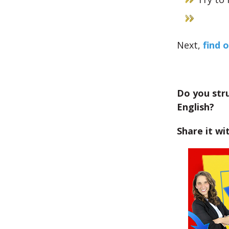
Next,
find o
Do you str
English?
Share it wi