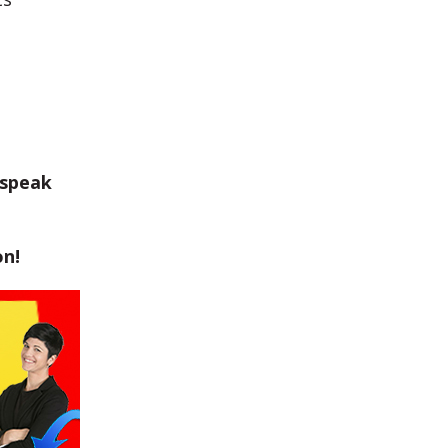
 speak
on!