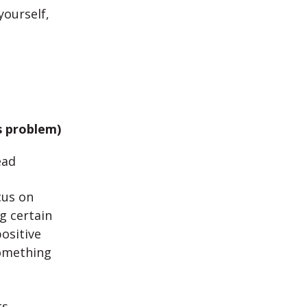
yourself,
s problem)
ead
cus on
g certain
ositive
something
ts