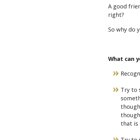
A good frie
right?
So why do y
What can yo
Recogni
Try to 
someth
thought
though
that is
Try to 