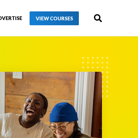
DVERTISE
VIEW COURSES