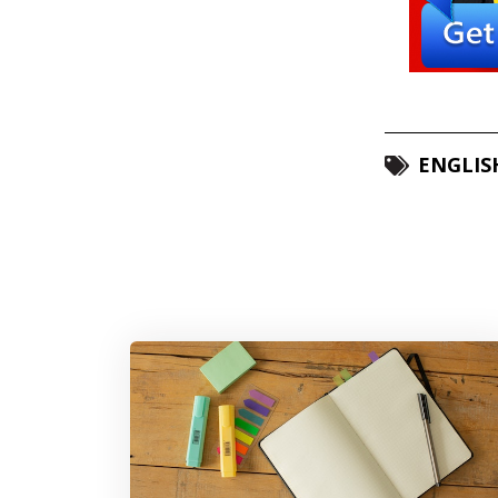
ENGLIS