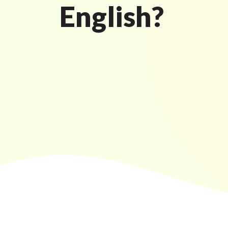
English?