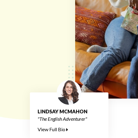
LINDSAY MCMAHON
"The English Adventurer"
View Full Bio