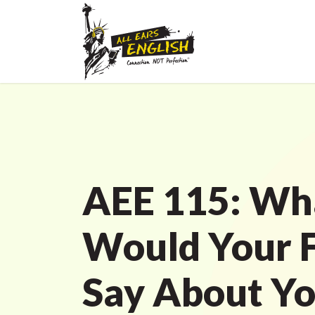
AEE 115: Wh
Would Your F
Say About Y