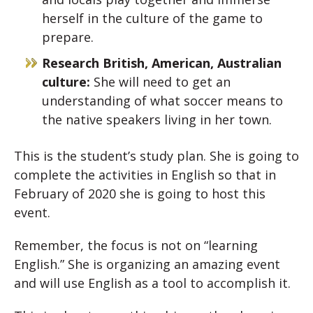
herself in the culture of the game to
prepare.
Research British, American, Australian
culture:
She will need to get an
understanding of what soccer means to
the native speakers living in her town.
This is the student’s study plan. She is going to
complete the activities in English so that in
February of 2020 she is going to host this
event.
Remember, the focus is not on “learning
English.” She is organizing an amazing event
and will use English as a tool to accomplish it.