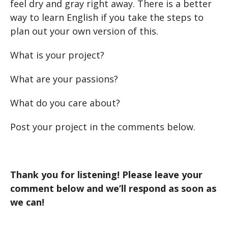
feel dry and gray right away. There is a better
way to learn English if you take the steps to
plan out your own version of this.
What is your project?
What are your passions?
What do you care about?
Post your project in the comments below.
Thank you for listening! Please leave your
comment below and we’ll respond as soon as
we can!