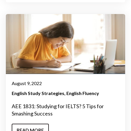
August 9, 2022
English Study Strategies
English Fluency
AEE 1831: Studying for IELTS? 5 Tips for
Smashing Success
READ MORE