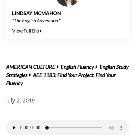
LINDSAY MCMAHON
"The English Adventurer"
View Full Bio
AMERICAN CULTURE
English Fluency
English Study
Strategies
AEE 1183: Find Your Project, Find Your
Fluency
July 2, 2019