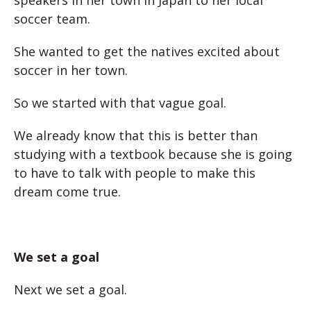
speakers in her town in Japan to her local
soccer team.
She wanted to get the natives excited about
soccer in her town.
So we started with that vague goal.
We already know that this is better than
studying with a textbook because she is going
to have to talk with people to make this
dream come true.
We set a goal
Next we set a goal.