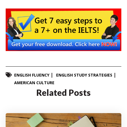
ENGLISH FLUENCY
ENGLISH STUDY STRATEGIES
AMERICAN CULTURE
Related Posts