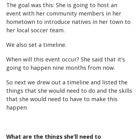
The goal was this: She is going to host an
event with her community members in her
hometown to introduce natives in her town to
her local soccer team.
We also set a timeline.
When will this event occur? She said that it’s
going to happen nine months from now.
So next we drew out a timeline and listed the
things that she would need to do and the skills
that she would need to have to make this
happen.
What are the things she’ll need to