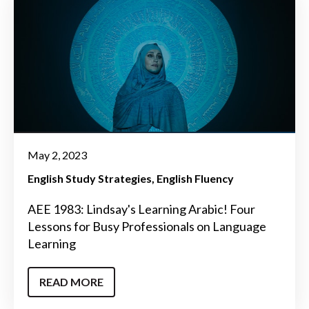
May 2, 2023
English Study Strategies
English Fluency
AEE 1983: Lindsay's Learning Arabic! Four
Lessons for Busy Professionals on Language
Learning
READ MORE