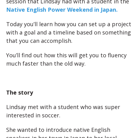
session that Lindsay had with a student in the
Native English Power Weekend in Japan.
Today you’ll learn how you can set up a project
with a goal and a timeline based on something
that you can accomplish.
You’ll find out how this will get you to fluency
much faster than the old way.
The story
Lindsay met with a student who was super
interested in soccer.
She wanted to introduce native English