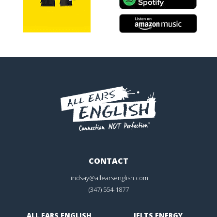
CONTACT
lindsay@allearsenglish.com
(347) 554-1877
ALL EARS ENGLISH
IELTS ENERGY