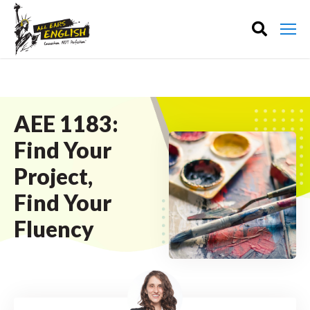
AEE 1183:
Find Your
Project,
Find Your
Fluency