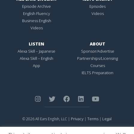
Episode Archive
Episodes
English Fluency
Videos
Business English
Videos
LISTEN
ABOUT
Alexa Skill – Japanese
Sponsor/Advertise
Alexa Skill – English
Partnerships/Licensing
App
Courses
IELTS Preparation
Privacy
Terms
Legal
© 2026 All Ears English, LLC |
|
|
ALL EARS ENGLISH
is Registered in the United States Patent and
Trademark Office.