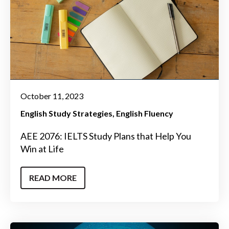
October 11, 2023
English Study Strategies
English Fluency
AEE 2076: IELTS Study Plans that Help You
Win at Life
READ MORE