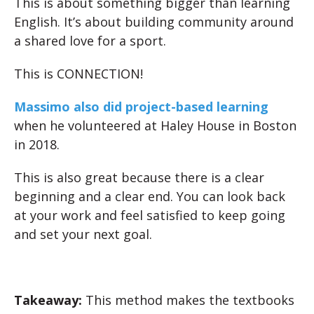
This is about something bigger than learning
English. It’s about building community around
a shared love for a sport.
This is CONNECTION!
Massimo also did project-based learning
when he volunteered at Haley House in Boston
in 2018.
This is also great because there is a clear
beginning and a clear end. You can look back
at your work and feel satisfied to keep going
and set your next goal.
Takeaway:
This method makes the textbooks