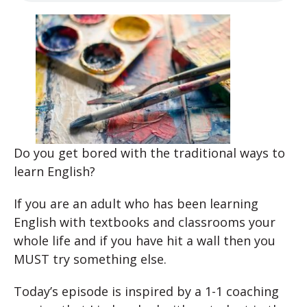
Do you get bored with the traditional ways to
learn English?
If you are an adult who has been learning
English with textbooks and classrooms your
whole life and if you have hit a wall then you
MUST try something else.
Today’s episode is inspired by a 1-1 coaching