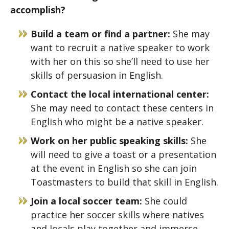
accomplish?
Build a team or find a partner:
She may
want to recruit a native speaker to work
with her on this so she’ll need to use her
skills of persuasion in English.
Contact the local international center:
She may need to contact these centers in
English who might be a native speaker.
Work on her public speaking skills:
She
will need to give a toast or a presentation
at the event in English so she can join
Toastmasters to build that skill in English.
Join a local soccer team:
She could
practice her soccer skills where natives
and locals play together and immerse