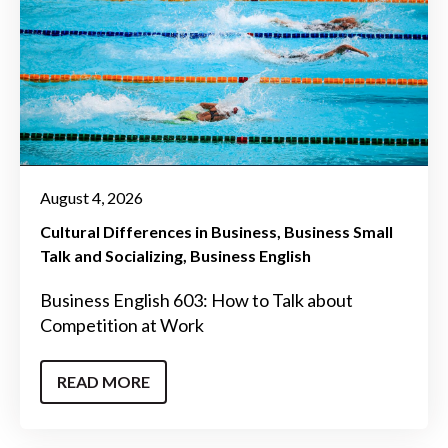
August 4, 2026
Cultural Differences in Business
Business Small
Talk and Socializing
Business English
Business English 603: How to Talk about
Competition at Work
READ MORE