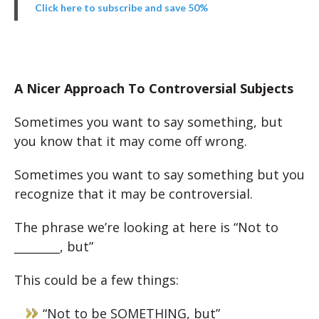
Click here to subscribe and save 50%
A Nicer Approach To Controversial Subjects
Sometimes you want to say something, but
you know that it may come off wrong.
Sometimes you want to say something but you
recognize that it may be controversial.
The phrase we’re looking at here is “Not to
________, but”
This could be a few things:
“Not to be SOMETHING, but”