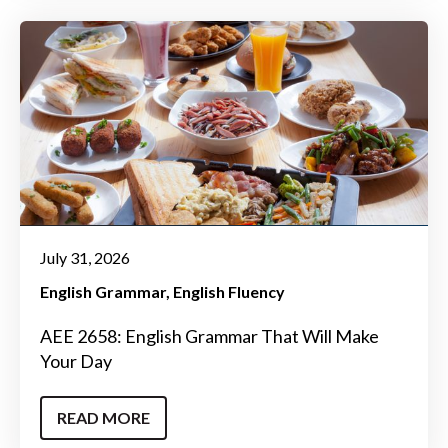
July 31, 2026
English Grammar
English Fluency
AEE 2658: English Grammar That Will Make
Your Day
READ MORE