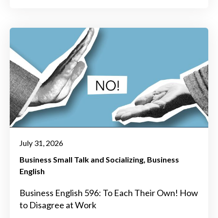
July 31, 2026
Business Small Talk and Socializing
Business
English
Business English 596: To Each Their Own! How
to Disagree at Work