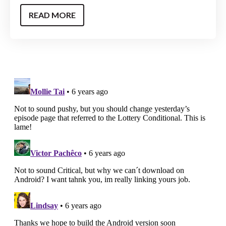
READ MORE