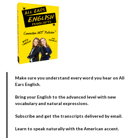
Make sure you understand every word you hear on All
Ears English.
Bring your English to the advanced level with new
vocabulary and natural expressions.
Subscribe and get the transcripts delivered by email.
Learn to speak naturally with the American accent.