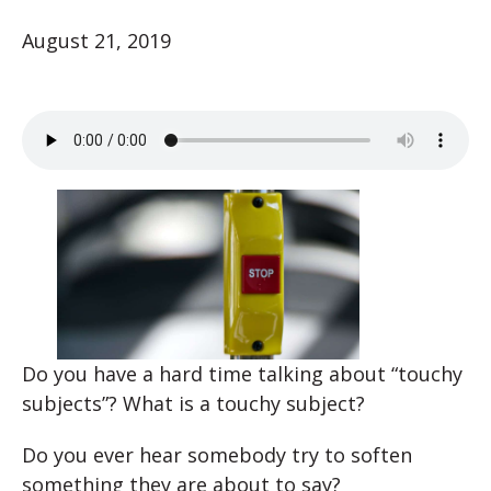
August 21, 2019
Do you have a hard time talking about “touchy
subjects”? What is a touchy subject?
Do you ever hear somebody try to soften
something they are about to say?