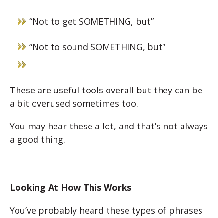
“Not to get SOMETHING, but”
“Not to sound SOMETHING, but”
These are useful tools overall but they can be
a bit overused sometimes too.
You may hear these a lot, and that’s not always
a good thing.
Looking At How This Works
You’ve probably heard these types of phrases