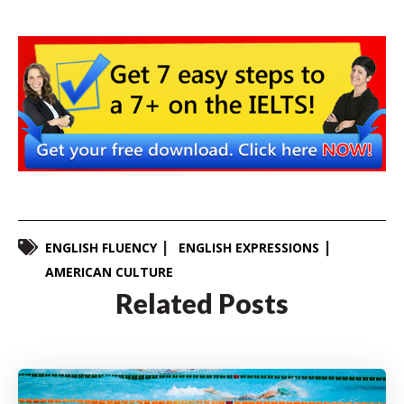
ENGLISH FLUENCY
ENGLISH EXPRESSIONS
AMERICAN CULTURE
Related Posts