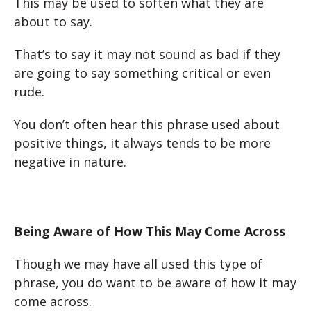
This may be used to soften what they are
about to say.
That’s to say it may not sound as bad if they
are going to say something critical or even
rude.
You don’t often hear this phrase used about
positive things, it always tends to be more
negative in nature.
Being Aware of How This May Come Across
Though we may have all used this type of
phrase, you do want to be aware of how it may
come across.