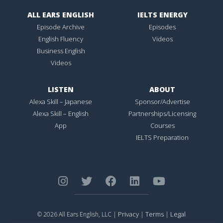
ALL EARS ENGLISH
IELTS ENERGY
Episode Archive
Episodes
English Fluency
Videos
Business English
Videos
LISTEN
ABOUT
Alexa Skill – Japanese
Sponsor/Advertise
Alexa Skill – English
Partnerships/Licensing
App
Courses
IELTS Preparation
Privacy
Terms
Legal
© 2026 All Ears English, LLC |
|
|