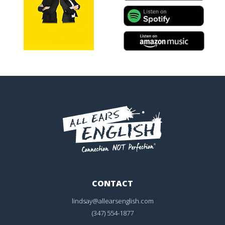
CONTACT
lindsay@allearsenglish.com
(347) 554-1877