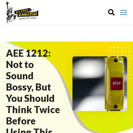
AEE 1212:
Not to
Sound
Bossy, But
You Should
Think Twice
Before
Using This