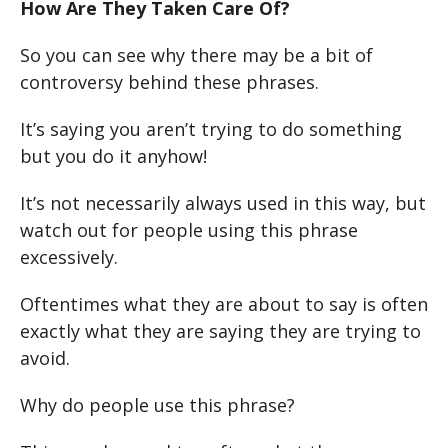
How Are They Taken Care Of?
So you can see why there may be a bit of
controversy behind these phrases.
It’s saying you aren’t trying to do something
but you do it anyhow!
It’s not necessarily always used in this way, but
watch out for people using this phrase
excessively.
Oftentimes what they are about to say is often
exactly what they are saying they are trying to
avoid.
Why do people use this phrase?