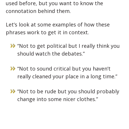
used before, but you want to know the
connotation behind them.
Let’s look at some examples of how these
phrases work to get it in context.
“Not to get political but I really think you
should watch the debates.”
“Not to sound critical but you haven’t
really cleaned your place in a long time.”
“Not to be rude but you should probably
change into some nicer clothes.”