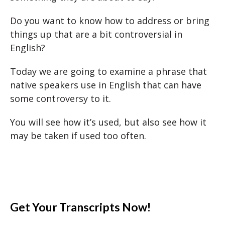
Do you want to know how to address or bring
things up that are a bit controversial in
English?
Today we are going to examine a phrase that
native speakers use in English that can have
some controversy to it.
You will see how it’s used, but also see how it
may be taken if used too often.
Get Your Transcripts Now!