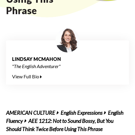
Phrase
LINDSAY MCMAHON
"The English Adventurer"
View Full Bio
AMERICAN CULTURE
English Expressions
English
Fluency
AEE 1212: Not to Sound Bossy, But You
Should Think Twice Before Using This Phrase