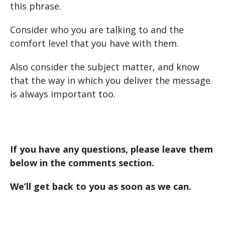
this phrase.
Consider who you are talking to and the
comfort level that you have with them.
Also consider the subject matter, and know
that the way in which you deliver the message
is always important too.
If you have any questions, please leave them
below in the comments section.
We’ll get back to you as soon as we can.