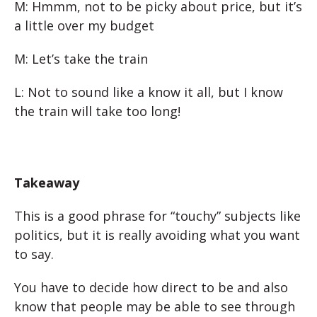
M: Hmmm, not to be picky about price, but it’s
a little over my budget
M: Let’s take the train
L: Not to sound like a know it all, but I know
the train will take too long!
Takeaway
This is a good phrase for “touchy” subjects like
politics, but it is really avoiding what you want
to say.
You have to decide how direct to be and also
know that people may be able to see through