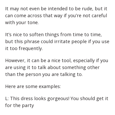
It may not even be intended to be rude, but it
can come across that way if you’re not careful
with your tone.
It’s nice to soften things from time to time,
but this phrase could irritate people if you use
it too frequently.
However, it can be a nice tool, especially if you
are using it to talk about something other
than the person you are talking to.
Here are some examples:
L: This dress looks gorgeous! You should get it
for the party