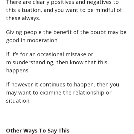
There are clearly positives and negatives to
this situation, and you want to be mindful of
these always.
Giving people the benefit of the doubt may be
good in moderation.
If it’s for an occasional mistake or
misunderstanding, then know that this
happens.
If however it continues to happen, then you
may want to examine the relationship or
situation.
Other Ways To Say This