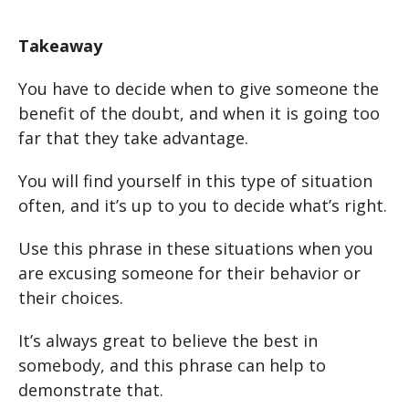
Takeaway
You have to decide when to give someone the
benefit of the doubt, and when it is going too
far that they take advantage.
You will find yourself in this type of situation
often, and it’s up to you to decide what’s right.
Use this phrase in these situations when you
are excusing someone for their behavior or
their choices.
It’s always great to believe the best in
somebody, and this phrase can help to
demonstrate that.