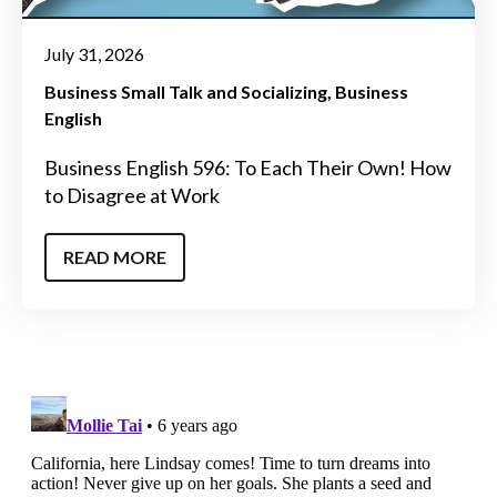
July 31, 2026
Business Small Talk and Socializing
Business
English
Business English 596: To Each Their Own! How
to Disagree at Work
READ MORE