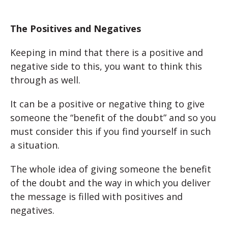
The Positives and Negatives
Keeping in mind that there is a positive and
negative side to this, you want to think this
through as well.
It can be a positive or negative thing to give
someone the “benefit of the doubt” and so you
must consider this if you find yourself in such
a situation.
The whole idea of giving someone the benefit
of the doubt and the way in which you deliver
the message is filled with positives and
negatives.