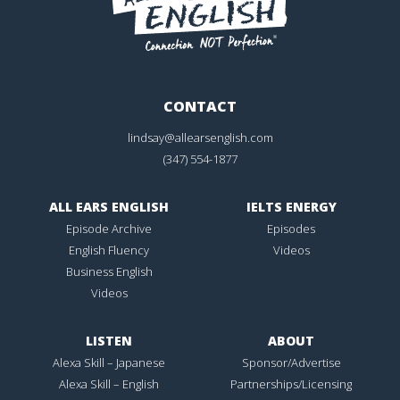
CONTACT
lindsay@allearsenglish.com
(347) 554-1877
ALL EARS ENGLISH
IELTS ENERGY
Episode Archive
Episodes
English Fluency
Videos
Business English
Videos
LISTEN
ABOUT
Alexa Skill – Japanese
Sponsor/Advertise
Alexa Skill – English
Partnerships/Licensing