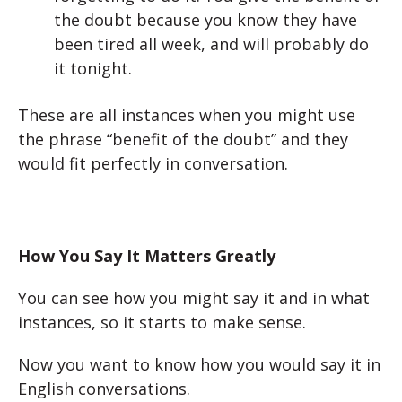
the doubt because you know they have
been tired all week, and will probably do
it tonight.
These are all instances when you might use
the phrase “benefit of the doubt” and they
would fit perfectly in conversation.
How You Say It Matters Greatly
You can see how you might say it and in what
instances, so it starts to make sense.
Now you want to know how you would say it in
English conversations.