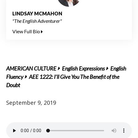
LINDSAY MCMAHON
"The English Adventurer"
View Full Bio
AMERICAN CULTURE
English Expressions
English
Fluency
AEE 1222: I’ll Give You The Benefit of the
Doubt
September 9, 2019