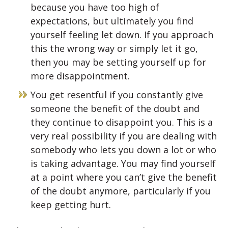
because you have too high of
expectations, but ultimately you find
yourself feeling let down. If you approach
this the wrong way or simply let it go,
then you may be setting yourself up for
more disappointment.
You get resentful if you constantly give
someone the benefit of the doubt and
they continue to disappoint you. This is a
very real possibility if you are dealing with
somebody who lets you down a lot or who
is taking advantage. You may find yourself
at a point where you can’t give the benefit
of the doubt anymore, particularly if you
keep getting hurt.