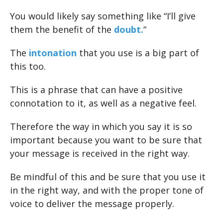
You would likely say something like “I’ll give
them the benefit of the
doubt.
“
The
intonation
that you use is a big part of
this too.
This is a phrase that can have a positive
connotation to it, as well as a negative feel.
Therefore the way in which you say it is so
important because you want to be sure that
your message is received in the right way.
Be mindful of this and be sure that you use it
in the right way, and with the proper tone of
voice to deliver the message properly.