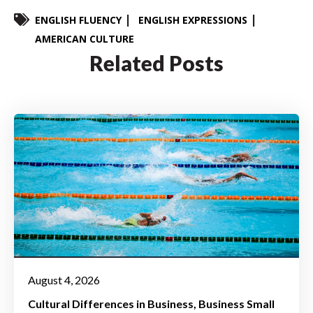
ENGLISH FLUENCY
ENGLISH EXPRESSIONS
AMERICAN CULTURE
Related Posts
August 4, 2026
Cultural Differences in Business
Business Small