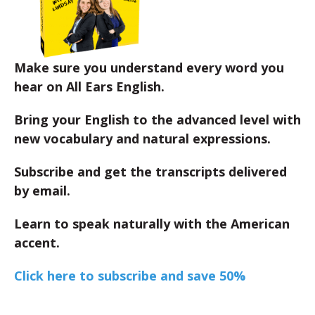
Make sure you understand every word you
hear on All Ears English.
Bring your English to the advanced level with
new vocabulary and natural expressions.
Subscribe and get the transcripts delivered
by email.
Learn to speak naturally with the American
accent.
Click here to subscribe and save 50%