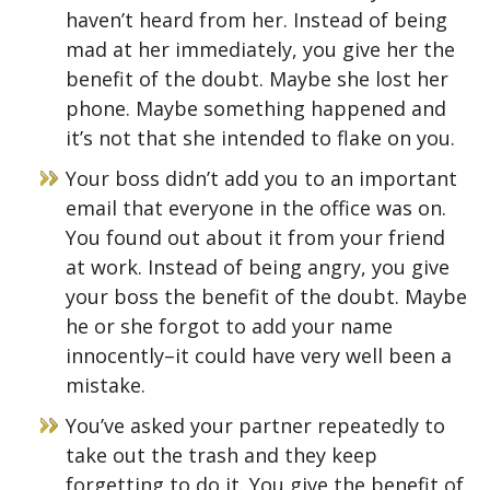
haven’t heard from her. Instead of being
mad at her immediately, you give her the
benefit of the doubt. Maybe she lost her
phone. Maybe something happened and
it’s not that she intended to flake on you.
Your boss didn’t add you to an important
email that everyone in the office was on.
You found out about it from your friend
at work. Instead of being angry, you give
your boss the benefit of the doubt. Maybe
he or she forgot to add your name
innocently–it could have very well been a
mistake.
You’ve asked your partner repeatedly to
take out the trash and they keep
forgetting to do it. You give the benefit of