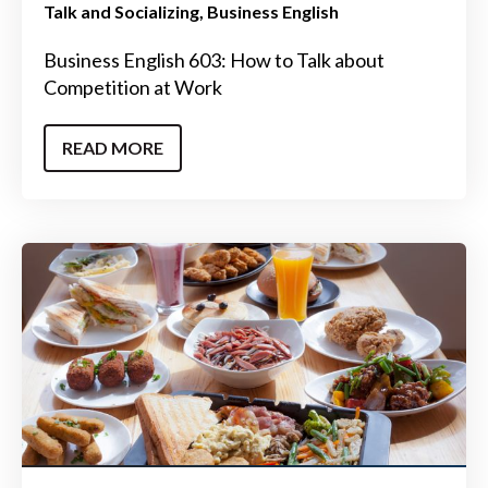
Talk and Socializing
Business English
Business English 603: How to Talk about
Competition at Work
READ MORE