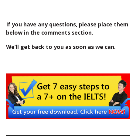
If you have any questions, please place them
below in the comments section.
We’ll get back to you as soon as we can.