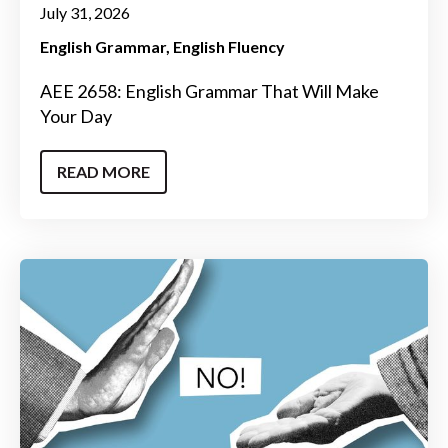
July 31, 2026
English Grammar
English Fluency
AEE 2658: English Grammar That Will Make
Your Day
READ MORE