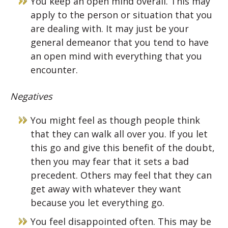
You keep an open mind overall. This may
apply to the person or situation that you
are dealing with. It may just be your
general demeanor that you tend to have
an open mind with everything that you
encounter.
Negatives
You might feel as though people think
that they can walk all over you. If you let
this go and give this benefit of the doubt,
then you may fear that it sets a bad
precedent. Others may feel that they can
get away with whatever they want
because you let everything go.
You feel disappointed often. This may be