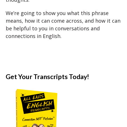
We’re going to show you what this phrase
means, how it can come across, and how it can
be helpful to you in conversations and
connections in English.
Get Your Transcripts Today!