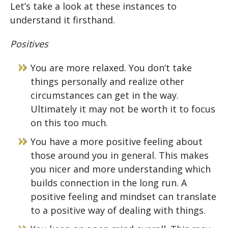
Let’s take a look at these instances to
understand it firsthand.
Positives
You are more relaxed. You don’t take
things personally and realize other
circumstances can get in the way.
Ultimately it may not be worth it to focus
on this too much.
You have a more positive feeling about
those around you in general. This makes
you nicer and more understanding which
builds connection in the long run. A
positive feeling and mindset can translate
to a positive way of dealing with things.