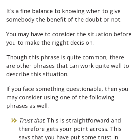
It’s a fine balance to knowing when to give
somebody the benefit of the doubt or not.
You may have to consider the situation before
you to make the rigght decision.
Though this phrase is quite common, there
are other phrases that can work quite well to
describe this situation.
If you face something questionable, then you
may consider using one of the following
phrases as well.
Trust that
: This is straightforward and
therefore gets your point across. This
says that you have put some trust in