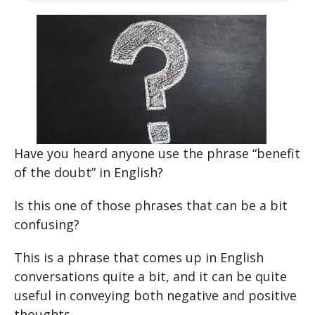
Have you heard anyone use the phrase “benefit
of the doubt” in English?
Is this one of those phrases that can be a bit
confusing?
This is a phrase that comes up in English
conversations quite a bit, and it can be quite
useful in conveying both negative and positive
thoughts.