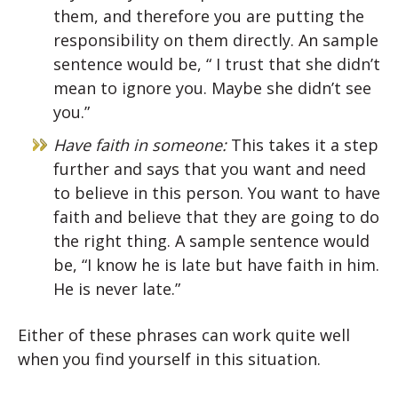
them, and therefore you are putting the
responsibility on them directly. An sample
sentence would be, “ I trust that she didn’t
mean to ignore you. Maybe she didn’t see
you.”
Have faith in someone:
This takes it a step
further and says that you want and need
to believe in this person. You want to have
faith and believe that they are going to do
the right thing. A sample sentence would
be, “I know he is late but have faith in him.
He is never late.”
Either of these phrases can work quite well
when you find yourself in this situation.