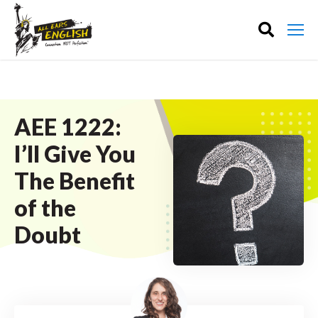
AEE 1222:
I’ll Give You
The Benefit
of the
Doubt