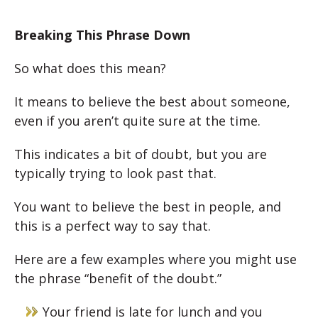
Breaking This Phrase Down
So what does this mean?
It means to believe the best about someone,
even if you aren’t quite sure at the time.
This indicates a bit of doubt, but you are
typically trying to look past that.
You want to believe the best in people, and
this is a perfect way to say that.
Here are a few examples where you might use
the phrase “benefit of the doubt.”
Your friend is late for lunch and you