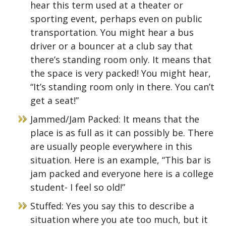
hear this term used at a theater or
sporting event, perhaps even on public
transportation. You might hear a bus
driver or a bouncer at a club say that
there’s standing room only. It means that
the space is very packed! You might hear,
“It’s standing room only in there. You can’t
get a seat!”
Jammed/Jam Packed: It means that the
place is as full as it can possibly be. There
are usually people everywhere in this
situation. Here is an example, “This bar is
jam packed and everyone here is a college
student- I feel so old!”
Stuffed: Yes you say this to describe a
situation where you ate too much, but it