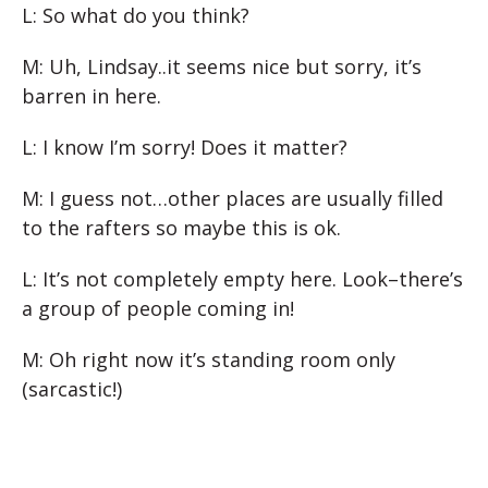
L: So what do you think?
M: Uh, Lindsay..it seems nice but sorry, it’s
barren in here.
L: I know I’m sorry! Does it matter?
M: I guess not…other places are usually filled
to the rafters so maybe this is ok.
L: It’s not completely empty here. Look–there’s
a group of people coming in!
M: Oh right now it’s standing room only
(sarcastic!)