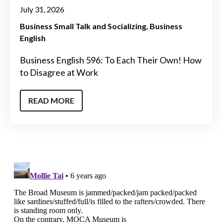
July 31, 2026
Business Small Talk and Socializing
Business
English
Business English 596: To Each Their Own! How
to Disagree at Work
READ MORE