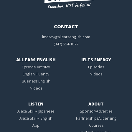
CONTACT
lindsay@allearsenglish.com
(347) 554-1877
ALL EARS ENGLISH
IELTS ENERGY
Episode Archive
Episodes
English Fluency
Videos
Business English
Videos
LISTEN
ABOUT
Alexa Skill – Japanese
Sponsor/Advertise
Alexa Skill – English
Partnerships/Licensing
App
Courses