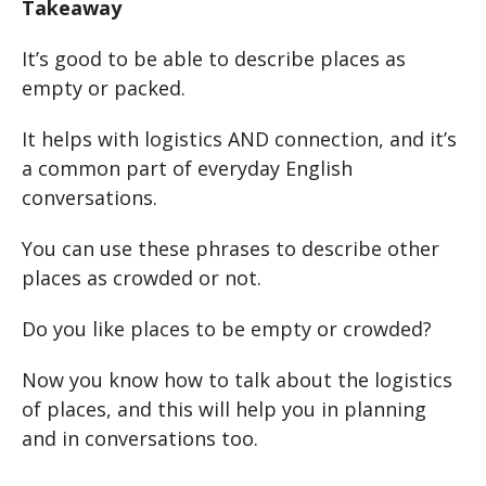
Takeaway
It’s good to be able to describe places as
empty or packed.
It helps with logistics AND connection, and it’s
a common part of everyday English
conversations.
You can use these phrases to describe other
places as crowded or not.
Do you like places to be empty or crowded?
Now you know how to talk about the logistics
of places, and this will help you in planning
and in conversations too.