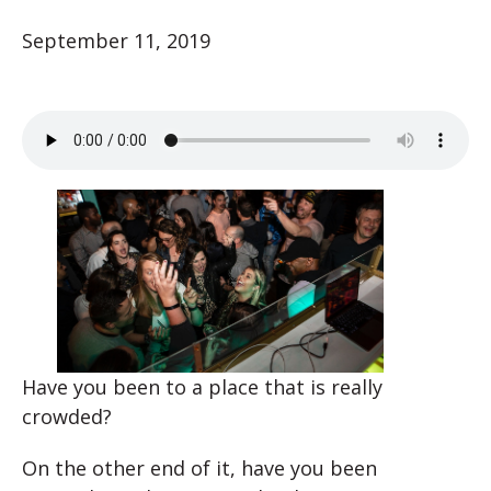
September 11, 2019
Have you been to a place that is really
crowded?
On the other end of it, have you been