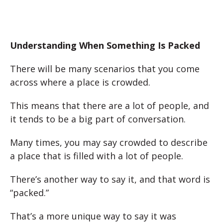
Understanding When Something Is Packed
There will be many scenarios that you come
across where a place is crowded.
This means that there are a lot of people, and
it tends to be a big part of conversation.
Many times, you may say crowded to describe
a place that is filled with a lot of people.
There’s another way to say it, and that word is
“packed.”
That’s a more unique way to say it was