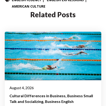
AMERICAN CULTURE
Related Posts
August 4, 2026
Cultural Differences in Business
Business Small
Talk and Socializing
Business English