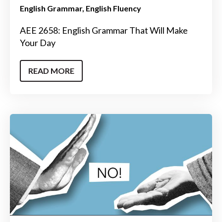
English Grammar
English Fluency
AEE 2658: English Grammar That Will Make
Your Day
READ MORE