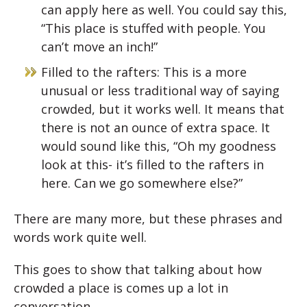
can apply here as well. You could say this,
“This place is stuffed with people. You
can’t move an inch!”
Filled to the rafters: This is a more
unusual or less traditional way of saying
crowded, but it works well. It means that
there is not an ounce of extra space. It
would sound like this, “Oh my goodness
look at this- it’s filled to the rafters in
here. Can we go somewhere else?”
There are many more, but these phrases and
words work quite well.
This goes to show that talking about how
crowded a place is comes up a lot in
conversation.