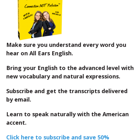
Make sure you understand every word you
hear on All Ears English.
Bring your English to the advanced level with
new vocabulary and natural expressions.
Subscribe and get the transcripts delivered
by email.
Learn to speak naturally with the American
accent.
Click here to subscribe and save 50%