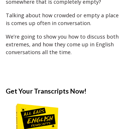
somewhere that is completely empty?
Talking about how crowded or empty a place
is comes up often in conversation.
We’re going to show you how to discuss both
extremes, and how they come up in English
conversations all the time.
Get Your Transcripts Now!