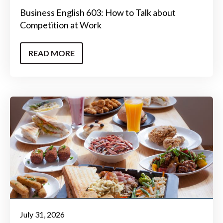
Business English 603: How to Talk about
Competition at Work
READ MORE
July 31, 2026