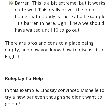
Barren: This is a bit extreme, but it works
quite well. This really drives the point
home that nobody is there at all. Example:
“It’s barren in here. Ugh I knew we should
have waited until 10 to go out!”
There are pros and cons to a place being
empty, and now you know how to discuss it in
English.
Roleplay To Help
In this example, Lindsay convinced Michelle to
try a new bar even though she didn’t want to
go out!