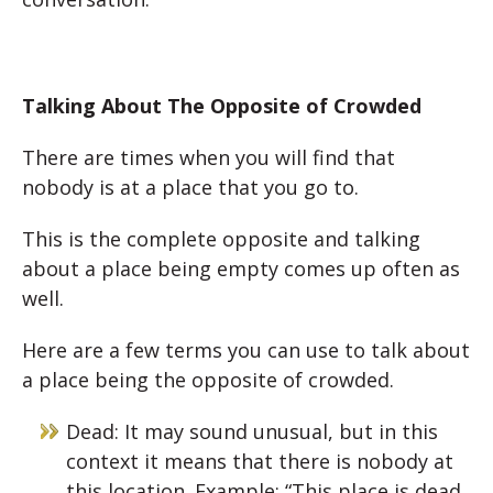
Talking About The Opposite of Crowded
There are times when you will find that
nobody is at a place that you go to.
This is the complete opposite and talking
about a place being empty comes up often as
well.
Here are a few terms you can use to talk about
a place being the opposite of crowded.
Dead: It may sound unusual, but in this
context it means that there is nobody at
this location. Example: “This place is dead.