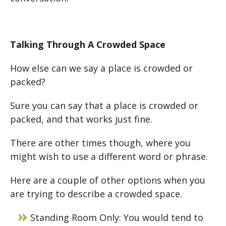
Talking Through A Crowded Space
How else can we say a place is crowded or
packed?
Sure you can say that a place is crowded or
packed, and that works just fine.
There are other times though, where you
might wish to use a different word or phrase.
Here are a couple of other options when you
are trying to describe a crowded space.
Standing Room Only: You would tend to