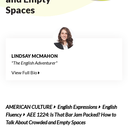
Spaces
LINDSAY MCMAHON
"The English Adventurer"
View Full Bio
AMERICAN CULTURE
English Expressions
English
Fluency
AEE 1224: Is That Bar Jam Packed? How to
Talk About Crowded and Empty Spaces