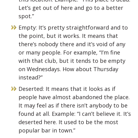
Let’s get out of here and go to a better
spot.”
Empty: It’s pretty straightforward and to
the point, but it works. It means that
there’s nobody there and it’s void of any
or many people. For example, “I’m fine
with that club, but it tends to be empty
on Wednesdays. How about Thursday
instead?”
Deserted: It means that it looks as if
people have almost abandoned the place.
It may feel as if there isn’t anybody to be
found at all. Example: “I can’t believe it. It’s
deserted here. It used to be the most
popular bar in town.”