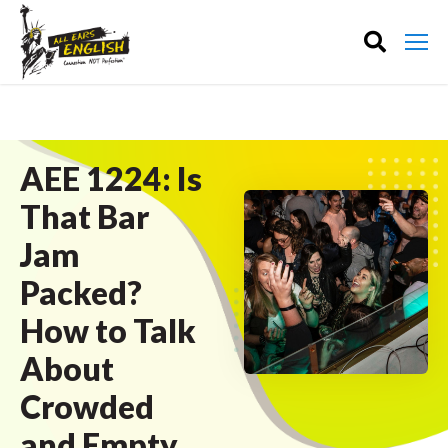
AEE 1224: Is
That Bar
Jam
Packed?
How to Talk
About
Crowded
and Empty