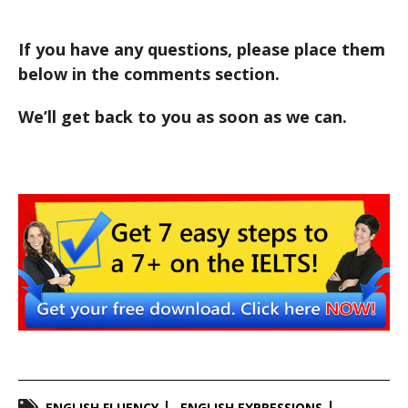
If you have any questions, please place them
below in the comments section.
We’ll get back to you as soon as we can.
ENGLISH FLUENCY
ENGLISH EXPRESSIONS