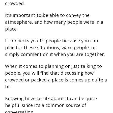
crowded.
It’s important to be able to convey the
atmosphere, and how many people were in a
place.
It connects you to people because you can
plan for these situations, warn people, or
simply comment on it when you are together.
When it comes to planning or just talking to
people, you will find that discussing how
crowded or packed a place is comes up quite a
bit.
Knowing how to talk about it can be quite
helpful since it’s a common source of
conversation.