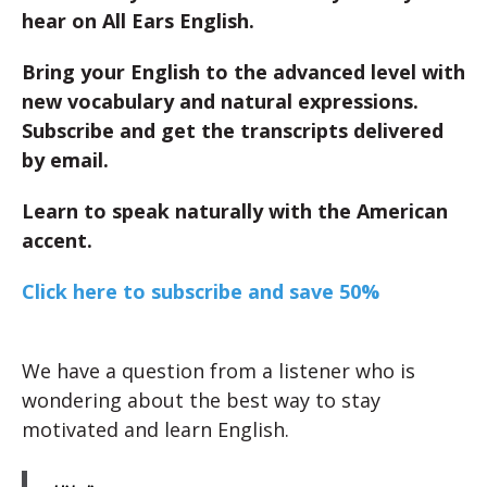
hear on All Ears English.
Bring your English to the advanced level with
new vocabulary and natural expressions.
Subscribe and get the transcripts delivered
by email.
Learn to speak naturally with the American
accent.
Click here to subscribe and save 50%
We have a question from a listener who is
wondering about the best way to stay
motivated and learn English.