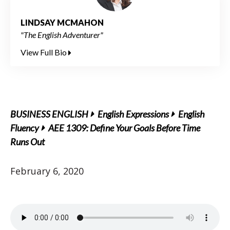
LINDSAY MCMAHON
"The English Adventurer"
View Full Bio
BUSINESS ENGLISH
English Expressions
English
Fluency
AEE 1309: Define Your Goals Before Time
Runs Out
February 6, 2020