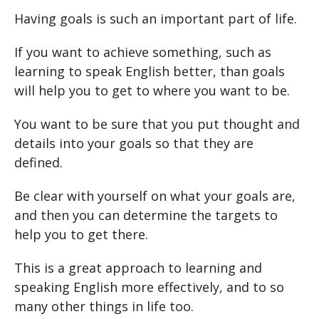
Having goals is such an important part of life.
If you want to achieve something, such as
learning to speak English better, than goals
will help you to get to where you want to be.
You want to be sure that you put thought and
details into your goals so that they are
defined.
Be clear with yourself on what your goals are,
and then you can determine the targets to
help you to get there.
This is a great approach to learning and
speaking English more effectively, and to so
many other things in life too.