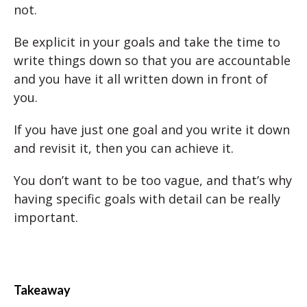
not.
Be explicit in your goals and take the time to
write things down so that you are accountable
and you have it all written down in front of
you.
If you have just one goal and you write it down
and revisit it, then you can achieve it.
You don’t want to be too vague, and that’s why
having specific goals with detail can be really
important.
Takeaway