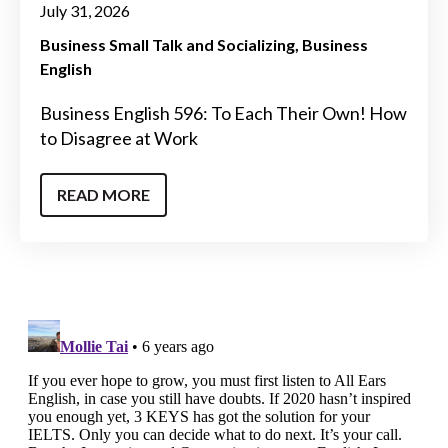
July 31, 2026
Business Small Talk and Socializing
Business
English
Business English 596: To Each Their Own! How
to Disagree at Work
READ MORE