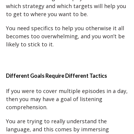
which strategy and which targets will help you
to get to where you want to be.
You need specifics to help you otherwise it all
becomes too overwhelming, and you won’t be
likely to stick to it.
Different Goals Require Different Tactics
If you were to cover multiple episodes in a day,
then you may have a goal of listening
comprehension.
You are trying to really understand the
language, and this comes by immersing