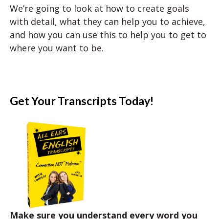
We’re going to look at how to create goals
with detail, what they can help you to achieve,
and how you can use this to help you to get to
where you want to be.
Get Your Transcripts Today!
Make sure you understand every word you