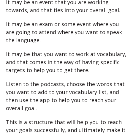
It may be an event that you are working
towards, and that ties into your overall goal.
It may be an exam or some event where you
are going to attend where you want to speak
the language.
It may be that you want to work at vocabulary,
and that comes in the way of having specific
targets to help you to get there.
Listen to the podcasts, choose the words that
you want to add to your vocabulary list, and
then use the app to help you to reach your
overall goal.
This is a
structure that will help you to reach
your goals successfully, and ultimately make it