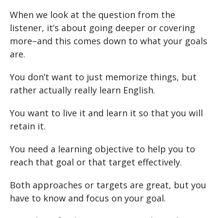
When we look at the question from the
listener, it’s about going deeper or covering
more–and this comes down to what your goals
are.
You don’t want to just memorize things, but
rather actually really learn English.
You want to live it and learn it so that you will
retain it.
You need a learning objective to help you to
reach that goal or that target effectively.
Both approaches or targets are great, but you
have to know and focus on your goal.