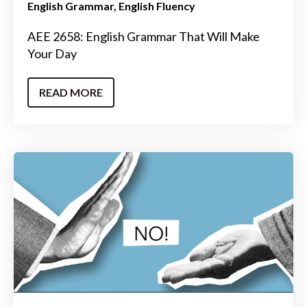
English Grammar
English Fluency
AEE 2658: English Grammar That Will Make
Your Day
READ MORE