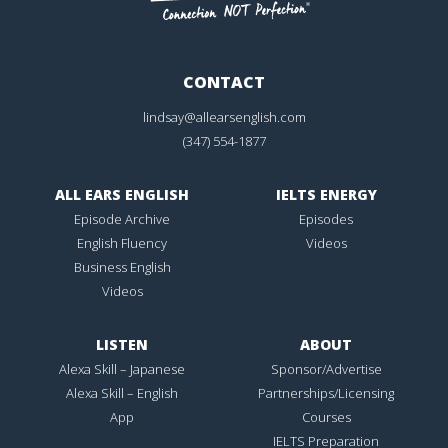
CONTACT
lindsay@allearsenglish.com
(347) 554-1877
ALL EARS ENGLISH
IELTS ENERGY
Episode Archive
Episodes
English Fluency
Videos
Business English
Videos
LISTEN
ABOUT
Alexa Skill – Japanese
Sponsor/Advertise
Alexa Skill – English
Partnerships/Licensing
App
Courses
IELTS Preparation