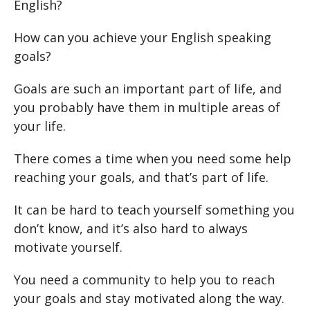
English?
How can you achieve your English speaking
goals?
Goals are such an important part of life, and
you probably have them in multiple areas of
your life.
There comes a time when you need some help
reaching your goals, and that’s part of life.
It can be hard to teach yourself something you
don’t know, and it’s also hard to always
motivate yourself.
You need a community to help you to reach
your goals and stay motivated along the way.