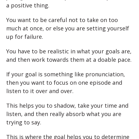
a positive thing.
You want to be careful not to take on too
much at once, or else you are setting yourself
up for failure.
You have to be realistic in what your goals are,
and then work towards them at a doable pace.
If your goal is something like pronunciation,
then you want to focus on one episode and
listen to it over and over.
This helps you to shadow, take your time and
listen, and then really absorb what you are
trying to say.
This is where the goal helps you to determine