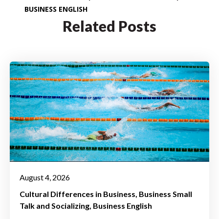
BUSINESS ENGLISH
Related Posts
August 4, 2026
Cultural Differences in Business
Business Small
Talk and Socializing
Business English