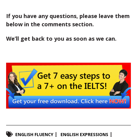
If you have any questions, please leave them
below in the comments section.
We’ll get back to you as soon as we can.
ENGLISH FLUENCY
ENGLISH EXPRESSIONS