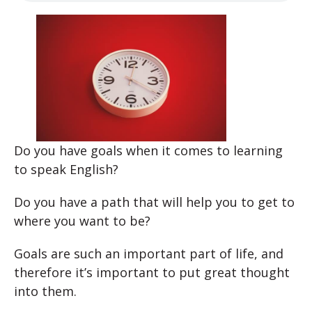
Do you have goals when it comes to learning
to speak English?
Do you have a path that will help you to get to
where you want to be?
Goals are such an important part of life, and
therefore it’s important to put great thought
into them.