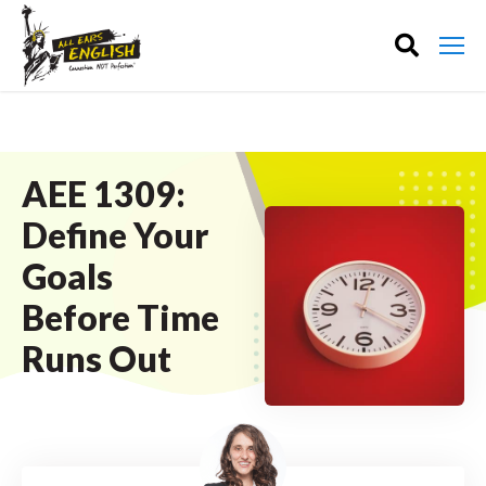
AEE 1309:
Define Your
Goals
Before Time
Runs Out