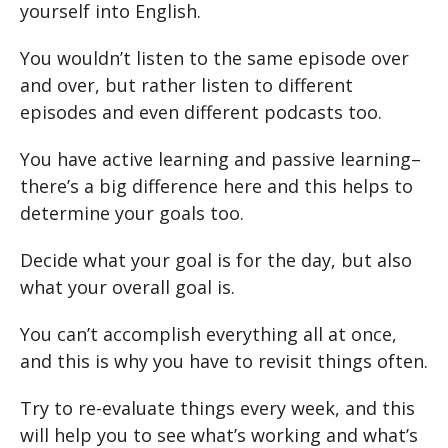
yourself into English.
You wouldn’t listen to the same episode over
and over, but rather listen to different
episodes and even different podcasts too.
You have active learning and passive learning–
there’s a big difference here and this helps to
determine your goals too.
Decide what your goal is for the day, but also
what your overall goal is.
You can’t accomplish everything all at once,
and this is why you have to revisit things often.
Try to re-evaluate things every week, and this
will help you to see what’s working and what’s