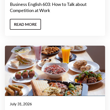
Business English 603: How to Talk about
Competition at Work
READ MORE
July 31, 2026