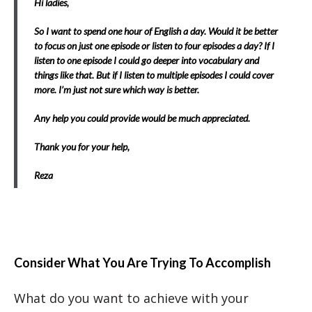
Hi ladies,
So I want to spend one hour of English a day. Would it be better
to focus on just one episode or listen to four episodes a day? If I
listen to one episode I could go deeper into vocabulary and
things like that. But if I listen to multiple episodes I could cover
more. I’m just not sure which way is better.
Any help you could provide would be much appreciated.
Thank you for your help,
Reza
Consider What You Are Trying To Accomplish
What do you want to achieve with your