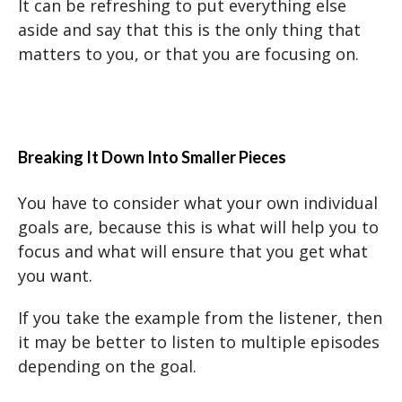
It can be refreshing to put everything else
aside and say that this is the only thing that
matters to you, or that you are focusing on.
Breaking It Down Into Smaller Pieces
You have to consider what your own individual
goals are, because this is what will help you to
focus and what will ensure that you get what
you want.
If you take the example from the listener, then
it may be better to listen to multiple episodes
depending on the goal.