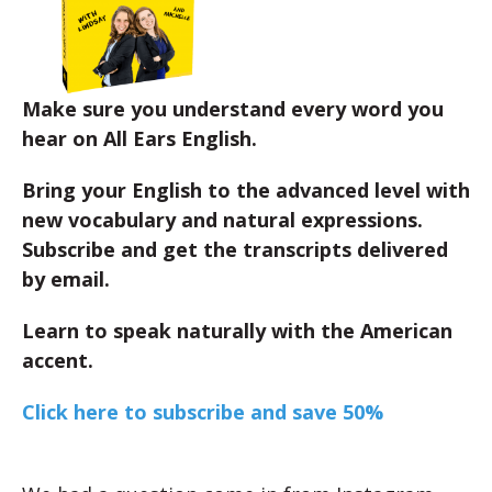
Make sure you understand every word you
hear on All Ears English.
Bring your English to the advanced level with
new vocabulary and natural expressions.
Subscribe and get the transcripts delivered
by email.
Learn to speak naturally with the American
accent.
Click here to subscribe and save 50%