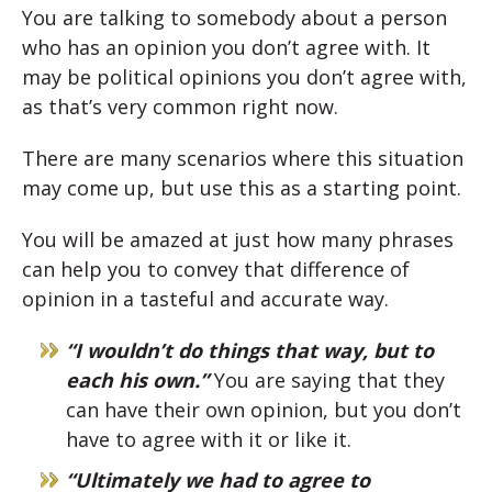
You are talking to somebody about a person
who has an opinion you don’t agree with. It
may be political opinions you don’t agree with,
as that’s very common right now.
There are many scenarios where this situation
may come up, but use this as a starting point.
You will be amazed at just how many phrases
can help you to convey that difference of
opinion in a tasteful and accurate way.
“I wouldn’t do things that way, but to
each his own.”
You are saying that they
can have their own opinion, but you don’t
have to agree with it or like it.
“Ultimately we had to agree to