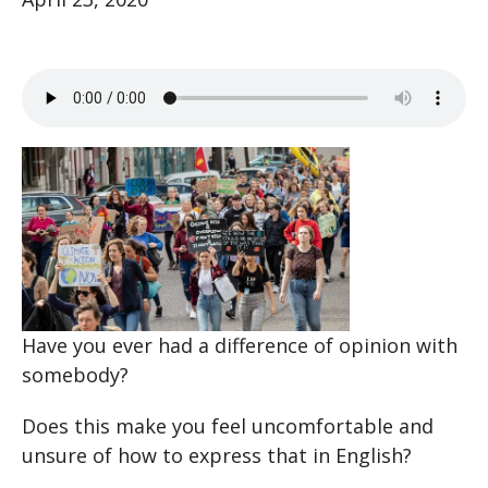
Have you ever had a difference of opinion with
somebody?
Does this make you feel uncomfortable and
unsure of how to express that in English?