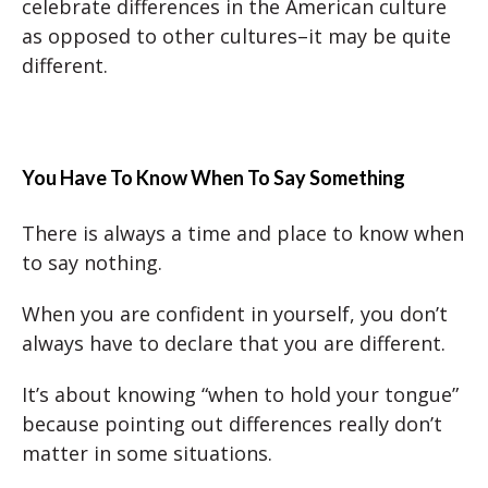
celebrate differences in the American culture
as opposed to other cultures–it may be quite
different.
You Have To Know When To Say Something
There is always a time and place to know when
to say nothing.
When you are confident in yourself, you don’t
always have to declare that you are different.
It’s about knowing “when to hold your tongue”
because pointing out differences really don’t
matter in some situations.