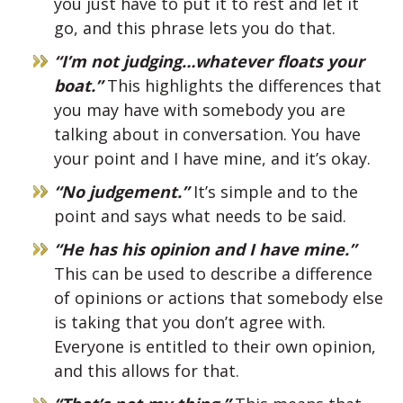
you just have to put it to rest and let it
go, and this phrase lets you do that.
“I’m not judging…whatever floats your
boat.”
This highlights the differences that
you may have with somebody you are
talking about in conversation. You have
your point and I have mine, and it’s okay.
“No judgement.”
It’s simple and to the
point and says what needs to be said.
“He has his opinion and I have mine.”
This can be used to describe a difference
of opinions or actions that somebody else
is taking that you don’t agree with.
Everyone is entitled to their own opinion,
and this allows for that.