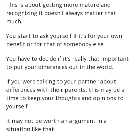
This is about getting more mature and
recognizing it doesn’t always matter that
much.
You start to ask yourself if it’s for your own
benefit or for that of somebody else.
You have to decide if it’s really that important
to put your differences out in the world.
If you were talking to your partner about
differences with their parents, this may be a
time to keep your thoughts and opinions to
yourself.
It may not be worth an argument in a
situation like that.