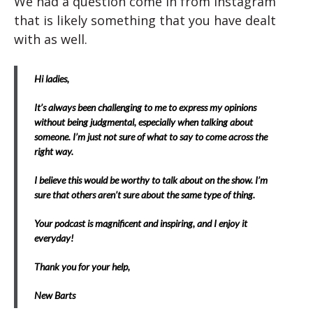
We had a question come in from Instagram
that is likely something that you have dealt
with as well.
Hi ladies,
It’s always been challenging to me to express my opinions
without being judgmental, especially when talking about
someone. I’m just not sure of what to say to come across the
right way.
I believe this would be worthy to talk about on the show. I’m
sure that others aren’t sure about the same type of thing.
Your podcast is magnificent and inspiring, and I enjoy it
everyday!
Thank you for your help,
New Barts