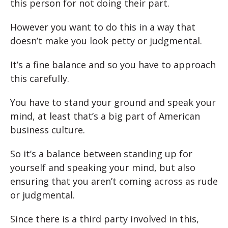
this person for not doing their part.
However you want to do this in a way that
doesn’t make you look petty or judgmental.
It’s a fine balance and so you have to approach
this carefully.
You have to stand your ground and speak your
mind, at least that’s a big part of American
business culture.
So it’s a balance between standing up for
yourself and speaking your mind, but also
ensuring that you aren’t coming across as rude
or judgmental.
Since there is a third party involved in this,