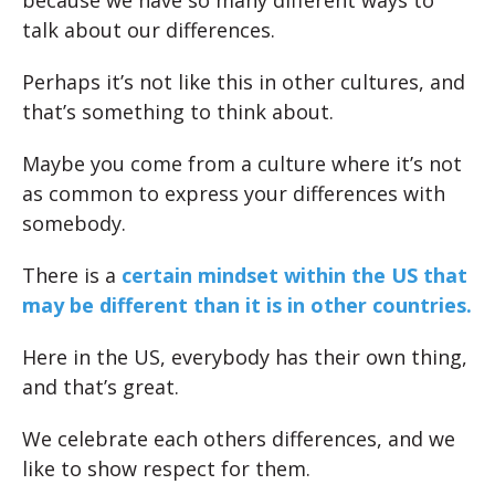
because we have so many different ways to
talk about our differences.
Perhaps it’s not like this in other cultures, and
that’s something to think about.
Maybe you come from a culture where it’s not
as common to express your differences with
somebody.
There is a
certain mindset within the US that
may be different than it is in other countries.
Here in the US, everybody has their own thing,
and that’s great.
We celebrate each others differences, and we
like to show respect for them.