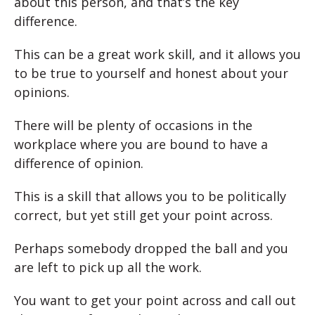
about this person, and that’s the key
difference.
This can be a great work skill, and it allows you
to be true to yourself and honest about your
opinions.
There will be plenty of occasions in the
workplace where you are bound to have a
difference of opinion.
This is a skill that allows you to be politically
correct, but yet still get your point across.
Perhaps somebody dropped the ball and you
are left to pick up all the work.
You want to get your point across and call out