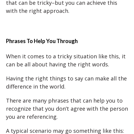
that can be tricky–but you can achieve this
with the right approach.
Phrases To Help You Through
When it comes to a tricky situation like this, it
can be all about having the right words.
Having the right things to say can make all the
difference in the world.
There are many phrases that can help you to
recognize that you don’t agree with the person
you are referencing.
A typical scenario may go something like this: