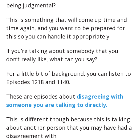
being judgmental?
This is something that will come up time and
time again, and you want to be prepared for
this so you can handle it appropriately.
If you’re talking about somebody that you
don’t really like, what can you say?
For a little bit of background, you can listen to
Episodes 1218 and 1140.
These are episodes about
disagreeing with
someone you are talking to directly.
This is different though because this is talking
about another person that you may have had a
disagreement with.