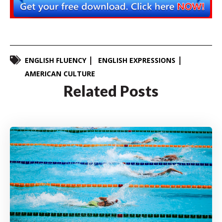
ENGLISH FLUENCY
ENGLISH EXPRESSIONS
AMERICAN CULTURE
Related Posts