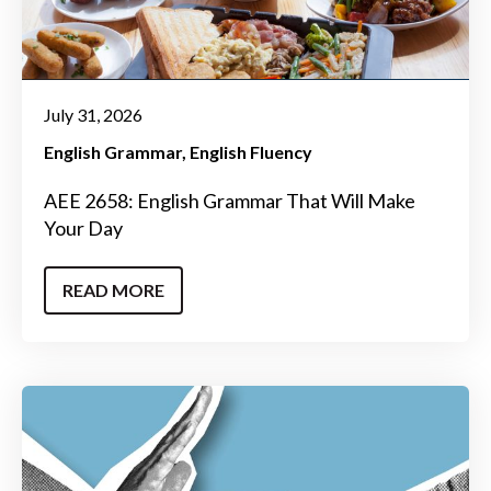
July 31, 2026
English Grammar
English Fluency
AEE 2658: English Grammar That Will Make
Your Day
READ MORE