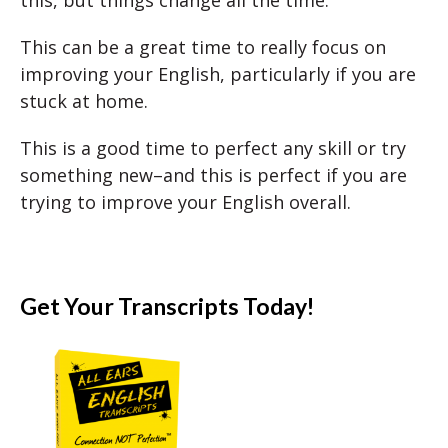
This can be a great time to really focus on
improving your English, particularly if you are
stuck at home.
This is a good time to perfect any skill or try
something new–and this is perfect if you are
trying to improve your English overall.
Get Your Transcripts Today!