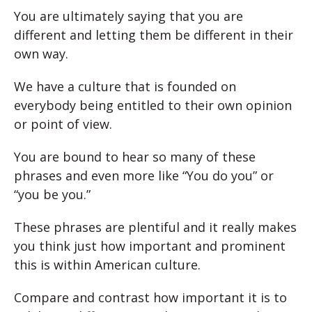
You are ultimately saying that you are
different and letting them be different in their
own way.
We have a culture that is founded on
everybody being entitled to their own opinion
or point of view.
You are bound to hear so many of these
phrases and even more like “You do you” or
“you be you.”
These phrases are plentiful and it really makes
you think just how important and prominent
this is within American culture.
Compare and contrast how important it is to