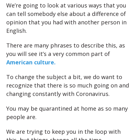
We’re going to look at various ways that you
can tell somebody else about a difference of
opinion that you had with another person in
English.
There are many phrases to describe this, as
you will see it’s a very common part of
American culture.
To change the subject a bit, we do want to
recognize that there is so much going on and
changing constantly with Coronavirus.
You may be quarantined at home as so many
people are.
We are trying to keep you in the loop with
this, but things change all the time.