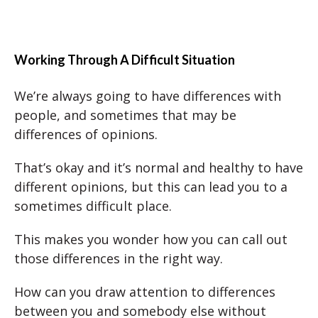
Working Through A Difficult Situation
We’re always going to have differences with
people, and sometimes that may be
differences of opinions.
That’s okay and it’s normal and healthy to have
different opinions, but this can lead you to a
sometimes difficult place.
This makes you wonder how you can call out
those differences in the right way.
How can you draw attention to differences
between you and somebody else without