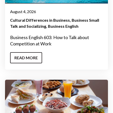
August 4, 2026
Cultural Differences in Business
Business Small
Talk and Socializing
Business English
Business English 603: How to Talk about
Competition at Work
READ MORE