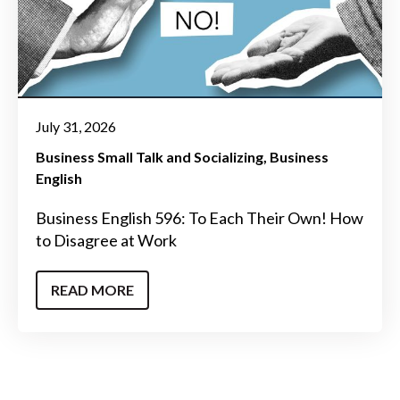
July 31, 2026
Business Small Talk and Socializing
Business
English
Business English 596: To Each Their Own! How
to Disagree at Work
READ MORE