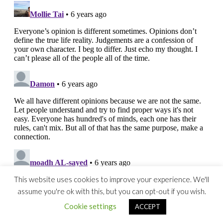
This website uses cookies to improve your experience. We'll
assume you're ok with this, but you can opt-out if you wish.
Cookie settings
ACCEPT