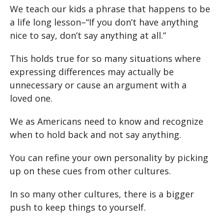
We teach our kids a phrase that happens to be
a life long lesson–“If you don’t have anything
nice to say, don’t say anything at all.”
This holds true for so many situations where
expressing differences may actually be
unnecessary or cause an argument with a
loved one.
We as Americans need to know and recognize
when to hold back and not say anything.
You can refine your own personality by picking
up on these cues from other cultures.
In so many other cultures, there is a bigger
push to keep things to yourself.