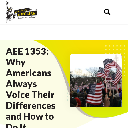
AEE 1353:
Why
Americans
Always
Voice Their
Differences
and How to
Do It