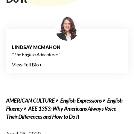
LINDSAY MCMAHON
"The English Adventurer"
View Full Bio
AMERICAN CULTURE
English Expressions
English
Fluency
AEE 1353: Why Americans Always Voice
Their Differences and How to Do It
April 23, 2020