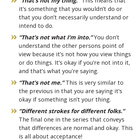
“That’s not my thing.”
This means that
it’s something that you wouldn’t do or
that you don’t necessarily understand or
intend to do.
“That’s not what I’m into.”
You don’t
understand the other persons point of
view because it’s not how you view things
or do things. It’s okay if you’re not into it,
and that’s what you’re saying.
“That’s not me.”
This is very similar to
the previous in that you are saying it’s
okay if something isn’t your thing.
“Different strokes for different folks.”
The final one in the series that conveys
that differences are normal and okay. This
is all about acceptance!