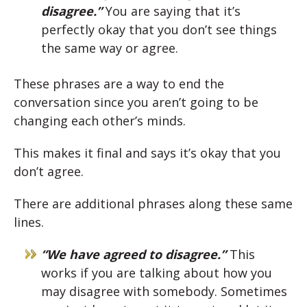
disagree.”
You are saying that it’s
perfectly okay that you don’t see things
the same way or agree.
These phrases are a way to end the
conversation since you aren’t going to be
changing each other’s minds.
This makes it final and says it’s okay that you
don’t agree.
There are additional phrases along these same
lines.
“We have agreed to disagree.”
This
works if you are talking about how you
may disagree with somebody. Sometimes