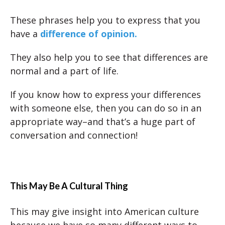
These phrases help you to express that you
have a
difference of opinion.
They also help you to see that differences are
normal and a part of life.
If you know how to express your differences
with someone else, then you can do so in an
appropriate way–and that’s a huge part of
conversation and connection!
This May Be A Cultural Thing
This may give insight into American culture