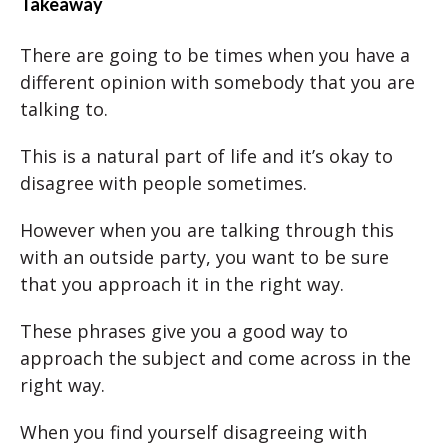
Takeaway
There are going to be times when you have a
different opinion with somebody that you are
talking to.
This is a natural part of life and it’s okay to
disagree with people sometimes.
However when you are talking through this
with an outside party, you want to be sure
that you approach it in the right way.
These phrases give you a good way to
approach the subject and come across in the
right way.
When you find yourself disagreeing with