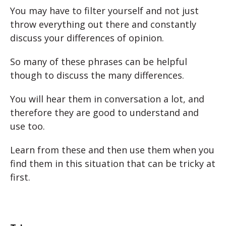
You may have to filter yourself and not just
throw everything out there and constantly
discuss your differences of opinion.
So many of these phrases can be helpful
though to discuss the many differences.
You will hear them in conversation a lot, and
therefore they are good to understand and
use too.
Learn from these and then use them when you
find them in this situation that can be tricky at
first.