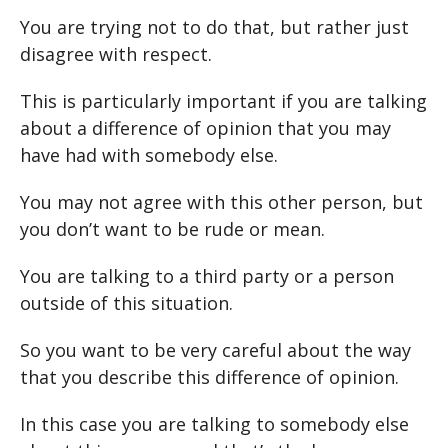
You are trying not to do that, but rather just
disagree with respect.
This is particularly important if you are talking
about a difference of opinion that you may
have had with somebody else.
You may not agree with this other person, but
you don’t want to be rude or mean.
You are talking to a third party or a person
outside of this situation.
So you want to be very careful about the way
that you describe this difference of opinion.
In this case you are talking to somebody else