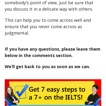
somebody’s point of view, just be sure that
you discuss it in a delicate way with others.
This can help you to come across well and
ensure that you never come across as
judgmental.
If you have any questions, please leave them
below in the comments section.
We’ll get back to you as soon as we can.