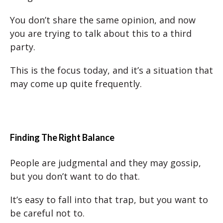
You don’t share the same opinion, and now
you are trying to talk about this to a third
party.
This is the focus today, and it’s a situation that
may come up quite frequently.
Finding The Right Balance
People are judgmental and they may gossip,
but you don’t want to do that.
It’s easy to fall into that trap, but you want to
be careful not to.