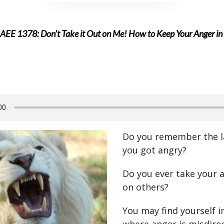
AEE 1378: Don’t Take it Out on Me! How to Keep Your Anger i
Do you remember the l
you got angry?
Do you ever take your 
on others?
You may find yourself i