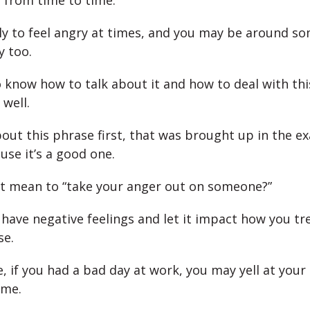
n from time to time.
ely to feel angry at times, and you may be around 
y too.
 know how to talk about it and how to deal with thi
 well.
about this phrase first, that was brought up in the e
use it’s a good one.
t mean to “take your anger out on someone?”
 have negative feelings and let it impact how you tr
se.
, if you had a bad day at work, you may yell at your
ome.