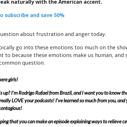
eak naturally with the American accent.
to subscribe and save 50%
uestion about frustration and anger today.
pically go into these emotions too much on the show,
t to because these emotions make us human, and so
 common question.
ere girls!
 up? I’m Rodrigo Rafael from Brazil, and I want you to know tha
 really LOVE your podcasts! I’ve learned so much from you, and 
 contagious!
ping that you can make an episode explaining ways to relieve ce