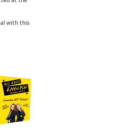
cted at the
al with this