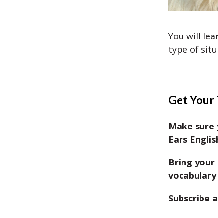
You will lea
type of situ
Get Your 
Make sure 
Ears Englis
Bring your 
vocabulary 
Subscribe a