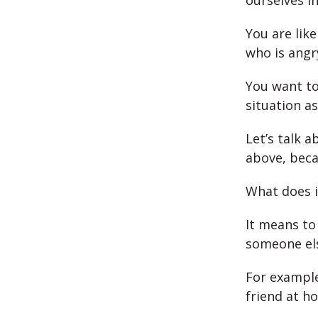
ourselves i
You are lik
who is angr
You want to
situation as
Let’s talk 
above, beca
What does i
It means to
someone el
For example
friend at h