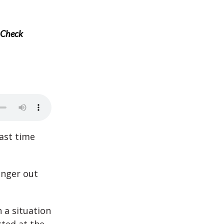
n Check
ast time
anger out
n a situation