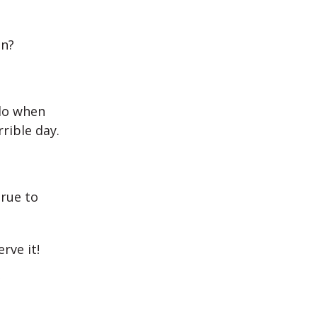
on?
do when
rible day.
true to
rve it!