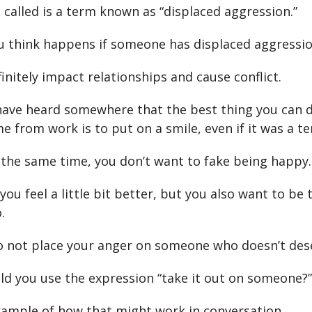
 called is a term known as “displaced aggression.”
 think happens if someone has displaced aggressi
initely impact relationships and cause conflict.
ave heard somewhere that the best thing you can 
 from work is to put on a smile, even if it was a ter
the same time, you don’t want to fake being happy.
you feel a little bit better, but you also want to be 
.
 not place your anger on someone who doesn’t dese
d you use the expression “take it out on someone?”
xample of how that might work in conversation.