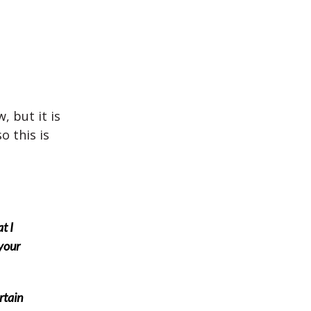
 but it is
 this is
t I
your
rtain