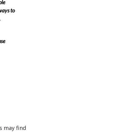
ple
ways to
.
use
us may find