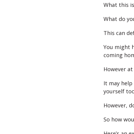
What this is
What do you
This can def
You might h
coming home
However at 
It may help 
yourself too
However, do
So how woul
Here’s an e