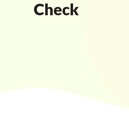
Check