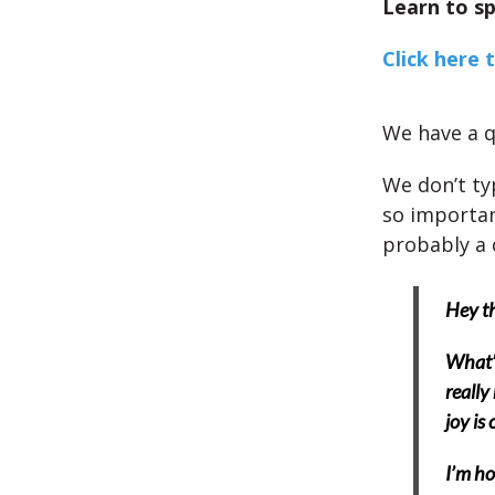
Learn to sp
Click here 
We have a q
We don’t ty
so importan
probably a
Hey th
What’s
really
joy is
I’m ho