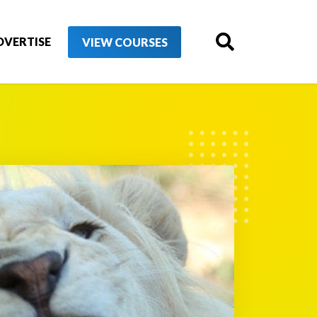
DVERTISE
VIEW COURSES