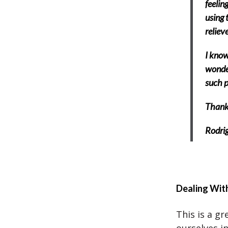
feelin
using 
reliev
I know
wonder
such p
Thank 
Rodrig
Dealing Wit
This is a gr