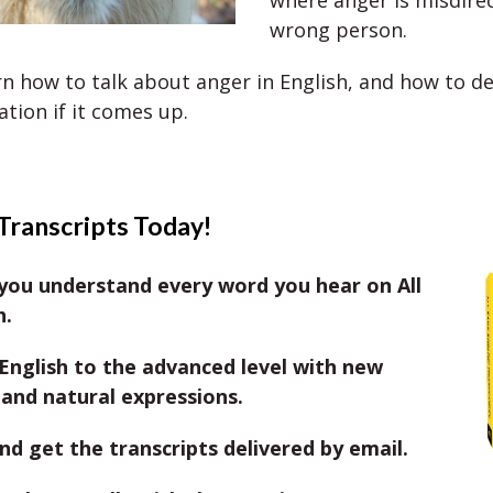
where anger is misdire
wrong person.
rn how to talk about anger in English, and how to de
ation if it comes up.
Transcripts Today!
you understand every word you hear on All
h.
English to the advanced level with new
and natural expressions.
nd get the transcripts delivered by email.