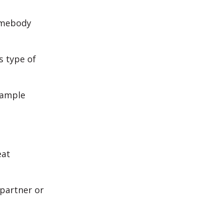
somebody
s type of
xample
eat
 partner or