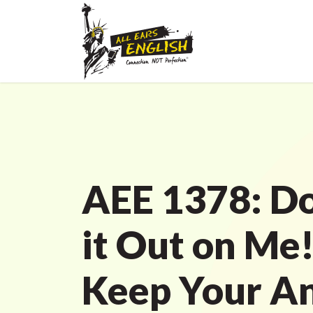
AEE 1378: Do
it Out on Me
Keep Your An