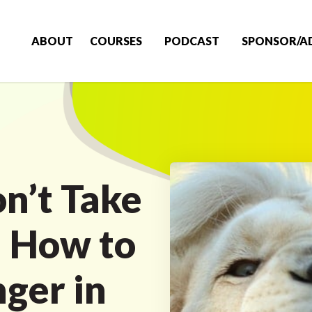
ABOUT
COURSES
PODCAST
SPONSOR/A
n’t Take
! How to
ger in