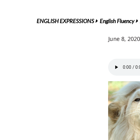
ENGLISH EXPRESSIONS
English Fluency
June 8, 2020