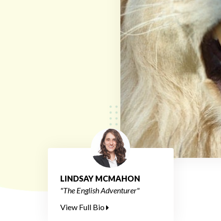
LINDSAY MCMAHON
"The English Adventurer"
View Full Bio