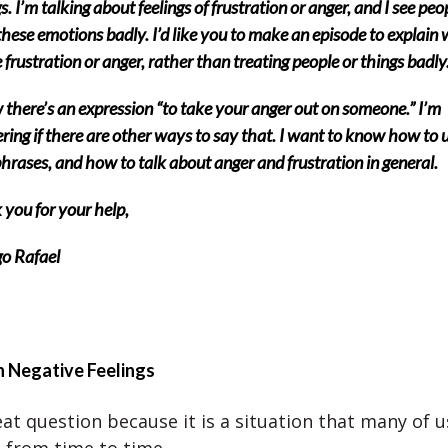
gs. I’m talking about feelings of frustration or anger, and I see peo
these emotions badly. I’d like you to make an episode to explain 
e frustration or anger, rather than treating people or things badly
 there’s an expression “to take your anger out on someone.” I’m
ing if there are other ways to say that. I want to know how to 
hrases, and how to talk about anger and frustration in general.
you for your help,
o Rafael
h Negative Feelings
eat question because it is a situation that many of 