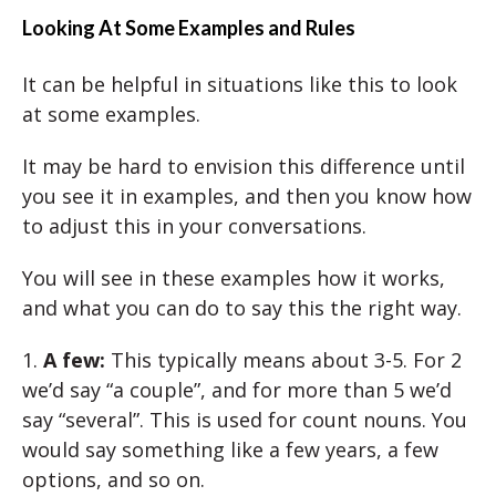
Looking At Some Examples and Rules
It can be helpful in situations like this to look
at some examples.
It may be hard to envision this difference until
you see it in examples, and then you know how
to adjust this in your conversations.
You will see in these examples how it works,
and what you can do to say this the right way.
1.
A few:
This typically means about 3-5. For 2
we’d say “a couple”, and for more than 5 we’d
say “several”. This is used for count nouns. You
would say something like a few years, a few
options, and so on.