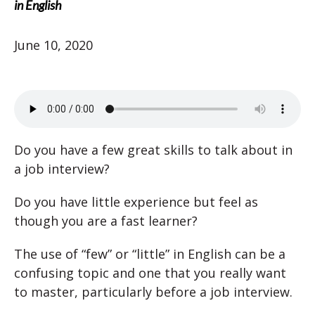
in English
June 10, 2020
Do you have a few great skills to talk about in
a job interview?
Do you have little experience but feel as
though you are a fast learner?
The use of “few” or “little” in English can be a
confusing topic and one that you really want
to master, particularly before a job interview.