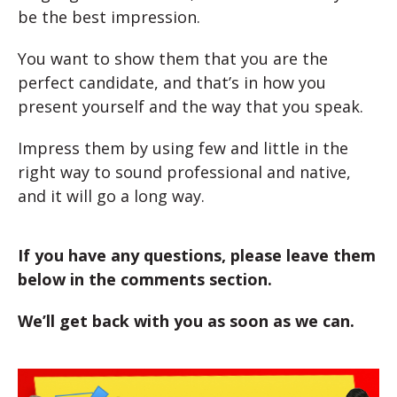
be the best impression.
You want to show them that you are the
perfect candidate, and that’s in how you
present yourself and the way that you speak.
Impress them by using few and little in the
right way to sound professional and native,
and it will go a long way.
If you have any questions, please leave them
below in the comments section.
We’ll get back with you as soon as we can.