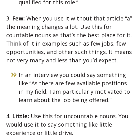
qualified for this role.”
3.
Few:
When you use it without that article “a”
the meaning changes a lot. Use this for
countable nouns as that’s the best place for it.
Think of it in examples such as few jobs, few
opportunities, and other such things. It means
not very many and less than you’d expect.
In an interview you could say something
like “As there are few available positions
in my field, I am particularly motivated to
learn about the job being offered.”
4.
Little:
Use this for uncountable nouns. You
would use it to say something like little
experience or little drive.