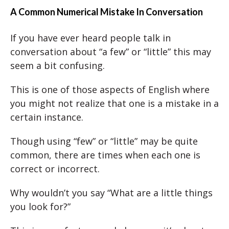
A Common Numerical Mistake In Conversation
If you have ever heard people talk in
conversation about “a few” or “little” this may
seem a bit confusing.
This is one of those aspects of English where
you might not realize that one is a mistake in a
certain instance.
Though using “few” or “little” may be quite
common, there are times when each one is
correct or incorrect.
Why wouldn’t you say “What are a little things
you look for?”