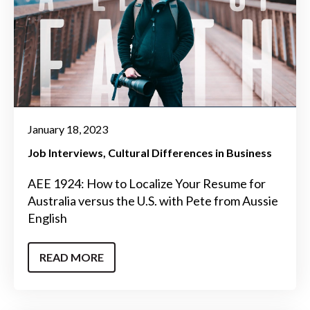
January 18, 2023
Job Interviews
Cultural Differences in Business
AEE 1924: How to Localize Your Resume for
Australia versus the U.S. with Pete from Aussie
English
READ MORE