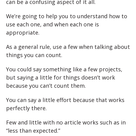
can be a confusing aspect of it all.
We’re going to help you to understand how to
use each one, and when each one is
appropriate.
As a general rule, use a few when talking about
things you can count.
You could say something like a few projects,
but saying a little for things doesn’t work
because you can’t count them.
You can say a little effort because that works
perfectly there.
Few and little with no article works such as in
“less than expected.”