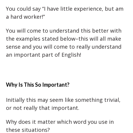
You could say “I have little experience, but am
a hard worker!”
You will come to understand this better with
the examples stated below–this will all make
sense and you will come to really understand
an important part of English!
Why Is This So Important?
Initially this may seem like something trivial,
or not really that important.
Why does it matter which word you use in
these situations?