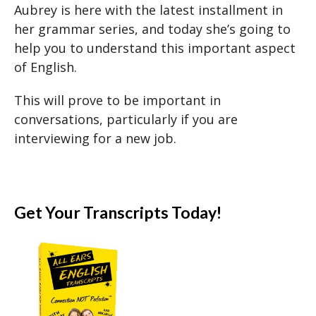
Aubrey is here with the latest installment in
her grammar series, and today she’s going to
help you to understand this important aspect
of English.
This will prove to be important in
conversations, particularly if you are
interviewing for a new job.
Get Your Transcripts Today!