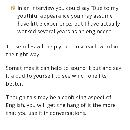
In an interview you could say “Due to my
youthful appearance you may assume I
have little experience, but I have actually
worked several years as an engineer.”
These rules will help you to use each word in
the right way.
Sometimes it can help to sound it out and say
it aloud to yourself to see which one fits
better.
Though this may be a confusing aspect of
English, you will get the hang of it the more
that you use it in conversations.