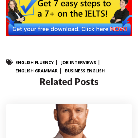
ENGLISH FLUENCY
JOB INTERVIEWS
ENGLISH GRAMMAR
BUSINESS ENGLISH
Related Posts