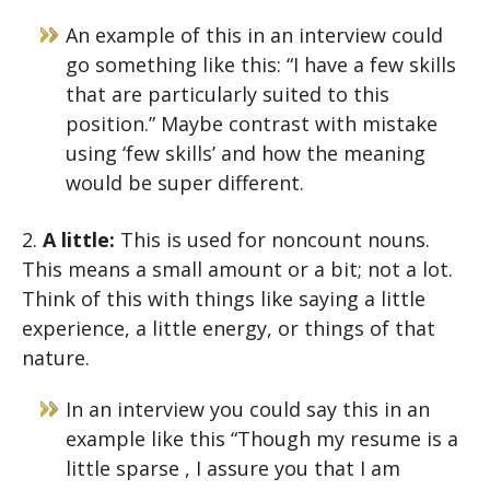
An example of this in an interview could
go something like this: “I have a few skills
that are particularly suited to this
position.” Maybe contrast with mistake
using ‘few skills’ and how the meaning
would be super different.
2.
A little:
This is used for noncount nouns.
This means a small amount or a bit; not a lot.
Think of this with things like saying a little
experience, a little energy, or things of that
nature.
In an interview you could say this in an
example like this “Though my resume is a
little sparse , I assure you that I am