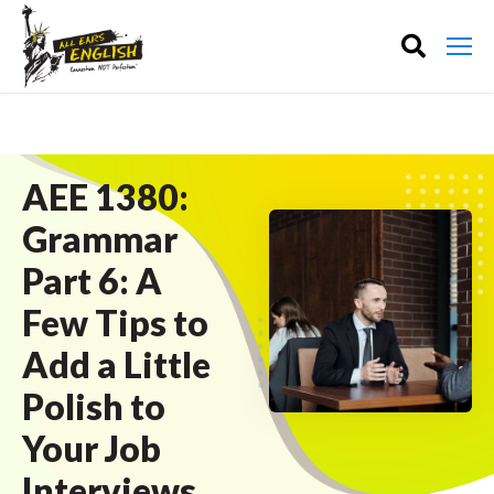
AEE 1380:
Grammar
Part 6: A
Few Tips to
Add a Little
Polish to
Your Job
Interviews