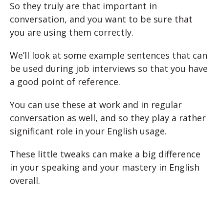
So they truly are that important in
conversation, and you want to be sure that
you are using them correctly.
We’ll look at some example sentences that can
be used during job interviews so that you have
a good point of reference.
You can use these at work and in regular
conversation as well, and so they play a rather
significant role in your English usage.
These little tweaks can make a big difference
in your speaking and your mastery in English
overall.