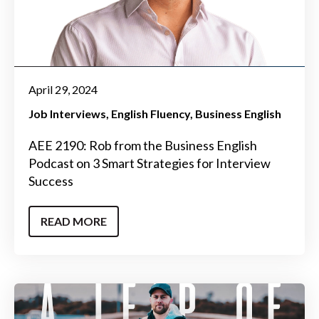
April 29, 2024
Job Interviews
English Fluency
Business English
AEE 2190: Rob from the Business English
Podcast on 3 Smart Strategies for Interview
Success
READ MORE