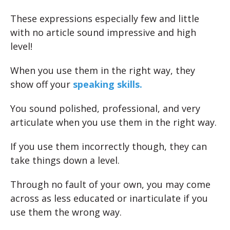
These expressions especially few and little
with no article sound impressive and high
level!
When you use them in the right way, they
show off your
speaking skills.
You sound polished, professional, and very
articulate when you use them in the right way.
If you use them incorrectly though, they can
take things down a level.
Through no fault of your own, you may come
across as less educated or inarticulate if you
use them the wrong way.