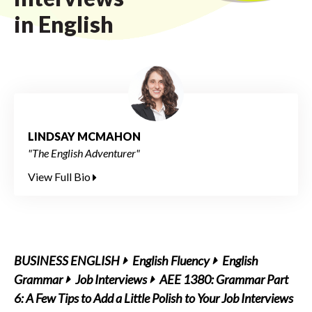
in English
LINDSAY MCMAHON
"The English Adventurer"
View Full Bio
BUSINESS ENGLISH
English Fluency
English
Grammar
Job Interviews
AEE 1380: Grammar Part
6: A Few Tips to Add a Little Polish to Your Job Interviews