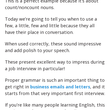
This is a perfect example because it’s about
count/noncount nouns.
Today we’re going to tell you when to use a
few, a little, few and little because they all
have their place in conversation.
When used correctly, these sound impressive
and add polish to your speech.
These present excellent way to impress during
a job interview in particular!
Proper grammar is such an important thing to
get right in
business emails and letters
, and it
starts from that very important first interview.
If you’re like many people learning English, this