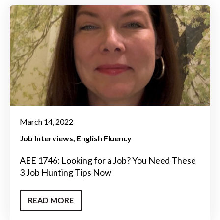
March 14, 2022
Job Interviews
English Fluency
AEE 1746: Looking for a Job? You Need These
3 Job Hunting Tips Now
READ MORE