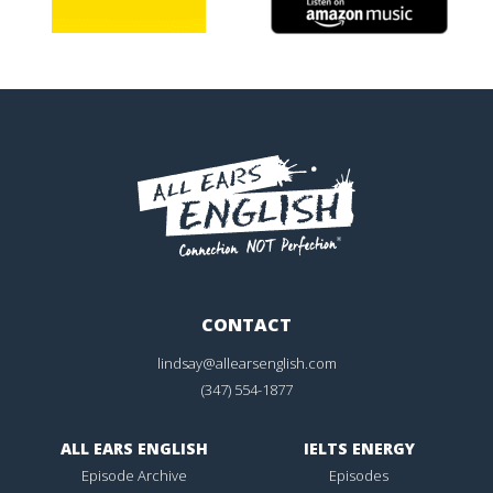
CONTACT
lindsay@allearsenglish.com
(347) 554-1877
ALL EARS ENGLISH
IELTS ENERGY
Episode Archive
Episodes