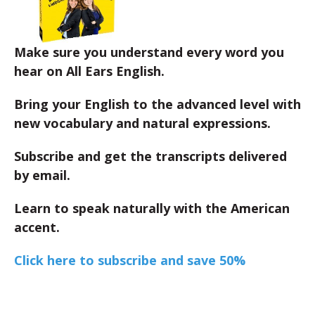
Make sure you understand every word you
hear on All Ears English.
Bring your English to the advanced level with
new vocabulary and natural expressions.
Subscribe and get the transcripts delivered
by email.
Learn to speak naturally with the American
accent.
Click here to subscribe and save 50%