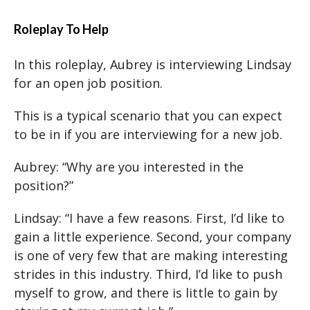
Roleplay To Help
In this roleplay, Aubrey is interviewing Lindsay
for an open job position.
This is a typical scenario that you can expect
to be in if you are interviewing for a new job.
Aubrey: “Why are you interested in the
position?”
Lindsay: “I have a few reasons. First, I’d like to
gain a little experience. Second, your company
is one of very few that are making interesting
strides in this industry. Third, I’d like to push
myself to grow, and there is little to gain by