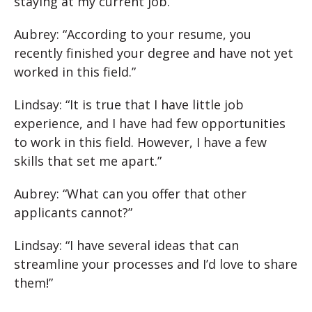
staying at my current job.”
Aubrey: “According to your resume, you
recently finished your degree and have not yet
worked in this field.”
Lindsay: “It is true that I have little job
experience, and I have had few opportunities
to work in this field. However, I have a few
skills that set me apart.”
Aubrey: “What can you offer that other
applicants cannot?”
Lindsay: “I have several ideas that can
streamline your processes and I’d love to share
them!”