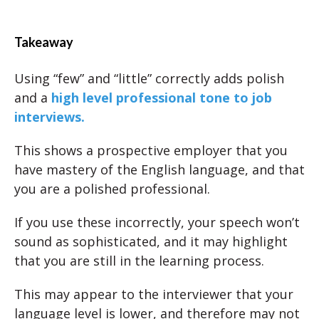
Takeaway
Using “few” and “little” correctly adds polish
and a
high level professional tone to job
interviews.
This shows a prospective employer that you
have mastery of the English language, and that
you are a polished professional.
If you use these incorrectly, your speech won’t
sound as sophisticated, and it may highlight
that you are still in the learning process.
This may appear to the interviewer that your
language level is lower, and therefore may not