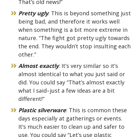
That’s old news!”
Pretty ugly
: This is beyond something just
being bad, and therefore it works well
when something is a bit more extreme in
nature. “The fight got pretty ugly towards
the end. They wouldn’t stop insulting each
other.”
Almost exactly
: It’s very similar so it’s
almost identical to what you just said or
did. You could say “That’s almost exactly
what I said–just a few ideas are a bit
different!”
Plastic silverware
: This is common these
days especially at gatherings or events.
It’s much easier to clean up and safer to
use. You could say “Let’s use plastic