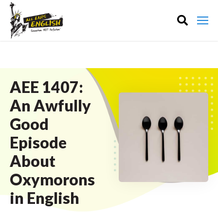
AEE 1407:
An Awfully
Good
Episode
About
Oxymorons
in English