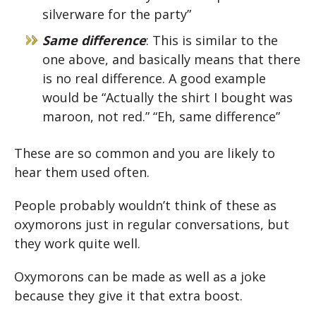
silverware for the party”
Same difference
: This is similar to the
one above, and basically means that there
is no real difference. A good example
would be “Actually the shirt I bought was
maroon, not red.” “Eh, same difference”
These are so common and you are likely to
hear them used often.
People probably wouldn’t think of these as
oxymorons just in regular conversations, but
they work quite well.
Oxymorons can be made as well as a joke
because they give it that extra boost.