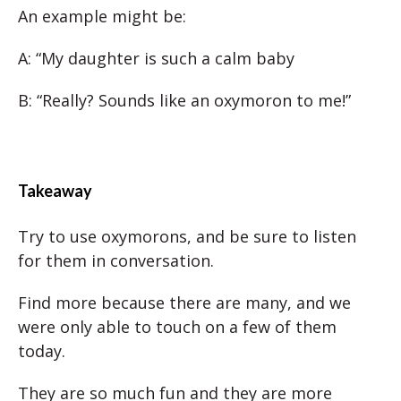
An example might be:
A: “My daughter is such a calm baby
B: “Really? Sounds like an oxymoron to me!”
Takeaway
Try to use oxymorons, and be sure to listen
for them in conversation.
Find more because there are many, and we
were only able to touch on a few of them
today.
They are so much fun and they are more