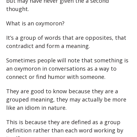
but may have never given the a second
thought.
What is an oxymoron?
It’s a group of words that are opposites, that
contradict and form a meaning.
Sometimes people will note that something is
an oxymoron in conversations as a way to
connect or find humor with someone.
They are good to know because they are a
grouped meaning, they may actually be more
like an idiom in nature.
This is because they are defined as a group
definition rather than each word working by