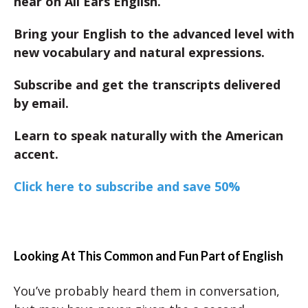
hear on All Ears English.
Bring your English to the advanced level with
new vocabulary and natural expressions.
Subscribe and get the transcripts delivered
by email.
Learn to speak naturally with the American
accent.
Click here to subscribe and save 50%
Looking At This Common and Fun Part of English
You’ve probably heard them in conversation,