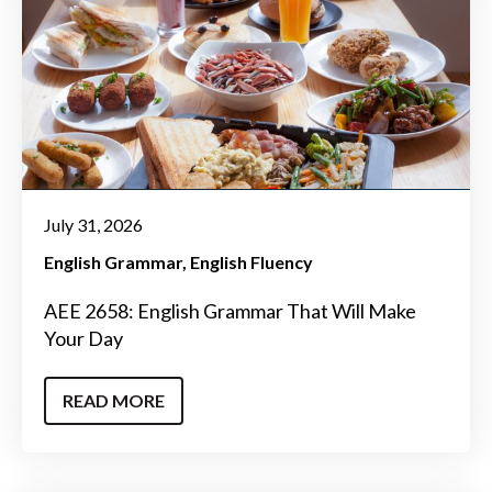
July 31, 2026
English Grammar
English Fluency
AEE 2658: English Grammar That Will Make
Your Day
READ MORE