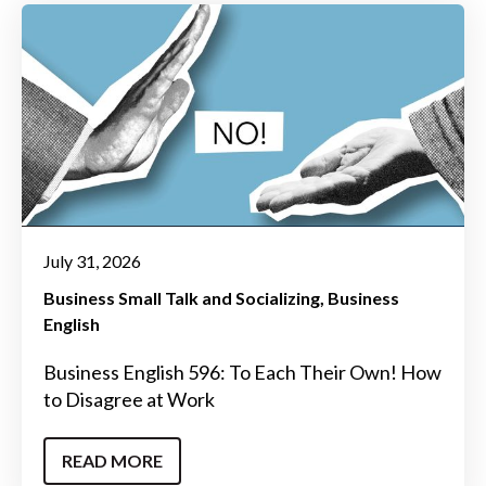
July 31, 2026
Business Small Talk and Socializing
Business
English
Business English 596: To Each Their Own! How
to Disagree at Work
READ MORE