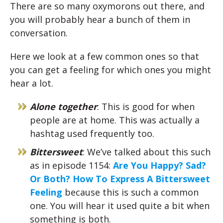
There are so many oxymorons out there, and
you will probably hear a bunch of them in
conversation.
Here we look at a few common ones so that
you can get a feeling for which ones you might
hear a lot.
Alone together
: This is good for when
people are at home. This was actually a
hashtag used frequently too.
Bittersweet
: We’ve talked about this such
as in episode 1154:
Are You Happy? Sad?
Or Both? How To Express A Bittersweet
Feeling
because this is such a common
one. You will hear it used quite a bit when
something is both.