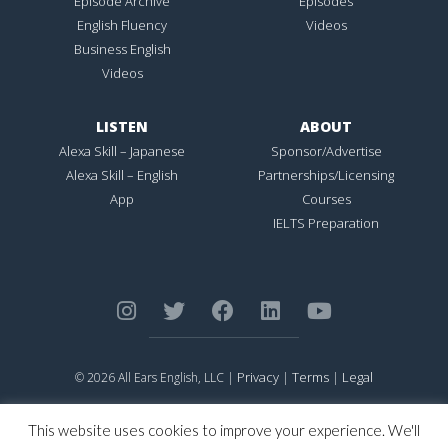
Episode Archive
Episodes
English Fluency
Videos
Business English
Videos
LISTEN
ABOUT
Alexa Skill – Japanese
Sponsor/Advertise
Alexa Skill – English
Partnerships/Licensing
App
Courses
IELTS Preparation
Privacy
Terms
Legal
© 2026 All Ears English, LLC |
|
|
ALL EARS ENGLISH
is Registered in the United States Patent and
Trademark Office.
This website uses cookies to improve your experience. We'll
CONNECTION NOT PERFECTION
is Registered in the United States