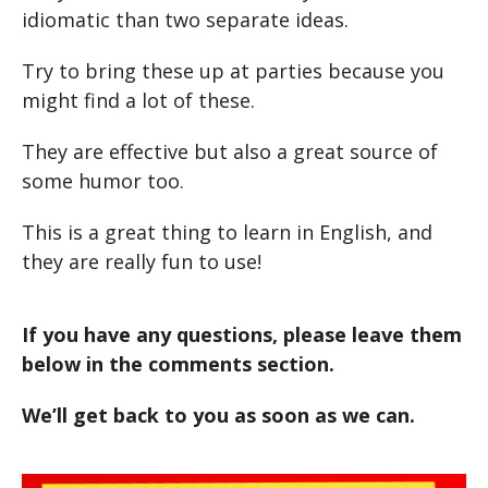
idiomatic than two separate ideas.
Try to bring these up at parties because you
might find a lot of these.
They are effective but also a great source of
some humor too.
This is a great thing to learn in English, and
they are really fun to use!
If you have any questions, please leave them
below in the comments section.
We’ll get back to you as soon as we can.