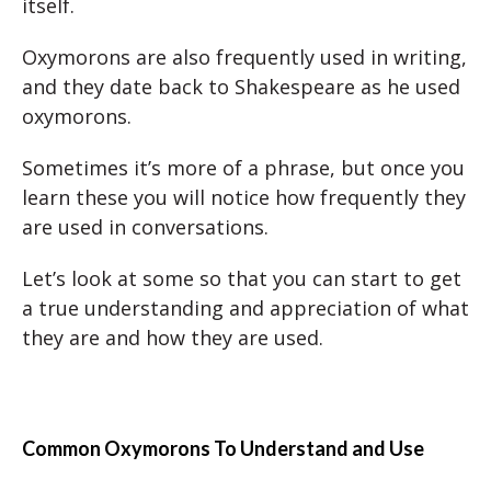
itself.
Oxymorons are also frequently used in writing,
and they date back to Shakespeare as he used
oxymorons.
Sometimes it’s more of a phrase, but once you
learn these you will notice how frequently they
are used in conversations.
Let’s look at some so that you can start to get
a true understanding and appreciation of what
they are and how they are used.
Common Oxymorons To Understand and Use