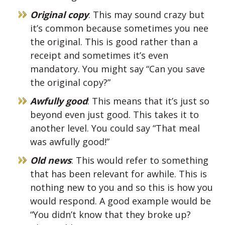
Original copy
: This may sound crazy but
it’s common because sometimes you nee
the original. This is good rather than a
receipt and sometimes it’s even
mandatory. You might say “Can you save
the original copy?”
Awfully good
: This means that it’s just so
beyond even just good. This takes it to
another level. You could say “That meal
was awfully good!”
Old news
: This would refer to something
that has been relevant for awhile. This is
nothing new to you and so this is how you
would respond. A good example would be
“You didn’t know that they broke up?