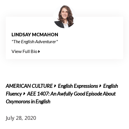
LINDSAY MCMAHON
"The English Adventurer"
View Full Bio
AMERICAN CULTURE
English Expressions
English
Fluency
AEE 1407: An Awfully Good Episode About
Oxymorons in English
July 28, 2020