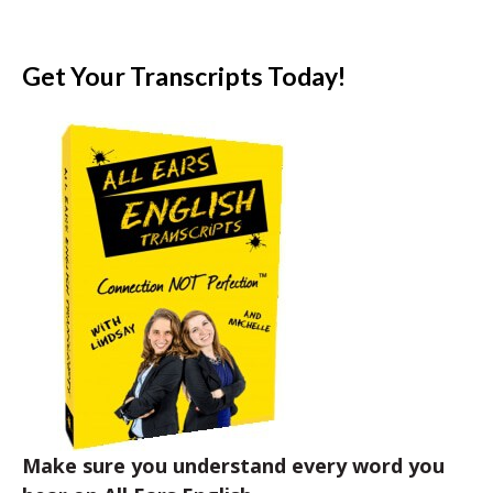
Get Your Transcripts Today!
Make sure you understand every word you