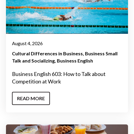
August 4, 2026
Cultural Differences in Business
Business Small
Talk and Socializing
Business English
Business English 603: How to Talk about
Competition at Work
READ MORE