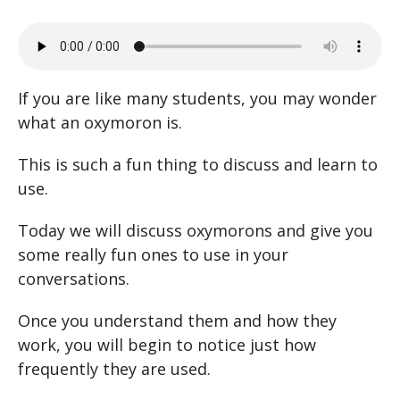
If you are like many students, you may wonder
what an oxymoron is.
This is such a fun thing to discuss and learn to
use.
Today we will discuss oxymorons and give you
some really fun ones to use in your
conversations.
Once you understand them and how they
work, you will begin to notice just how
frequently they are used.