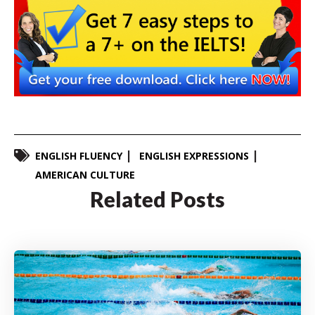
ENGLISH FLUENCY
ENGLISH EXPRESSIONS
AMERICAN CULTURE
Related Posts