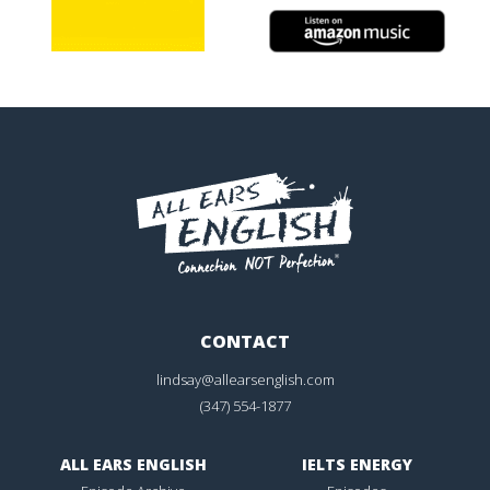
CONTACT
lindsay@allearsenglish.com
(347) 554-1877
ALL EARS ENGLISH
IELTS ENERGY