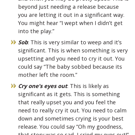
beyond just needing a release because
you are letting it out in a significant way.
You might hear “I wept when I didn’t get
into the play.”
Sob
: This is very similar to weep and it’s
significant. This is when something is very
upsetting and you need to cry it out. You
could say “The baby sobbed because its
mother left the room.”
Cry one’s eyes out
: This is likely as
significant as it gets. This is something
that really upset you and you feel the
need to really cry it out. You need to calm
down and sometimes crying is your best
release. You could say “Oh my goodness,
that story was so sad, I cried my eyes out!”