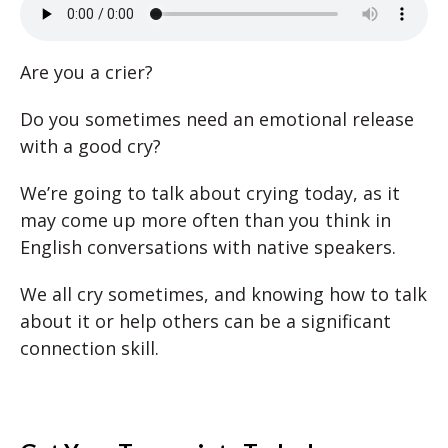
Are you a crier?
Do you sometimes need an emotional release
with a good cry?
We’re going to talk about crying today, as it
may come up more often than you think in
English conversations with native speakers.
We all cry sometimes, and knowing how to talk
about it or help others can be a significant
connection skill.