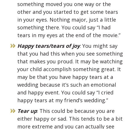
something moved you one way or the
other and you started to get some tears
in your eyes. Nothing major, just a little
something there. You could say “I had
tears in my eyes at the end of the movie.”
Happy tears/tears of joy
: You might say
that you had this when you see something
that makes you proud. It may be watching
your child accomplish something great. It
may be that you have happy tears at a
wedding because it’s such an emotional
and happy event. You could say “I cried
happy tears at my friend’s wedding.”
Tear up
: This could be because you are
either happy or sad. This tends to be a bit
more extreme and you can actually see