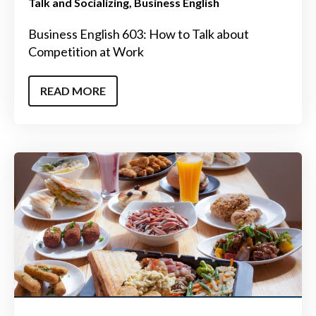
Talk and Socializing
Business English
Business English 603: How to Talk about
Competition at Work
READ MORE