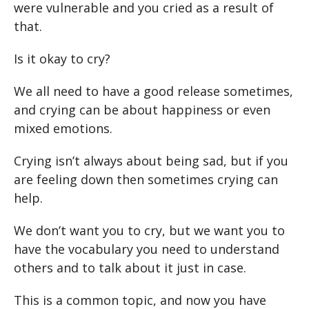
were vulnerable and you cried as a result of
that.
Is it okay to cry?
We all need to have a good release sometimes,
and crying can be about happiness or even
mixed emotions.
Crying isn’t always about being sad, but if you
are feeling down then sometimes crying can
help.
We don’t want you to cry, but we want you to
have the vocabulary you need to understand
others and to talk about it just in case.
This is a common topic, and now you have