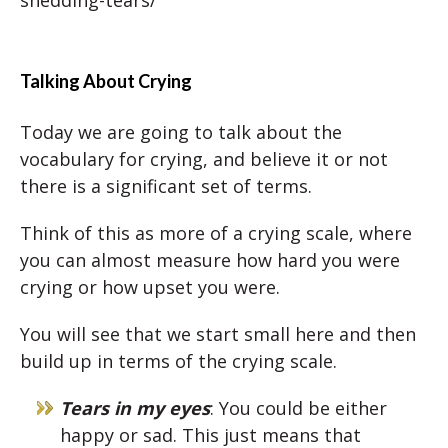
Talking About Crying
Today we are going to talk about the
vocabulary for crying, and believe it or not
there is a significant set of terms.
Think of this as more of a crying scale, where
you can almost measure how hard you were
crying or how upset you were.
You will see that we start small here and then
build up in terms of the crying scale.
Tears in my eyes
: You could be either
happy or sad. This just means that