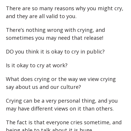
There are so many reasons why you might cry,
and they are all valid to you.
There’s nothing wrong with crying, and
sometimes you may need that release!
DO you think it is okay to cry in public?
Is it okay to cry at work?
What does crying or the way we view crying
say about us and our culture?
Crying can be a very personal thing, and you
may have different views on it than others.
The fact is that everyone cries sometime, and
being able to talk about it is huge.