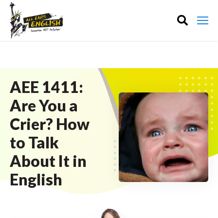
AEE 1411:
Are You a
Crier? How
to Talk
About It in
English