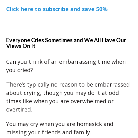
Click here to subscribe and save 50%
Everyone Cries Sometimes and We All Have Our
Views On It
Can you think of an embarrassing time when
you cried?
There’s typically no reason to be embarrassed
about crying, though you may do it at odd
times like when you are overwhelmed or
overtired.
You may cry when you are homesick and
missing your friends and family.