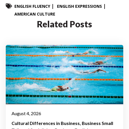
ENGLISH FLUENCY
ENGLISH EXPRESSIONS
AMERICAN CULTURE
Related Posts
August 4, 2026
Cultural Differences in Business
Business Small