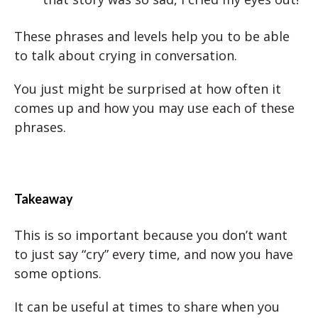
These phrases and levels help you to be able
to talk about crying in conversation.
You just might be surprised at how often it
comes up and how you may use each of these
phrases.
Takeaway
This is so important because you don’t want
to just say “cry” every time, and now you have
some options.
It can be useful at times to share when you