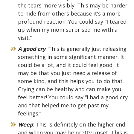
the tears more visibly. This may be harder
to hide from others because it’s a more
profound reaction. You could say “I teared
up when my mom surprised me with a
visit.”
A good cry
: This is generally just releasing
something in some significant manner. It
could be a lot, and it could feel good. It
may be that you just need a release of
some kind, and this helps you to do that.
Crying can be healthy and can make you
feel better! You could say “I had a good cry
and that helped me to get past my
feelings.”
Weep
: This is definitely on the higher end,
and when you may be pretty upset. This is