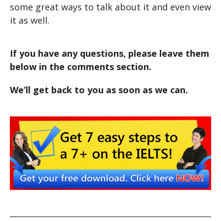
some great ways to talk about it and even view
it as well.
If you have any questions, please leave them
below in the comments section.
We’ll get back to you as soon as we can.