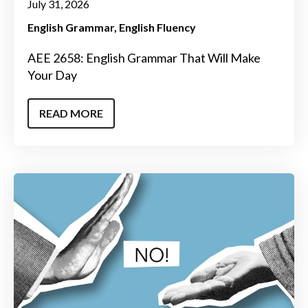
July 31, 2026
English Grammar
English Fluency
AEE 2658: English Grammar That Will Make
Your Day
READ MORE