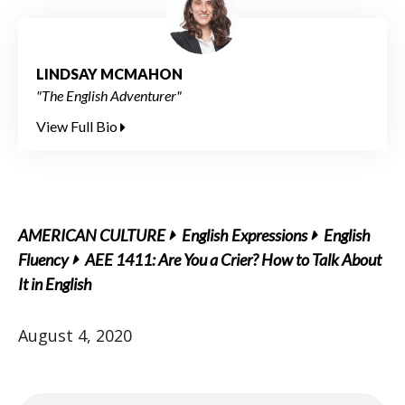
LINDSAY MCMAHON
"The English Adventurer"
View Full Bio
AMERICAN CULTURE
English Expressions
English
Fluency
AEE 1411: Are You a Crier? How to Talk About
It in English
August 4, 2020