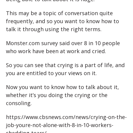
This may be a topic of conversation quite
frequently, and so you want to know how to
talk it through using the right terms.
Monster.com survey said over 8 in 10 people
who work have been at work and cried.
So you can see that crying is a part of life, and
you are entitled to your views on it.
Now you want to know how to talk about it,
whether it’s you doing the crying or the
consoling.
https://www.cbsnews.com/news/crying-on-the-
job-youre-not-alone-with-8-in-10-workers-
shedding-tears/