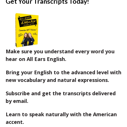
Get Your Transcripts Today!
Make sure you understand every word you
hear on All Ears English.
Bring your English to the advanced level with
new vocabulary and natural expressions.
Subscribe and get the transcripts delivered
by email.
Learn to speak naturally with the American
accent.