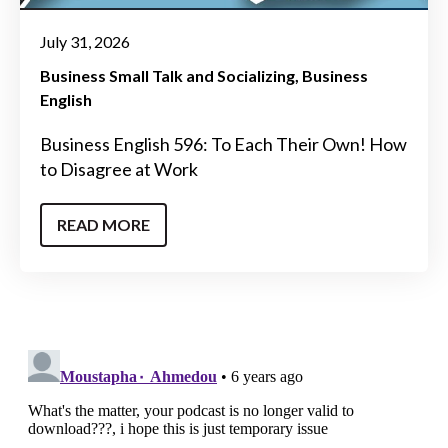
July 31, 2026
Business Small Talk and Socializing
Business
English
Business English 596: To Each Their Own! How
to Disagree at Work
READ MORE