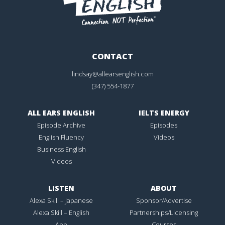
CONTACT
lindsay@allearsenglish.com
(347) 554-1877
ALL EARS ENGLISH
IELTS ENERGY
Episode Archive
Episodes
English Fluency
Videos
Business English
Videos
LISTEN
ABOUT
Alexa Skill – Japanese
Sponsor/Advertise
Alexa Skill – English
Partnerships/Licensing
App
Courses