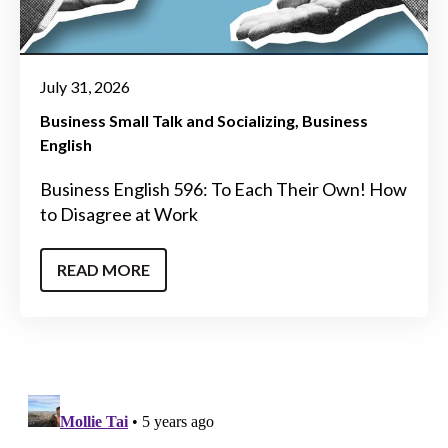
July 31, 2026
Business Small Talk and Socializing
Business
English
Business English 596: To Each Their Own! How
to Disagree at Work
READ MORE