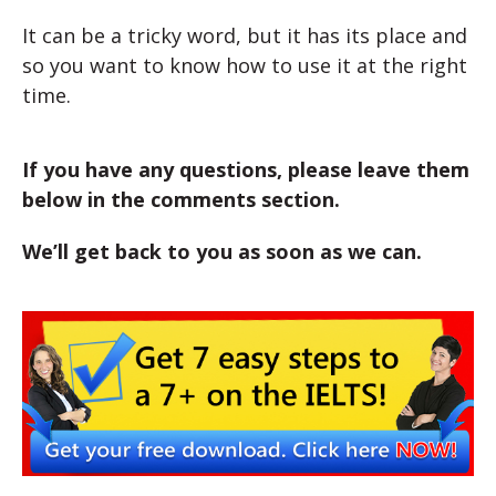
It can be a tricky word, but it has its place and
so you want to know how to use it at the right
time.
If you have any questions, please leave them
below in the comments section.
We’ll get back to you as soon as we can.