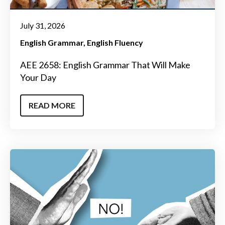
July 31, 2026
English Grammar
English Fluency
AEE 2658: English Grammar That Will Make
Your Day
READ MORE