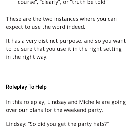
course”, “clearly”, or “truth be told.”
These are the two instances where you can
expect to use the word indeed.
It has a very distinct purpose, and so you want
to be sure that you use it in the right setting
in the right way.
Roleplay To Help
In this roleplay, Lindsay and Michelle are going
over our plans for the weekend party.
Lindsay: “So did you get the party hats?”