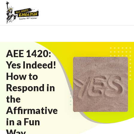
AEE 1420:
Yes Indeed!
How to
Respond in
the
Affirmative
in a Fun
Way