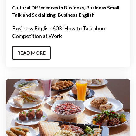
Cultural Differences in Business
Business Small
Talk and Socializing
Business English
Business English 603: How to Talk about
Competition at Work
READ MORE