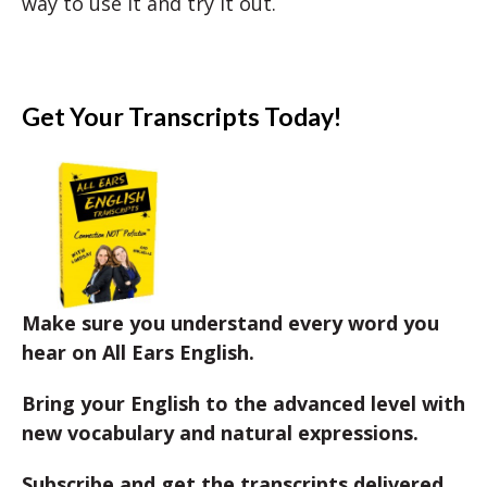
way to use it and try it out.
Get Your Transcripts Today!
Make sure you understand every word you
hear on All Ears English.
Bring your English to the advanced level with
new vocabulary and natural expressions.
Subscribe and get the transcripts delivered