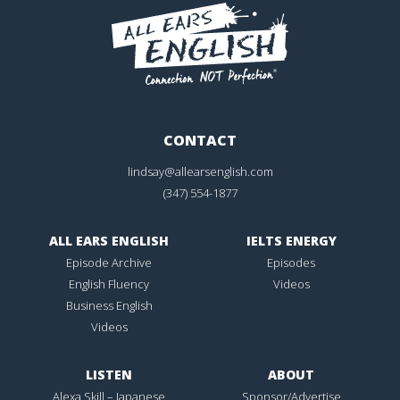
CONTACT
lindsay@allearsenglish.com
(347) 554-1877
ALL EARS ENGLISH
IELTS ENERGY
Episode Archive
Episodes
English Fluency
Videos
Business English
Videos
LISTEN
ABOUT
Alexa Skill – Japanese
Sponsor/Advertise