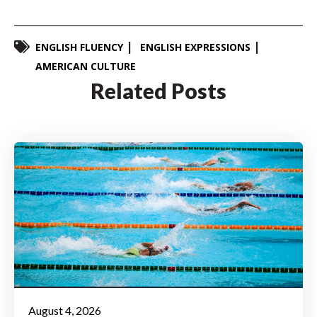
ENGLISH FLUENCY
ENGLISH EXPRESSIONS
AMERICAN CULTURE
Related Posts
August 4, 2026