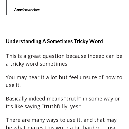
Annelemanchec
Understanding A Sometimes Tricky Word
This is a great question because indeed can be
a tricky word sometimes.
You may hear it a lot but feel unsure of how to
use it.
Basically indeed means “truth” in some way or
it’s like saying “truthfully, yes.”
There are many ways to use it, and that may
be what makes this word a bit harder to use.