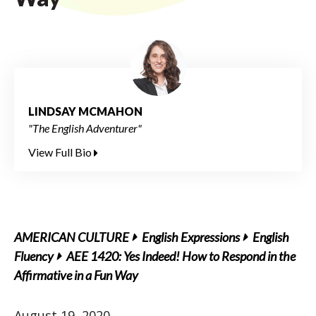
LINDSAY MCMAHON
"The English Adventurer"
View Full Bio
AMERICAN CULTURE
English Expressions
English
Fluency
AEE 1420: Yes Indeed! How to Respond in the
Affirmative in a Fun Way
August 19, 2020