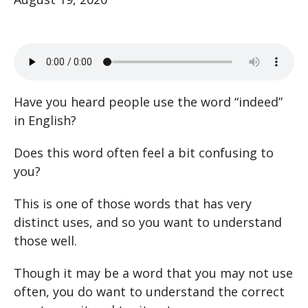
Have you heard people use the word “indeed”
in English?
Does this word often feel a bit confusing to
you?
This is one of those words that has very
distinct uses, and so you want to understand
those well.
Though it may be a word that you may not use
often, you do want to understand the correct