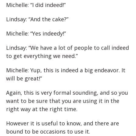
Michelle: “I did indeed!”
Lindsay: “And the cake?”
Michelle: “Yes indeedy!”
Lindsay: “We have a lot of people to call indeed
to get everything we need.”
Michelle: Yup, this is indeed a big endeavor. It
will be great!”
Again, this is very formal sounding, and so you
want to be sure that you are using it in the
right way at the right time.
However it is useful to know, and there are
bound to be occasions to use it.