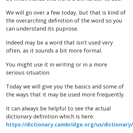
We will go over a few today, but that is kind of
the overarching definition of the word so you
can understand its puprose.
Indeed may be a word that isn’t used very
often, as it sounds a bit more formal.
You might use it in writing or in a more
serious situation.
Today we will give you the basics and some of
the ways that it may be used more frequently.
It can always be helpful to see the actual
dictionary definition which is here:
https://dictionary.cambridge.org/us/dictionary