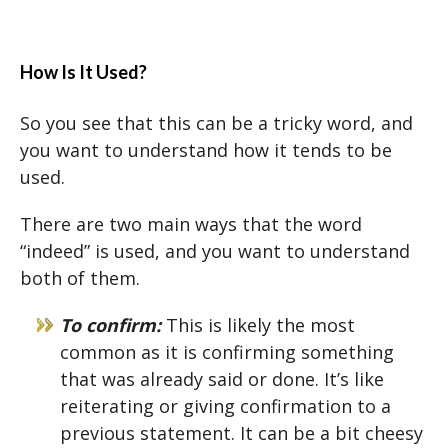
How Is It Used?
So you see that this can be a tricky word, and
you want to understand how it tends to be
used.
There are two main ways that the word
“indeed” is used, and you want to understand
both of them.
To confirm:
This is likely the most
common as it is confirming something
that was already said or done. It’s like
reiterating or giving confirmation to a
previous statement. It can be a bit cheesy