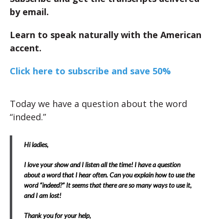
by email.
Learn to speak naturally with the American
accent.
Click here to subscribe and save 50%
Today we have a question about the word
“indeed.”
Hi ladies,
I love your show and I listen all the time! I have a question
about a word that I hear often. Can you explain how to use the
word “indeed?” It seems that there are so many ways to use it,
and I am lost!
Thank you for your help,