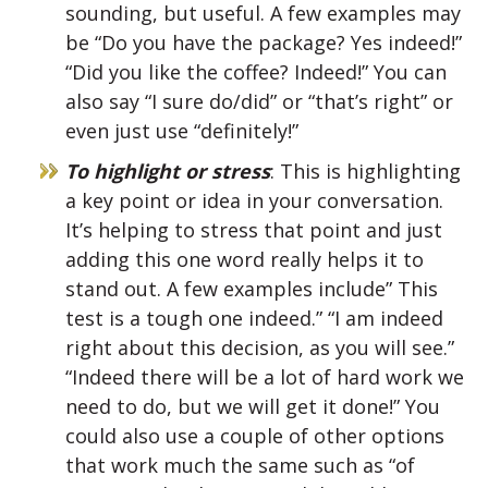
sounding, but useful. A few examples may
be “Do you have the package? Yes indeed!”
“Did you like the coffee? Indeed!” You can
also say “I sure do/did” or “that’s right” or
even just use “definitely!”
To highlight or stress
: This is highlighting
a key point or idea in your conversation.
It’s helping to stress that point and just
adding this one word really helps it to
stand out. A few examples include” This
test is a tough one indeed.” “I am indeed
right about this decision, as you will see.”
“Indeed there will be a lot of hard work we
need to do, but we will get it done!” You
could also use a couple of other options
that work much the same such as “of