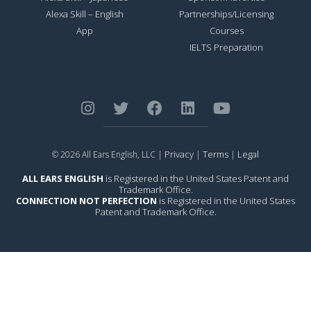
Alexa Skill – English
Partnerships/Licensing
App
Courses
IELTS Preparation
Privacy
Terms
Legal
© 2026 All Ears English, LLC |
|
|
ALL EARS ENGLISH
is Registered in the United States Patent and
Trademark Office.
CONNECTION NOT PERFECTION
is Registered in the United States
Patent and Trademark Office.