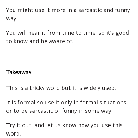
You might use it more in a sarcastic and funny
way.
You will hear it from time to time, so it’s good
to know and be aware of.
Takeaway
This is a tricky word but it is widely used.
It is formal so use it only in formal situations
or to be sarcastic or funny in some way.
Try it out, and let us know how you use this
word.