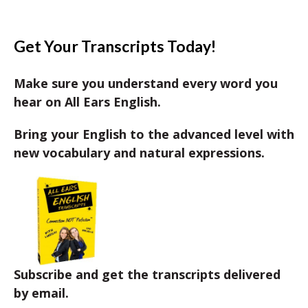
Get Your Transcripts Today!
Make sure you understand every word you
hear on All Ears English.
Bring your English to the advanced level with
new vocabulary and natural expressions.
Subscribe and get the transcripts delivered
by email.