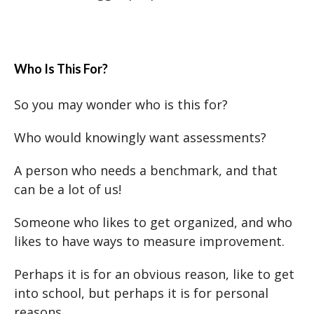
Who Is This For?
So you may wonder who is this for?
Who would knowingly want assessments?
A person who needs a benchmark, and that
can be a lot of us!
Someone who likes to get organized, and who
likes to have ways to measure improvement.
Perhaps it is for an obvious reason, like to get
into school, but perhaps it is for personal
reasons.