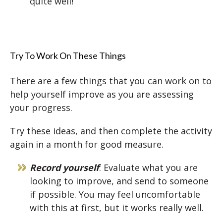
quite well!
Try To Work On These Things
There are a few things that you can work on to
help yourself improve as you are assessing
your progress.
Try these ideas, and then complete the activity
again in a month for good measure.
Record yourself
: Evaluate what you are
looking to improve, and send to someone
if possible. You may feel uncomfortable
with this at first, but it works really well.