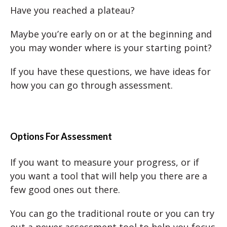
Have you reached a plateau?
Maybe you’re early on or at the beginning and
you may wonder where is your starting point?
If you have these questions, we have ideas for
how you can go through assessment.
Options For Assessment
If you want to measure your progress, or if
you want a tool that will help you there are a
few good ones out there.
You can go the traditional route or you can try
out a newer assessment tool to help you focus