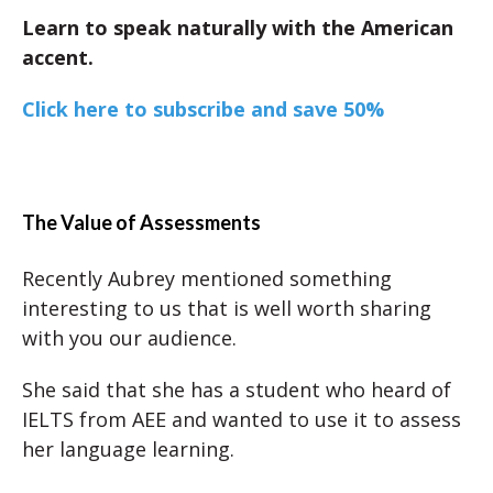
Learn to speak naturally with the American
accent.
Click here to subscribe and save 50%
The Value of Assessments
Recently Aubrey mentioned something
interesting to us that is well worth sharing
with you our audience.
She said that she has a student who heard of
IELTS from AEE and wanted to use it to assess
her language learning.