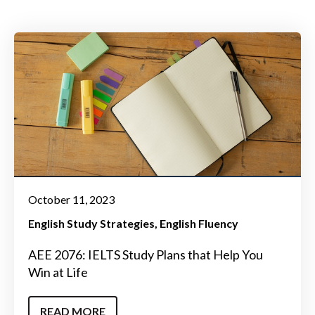
October 11, 2023
English Study Strategies
English Fluency
AEE 2076: IELTS Study Plans that Help You
Win at Life
READ MORE