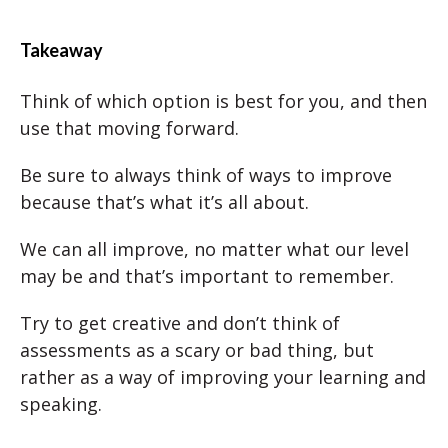
Takeaway
Think of which option is best for you, and then
use that moving forward.
Be sure to always think of ways to improve
because that’s what it’s all about.
We can all improve, no matter what our level
may be and that’s important to remember.
Try to get creative and don’t think of
assessments as a scary or bad thing, but
rather as a way of improving your learning and
speaking.