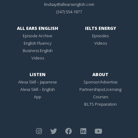
lindsay@allearsenglish.com
(347) 554-1877
ALL EARS ENGLISH
IELTS ENERGY
Episode Archive
Episodes
English Fluency
Videos
Business English
Videos
LISTEN
ABOUT
Alexa Skill – Japanese
Sponsor/Advertise
Alexa Skill – English
Partnerships/Licensing
App
Courses
IELTS Preparation