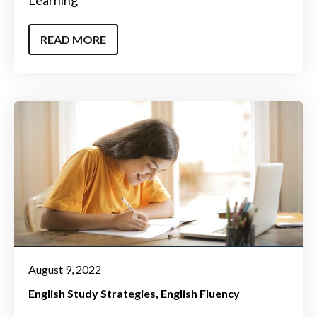
READ MORE
August 9, 2022
English Study Strategies
English Fluency