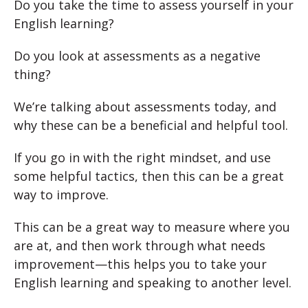
Do you take the time to assess yourself in your
English learning?
Do you look at assessments as a negative
thing?
We’re talking about assessments today, and
why these can be a beneficial and helpful tool.
If you go in with the right mindset, and use
some helpful tactics, then this can be a great
way to improve.
This can be a great way to measure where you
are at, and then work through what needs
improvement—this helps you to take your
English learning and speaking to another level.