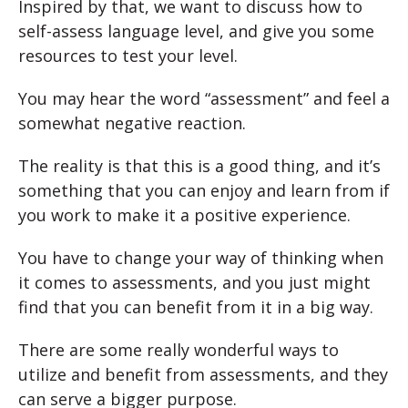
Inspired by that, we want to discuss how to
self-assess language level, and give you some
resources to test your level.
You may hear the word “assessment” and feel a
somewhat negative reaction.
The reality is that this is a good thing, and it’s
something that you can enjoy and learn from if
you work to make it a positive experience.
You have to change your way of thinking when
it comes to assessments, and you just might
find that you can benefit from it in a big way.
There are some really wonderful ways to
utilize and benefit from assessments, and they
can serve a bigger purpose.