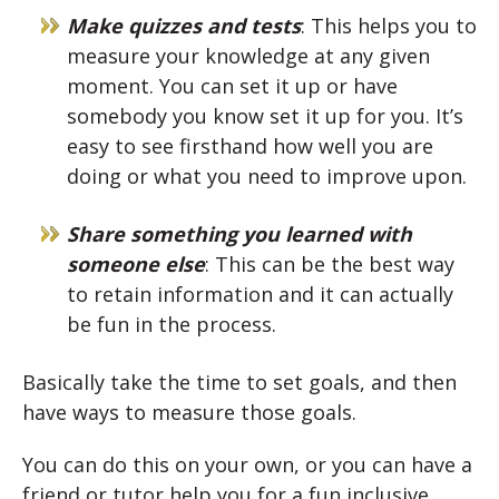
Make quizzes and tests
: This helps you to
measure your knowledge at any given
moment. You can set it up or have
somebody you know set it up for you. It’s
easy to see firsthand how well you are
doing or what you need to improve upon.
Share something you learned with
someone else
: This can be the best way
to retain information and it can actually
be fun in the process.
Basically take the time to set goals, and then
have ways to measure those goals.
You can do this on your own, or you can have a
friend or tutor help you for a fun inclusive