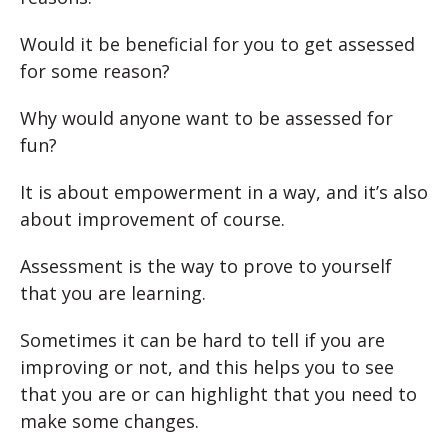
Would it be beneficial for you to get assessed
for some reason?
Why would anyone want to be assessed for
fun?
It is about empowerment in a way, and it’s also
about improvement of course.
Assessment is the way to prove to yourself
that you are learning.
Sometimes it can be hard to tell if you are
improving or not, and this helps you to see
that you are or can highlight that you need to
make some changes.