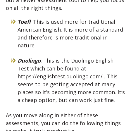
on all the right things.
Toefl
: This is used more for traditional
American English. It is more of a standard
and therefore is more traditional in
nature.
Duolingo
: This is the Duolingo English
Test which can be found at
https://englishtest.duolingo.com/ . This
seems to be getting accepted at many
places so it’s becoming more common. It’s
a cheap option, but can work just fine.
As you move along in either of these
assessments, you can do the following things
to make it truly productive.