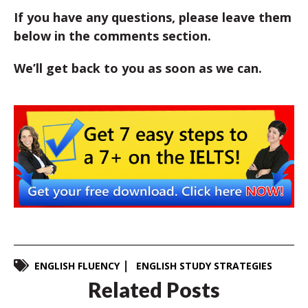
If you have any questions, please leave them
below in the comments section.
We’ll get back to you as soon as we can.
ENGLISH FLUENCY
ENGLISH STUDY STRATEGIES
Related Posts