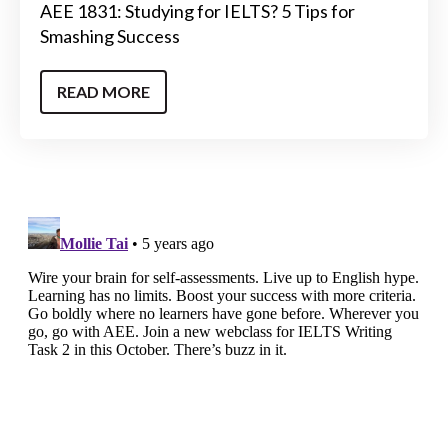
AEE 1831: Studying for IELTS? 5 Tips for
Smashing Success
READ MORE