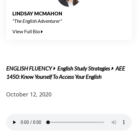
LINDSAY MCMAHON
"The English Adventurer"
View Full Bio
ENGLISH FLUENCY
English Study Strategies
AEE
1450: Know Yourself To Access Your English
October 12, 2020