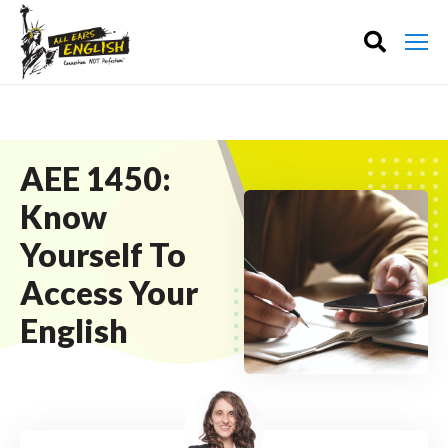
AEE 1450:
Know
Yourself To
Access Your
English