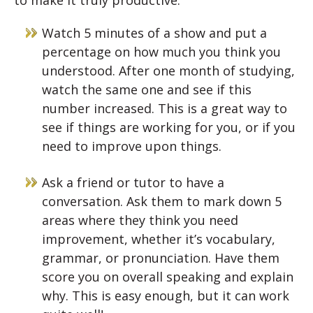
Watch 5 minutes of a show and put a
percentage on how much you think you
understood. After one month of studying,
watch the same one and see if this
number increased. This is a great way to
see if things are working for you, or if you
need to improve upon things.
Ask a friend or tutor to have a
conversation. Ask them to mark down 5
areas where they think you need
improvement, whether it’s vocabulary,
grammar, or pronunciation. Have them
score you on overall speaking and explain
why. This is easy enough, but it can work