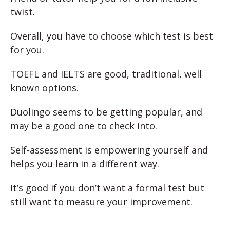
twist.
Overall, you have to choose which test is best
for you.
TOEFL and IELTS are good, traditional, well
known options.
Duolingo seems to be getting popular, and
may be a good one to check into.
Self-assessment is empowering yourself and
helps you learn in a different way.
It’s good if you don’t want a formal test but
still want to measure your improvement.