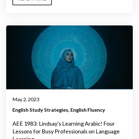
May 2, 2023
English Study Strategies
English Fluency
AEE 1983: Lindsay's Learning Arabic! Four
Lessons for Busy Professionals on Language
Learning