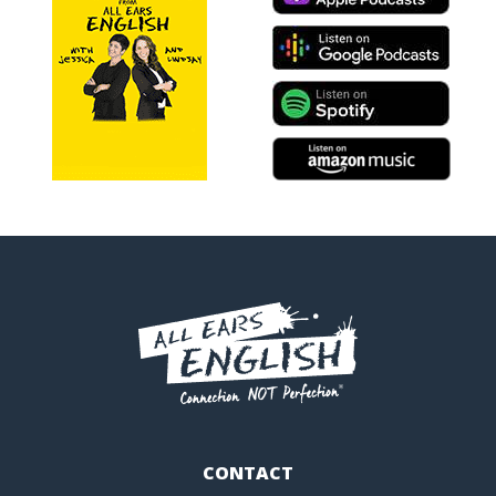
CONTACT