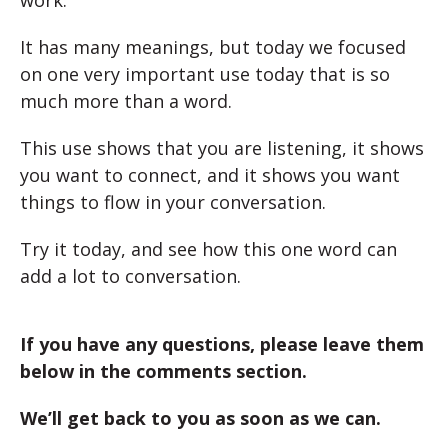
It has many meanings, but today we focused
on one very important use today that is so
much more than a word.
This use shows that you are listening, it shows
you want to connect, and it shows you want
things to flow in your conversation.
Try it today, and see how this one word can
add a lot to conversation.
If you have any questions, please leave them
below in the comments section.
We’ll get back to you as soon as we can.