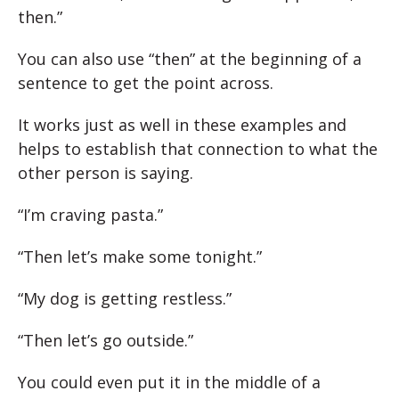
then.”
You can also use “then” at the beginning of a
sentence to get the point across.
It works just as well in these examples and
helps to establish that connection to what the
other person is saying.
“I’m craving pasta.”
“Then let’s make some tonight.”
“My dog is getting restless.”
“Then let’s go outside.”
You could even put it in the middle of a