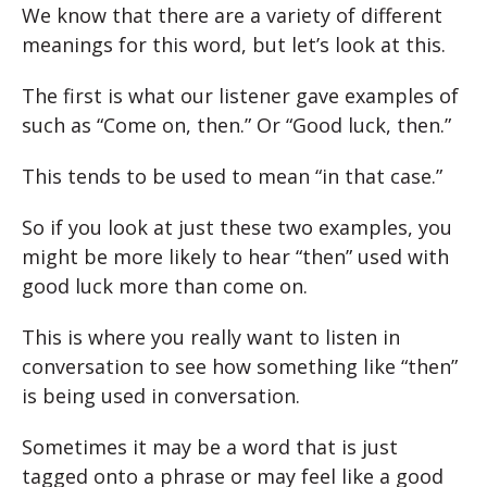
We know that there are a variety of different
meanings for this word, but let’s look at this.
The first is what our listener gave examples of
such as “Come on, then.” Or “Good luck, then.”
This tends to be used to mean “in that case.”
So if you look at just these two examples, you
might be more likely to hear “then” used with
good luck more than come on.
This is where you really want to listen in
conversation to see how something like “then”
is being used in conversation.
Sometimes it may be a word that is just
tagged onto a phrase or may feel like a good