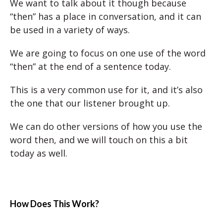
We want to talk about it though because
“then” has a place in conversation, and it can
be used in a variety of ways.
We are going to focus on one use of the word
“then” at the end of a sentence today.
This is a very common use for it, and it’s also
the one that our listener brought up.
We can do other versions of how you use the
word then, and we will touch on this a bit
today as well.
How Does This Work?