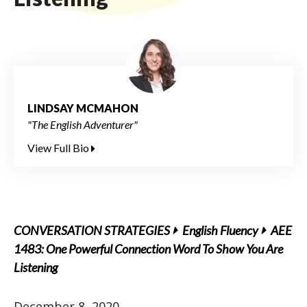
LINDSAY MCMAHON
"The English Adventurer"
View Full Bio
CONVERSATION STRATEGIES
English Fluency
AEE
1483: One Powerful Connection Word To Show You Are
Listening
December 8, 2020