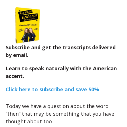
Subscribe and get the transcripts delivered
by email.
Learn to speak naturally with the American
accent.
Click here to subscribe and save 50%
Today we have a question about the word
“then” that may be something that you have
thought about too.