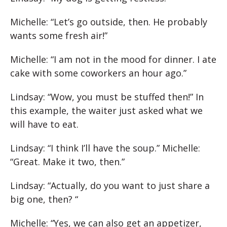
Michelle: “Let’s go outside, then. He probably
wants some fresh air!”
Michelle: “I am not in the mood for dinner. I ate
cake with some coworkers an hour ago.”
Lindsay: “Wow, you must be stuffed then!” In
this example, the waiter just asked what we
will have to eat.
Lindsay: “I think I’ll have the soup.” Michelle:
“Great. Make it two, then.”
Lindsay: “Actually, do you want to just share a
big one, then? “
Michelle: “Yes, we can also get an appetizer,