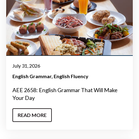
July 31, 2026
English Grammar
English Fluency
AEE 2658: English Grammar That Will Make
Your Day
READ MORE