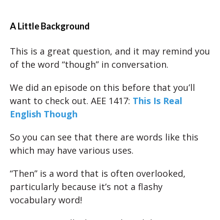
A Little Background
This is a great question, and it may remind you
of the word “though” in conversation.
We did an episode on this before that you’ll
want to check out. AEE 1417:
This Is Real
English Though
So you can see that there are words like this
which may have various uses.
“Then” is a word that is often overlooked,
particularly because it’s not a flashy
vocabulary word!