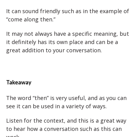
It can sound friendly such as in the example of
“come along then.”
It may not always have a specific meaning, but
it definitely has its own place and can be a
great addition to your conversation.
Takeaway
The word “then” is very useful, and as you can
see it can be used in a variety of ways.
Listen for the context, and this is a great way
to hear how a conversation such as this can
work.