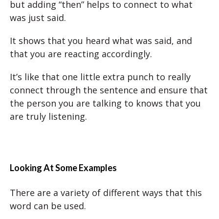
but adding “then” helps to connect to what
was just said.
It shows that you heard what was said, and
that you are reacting accordingly.
It’s like that one little extra punch to really
connect through the sentence and ensure that
the person you are talking to knows that you
are truly listening.
Looking At Some Examples
There are a variety of different ways that this
word can be used.