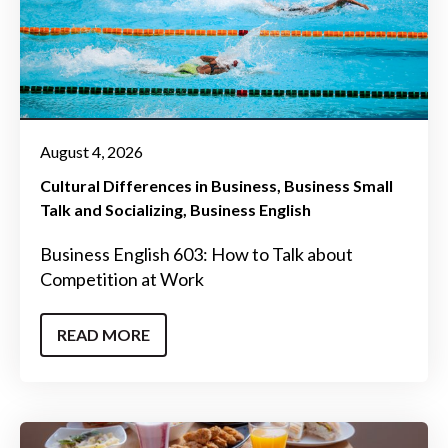
August 4, 2026
Cultural Differences in Business
Business Small
Talk and Socializing
Business English
Business English 603: How to Talk about
Competition at Work
READ MORE