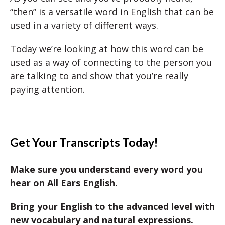
“then” is a versatile word in English that can be
used in a variety of different ways.
Today we’re looking at how this word can be
used as a way of connecting to the person you
are talking to and show that you’re really
paying attention.
Get Your Transcripts Today!
Make sure you understand every word you
hear on All Ears English.
Bring your English to the advanced level with
new vocabulary and natural expressions.