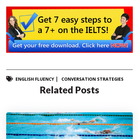
ENGLISH FLUENCY
CONVERSATION STRATEGIES
Related Posts