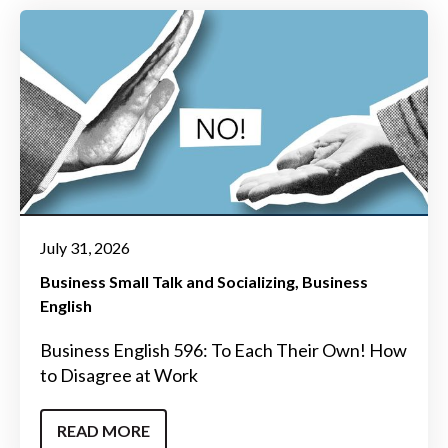
July 31, 2026
Business Small Talk and Socializing
Business
English
Business English 596: To Each Their Own! How
to Disagree at Work
READ MORE