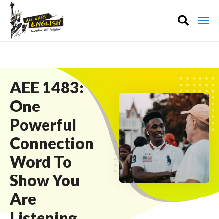
AEE 1483:
One
Powerful
Connection
Word To
Show You
Are
Listening