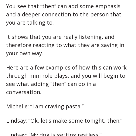
You see that “then” can add some emphasis
and a deeper connection to the person that
you are talking to.
It shows that you are really listening, and
therefore reacting to what they are saying in
your own way.
Here are a few examples of how this can work
through mini role plays, and you will begin to
see what adding “then” can do in a
conversation.
Michelle: “I am craving pasta.”
Lindsay: “Ok, let’s make some tonight, then.”
Lindsay: “My dog is getting restless.”