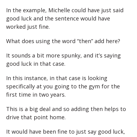
In the example, Michelle could have just said
good luck and the sentence would have
worked just fine.
What does using the word “then” add here?
It sounds a bit more spunky, and it’s saying
good luck in that case.
In this instance, in that case is looking
specifically at you going to the gym for the
first time in two years.
This is a big deal and so adding then helps to
drive that point home.
It would have been fine to just say good luck,