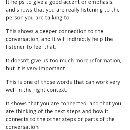
It helps to give a good accent or emphasis,
and shows that you are really listening to the
person you are talking to.
This shows a deeper connection to the
conversation, and it will indirectly help the
listener to feel that.
It doesn’t give us too much more information,
but it is very important.
This is one of those words that can work very
well in the right context.
It shows that you are connected, and that you
are thinking of the next steps and how it
connects to the other steps or parts of the
conversation.