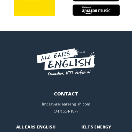
CONTACT
lindsay@allearsenglish.com
(347) 554-1877
ALL EARS ENGLISH
IELTS ENERGY