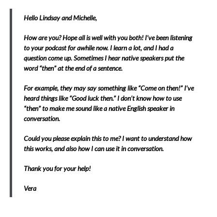
Hello Lindsay and Michelle,
How are you? Hope all is well with you both! I’ve been listening
to your podcast for awhile now. I learn a lot, and I had a
question come up. Sometimes I hear native speakers put the
word “then” at the end of a sentence.
For example, they may say something like “Come on then!” I’ve
heard things like “Good luck then.” I don’t know how to use
“then” to make me sound like a native English speaker in
conversation.
Could you please explain this to me? I want to understand how
this works, and also how I can use it in conversation.
Thank you for your help!
Vera