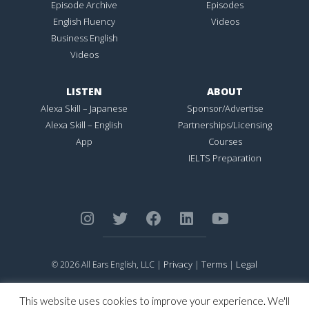
Episode Archive
Episodes
English Fluency
Videos
Business English
Videos
LISTEN
ABOUT
Alexa Skill – Japanese
Sponsor/Advertise
Alexa Skill – English
Partnerships/Licensing
App
Courses
IELTS Preparation
Privacy
Terms
Legal
© 2026 All Ears English, LLC |
|
|
ALL EARS ENGLISH
is Registered in the United States Patent and
Trademark Office.
This website uses cookies to improve your experience. We'll