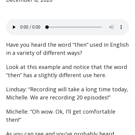
Have you heard the word “then” used in English
in a variety of different ways?
Look at this example and notice that the word
“then” has a slightly different use here.
Lindsay: “Recording will take a long time today,
Michelle. We are recording 20 episodes!”
Michelle: “Oh wow. Ok, I’ll get comfortable
then!”
As you can see and you’ve probably heard,