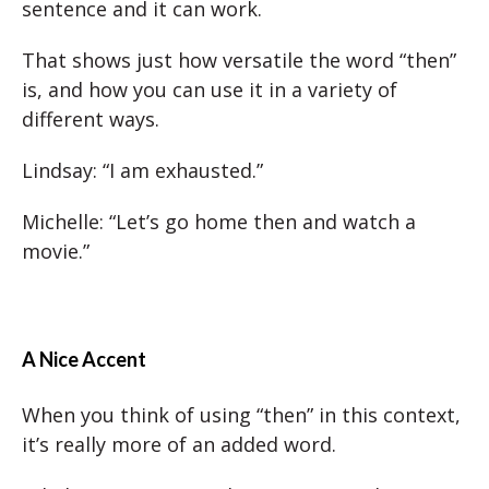
sentence and it can work.
That shows just how versatile the word “then”
is, and how you can use it in a variety of
different ways.
Lindsay: “I am exhausted.”
Michelle: “Let’s go home then and watch a
movie.”
A Nice Accent
When you think of using “then” in this context,
it’s really more of an added word.