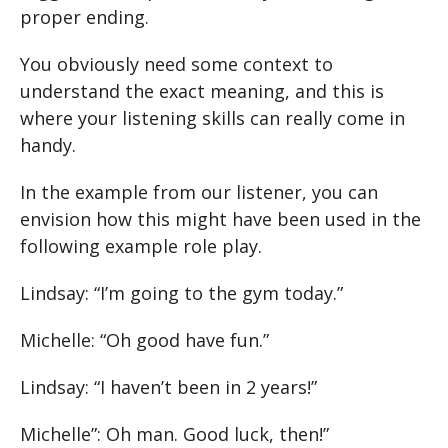
proper ending.
You obviously need some context to
understand the exact meaning, and this is
where your listening skills can really come in
handy.
In the example from our listener, you can
envision how this might have been used in the
following example role play.
Lindsay: “I’m going to the gym today.”
Michelle: “Oh good have fun.”
Lindsay: “I haven’t been in 2 years!”
Michelle”: Oh man. Good luck, then!”