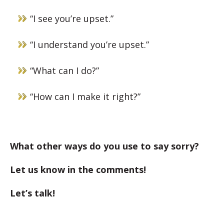
“I see you’re upset.”
“I understand you’re upset.”
“What can I do?”
“How can I make it right?”
What other ways do you use to say sorry?
Let us know in the comments!
Let’s talk!