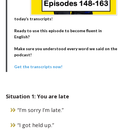
today’s transcripts
!
Ready to use this episode to become fluent in
English?
Make sure you understood every word we said on the
podcast!
Get the transcripts now!
Situation 1: You are late
“I’m sorry I’m late.”
“I got held up.”