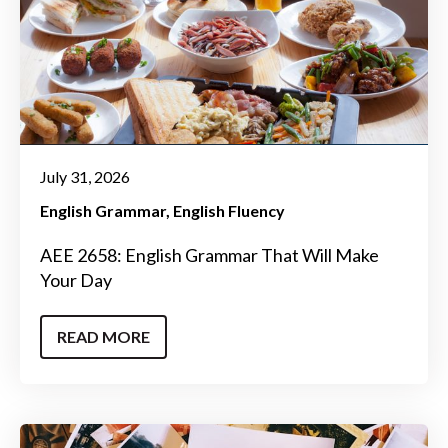
July 31, 2026
English Grammar
English Fluency
AEE 2658: English Grammar That Will Make
Your Day
READ MORE