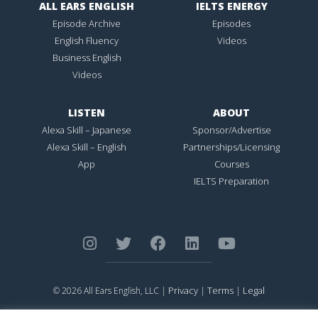
ALL EARS ENGLISH
IELTS ENERGY
Episode Archive
Episodes
English Fluency
Videos
Business English
Videos
LISTEN
ABOUT
Alexa Skill – Japanese
Sponsor/Advertise
Alexa Skill – English
Partnerships/Licensing
App
Courses
IELTS Preparation
Privacy
Terms
Legal
© 2026 All Ears English, LLC |
|
|
ALL EARS ENGLISH
is Registered in the United States Patent and