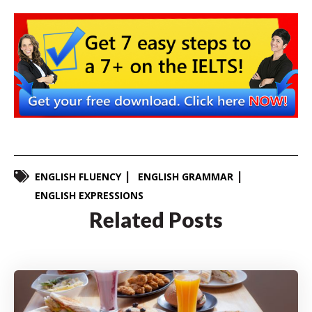
ENGLISH FLUENCY
ENGLISH GRAMMAR
ENGLISH EXPRESSIONS
Related Posts