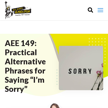
AEE 149:
Practical
Alternative
Phrases for
Saying “I’m
Sorry”