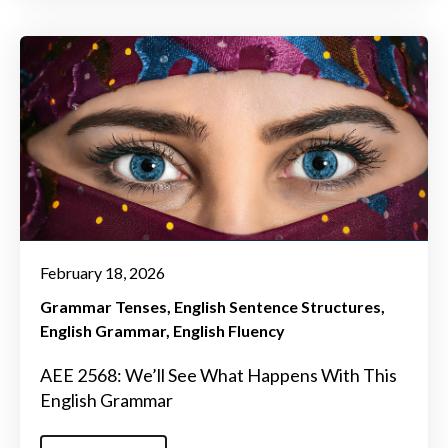
February 18, 2026
Grammar Tenses
English Sentence Structures
English Grammar
English Fluency
AEE 2568: We’ll See What Happens With This
English Grammar