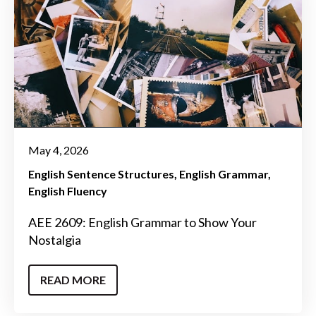
May 4, 2026
English Sentence Structures
English Grammar
English Fluency
AEE 2609: English Grammar to Show Your
Nostalgia
READ MORE