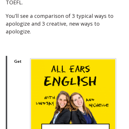
TOEFL.
You’ll see a comparison of 3 typical ways to
apologize and 3 creative, new ways to
apologize.
Get