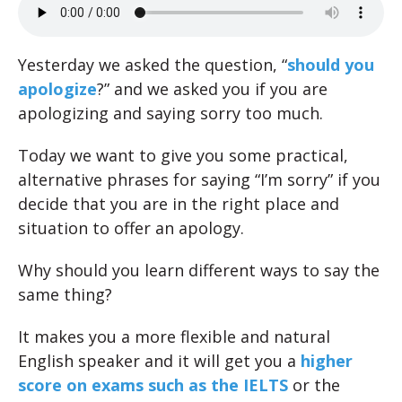
Yesterday we asked the question, “
should you
apologize
?” and we asked you if you are
apologizing and saying sorry too much.
Today we want to give you some practical,
alternative phrases for saying “I’m sorry” if you
decide that you are in the right place and
situation to offer an apology.
Why should you learn different ways to say the
same thing?
It makes you a more flexible and natural
English speaker and it will get you a
higher
score on exams such as the IELTS
or the