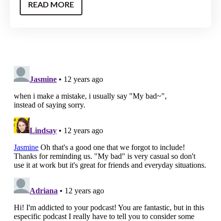
READ MORE