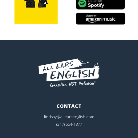
CONTACT
lindsay@allearsenglish.com
(347) 554-1877