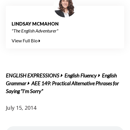
LINDSAY MCMAHON
"The English Adventurer"
View Full Bio
ENGLISH EXPRESSIONS
English Fluency
English
Grammar
AEE 149: Practical Alternative Phrases for
Saying “I’m Sorry”
July 15, 2014