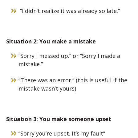
“I didn’t realize it was already so late.”
Situation 2: You make a mistake
“Sorry I messed up.” or “Sorry I made a
mistake.”
“There was an error.” (this is useful if the
mistake wasn’t yours)
Situation 3: You make someone upset
“Sorry you’re upset. It’s my fault”