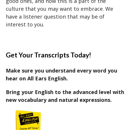
good ones, and how this is a part of the
culture that you may want to embrace. We
have a listener question that may be of
interest to you.
Get Your Transcripts Today!
Make sure you understand every word you
hear on All Ears English.
Bring your English to the advanced level with
new vocabulary and natural expressions.