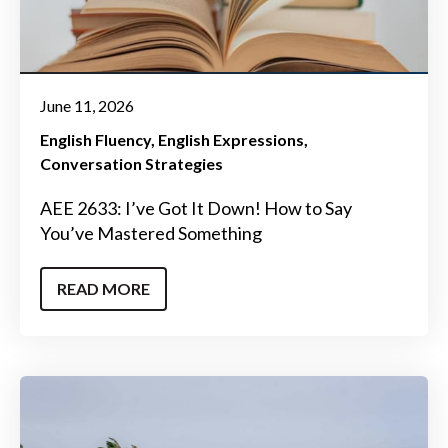
June 11, 2026
English Fluency
English Expressions
Conversation Strategies
AEE 2633: I’ve Got It Down! How to Say
You’ve Mastered Something
READ MORE