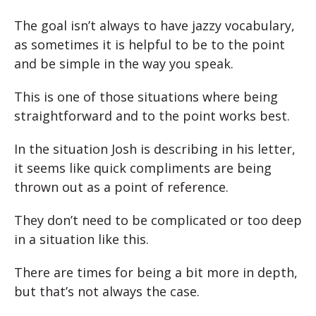
The goal isn’t always to have jazzy vocabulary,
as sometimes it is helpful to be to the point
and be simple in the way you speak.
This is one of those situations where being
straightforward and to the point works best.
In the situation Josh is describing in his letter,
it seems like quick compliments are being
thrown out as a point of reference.
They don’t need to be complicated or too deep
in a situation like this.
There are times for being a bit more in depth,
but that’s not always the case.