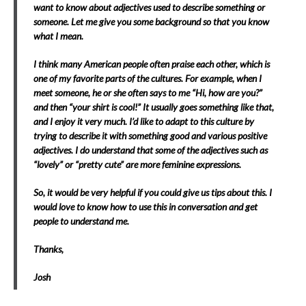
want to know about adjectives used to describe something or
someone. Let me give you some background so that you know
what I mean.
I think many American people often praise each other, which is
one of my favorite parts of the cultures. For example, when I
meet someone, he or she often says to me “Hi, how are you?”
and then “your shirt is cool!” It usually goes something like that,
and I enjoy it very much. I’d like to adapt to this culture by
trying to describe it with something good and various positive
adjectives. I do understand that some of the adjectives such as
“lovely” or “pretty cute” are more feminine expressions.
So, it would be very helpful if you could give us tips about this. I
would love to know how to use this in conversation and get
people to understand me.
Thanks,
Josh