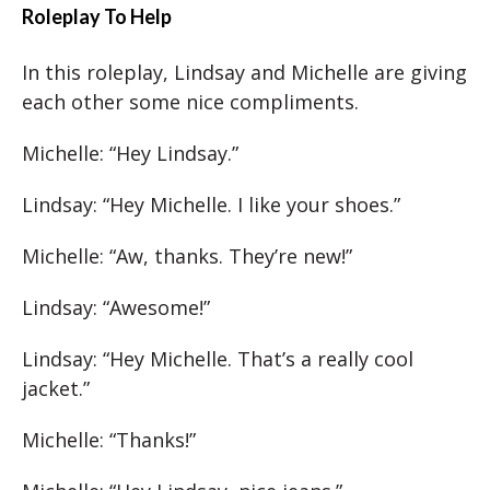
Roleplay To Help
In this roleplay, Lindsay and Michelle are giving
each other some nice compliments.
Michelle: “Hey Lindsay.”
Lindsay: “Hey Michelle. I like your shoes.”
Michelle: “Aw, thanks. They’re new!”
Lindsay: “Awesome!”
Lindsay: “Hey Michelle. That’s a really cool
jacket.”
Michelle: “Thanks!”