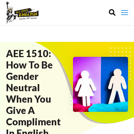
AEE 1510:
How To Be
Gender
Neutral
When You
Give A
Compliment
In English