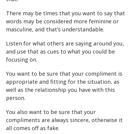
There may be times that you want to say that
words may be considered more feminine or
masculine, and that’s understandable.
Listen for what others are saying around you,
and use that as cues to what you could be
focusing on.
You want to be sure that your compliment is
appropriate and fitting for the situation, as
well as the relationship you have with this
person.
You also want to be sure that your
compliments are always sincere, otherwise it
all comes off as fake.