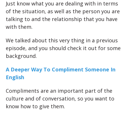
Just know what you are dealing with in terms
of the situation, as well as the person you are
talking to and the relationship that you have
with them.
We talked about this very thing in a previous
episode, and you should check it out for some
background.
A Deeper Way To Compliment Someone In
English
Compliments are an important part of the
culture and of conversation, so you want to
know how to give them.