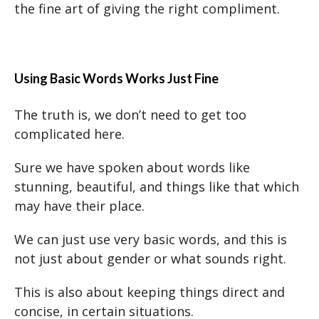
the fine art of giving the right compliment.
Using Basic Words Works Just Fine
The truth is, we don’t need to get too
complicated here.
Sure we have spoken about words like
stunning, beautiful, and things like that which
may have their place.
We can just use very basic words, and this is
not just about gender or what sounds right.
This is also about keeping things direct and
concise, in certain situations.