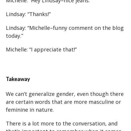
Michelle: “Hey Lindsay–nice jeans.”
Lindsay: “Thanks!”
Lindsay: “Michelle–funny comment on the blog
today.”
Michelle: “I appreciate that!”
Takeaway
We can’t generalize gender, even though there
are certain words that are more masculine or
feminine in nature.
There is a lot more to the conversation, and