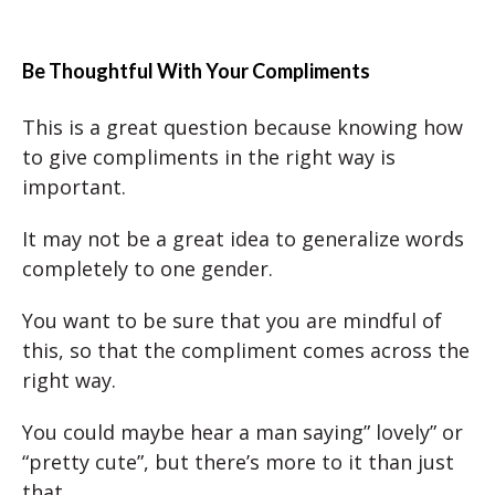
Be Thoughtful With Your Compliments
This is a great question because knowing how
to give compliments in the right way is
important.
It may not be a great idea to generalize words
completely to one gender.
You want to be sure that you are mindful of
this, so that the compliment comes across the
right way.
You could maybe hear a man saying” lovely” or
“pretty cute”, but there’s more to it than just
that.