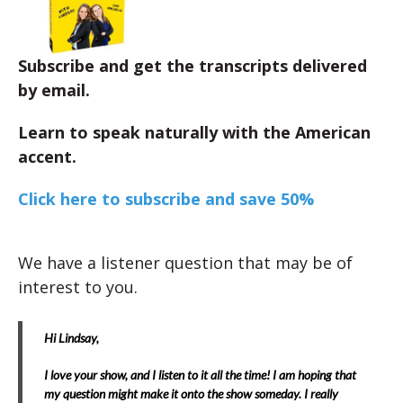
Subscribe and get the transcripts delivered
by email.
Learn to speak naturally with the American
accent.
Click here to subscribe and save 50%
We have a listener question that may be of
interest to you.
Hi Lindsay,
I love your show, and I listen to it all the time! I am hoping that
my question might make it onto the show someday. I really