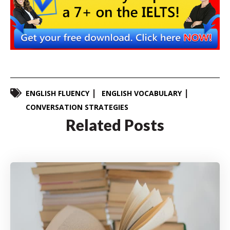
ENGLISH FLUENCY
ENGLISH VOCABULARY
CONVERSATION STRATEGIES
Related Posts