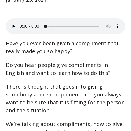
Have you ever been given a compliment that
really made you so happy?
Do you hear people give compliments in
English and want to learn how to do this?
There is thought that goes into giving
somebody a nice compliment, and you always
want to be sure that it is fitting for the person
and the situation.
We’re talking about compliments, how to give