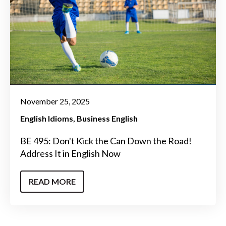
November 25, 2025
English Idioms
Business English
BE 495: Don't Kick the Can Down the Road!
Address It in English Now
READ MORE