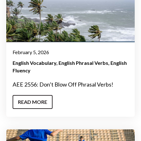
February 5, 2026
English Vocabulary
English Phrasal Verbs
English
Fluency
AEE 2556: Don’t Blow Off Phrasal Verbs!
READ MORE