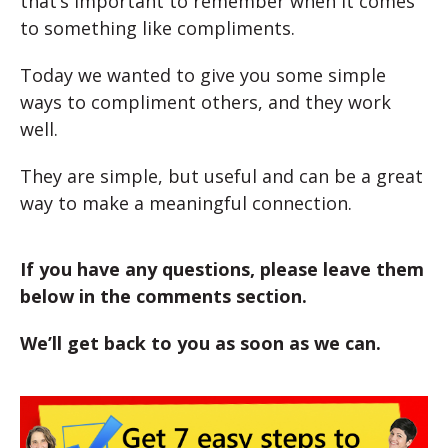
that’s important to remember when it comes
to something like compliments.
Today we wanted to give you some simple
ways to compliment others, and they work
well.
They are simple, but useful and can be a great
way to make a meaningful connection.
If you have any questions, please leave them
below in the comments section.
We’ll get back to you as soon as we can.