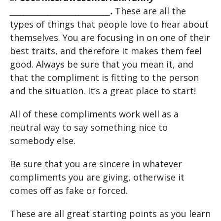
_____________________________.
These are all the
types of things that people love to hear about
themselves. You are focusing in on one of their
best traits, and therefore it makes them feel
good. Always be sure that you mean it, and
that the compliment is fitting to the person
and the situation. It’s a great place to start!
All of these compliments work well as a
neutral way to say something nice to
somebody else.
Be sure that you are sincere in whatever
compliments you are giving, otherwise it
comes off as fake or forced.
These are all great starting points as you learn