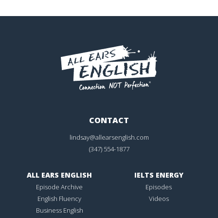
CONTACT
lindsay@allearsenglish.com
(347) 554-1877
ALL EARS ENGLISH
IELTS ENERGY
Episode Archive
Episodes
English Fluency
Videos
Business English