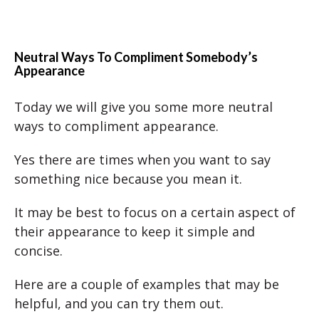
Neutral Ways To Compliment Somebody’s
Appearance
Today we will give you some more neutral
ways to compliment appearance.
Yes there are times when you want to say
something nice because you mean it.
It may be best to focus on a certain aspect of
their appearance to keep it simple and
concise.
Here are a couple of examples that may be
helpful, and you can try them out.