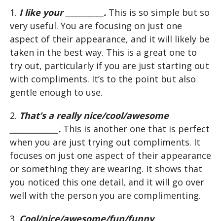
1.
I like your ___________.
This is so simple but so
very useful. You are focusing on just one
aspect of their appearance, and it will likely be
taken in the best way. This is a great one to
try out, particularly if you are just starting out
with compliments. It’s to the point but also
gentle enough to use.
2.
That’s a really nice/cool/awesome
______________.
This is another one that is perfect
when you are just trying out compliments. It
focuses on just one aspect of their appearance
or something they are wearing. It shows that
you noticed this one detail, and it will go over
well with the person you are complimenting.
3.
Cool/nice/awesome/fun/funny