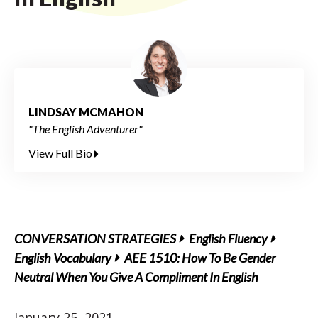
LINDSAY MCMAHON
"The English Adventurer"
View Full Bio
CONVERSATION STRATEGIES
English Fluency
English Vocabulary
AEE 1510: How To Be Gender
Neutral When You Give A Compliment In English
January 25, 2021