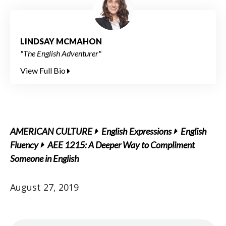
LINDSAY MCMAHON
"The English Adventurer"
View Full Bio
AMERICAN CULTURE
English Expressions
English
Fluency
AEE 1215: A Deeper Way to Compliment
Someone in English
August 27, 2019