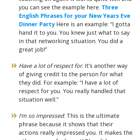
you can see the example here.
Three
English Phrases for your New Years Eve
Dinner Party
Here is an example: “I gotta
hand it to you. You knew just what to say
in that networking situation. You did a
great job!”
Have a lot of respect for
: It’s another way
of giving credit to the person for what
they did. For example: “I have a lot of
respect for you. You really handled that
situation well.”
I’m so impressed
: This is the ultimate
phrase because it shows that their
actions really impressed you. It makes the