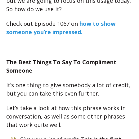
but we are going to focus on this usage today.
So how do we use it?
Check out Episode 1067 on
how to show
someone you’re impressed.
The Best Things To Say To Compliment
Someone
It’s one thing to give somebody a lot of credit,
but you can take this even further.
Let’s take a look at how this phrase works in
conversation, as well as some other phrases
that work quite well.