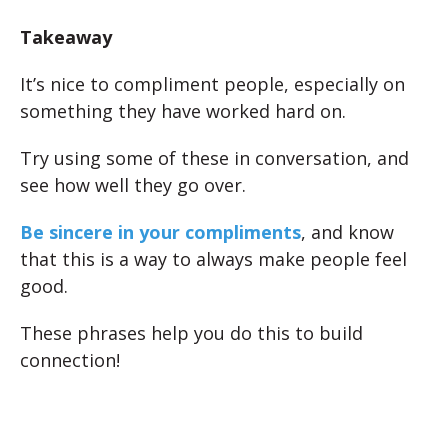
Takeaway
It’s nice to compliment people, especially on
something they have worked hard on.
Try using some of these in conversation, and
see how well they go over.
Be sincere in your compliments
, and know
that this is a way to always make people feel
good.
These phrases help you do this to build
connection!