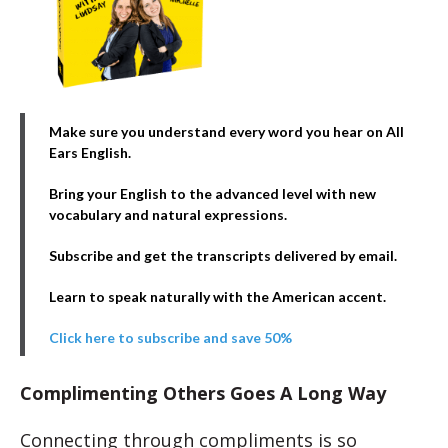
Make sure you understand every word you hear on All
Ears English.
Bring your English to the advanced level with new
vocabulary and natural expressions.
Subscribe and get the transcripts delivered by email.
Learn to speak naturally with the American accent.
Click here to subscribe and save 50%
Complimenting Others Goes A Long Way
Connecting through compliments is so