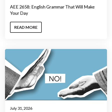
AEE 2658: English Grammar That Will Make
Your Day
READ MORE
July 31, 2026