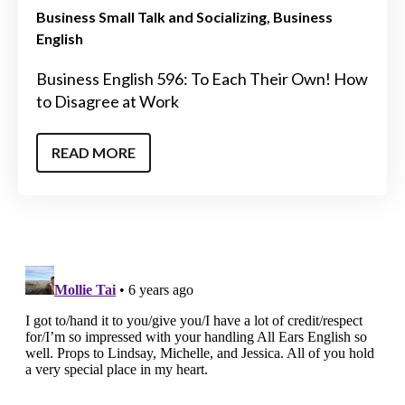
Business Small Talk and Socializing
Business
English
Business English 596: To Each Their Own! How
to Disagree at Work
READ MORE