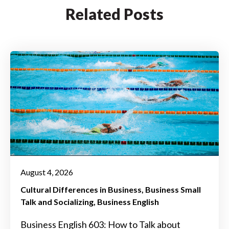
Related Posts
August 4, 2026
Cultural Differences in Business
Business Small
Talk and Socializing
Business English
Business English 603: How to Talk about