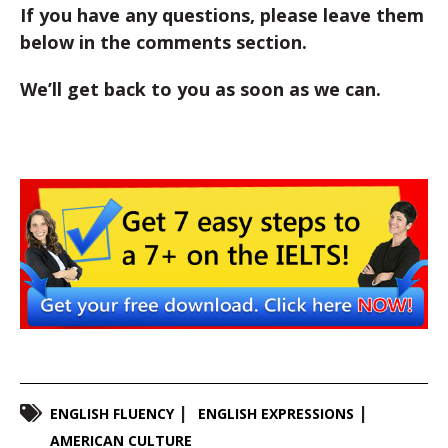
If you have any questions, please leave them
below in the comments section.
We’ll get back to you as soon as we can.
ENGLISH FLUENCY
ENGLISH EXPRESSIONS
AMERICAN CULTURE