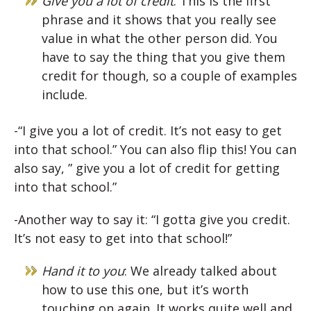
Give you a lot of credit
: This is the first
phrase and it shows that you really see
value in what the other person did. You
have to say the thing that you give them
credit for though, so a couple of examples
include.
-“I give you a lot of credit. It’s not easy to get
into that school.” You can also flip this! You can
also say, ” give you a lot of credit for getting
into that school.”
-Another way to say it: “I gotta give you credit.
It’s not easy to get into that school!”
Hand it to you
: We already talked about
how to use this one, but it’s worth
touching on again. It works quite well and