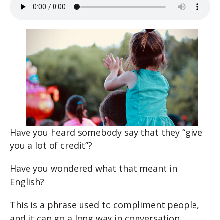
Have you heard somebody say that they “give
you a lot of credit”?
Have you wondered what that meant in
English?
This is a phrase used to compliment people,
and it can go a long way in conversation.