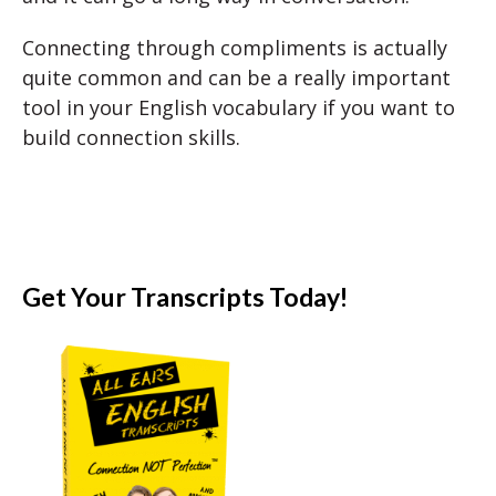
Connecting through compliments is actually
quite common and can be a really important
tool in your English vocabulary if you want to
build connection skills.
Get Your Transcripts Today!