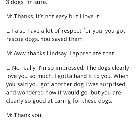
3 dogs I’m sure.
M: Thanks. It’s not easy but I love it.
L: I also have a lot of respect for you–you got
rescue dogs. You saved them.
M: Aww thanks Lindsay. I appreciate that.
L: No really, I’m so impressed. The dogs clearly
love you so much. I gotta hand it to you. When
you said you got another dog I was surprised
and wondered how it would go, but you are
clearly so good at caring for these dogs.
M: Thank you!