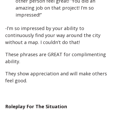
other person feel great! “You did an
amazing job on that project! I’m so
impressed!”
-I’m so impressed by your ability to
continuously find your way around the city
without a map. I couldn’t do that!
These phrases are GREAT for complimenting
ability.
They show appreciation and will make others
feel good.
Roleplay For The Situation