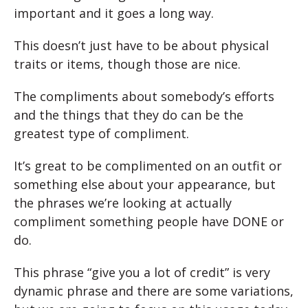
important and it goes a long way.
This doesn’t just have to be about physical
traits or items, though those are nice.
The compliments about somebody’s efforts
and the things that they do can be the
greatest type of compliment.
It’s great to be complimented on an outfit or
something else about your appearance, but
the phrases we’re looking at actually
compliment something people have DONE or
do.
This phrase “give you a lot of credit” is very
dynamic phrase and there are some variations,