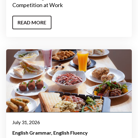
Competition at Work
READ MORE
July 31, 2026
English Grammar
English Fluency