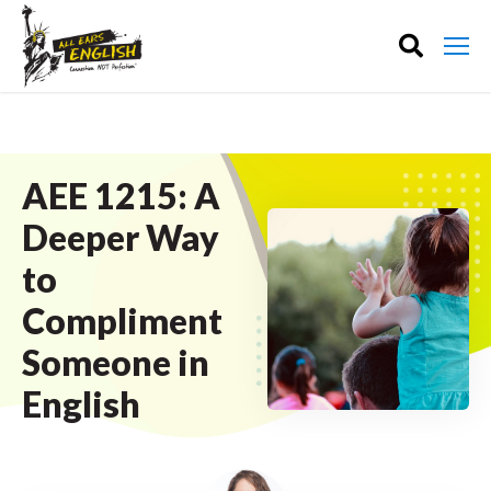
AEE 1215: A
Deeper Way
to
Compliment
Someone in
English