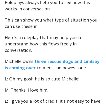
Roleplays always help you to see how this
works in conversation.
This can show you what type of situation you
can use these in.
Here’s a roleplay that may help you to
understand how this flows freely in
conversation.
Michelle owns
three rescue dogs and Lindsay
is coming over
to meet the newest one.
L: Oh my gosh he is so cute Michelle!
M: Thanks! I love him.
L: I give you a lot of credit. It’s not easy to have