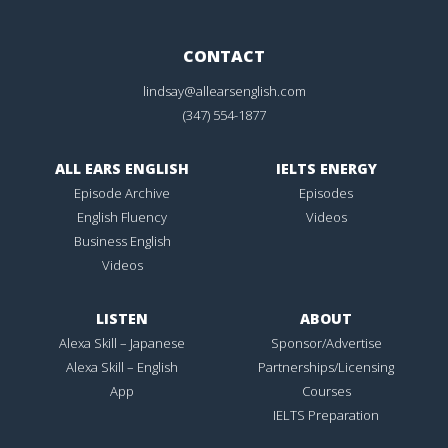
CONTACT
lindsay@allearsenglish.com
(347) 554-1877
ALL EARS ENGLISH
IELTS ENERGY
Episode Archive
Episodes
English Fluency
Videos
Business English
Videos
LISTEN
ABOUT
Alexa Skill – Japanese
Sponsor/Advertise
Alexa Skill – English
Partnerships/Licensing
App
Courses
IELTS Preparation