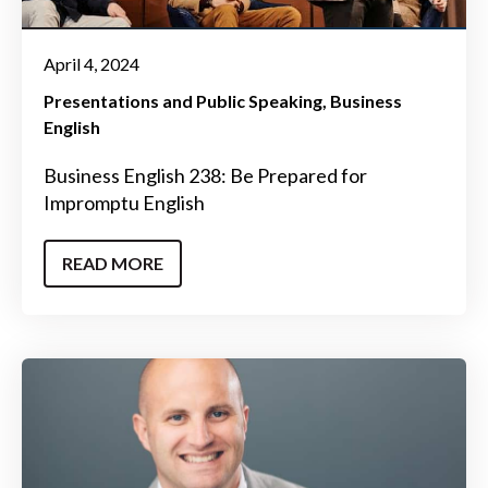
April 4, 2024
Presentations and Public Speaking
Business
English
Business English 238: Be Prepared for
Impromptu English
READ MORE