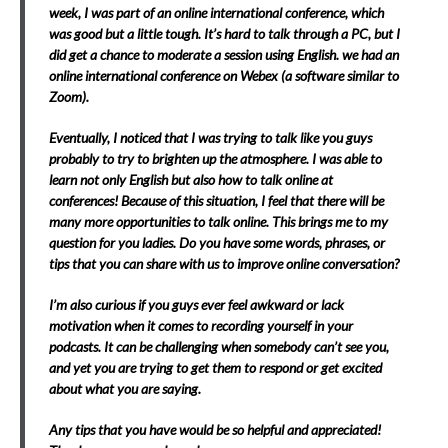
week, I was part of an online international conference, which
was good but a little tough. It’s hard to talk through a PC, but I
did get a chance to moderate a session using English. we had an
online international conference on Webex (a software similar to
Zoom).
Eventually, I noticed that I was trying to talk like you guys
probably to try to brighten up the atmosphere. I was able to
learn not only English but also how to talk online at
conferences! Because of this situation, I feel that there will be
many more opportunities to talk online. This brings me to my
question for you ladies. Do you have some words, phrases, or
tips that you can share with us to improve online conversation?
I’m also curious if you guys ever feel awkward or lack
motivation when it comes to recording yourself in
your
podcasts. It can be challenging when somebody can’t see you,
and yet you are trying to get them to respond or get excited
about what you are saying.
Any tips that you have would be so helpful and appreciated!