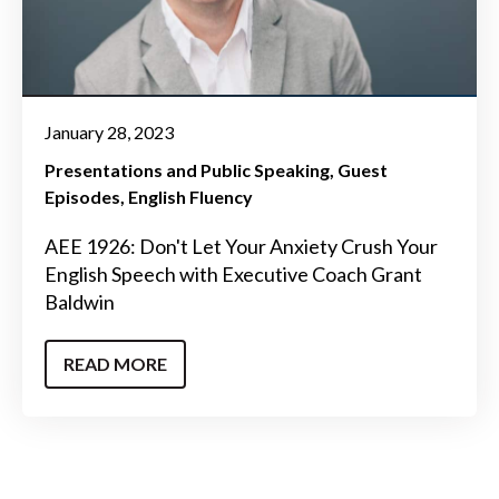
January 28, 2023
Presentations and Public Speaking
Guest
Episodes
English Fluency
AEE 1926: Don't Let Your Anxiety Crush Your
English Speech with Executive Coach Grant
Baldwin
READ MORE