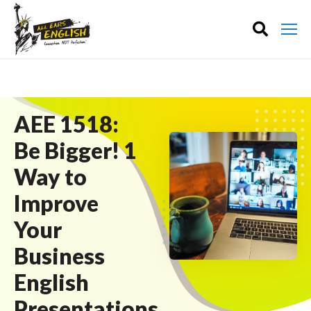
AEE 1518:
Be Bigger! 1
Way to
Improve
Your
Business
English
Presentations