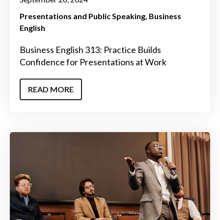
Presentations and Public Speaking
Business
English
Business English 313: Practice Builds
Confidence for Presentations at Work
READ MORE