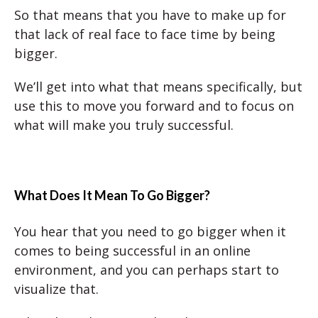
So that means that you have to make up for
that lack of real face to face time by being
bigger.
We’ll get into what that means specifically, but
use this to move you forward and to focus on
what will make you truly successful.
What Does It Mean To Go Bigger?
You hear that you need to go bigger when it
comes to being successful in an online
environment, and you can perhaps start to
visualize that.