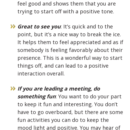
feel good and shows them that you are
trying to start off with a positive tone.
Great to see you
: It’s quick and to the
point, but it’s a nice way to break the ice.
It helps them to feel appreciated and as if
somebody is feeling favorably about their
presence. This is a wonderful way to start
things off, and can lead to a positive
interaction overall.
If you are leading a meeting, do
something fun
: You want to do your part
to keep it fun and interesting. You don’t
have to go overboard, but there are some
fun activities you can do to keep the
mood light and positive. You may hear of