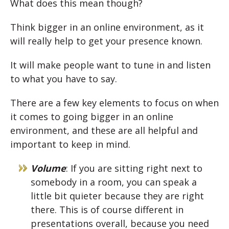
What does this mean though?
Think bigger in an online environment, as it
will really help to get your presence known.
It will make people want to tune in and listen
to what you have to say.
There are a few key elements to focus on when
it comes to going bigger in an online
environment, and these are all helpful and
important to keep in mind.
Volume
: If you are sitting right next to
somebody in a room, you can speak a
little bit quieter because they are right
there. This is of course different in
presentations overall, because you need