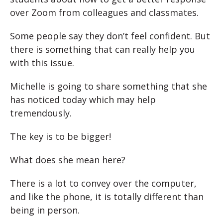
over Zoom from colleagues and classmates.
Some people say they don’t feel confident. But
there is something that can really help you
with this issue.
Michelle is going to share something that she
has noticed today which may help
tremendously.
The key is to be bigger!
What does she mean here?
There is a lot to convey over the computer,
and like the phone, it is totally different than
being in person.