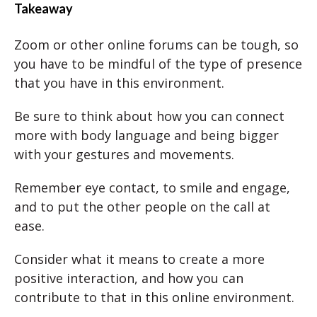
Takeaway
Zoom or other online forums can be tough, so
you have to be mindful of the type of presence
that you have in this environment.
Be sure to think about how you can connect
more with body language and being bigger
with your gestures and movements.
Remember eye contact, to smile and engage,
and to put the other people on the call at
ease.
Consider what it means to create a more
positive interaction, and how you can
contribute to that in this online environment.