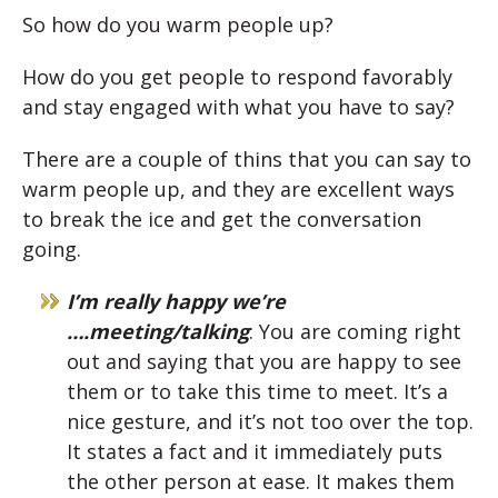
So how do you warm people up?
How do you get people to respond favorably
and stay engaged with what you have to say?
There are a couple of thins that you can say to
warm people up, and they are excellent ways
to break the ice and get the conversation
going.
I’m really happy we’re
….meeting/talking
: You are coming right
out and saying that you are happy to see
them or to take this time to meet. It’s a
nice gesture, and it’s not too over the top.
It states a fact and it immediately puts
the other person at ease. It makes them