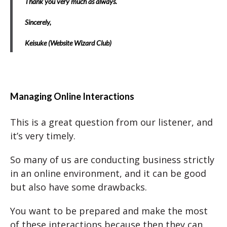
Thank you very much as always.
Sincerely,
Keisuke (Website Wizard Club)
Managing Online Interactions
This is a great question from our listener, and
it’s very timely.
So many of us are conducting business strictly
in an online environment, and it can be good
but also have some drawbacks.
You want to be prepared and make the most
of these interactions because then they can