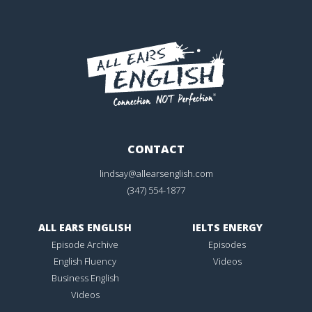
CONTACT
lindsay@allearsenglish.com
(347) 554-1877
ALL EARS ENGLISH
IELTS ENERGY
Episode Archive
Episodes
English Fluency
Videos
Business English
Videos