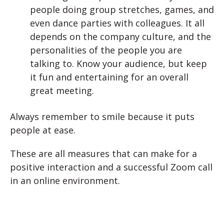
people doing group stretches, games, and
even dance parties with colleagues. It all
depends on the company culture, and the
personalities of the people you are
talking to. Know your audience, but keep
it fun and entertaining for an overall
great meeting.
Always remember to smile because it puts
people at ease.
These are all measures that can make for a
positive interaction and a successful Zoom call
in an online environment.