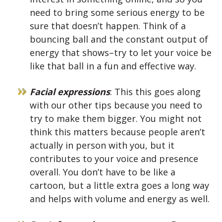
need to bring some serious energy to be
sure that doesn’t happen. Think of a
bouncing ball and the constant output of
energy that shows–try to let your voice be
like that ball in a fun and effective way.
Facial expressions
: This this goes along
with our other tips because you need to
try to make them bigger. You might not
think this matters because people aren’t
actually in person with you, but it
contributes to your voice and presence
overall. You don’t have to be like a
cartoon, but a little extra goes a long way
and helps with volume and energy as well.