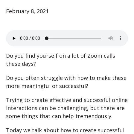
February 8, 2021
Do you find yourself on a lot of Zoom calls
these days?
Do you often struggle with how to make these
more meaningful or successful?
Trying to create effective and successful online
interactions can be challenging, but there are
some things that can help tremendously.
Today we talk about how to create successful