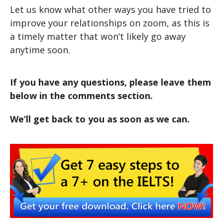
Let us know what other ways you have tried to
improve your relationships on zoom, as this is
a timely matter that won’t likely go away
anytime soon.
If you have any questions, please leave them
below in the comments section.
We’ll get back to you as soon as we can.