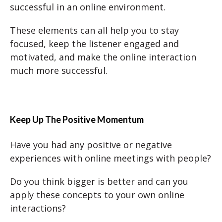
successful in an online environment.
These elements can all help you to stay
focused, keep the listener engaged and
motivated, and make the online interaction
much more successful.
Keep Up The Positive Momentum
Have you had any positive or negative
experiences with online meetings with people?
Do you think bigger is better and can you
apply these concepts to your own online
interactions?