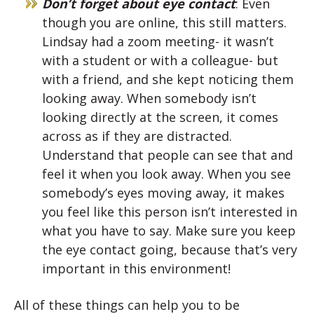
Don’t forget about eye contact
: Even
though you are online, this still matters.
Lindsay had a zoom meeting- it wasn’t
with a student or with a colleague- but
with a friend, and she kept noticing them
looking away. When somebody isn’t
looking directly at the screen, it comes
across as if they are distracted.
Understand that people can see that and
feel it when you look away. When you see
somebody’s eyes moving away, it makes
you feel like this person isn’t interested in
what you have to say. Make sure you keep
the eye contact going, because that’s very
important in this environment!
All of these things can help you to be