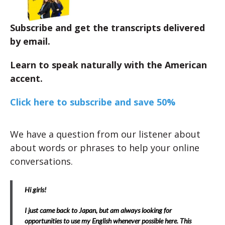
Subscribe and get the transcripts delivered
by email.
Learn to speak naturally with the American
accent.
Click here to subscribe and save 50%
We have a question from our listener about
about words or phrases to help your online
conversations.
Hi girls!
I just came back to Japan, but am always looking for
opportunities to use my English whenever possible here. This