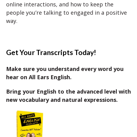
online interactions, and how to keep the
people you’re talking to engaged in a positive
way.
Get Your Transcripts Today!
Make sure you understand every word you
hear on All Ears English.
Bring your English to the advanced level with
new vocabulary and natural expressions.