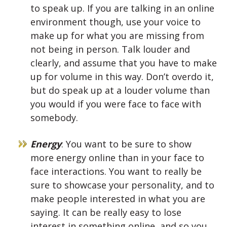
to speak up. If you are talking in an online
environment though, use your voice to
make up for what you are missing from
not being in person. Talk louder and
clearly, and assume that you have to make
up for volume in this way. Don’t overdo it,
but do speak up at a louder volume than
you would if you were face to face with
somebody.
Energy
: You want to be sure to show
more energy online than in your face to
face interactions. You want to really be
sure to showcase your personality, and to
make people interested in what you are
saying. It can be really easy to lose
interest in something online, and so you