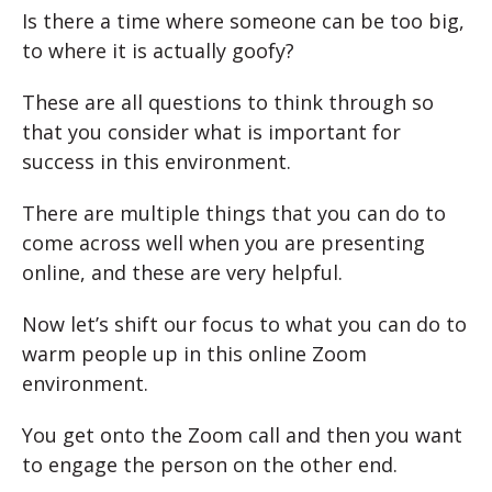
Is there a time where someone can be too big,
to where it is actually goofy?
These are all questions to think through so
that you consider what is important for
success in this environment.
There are multiple things that you can do to
come across well when you are presenting
online, and these are very helpful.
Now let’s shift our focus to what you can do to
warm people up in this online Zoom
environment.
You get onto the Zoom call and then you want
to engage the person on the other end.