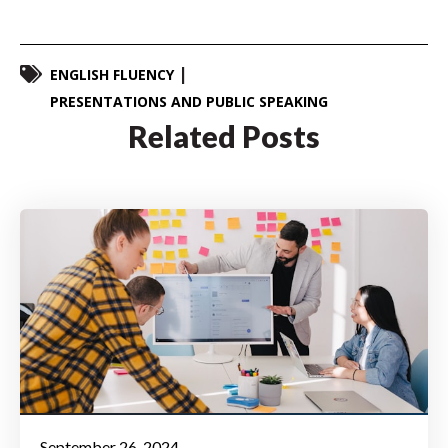
ENGLISH FLUENCY
PRESENTATIONS AND PUBLIC SPEAKING
Related Posts
September 26, 2024