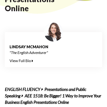
Online
LINDSAY MCMAHON
"The English Adventurer"
View Full Bio
ENGLISH FLUENCY
Presentations and Public
Speaking
AEE 1518: Be Bigger! 1 Way to Improve Your
Business English Presentations Online