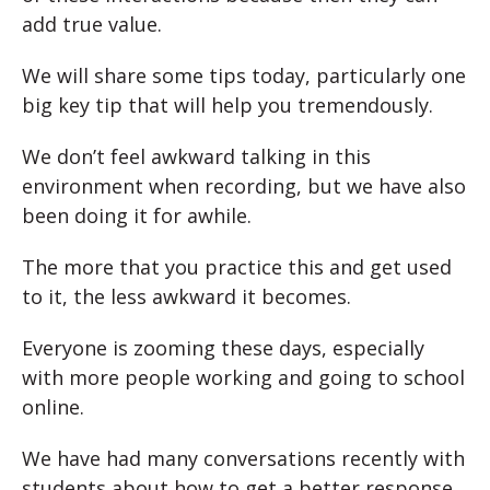
add true value.
We will share some tips today, particularly one
big key tip that will help you tremendously.
We don’t feel awkward talking in this
environment when recording, but we have also
been doing it for awhile.
The more that you practice this and get used
to it, the less awkward it becomes.
Everyone is zooming these days, especially
with more people working and going to school
online.
We have had many conversations recently with
students about how to get a better response