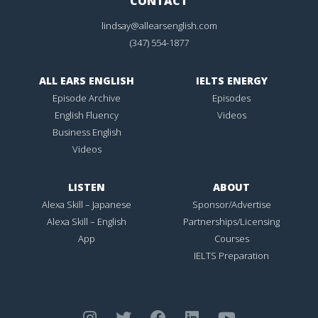
CONTACT
lindsay@allearsenglish.com
(347) 554-1877
ALL EARS ENGLISH
IELTS ENERGY
Episode Archive
Episodes
English Fluency
Videos
Business English
Videos
LISTEN
ABOUT
Alexa Skill – Japanese
Sponsor/Advertise
Alexa Skill – English
Partnerships/Licensing
App
Courses
IELTS Preparation