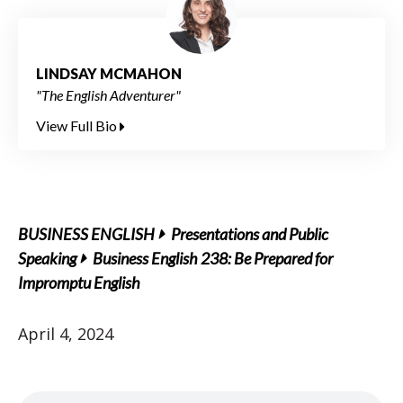
LINDSAY MCMAHON
"The English Adventurer"
View Full Bio
BUSINESS ENGLISH
Presentations and Public
Speaking
Business English 238: Be Prepared for
Impromptu English
April 4, 2024