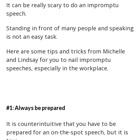
It can be really scary to do an impromptu
speech.
Standing in front of many people and speaking
is not an easy task.
Here are some tips and tricks from Michelle
and Lindsay for you to nail impromptu
speeches, especially in the workplace.
#1: Always be prepared
It is counterintuitive that you have to be
prepared for an on-the-spot speech, but it is