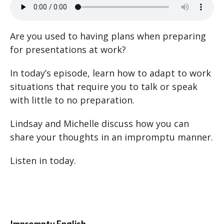
Are you used to having plans when preparing
for presentations at work?
In today’s episode, learn how to adapt to work
situations that require you to talk or speak
with little to no preparation.
Lindsay and Michelle discuss how you can
share your thoughts in an impromptu manner.
Listen in today.