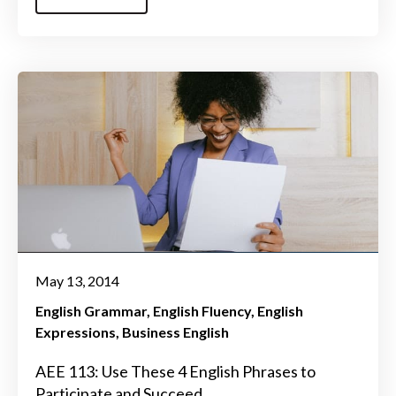
May 13, 2014
English Grammar
English Fluency
English
Expressions
Business English
AEE 113: Use These 4 English Phrases to
Participate and Succeed