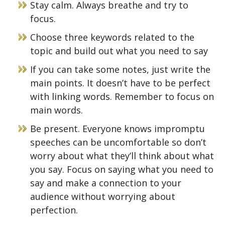
Stay calm. Always breathe and try to
focus.
Choose three keywords related to the
topic and build out what you need to say
If you can take some notes, just write the
main points. It doesn’t have to be perfect
with linking words. Remember to focus on
main words.
Be present. Everyone knows impromptu
speeches can be uncomfortable so don’t
worry about what they’ll think about what
you say. Focus on saying what you need to
say and make a connection to your
audience without worrying about
perfection.