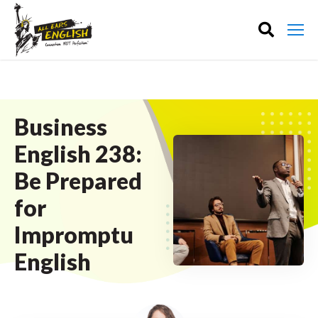
Business
English 238:
Be Prepared
for
Impromptu
English