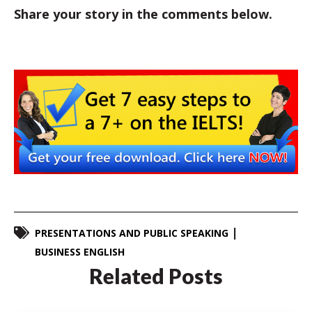
Share your story in the comments below.
PRESENTATIONS AND PUBLIC SPEAKING
BUSINESS ENGLISH
Related Posts