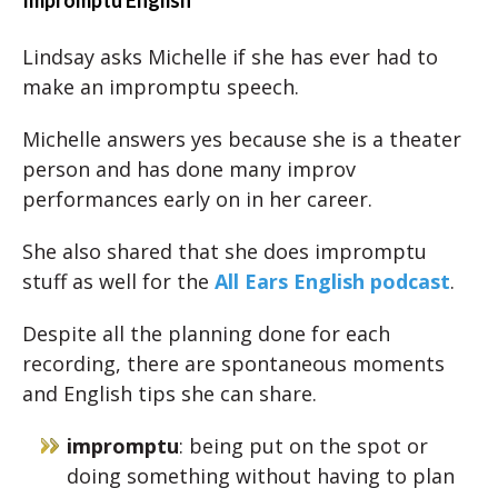
Impromptu English
Lindsay asks Michelle if she has ever had to
make an impromptu speech.
Michelle answers yes because she is a theater
person and has done many improv
performances early on in her career.
She also shared that she does impromptu
stuff as well for the
All Ears English podcast
.
Despite all the planning done for each
recording, there are spontaneous moments
and English tips she can share.
impromptu
: being put on the spot or
doing something without having to plan