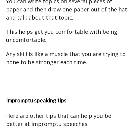
You can write topics on several pieces of
paper and then draw one paper out of the hat
and talk about that topic.
This helps get you comfortable with being
uncomfortable.
Any skill is like a muscle that you are trying to
hone to be stronger each time.
Impromptu speaking tips
Here are other tips that can help you be
better at impromptu speeches: