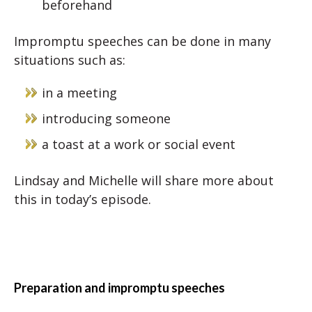
beforehand
Impromptu speeches can be done in many
situations such as:
in a meeting
introducing someone
a toast at a work or social event
Lindsay and Michelle will share more about
this in today’s episode.
Preparation and impromptu speeches