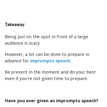
Takeaway
Being put on the spot in front of a large
audience is scary.
However, a lot can be done to prepare in
advance for
impromptu speech
.
Be present in the moment and do your best
even if you’re not given time to prepare.
Have you ever given an impromptu speech?