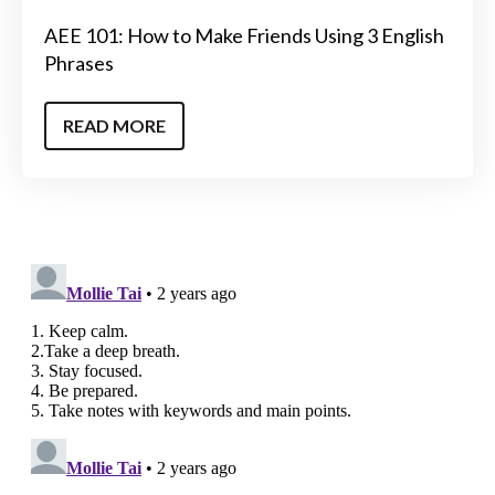
AEE 101: How to Make Friends Using 3 English
Phrases
READ MORE