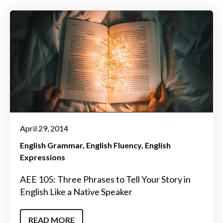
April 29, 2014
English Grammar
English Fluency
English
Expressions
AEE 105: Three Phrases to Tell Your Story in
English Like a Native Speaker
READ MORE