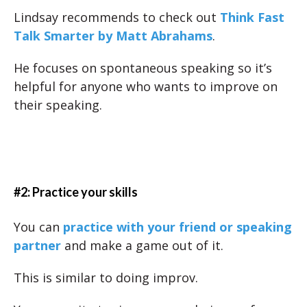
Lindsay recommends to check out
Think Fast
Talk Smarter by Matt Abrahams
.
He focuses on spontaneous speaking so it’s
helpful for anyone who wants to improve on
their speaking.
#2: Practice your skills
You can
practice with your friend or speaking
partner
and make a game out of it.
This is similar to doing improv.