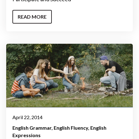
READ MORE
April 22, 2014
English Grammar
English Fluency
English
Expressions