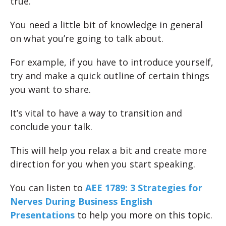
true.
You need a little bit of knowledge in general
on what you’re going to talk about.
For example, if you have to introduce yourself,
try and make a quick outline of certain things
you want to share.
It’s vital to have a way to transition and
conclude your talk.
This will help you relax a bit and create more
direction for you when you start speaking.
You can listen to
AEE 1789: 3 Strategies for
Nerves During Business English
Presentations
to help you more on this topic.