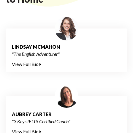
LINDSAY MCMAHON
"The English Adventurer"
View Full Bio
AUBREY CARTER
"3 Keys IELTS Certified Coach"
View Full Bio