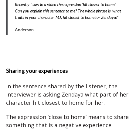
Recently I saw in a video the expression ‘hit closest to home.’
Can you explain this sentence to me? The whole phrase is ‘what
traits in your character, MJ, hit closest to home for Zendaya?’
Anderson
Sharing your experiences
In the sentence shared by the listener, the
interviewer is asking Zendaya what part of her
character hit closest to home for her.
The expression ‘close to home’ means to share
something that is a negative experience.