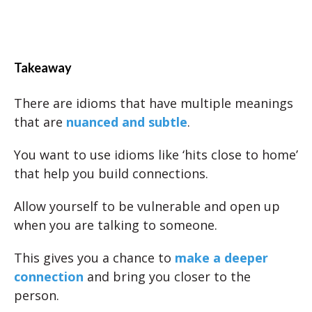
Takeaway
There are idioms that have multiple meanings
that are
nuanced and subtle
.
You want to use idioms like ‘hits close to home’
that help you build connections.
Allow yourself to be vulnerable and open up
when you are talking to someone.
This gives you a chance to
make a deeper
connection
and bring you closer to the
person.