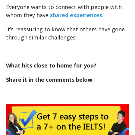
Everyone wants to connect with people with
whom they have
shared experiences
.
It’s reassuring to know that others have gone
through similar challenges.
What hits close to home for you?
Share it in the comments below.