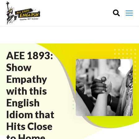
AEE 1893:
Show
Empathy
with this
English
Idiom that
Hits Close
to Home