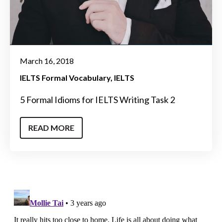
March 16, 2018
IELTS Formal Vocabulary
IELTS
5 Formal Idioms for IELTS Writing Task 2
READ MORE