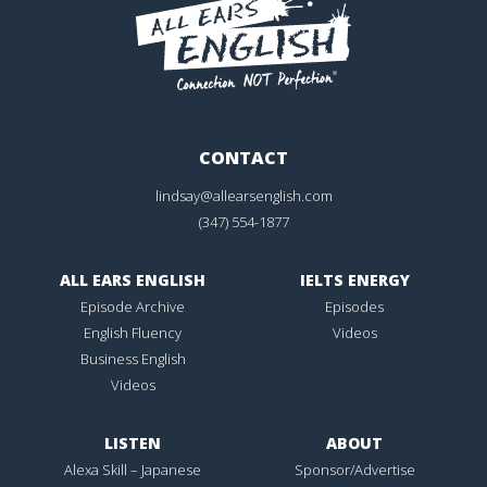
CONTACT
lindsay@allearsenglish.com
(347) 554-1877
ALL EARS ENGLISH
IELTS ENERGY
Episode Archive
Episodes
English Fluency
Videos
Business English
Videos
LISTEN
ABOUT
Alexa Skill – Japanese
Sponsor/Advertise