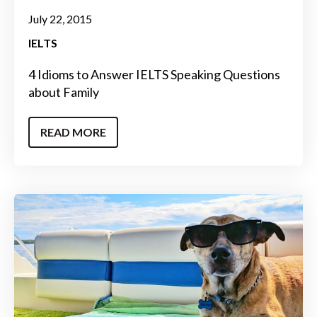
July 22, 2015
IELTS
4 Idioms to Answer IELTS Speaking Questions
about Family
READ MORE