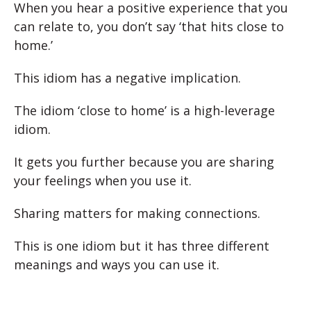
When you hear a positive experience that you
can relate to, you don’t say ‘that hits close to
home.’
This idiom has a negative implication.
The idiom ‘close to home’ is a high-leverage
idiom.
It gets you further because you are sharing
your feelings when you use it.
Sharing matters for making connections.
This is one idiom but it has three different
meanings and ways you can use it.