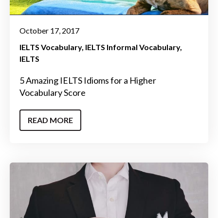
October 17, 2017
IELTS Vocabulary
IELTS Informal Vocabulary
IELTS
5 Amazing IELTS Idioms for a Higher
Vocabulary Score
READ MORE