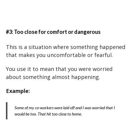
#3: Too close for comfort or dangerous
This is a situation where something happened
that makes you uncomfortable or fearful.
You use it to mean that you were worried
about something almost happening.
Example:
Some of my co-workers were laid off and I was worried that I
would be too. That hit too close to home.