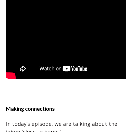
Making connections
In today’s episode, we are talking about the
idiom ‘close to home.’