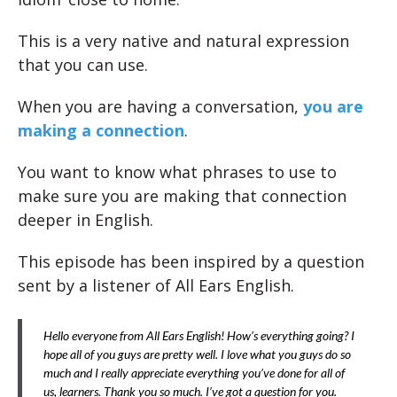
This is a very native and natural expression
that you can use.
When you are having a conversation,
you are
making a connection
.
You want to know what phrases to use to
make sure you are making that connection
deeper in English.
This episode has been inspired by a question
sent by a listener of All Ears English.
Hello everyone from All Ears English! How’s everything going? I
hope all of you guys are pretty well. I love what you guys do so
much and I really appreciate everything you’ve done for all of
us, learners. Thank you so much. I’ve got a question for you.