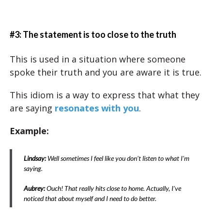
#3: The statement is too close to the truth
This is used in a situation where someone
spoke their truth and you are aware it is true.
This idiom is a way to express that what they
are saying
resonates with you
.
Example:
Lindsay:
Well sometimes I feel like you don’t listen to what I’m
saying.
Aubrey:
Ouch! That really hits close to home. Actually, I’ve
noticed that about myself and I need to do better.