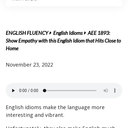
ENGLISH FLUENCY
English Idioms
AEE 1893:
Show Empathy with this English Idiom that Hits Close to
Home
November 23, 2022
English idioms make the language more
interesting and vibrant.