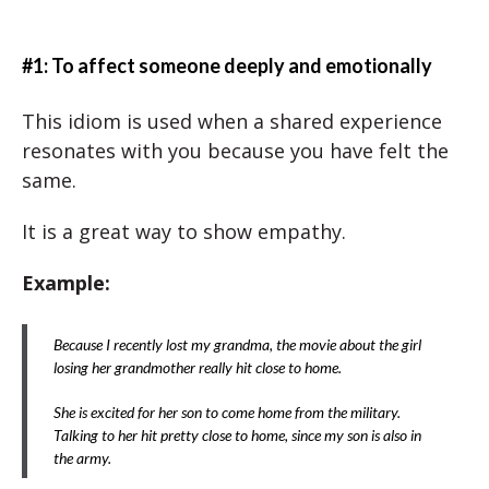
#1: To affect someone deeply and emotionally
This idiom is used when a shared experience
resonates with you because you have felt the
same.
It is a great way to show empathy.
Example:
Because I recently lost my grandma, the movie about the girl
losing her grandmother really hit close to home.
She is excited for her son to come home from the military.
Talking to her hit pretty close to home, since my son is also in
the army.