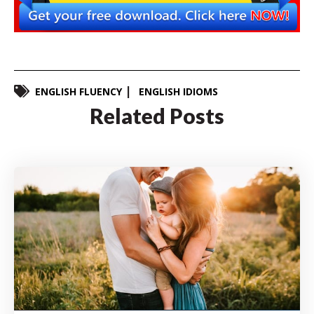
ENGLISH FLUENCY
ENGLISH IDIOMS
Related Posts