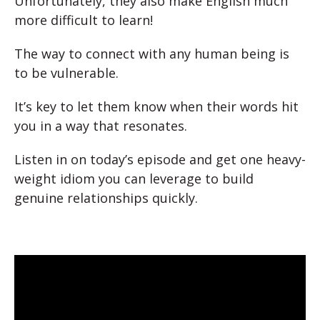
Unfortunately, they also make English much
more difficult to learn!
The way to connect with any human being is
to be vulnerable.
It’s key to let them know when their words hit
you in a way that resonates.
Listen in on today’s episode and get one heavy-
weight idiom you can leverage to build
genuine relationships quickly.