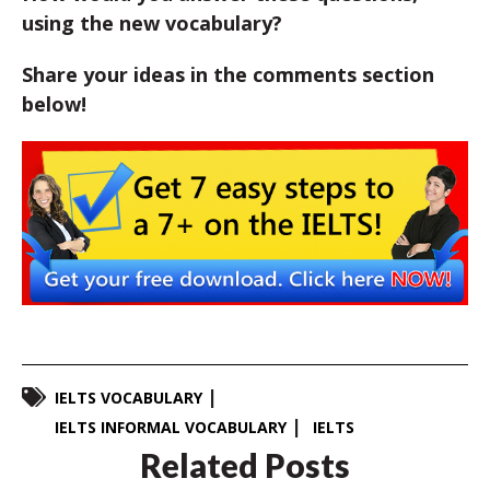
using the new vocabulary?
Share your ideas in the comments section
below!
IELTS VOCABULARY
IELTS INFORMAL VOCABULARY
IELTS
Related Posts