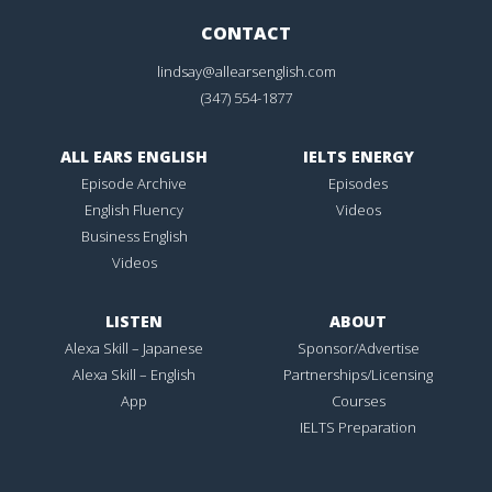
CONTACT
lindsay@allearsenglish.com
(347) 554-1877
ALL EARS ENGLISH
IELTS ENERGY
Episode Archive
Episodes
English Fluency
Videos
Business English
Videos
LISTEN
ABOUT
Alexa Skill – Japanese
Sponsor/Advertise
Alexa Skill – English
Partnerships/Licensing
App
Courses
IELTS Preparation