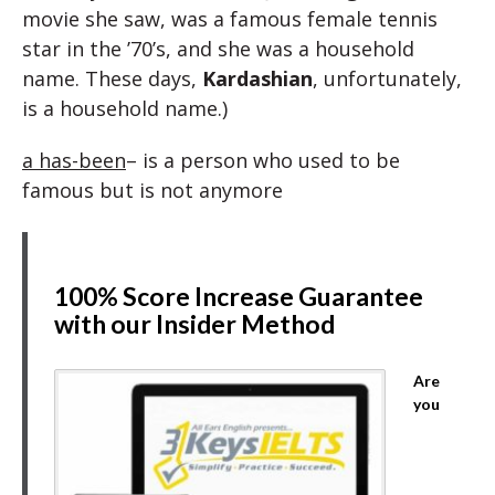
movie she saw, was a famous female tennis
star in the ’70’s, and she was a household
name. These days,
Kardashian
, unfortunately,
is a household name.)
a has-been
– is a person who used to be
famous but is not anymore
100% Score Increase Guarantee
with our Insider Method
Are
you