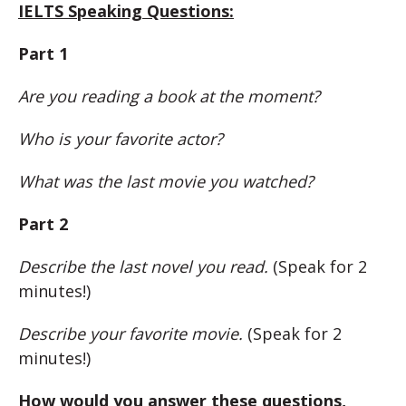
IELTS Speaking Questions:
Part 1
Are you reading a book at the moment?
Who is your favorite actor?
What was the last movie you watched?
Part 2
Describe the last novel you read.
(Speak for 2
minutes!)
Describe your favorite movie.
(Speak for 2
minutes!)
How would you answer these questions,