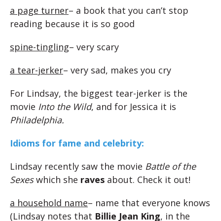
a page turner
– a book that you can’t stop
reading because it is so good
spine-tingling
– very scary
a tear-jerker
– very sad, makes you cry
For Lindsay, the biggest tear-jerker is the
movie
Into the Wild
, and for Jessica it is
Philadelphia.
Idioms for fame and celebrity:
Lindsay recently saw the movie
Battle of the
Sexes
which she
raves
about. Check it out!
a household name
– name that everyone knows
(Lindsay notes that
Billie Jean King
, in the