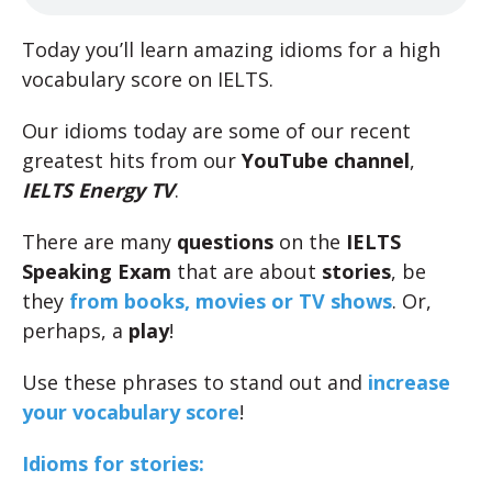
Today you’ll learn amazing idioms for a high
vocabulary score on IELTS.
Our idioms today are some of our recent
greatest hits from our
YouTube channel
,
IELTS Energy TV
.
There are many
questions
on the
IELTS
Speaking Exam
that are about
stories
, be
they
from books,
movies or TV shows
. Or,
perhaps, a
play
!
Use these phrases to stand out and
increase
your vocabulary score
!
Idioms for stories: