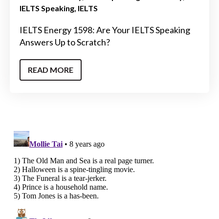
IELTS Speaking
IELTS
IELTS Energy 1598: Are Your IELTS Speaking
Answers Up to Scratch?
READ MORE