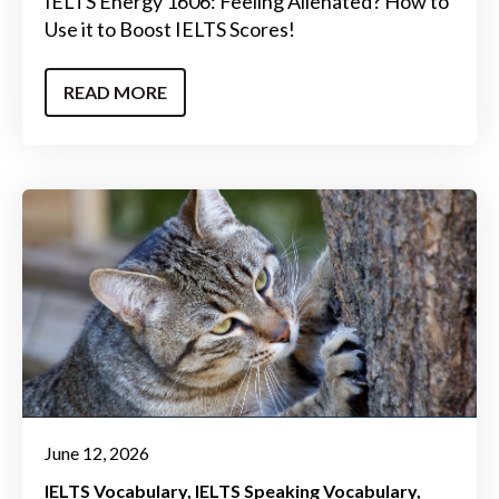
IELTS Energy 1606: Feeling Alienated? How to
Use it to Boost IELTS Scores!
READ MORE
June 12, 2026
IELTS Vocabulary
IELTS Speaking Vocabulary