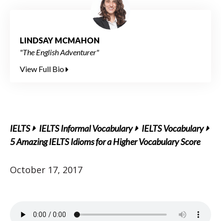
LINDSAY MCMAHON
"The English Adventurer"
View Full Bio
IELTS
IELTS Informal Vocabulary
IELTS Vocabulary
5 Amazing IELTS Idioms for a Higher Vocabulary Score
October 17, 2017