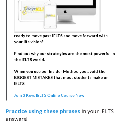
ready to move past IELTS and move forward with
your life vision?
Find out why our strategies are the most powerful in
the IELTS world.
When you use our Insider Method you avoid the
BIGGEST MISTAKES that most students make on
IELTS.
Join 3 Keys IELTS Online Course Now
Practice using these phrases
in your IELTS
answers!