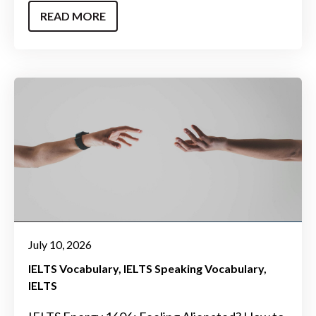
READ MORE
July 10, 2026
IELTS Vocabulary
IELTS Speaking Vocabulary
IELTS