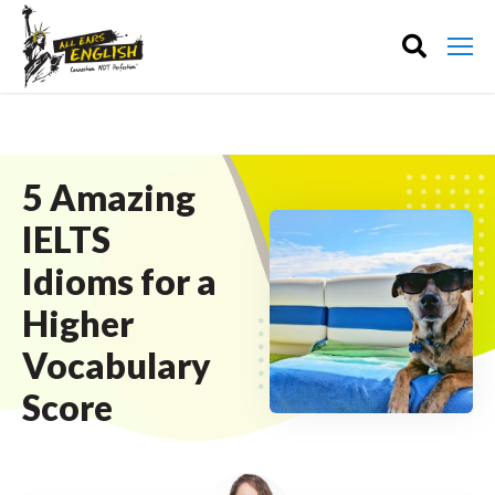
5 Amazing
IELTS
Idioms for a
Higher
Vocabulary
Score