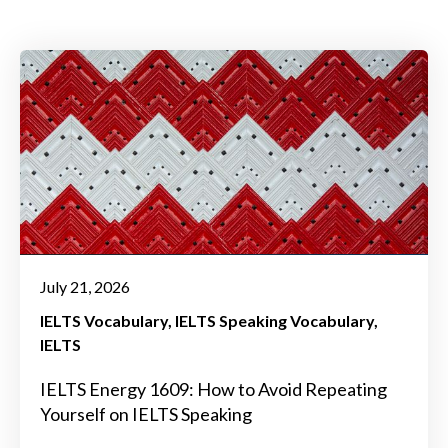
July 21, 2026
IELTS Vocabulary
IELTS Speaking Vocabulary
IELTS
IELTS Energy 1609: How to Avoid Repeating
Yourself on IELTS Speaking