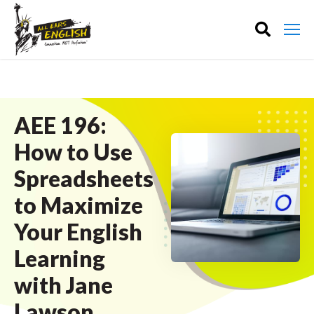
AEE 196:
How to Use
Spreadsheets
to Maximize
Your English
Learning
with Jane
Lawson