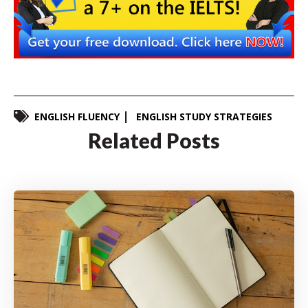
ENGLISH FLUENCY
ENGLISH STUDY STRATEGIES
Related Posts