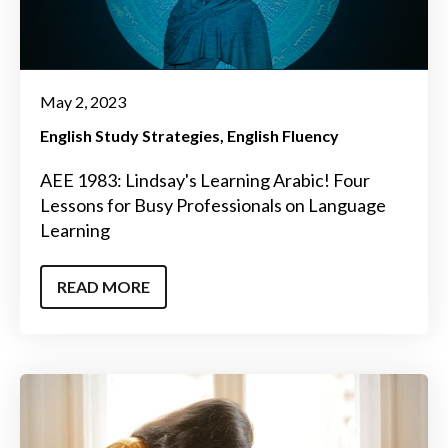
May 2, 2023
English Study Strategies
English Fluency
AEE 1983: Lindsay's Learning Arabic! Four
Lessons for Busy Professionals on Language
Learning
READ MORE