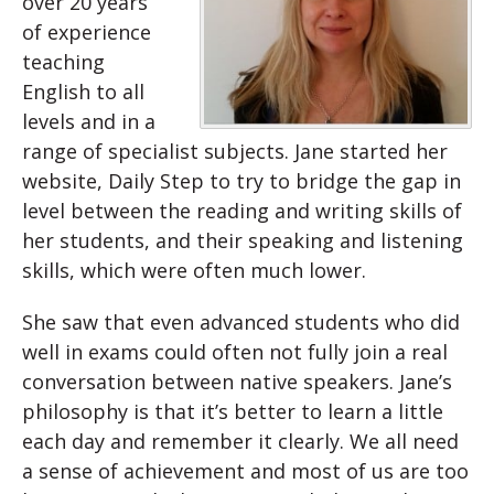
over 20 years
of experience
teaching
English to all
levels and in a
range of specialist subjects. Jane started her
website, Daily Step to try to bridge the gap in
level between the reading and writing skills of
her students, and their speaking and listening
skills, which were often much lower.
She saw that even advanced students who did
well in exams could often not fully join a real
conversation between native speakers. Jane’s
philosophy is that it’s better to learn a little
each day and remember it clearly. We all need
a sense of achievement and most of us are too