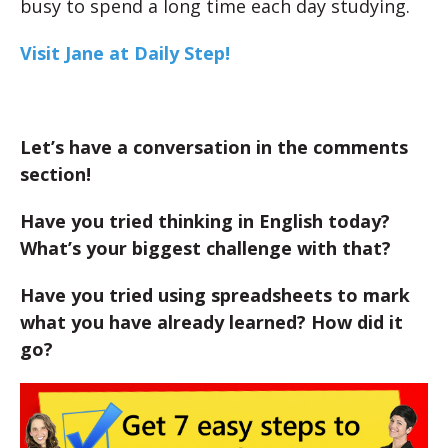
busy to spend a long time each day studying.
Visit Jane at Daily Step!
Let’s have a conversation in the comments
section!
Have you tried thinking in English today?
What’s your biggest challenge with that?
Have you tried using spreadsheets to mark
what you have already learned? How did it
go?