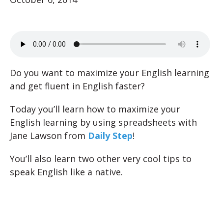
Do you want to maximize your English learning
and get fluent in English faster?
Today you’ll learn how to maximize your
English learning by using spreadsheets with
Jane Lawson from
Daily Step
!
You’ll also learn two other very cool tips to
speak English like a native.