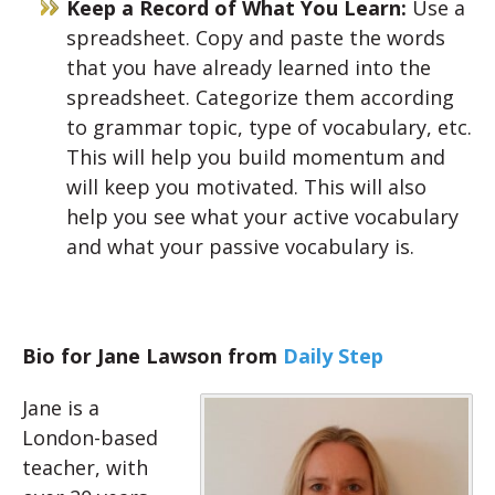
Keep a Record of What You Learn:
Use a
spreadsheet. Copy and paste the words
that you have already learned into the
spreadsheet. Categorize them according
to grammar topic, type of vocabulary, etc.
This will help you build momentum and
will keep you motivated. This will also
help you see what your active vocabulary
and what your passive vocabulary is.
Bio for Jane Lawson from
Daily Step
Jane is a
London-based
teacher, with