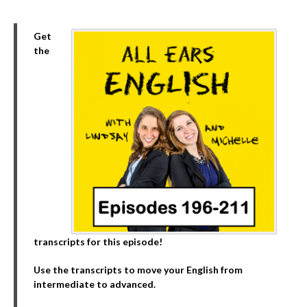
Get
the
transcripts for this episode!
Use the transcripts to move your English from
intermediate to advanced.