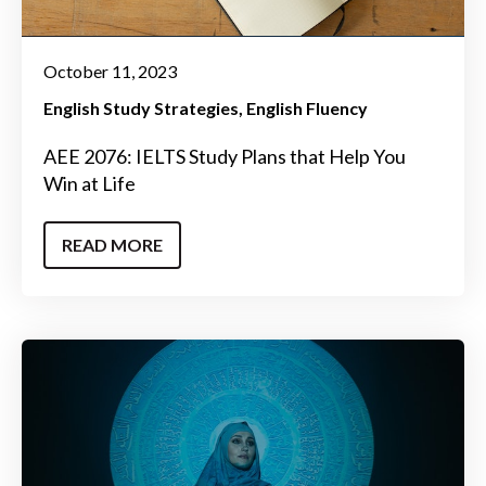
October 11, 2023
English Study Strategies
English Fluency
AEE 2076: IELTS Study Plans that Help You
Win at Life
READ MORE