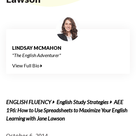
LINDSAY MCMAHON
"The English Adventurer"
View Full Bio
ENGLISH FLUENCY
English Study Strategies
AEE
196: How to Use Spreadsheets to Maximize Your English
Learning with Jane Lawson
October 6, 2014