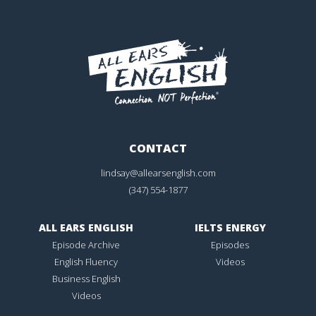
CONTACT
lindsay@allearsenglish.com
(347) 554-1877
ALL EARS ENGLISH
IELTS ENERGY
Episode Archive
Episodes
English Fluency
Videos
Business English
Videos