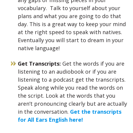
any gaps or missing pieces in your
vocabulary. Talk to yourself about your
plans and what you are going to do that
day. This is a great way to keep your mind
at the right speed to speak with natives.
Eventually you will start to dream in your
native language!
Get Transcripts:
Get the words if you are
listening to an audiobook or if you are
listening to a podcast get the transcripts.
Speak along while you read the words on
the script. Look at the words that you
aren’t pronouncing clearly but are actually
in the conversation.
Get the transcripts
for All Ears English here!