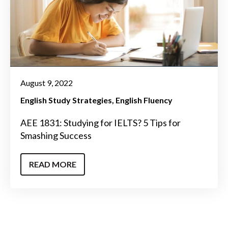
August 9, 2022
English Study Strategies
English Fluency
AEE 1831: Studying for IELTS? 5 Tips for
Smashing Success
READ MORE