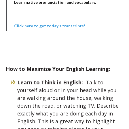
Learn native pronunciation and vocabulary.
Click here to get today’s transcripts!
How to Maximize Your English Learning:
Learn to Think in English:
Talk to
yourself aloud or in your head while you
are walking around the house, walking
down the road, or watching TV. Describe
exactly what you are doing each day in
English. This is a great way to highlight