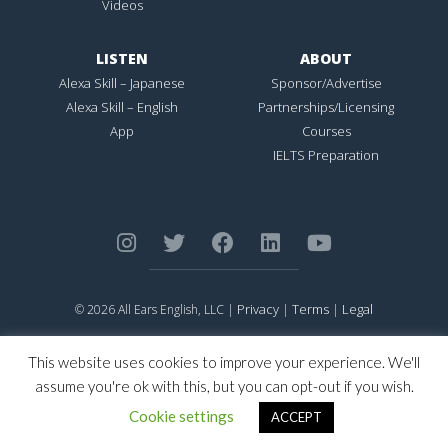
Videos
LISTEN
ABOUT
Alexa Skill – Japanese
Sponsor/Advertise
Alexa Skill – English
Partnerships/Licensing
App
Courses
IELTS Preparation
Privacy
Terms
Legal
© 2026 All Ears English, LLC |
|
|
ALL EARS ENGLISH
is Registered in the United States Patent and
Trademark Office.
This website uses cookies to improve your experience. We'll
CONNECTION NOT PERFECTION
is Registered in the United States
assume you're ok with this, but you can opt-out if you wish.
Patent and Trademark Office.
Cookie settings
ACCEPT