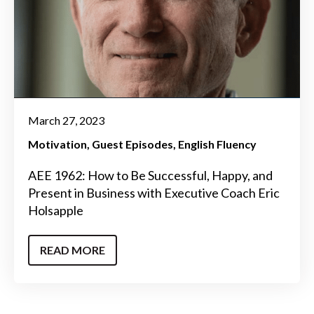
March 27, 2023
Motivation
Guest Episodes
English Fluency
AEE 1962: How to Be Successful, Happy, and
Present in Business with Executive Coach Eric
Holsapple
READ MORE