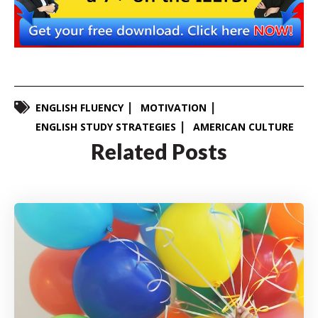
ENGLISH FLUENCY
MOTIVATION
ENGLISH STUDY STRATEGIES
AMERICAN CULTURE
Related Posts