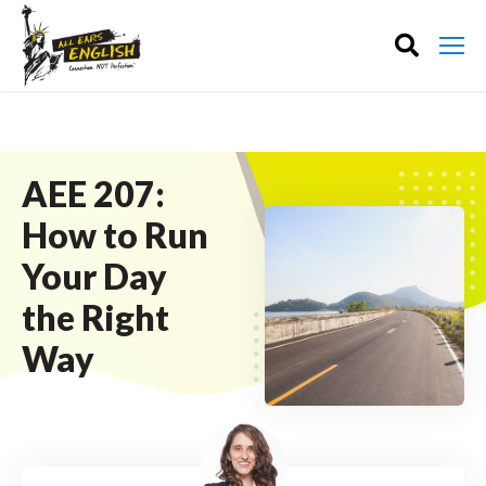
AEE 207:
How to Run
Your Day
the Right
Way