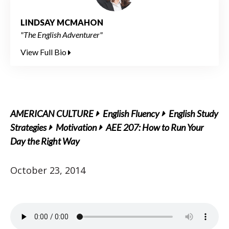
LINDSAY MCMAHON
"The English Adventurer"
View Full Bio
AMERICAN CULTURE
English Fluency
English Study
Strategies
Motivation
AEE 207: How to Run Your
Day the Right Way
October 23, 2014