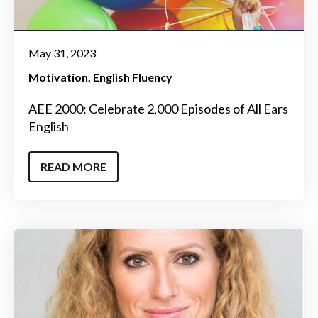
May 31, 2023
Motivation
English Fluency
AEE 2000: Celebrate 2,000 Episodes of All Ears
English
READ MORE