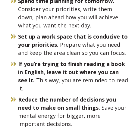
Spend time planning for tomorrow.
Consider your priorities, write them
down, plan ahead how you will achieve
what you want the next day.
Set up a work space that is conducive to
your priorities.
Prepare what you need
and keep the area clean so you can focus.
If you’re trying to finish reading a book
in English, leave it out where you can
see it.
This way, you are reminded to read
it.
Reduce the number of decisions you
need to make on small things.
Save your
mental energy for bigger, more
important decisions.