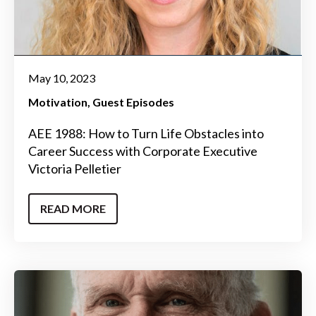
May 10, 2023
Motivation
Guest Episodes
AEE 1988: How to Turn Life Obstacles into
Career Success with Corporate Executive
Victoria Pelletier
READ MORE