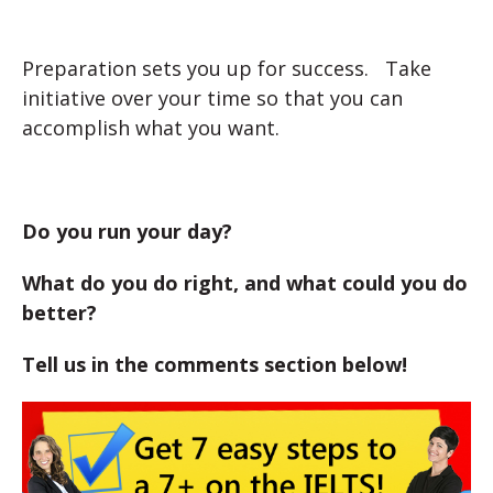
Preparation sets you up for success. Take
initiative over your time so that you can
accomplish what you want.
Do you run your day?
What do you do right, and what could you do
better?
Tell us in the comments section below!