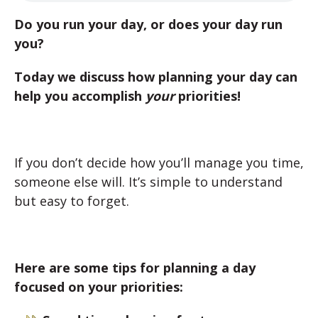
Do you run your day, or does your day run
you?
Today we discuss how planning your day can
help you accomplish
your
priorities!
If you don’t decide how you’ll manage you time,
someone else will. It’s simple to understand
but easy to forget.
Here are some tips for planning a day
focused on your priorities: