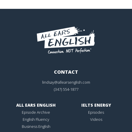
CONTACT
lindsay@allearsenglish.com
(347) 554-1877
ALL EARS ENGLISH
IELTS ENERGY
Episode Archive
Episodes
English Fluency
Videos
Business English