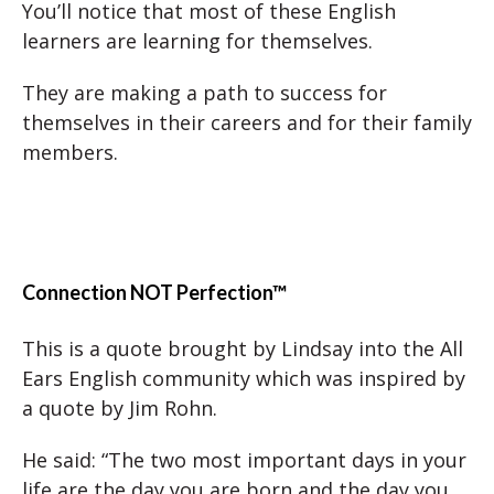
You’ll notice that most of these English
learners are learning for themselves.
They are making a path to success for
themselves in their careers and for their family
members.
Connection NOT Perfection™
This is a quote brought by Lindsay into the All
Ears English community which was inspired by
a quote by Jim Rohn.
He said: “The two most important days in your
life are the day you are born and the day you