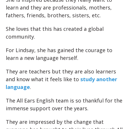
learn and they are professionals, mothers,
fathers, friends, brothers, sisters, etc.
She loves that this has created a global
community.
For Lindsay, she has gained the courage to
learn a new language herself.
They are teachers but they are also learners
and know what it feels like to
study another
language
.
The All Ears English team is so thankful for the
immense support over the years.
They are impressed by the change that