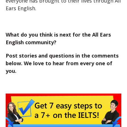
everyone has brought to their lives through All
Ears English.
What do you think is next for the All Ears
English community?
Post stories and questions in the comments
below. We love to hear from every one of
you.