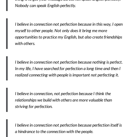
Nobody can speak English perfectly.
I believe in connection not perfection because in this way, I open
myself to other people. Not only does it bring me more
opportunities to practice my English, but also create friendships
with others.
I believe in connection not perfection because nothing is perfect.
In my life, I have searched for perfection a long time and then I
realized connecting with people is important not perfecting it.
I believe in connection, not perfection because I think the
relationships we build with others are more valuable than
striving for perfection.
I believe in connection not perfection because perfection itself is
a hindrance to the connection with the people.