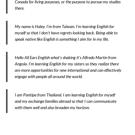
Canada for living purposes, or the purpose to pursue my studies
there.
My name is Haley. I’m from Taiwan. I’m learning English for
myself so that I don’t have regrets looking back. Being able to
speak native like English is something I aim for in my life.
Hello All Ears English what’s shaking it’s Alfredo Martin from
Angola. I’m learning English for my sisters so they realize there
are more opportunities for new international and can effectively
engage with people all around the world.
I am Pantipa from Thailand. I am learning English for myself
and my exchange families abroad so that I can communicate
with them well and also broaden my horizon.