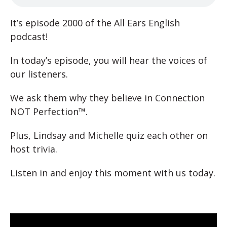
It’s episode 2000 of the All Ears English
podcast!
In today’s episode, you will hear the voices of
our listeners.
We ask them why they believe in Connection
NOT Perfection™.
Plus, Lindsay and Michelle quiz each other on
host trivia.
Listen in and enjoy this moment with us today.