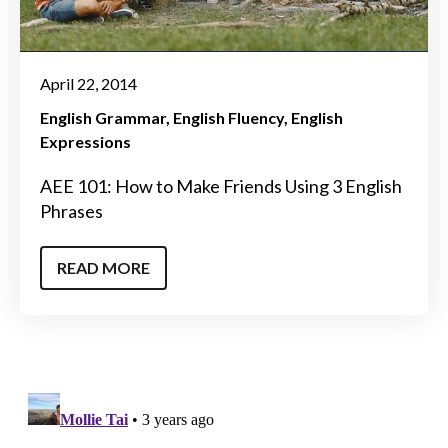
April 22, 2014
English Grammar
English Fluency
English
Expressions
AEE 101: How to Make Friends Using 3 English
Phrases
READ MORE