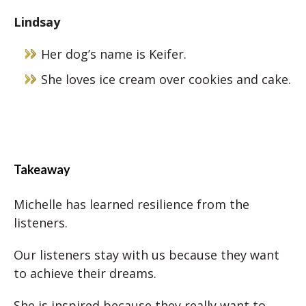
Lindsay
Her dog’s name is Keifer.
She loves ice cream over cookies and cake.
Takeaway
Michelle has learned resilience from the
listeners.
Our listeners stay with us because they want
to achieve their dreams.
She is inspired because they really want to