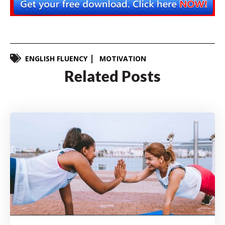
ENGLISH FLUENCY
MOTIVATION
Related Posts