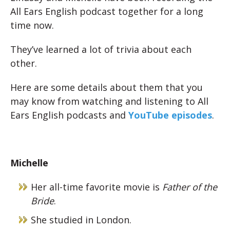
All Ears English podcast together for a long
time now.
They’ve learned a lot of trivia about each
other.
Here are some details about them that you
may know from watching and listening to All
Ears English podcasts and
YouTube episodes
.
Michelle
Her all-time favorite movie is
Father of the
Bride
.
She studied in London.