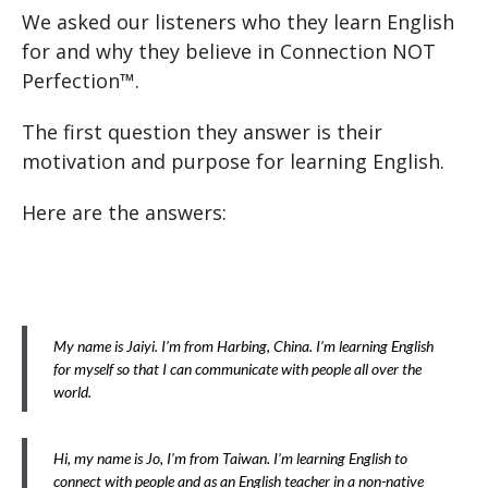
We asked our listeners who they learn English
for and why they believe in Connection NOT
Perfection™.
The first question they answer is their
motivation and purpose for learning English.
Here are the answers:
My name is Jaiyi. I’m from Harbing, China. I’m learning English
for myself so that I can communicate with people all over the
world.
Hi, my name is Jo, I’m from Taiwan. I’m learning English to
connect with people and as an English teacher in a non-native