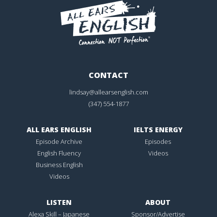
CONTACT
lindsay@allearsenglish.com
(347) 554-1877
ALL EARS ENGLISH
IELTS ENERGY
Episode Archive
Episodes
English Fluency
Videos
Business English
Videos
LISTEN
ABOUT
Alexa Skill – Japanese
Sponsor/Advertise