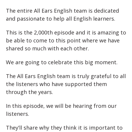
The entire All Ears English team is dedicated
and passionate to help all English learners.
This is the 2,000th episode and it is amazing to
be able to come to this point where we have
shared so much with each other.
We are going to celebrate this big moment.
The All Ears English team is truly grateful to all
the listeners who have supported them
through the years.
In this episode, we will be hearing from our
listeners.
They’ll share why they think it is important to