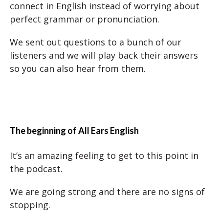
connect in English instead of worrying about
perfect grammar or pronunciation.
We sent out questions to a bunch of our
listeners and we will play back their answers
so you can also hear from them.
The beginning of All Ears English
It’s an amazing feeling to get to this point in
the podcast.
We are going strong and there are no signs of
stopping.