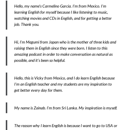
Hello, my name’s Carmelino Garcia. I’m from Mexico. I’m
learning English for myself because I like listening to music,
watching movies and CDs in English, and for getting a better
job. Thank you.
Hi, I’m Megumi from Japan who is the mother of three kids and
raising them in English since they were born. I listen to this
amazing podcast in order to make conversation as natural as
possible, and it’s been so helpful.
Hello, this is Vicky from Mexico, and I do learn English because
I’m an English teacher and my students are my inspiration to
get better every day for them.
My name is Zainab. I’m from Sri Lanka. My inspiration is myself.
The reason why I learn English is because I want to go to USA or