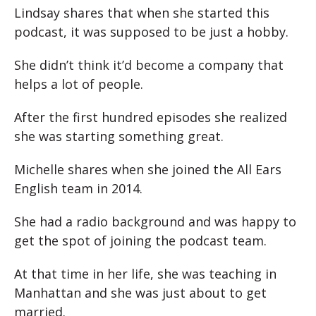
Lindsay shares that when she started this
podcast, it was supposed to be just a hobby.
She didn’t think it’d become a company that
helps a lot of people.
After the first hundred episodes she realized
she was starting something great.
Michelle shares when she joined the All Ears
English team in 2014.
She had a radio background and was happy to
get the spot of joining the podcast team.
At that time in her life, she was teaching in
Manhattan and she was just about to get
married.