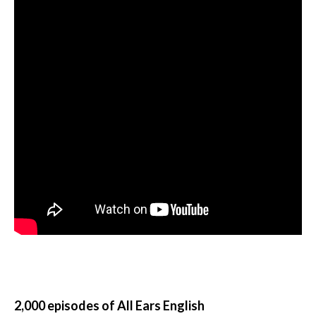
2,000 episodes of All Ears English