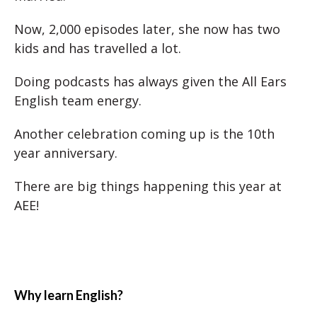
Now, 2,000 episodes later, she now has two
kids and has travelled a lot.
Doing podcasts has always given the All Ears
English team energy.
Another celebration coming up is the 10th
year anniversary.
There are big things happening this year at
AEE!
Why learn English?