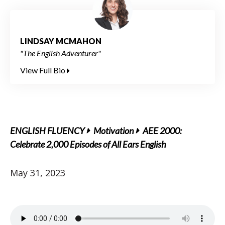
LINDSAY MCMAHON
"The English Adventurer"
View Full Bio
ENGLISH FLUENCY
Motivation
AEE 2000:
Celebrate 2,000 Episodes of All Ears English
May 31, 2023