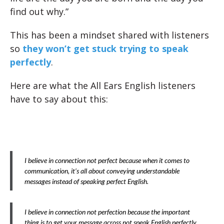
find out why.”
This has been a mindset shared with listeners
so
they won’t get stuck trying to speak
perfectly
.
Here are what the All Ears English listeners
have to say about this:
I believe in connection not perfect because when it comes to
communication, it’s all about conveying understandable
messages instead of speaking perfect English.
I believe in connection not perfection because the important
thing is to get your message across not speak English perfectly.