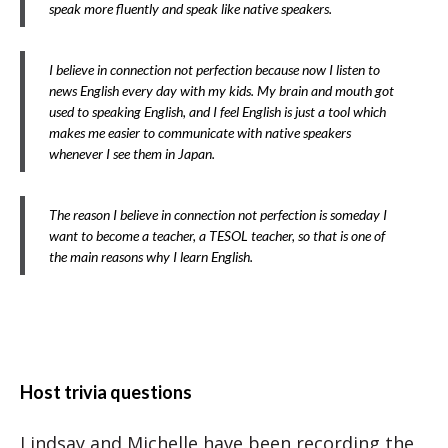
speak more fluently and speak like native speakers.
I believe in connection not perfection because now I listen to
news English every day with my kids. My brain and mouth got
used to speaking English, and I feel English is just a tool which
makes me easier to communicate with native speakers
whenever I see them in Japan.
The reason I believe in connection not perfection is someday I
want to become a teacher, a TESOL teacher, so that is one of
the main reasons why I learn English.
Host trivia questions
Lindsay and Michelle have been recording the