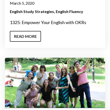
March 5, 2020
English Study Strategies
English Fluency
1325: Empower Your English with OKRs
READ MORE