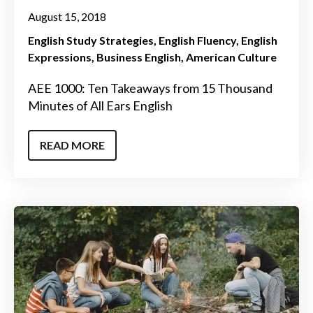
August 15, 2018
English Study Strategies
English Fluency
English
Expressions
Business English
American Culture
AEE 1000: Ten Takeaways from 15 Thousand
Minutes of All Ears English
READ MORE