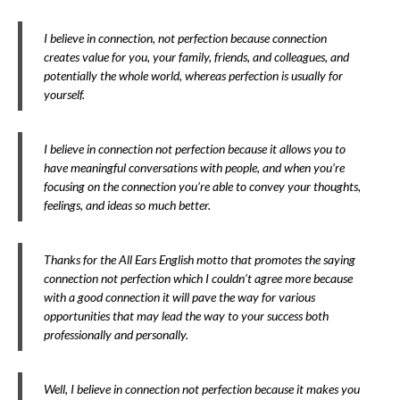
I believe in connection, not perfection because connection
creates value for you, your family, friends, and colleagues, and
potentially the whole world, whereas perfection is usually for
yourself.
I believe in connection not perfection because it allows you to
have meaningful conversations with people, and when you’re
focusing on the connection you’re able to convey your thoughts,
feelings, and ideas so much better.
Thanks for the All Ears English motto that promotes the saying
connection not perfection which I couldn’t agree more because
with a good connection it will pave the way for various
opportunities that may lead the way to your success both
professionally and personally.
Well, I believe in connection not perfection because it makes you