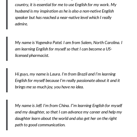
country, it is essential for me to use English for my work. My
husband is my inspiration as he is also a non-native English
speaker but has reached a near-native level which I really
admire.
My name is Yogendra Patel. I am from Salem, North Carolina. I
am learning English for myself so that I can become a US-
licensed pharmacist.
Hi guys, my name is Laura. I’m from Brazil and I’m learning
English for myself because I’m really passionate about it and it
brings me so much joy, you have no idea.
My name is Jeff. I’m from China. I”m learning English for myself
and my daughter, so that I can advance my career and help my
daughter learn about the world and also get her on the right
path to good communication.