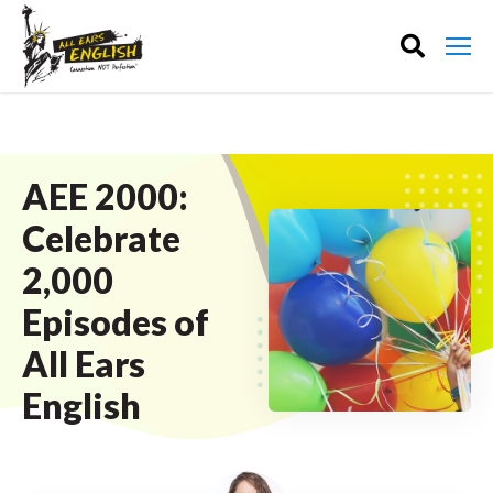
AEE 2000:
Celebrate
2,000
Episodes of
All Ears
English