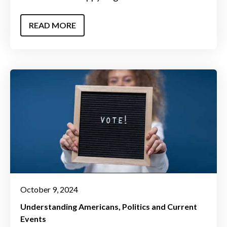
READ MORE
October 9, 2024
Understanding Americans
Politics and Current
Events