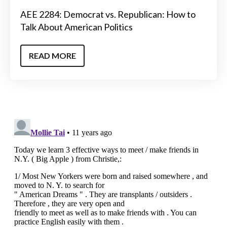
AEE 2284: Democrat vs. Republican: How to
Talk About American Politics
READ MORE