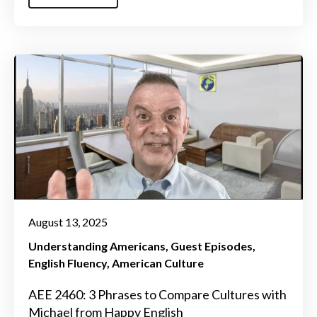
August 13, 2025
Understanding Americans
Guest Episodes
English Fluency
American Culture
AEE 2460: 3 Phrases to Compare Cultures with
Michael from Happy English