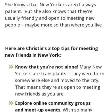
She knows that New Yorkers aren’t always
patient. But she also knows that they’re
usually friendly and open to meeting new
people – maybe more so than where you live.
Here are Christie’s 3 top tips for meeting
new friends in New York:
Know that you’re not alone!
Many New
Yorkers are transplants – they were born
somewhere else and moved to the city.
That means they’re as open to meeting
new friends as you are.
Explore online community groups
and meet-up events.
With so many