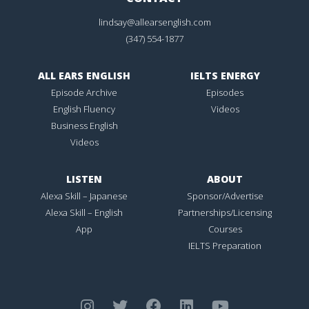
lindsay@allearsenglish.com
(347) 554-1877
ALL EARS ENGLISH
IELTS ENERGY
Episode Archive
Episodes
English Fluency
Videos
Business English
Videos
LISTEN
ABOUT
Alexa Skill – Japanese
Sponsor/Advertise
Alexa Skill – English
Partnerships/Licensing
App
Courses
IELTS Preparation