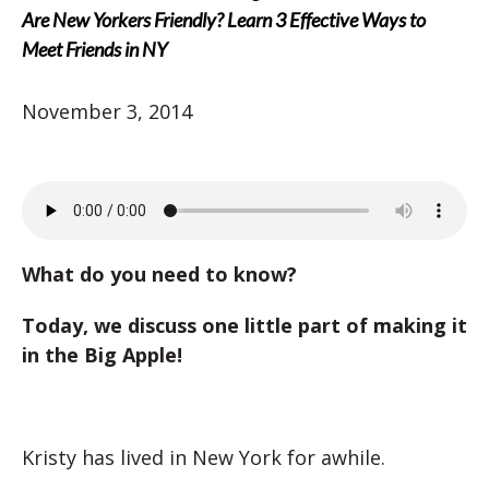
Are New Yorkers Friendly? Learn 3 Effective Ways to
Meet Friends in NY
November 3, 2014
What do you need to know?
Today, we discuss one little part of making it
in the Big Apple!
Kristy has lived in New York for awhile.