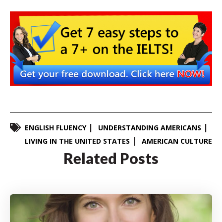
ENGLISH FLUENCY
UNDERSTANDING AMERICANS
LIVING IN THE UNITED STATES
AMERICAN CULTURE
Related Posts