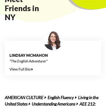
Friends in
NY
LINDSAY MCMAHON
"The English Adventurer"
View Full Bio
AMERICAN CULTURE
English Fluency
Living in the
United States
Understanding Americans
AEE 212: