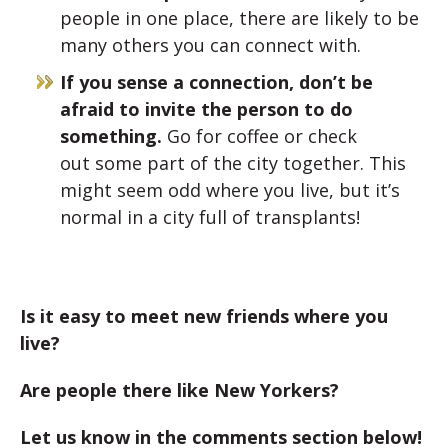
people in one place, there are likely to be
many others you can connect with.
If you sense a connection, don’t be
afraid to invite the person to do
something.
Go for coffee or check
out some part of the city together. This
might seem odd where you live, but it’s
normal in a city full of transplants!
Is it easy to meet new friends where you
live?
Are people there like New Yorkers?
Let us know in the comments section below!