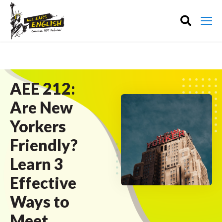
AEE 212:
Are New
Yorkers
Friendly?
Learn 3
Effective
Ways to
Meet