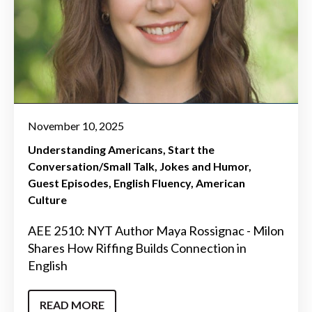
November 10, 2025
Understanding Americans
Start the
Conversation/Small Talk
Jokes and Humor
Guest Episodes
English Fluency
American
Culture
AEE 2510: NYT Author Maya Rossignac - Milon
Shares How Riffing Builds Connection in
English
READ MORE