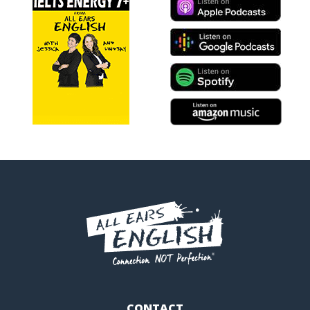
CONTACT