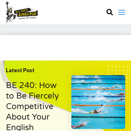
Latest Post
BE 240: How
to Be Fiercely
Competitive
About Your
English