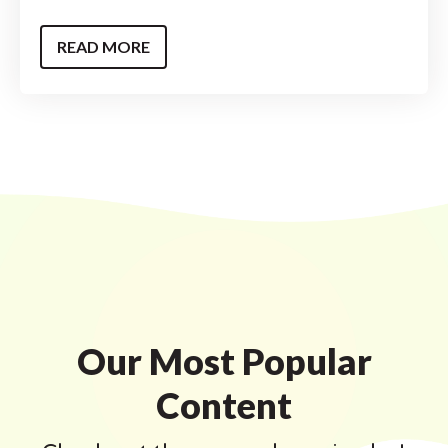
READ MORE
Our Most Popular
Content