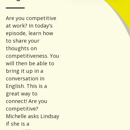
Are you competitive
at work? In today’s
episode, learn how
to share your
thoughts on
competitiveness. You
will then be able to
bring it up in a
conversation in
English. This is a
great way to
connect! Are you
competitive?
Michelle asks Lindsay
if she is a