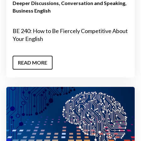
Deeper Discussions
Conversation and Speaking
Business English
BE 240: How to Be Fiercely Competitive About
Your English
READ MORE