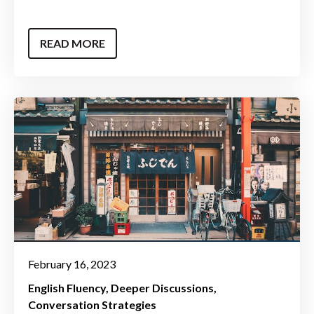
READ MORE
February 16, 2023
English Fluency
Deeper Discussions
Conversation Strategies