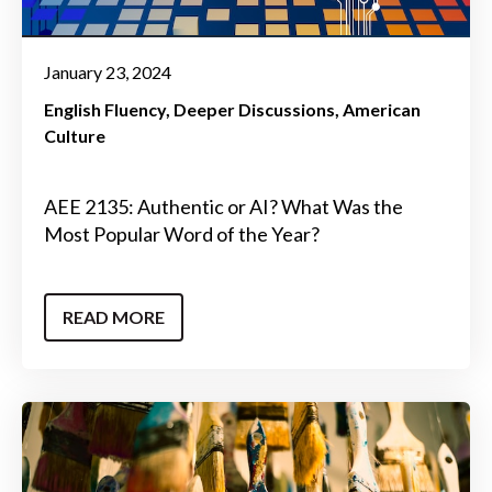
January 23, 2024
English Fluency
Deeper Discussions
American
Culture
AEE 2135: Authentic or AI? What Was the
Most Popular Word of the Year?
READ MORE