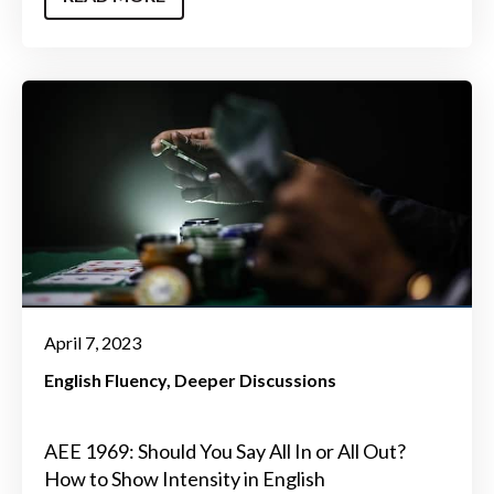
April 7, 2023
English Fluency
Deeper Discussions
AEE 1969: Should You Say All In or All Out?
How to Show Intensity in English