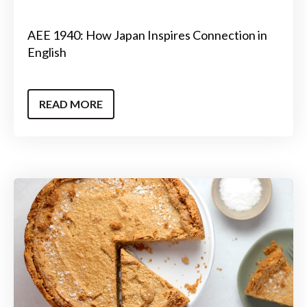
AEE 1940: How Japan Inspires Connection in
English
READ MORE