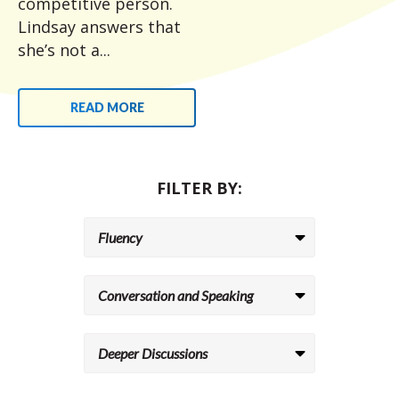
competitive person.
Lindsay answers that
she’s not a...
READ MORE
FILTER BY: