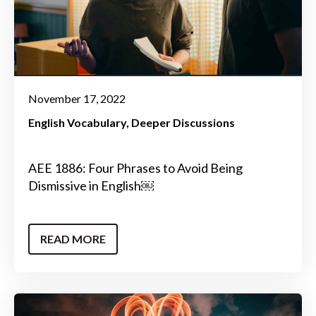
November 17, 2022
English Vocabulary
Deeper Discussions
AEE 1886: Four Phrases to Avoid Being
Dismissive in English￼
READ MORE