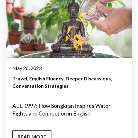
May 26, 2023
Travel
English Fluency
Deeper Discussions
Conversation Strategies
AEE 1997: How Songkran Inspires Water
Fights and Connection in English
READ MORE