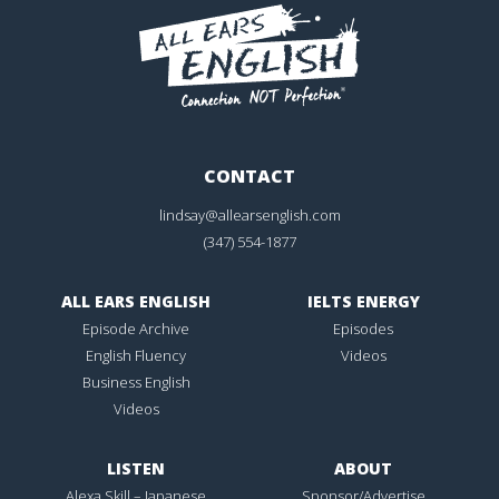
CONTACT
lindsay@allearsenglish.com
(347) 554-1877
ALL EARS ENGLISH
IELTS ENERGY
Episode Archive
Episodes
English Fluency
Videos
Business English
Videos
LISTEN
ABOUT
Alexa Skill – Japanese
Sponsor/Advertise