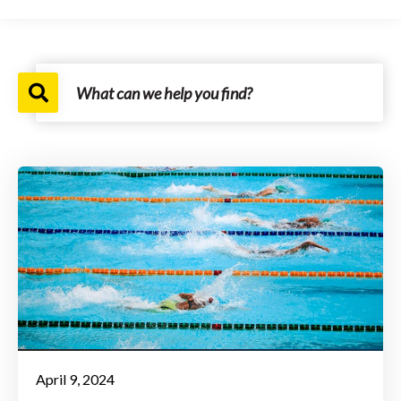
April 9, 2024