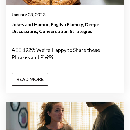
January 28, 2023
Jokes and Humor
English Fluency
Deeper
Discussions
Conversation Strategies
AEE 1929: We’re Happy to Share these
Phrases and Pie￼
READ MORE