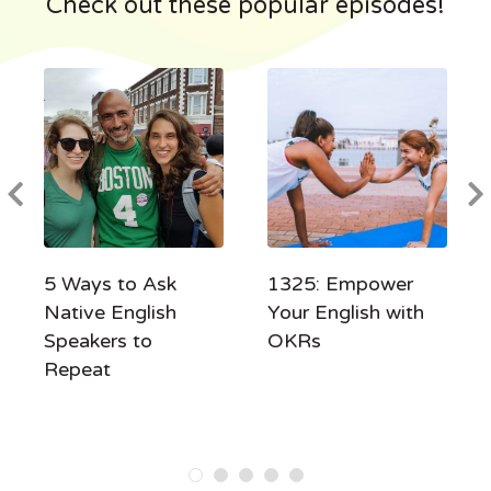
Check out these popular episodes!
5 Ways to Ask
1325: Empower
Native English
Your English with
Speakers to
OKRs
Repeat