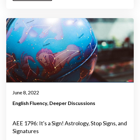
June 8, 2022
English Fluency
Deeper Discussions
AEE 1796: It's a Sign! Astrology, Stop Signs, and
Signatures