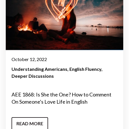
October 12, 2022
Understanding Americans
English Fluency
Deeper Discussions
AEE 1868: Is She the One? How to Comment
On Someone's Love Life in English
READ MORE