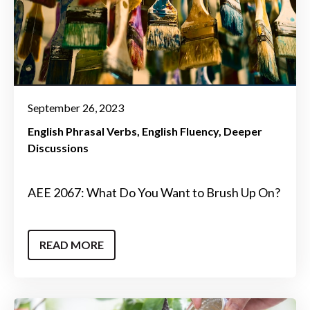
September 26, 2023
English Phrasal Verbs
English Fluency
Deeper
Discussions
AEE 2067: What Do You Want to Brush Up On?
READ MORE