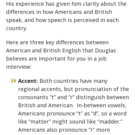
His experience has given him clarity about the
differences in how Americans and British
speak, and how speech is perceived in each
country.
Here are three key differences between
American and British English that Douglas
believes are important for you in a job
interview:
Accent:
Both countries have many
regional accents, but pronunciation of the
consonants “t” and “r” distinguish between
British and American. In-between vowels,
Americans pronounce “t” as “d”, so a word
like “matter” might sound like “madder.”
Americans also pronounce “r” more