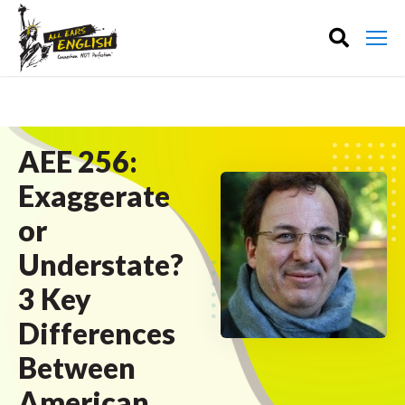
AEE 256:
Exaggerate
or
Understate?
3 Key
Differences
Between
American