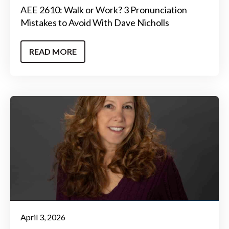
AEE 2610: Walk or Work? 3 Pronunciation
Mistakes to Avoid With Dave Nicholls
READ MORE
April 3, 2026