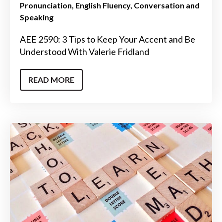
Pronunciation
English Fluency
Conversation and
Speaking
AEE 2590: 3 Tips to Keep Your Accent and Be
Understood With Valerie Fridland
READ MORE