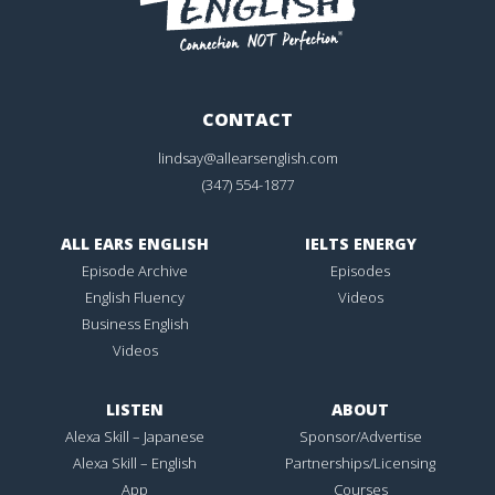
CONTACT
lindsay@allearsenglish.com
(347) 554-1877
ALL EARS ENGLISH
IELTS ENERGY
Episode Archive
Episodes
English Fluency
Videos
Business English
Videos
LISTEN
ABOUT
Alexa Skill – Japanese
Sponsor/Advertise
Alexa Skill – English
Partnerships/Licensing
App
Courses