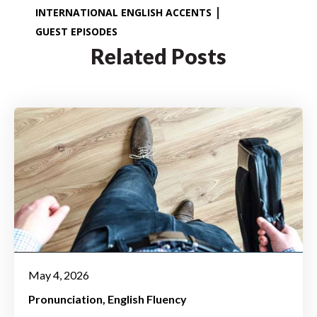
INTERNATIONAL ENGLISH ACCENTS
GUEST EPISODES
Related Posts
May 4, 2026
Pronunciation
English Fluency