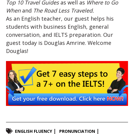
Top 10 Travel Guides
as well as
Where to Go
When
and
The Road Less Traveled.
As an English teacher, our guest helps his
students with business English, general
conversation, and IELTS preparation. Our
guest today is Douglas Amrine. Welcome
Douglas!
ENGLISH FLUENCY
PRONUNCIATION