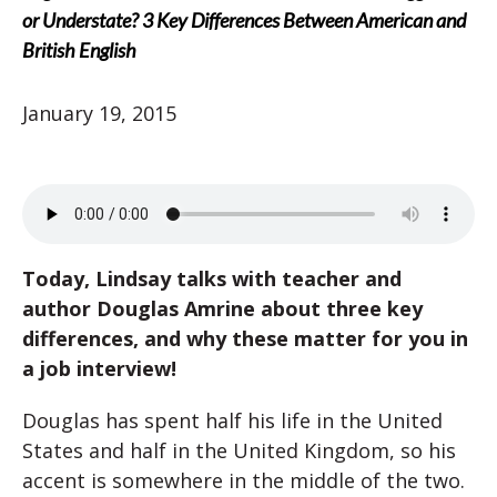
or Understate? 3 Key Differences Between American and
British English
January 19, 2015
Today, Lindsay talks with teacher and
author Douglas Amrine about three key
differences, and why these matter for you in
a job interview!
Douglas has spent half his life in the United
States and half in the United Kingdom, so his
accent is somewhere in the middle of the two.