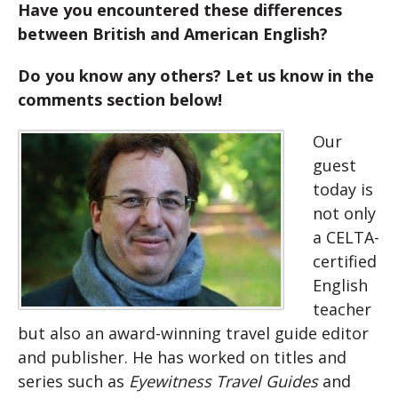
Have you encountered these differences
between British and American English?
Do you know any others?
Let us know in the
comments section below!
Our
guest
today is
not only
a CELTA-
certified
English
teacher
but also an award-winning travel guide editor
and publisher. He has worked on titles and
series such as
Eyewitness Travel Guides
and