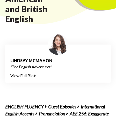
and British
English
LINDSAY MCMAHON
"The English Adventurer"
View Full Bio
ENGLISH FLUENCY
Guest Episodes
International
English Accents
Pronunciation
AEE 256: Exaggerate