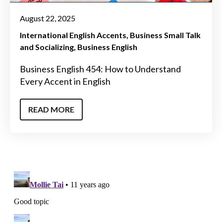
August 22, 2025
International English Accents
Business Small Talk
and Socializing
Business English
Business English 454: How to Understand
Every Accent in English
READ MORE