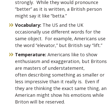
strongly. While they would pronounce
“better” as it is written, a British person
might say it like “betta.”
Vocabulary:
The US and the UK
occasionally use different words for the
same object. For example, Americans use
the word “elevator,” but British say “lift.”
Temperature:
Americans like to show
enthusiasm and exaggeration, but Britons
are masters of understatement,
often describing something as smaller or
less impressive than it really is. Even if
they are thinking the exact same thing, an
American might show his emotions while
Briton will be reserved.