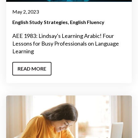
May 2, 2023
English Study Strategies
English Fluency
AEE 1983: Lindsay's Learning Arabic! Four
Lessons for Busy Professionals on Language
Learning
READ MORE