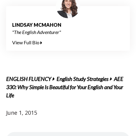
LINDSAY MCMAHON
"The English Adventurer"
View Full Bio
ENGLISH FLUENCY
English Study Strategies
AEE
330: Why Simple Is Beautiful for Your English and Your
Life
June 1, 2015