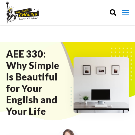
AEE 330:
Why Simple
Is Beautiful
for Your
English and
Your Life