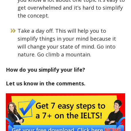
get overwhelmed and it’s hard to simplify
the concept.
Take a day off. This will help you to
simplify things in your mind because it
will change your state of mind. Go into
nature. Go climb a mountain.
How do you simplify your life?
Let us know in the comments.