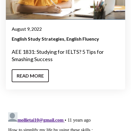
August 9, 2022
English Study Strategies
English Fluency
AEE 1831: Studying for IELTS? 5 Tips for
Smashing Success
READ MORE