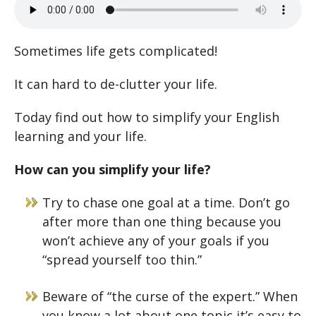
Sometimes life gets complicated!
It can hard to de-clutter your life.
Today find out how to simplify your English
learning and your life.
How can you simplify your life?
Try to chase one goal at a time. Don’t go
after more than one thing because you
won’t achieve any of your goals if you
“spread yourself too thin.”
Beware of “the curse of the expert.” When
you know a lot about one topic it’s easy to