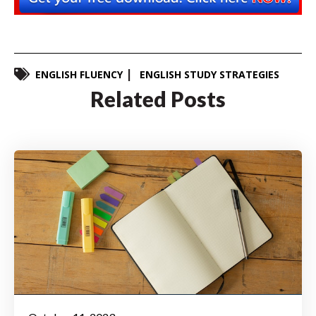
ENGLISH FLUENCY
ENGLISH STUDY STRATEGIES
Related Posts