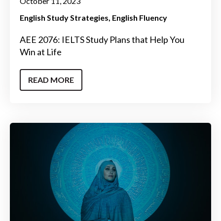
October 11, 2023
English Study Strategies
English Fluency
AEE 2076: IELTS Study Plans that Help You
Win at Life
READ MORE