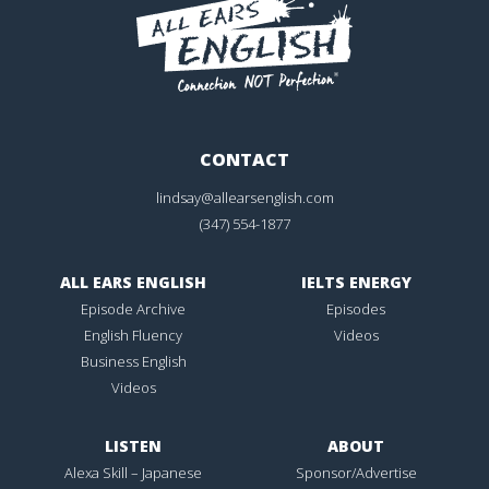
CONTACT
lindsay@allearsenglish.com
(347) 554-1877
ALL EARS ENGLISH
IELTS ENERGY
Episode Archive
Episodes
English Fluency
Videos
Business English
Videos
LISTEN
ABOUT
Alexa Skill – Japanese
Sponsor/Advertise