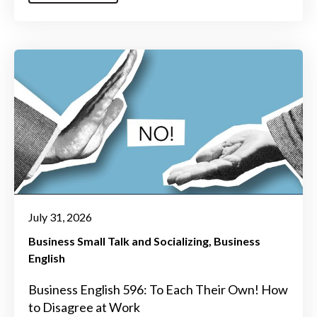
July 31, 2026
Business Small Talk and Socializing
Business
English
Business English 596: To Each Their Own! How
to Disagree at Work