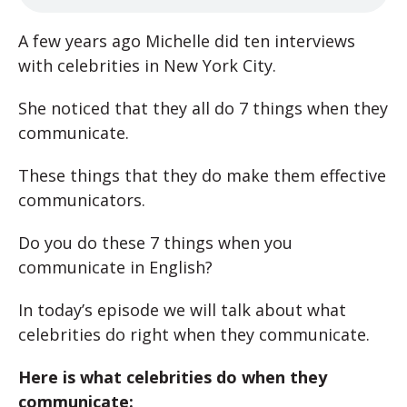
A few years ago Michelle did ten interviews
with celebrities in New York City.
She noticed that they all do 7 things when they
communicate.
These things that they do make them effective
communicators.
Do you do these 7 things when you
communicate in English?
In today’s episode we will talk about what
celebrities do right when they communicate.
Here is what celebrities do when they
communicate: