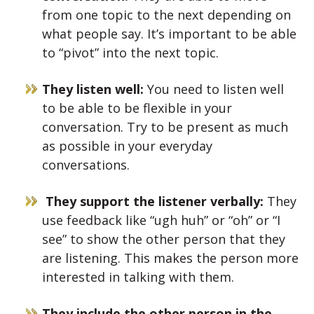
from one topic to the next depending on
what people say. It’s important to be able
to “pivot” into the next topic.
They listen well:
You need to listen well
to be able to be flexible in your
conversation. Try to be present as much
as possible in your everyday
conversations.
They support the listener verbally:
They
use feedback like “ugh huh” or “oh” or “I
see” to show the other person that they
are listening. This makes the person more
interested in talking with them.
They include the other person in the