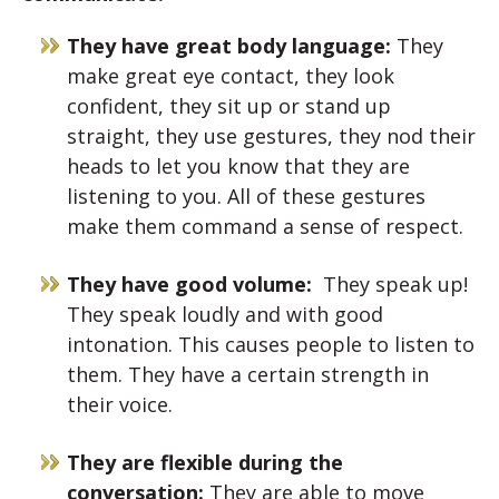
They have great body language:
They
make great eye contact, they look
confident, they sit up or stand up
straight, they use gestures, they nod their
heads to let you know that they are
listening to you. All of these gestures
make them command a sense of respect.
They have good volume:
They speak up!
They speak loudly and with good
intonation. This causes people to listen to
them. They have a certain strength in
their voice.
They are flexible during the
conversation:
They are able to move