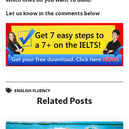
Let us know in the comments below
ENGLISH FLUENCY
Related Posts