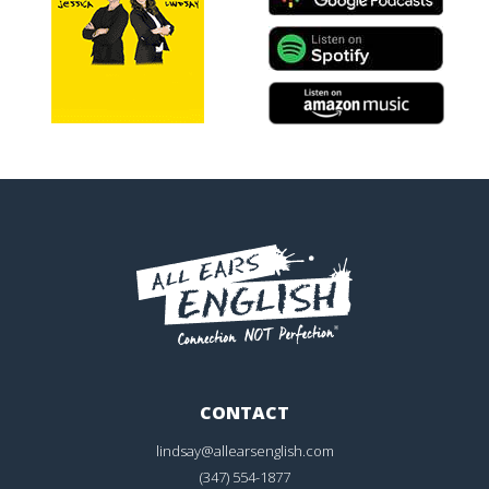
CONTACT
lindsay@allearsenglish.com
(347) 554-1877