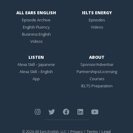
ALL EARS ENGLISH
IELTS ENERGY
Episode Archive
Episodes
English Fluency
Videos
Business English
Videos
LISTEN
ABOUT
Alexa Skill – Japanese
Sponsor/Advertise
Alexa Skill – English
Partnerships/Licensing
App
Courses
IELTS Preparation
Privacy
Terms
Legal
© 2026 All Ears English, LLC |
|
|