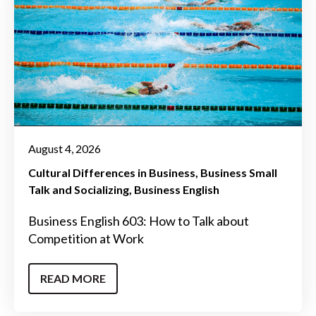
August 4, 2026
Cultural Differences in Business
Business Small
Talk and Socializing
Business English
Business English 603: How to Talk about
Competition at Work
READ MORE