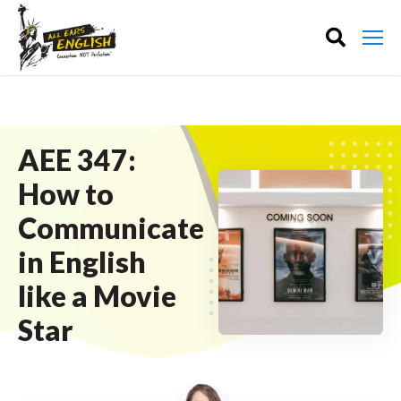
AEE 347:
How to
Communicate
in English
like a Movie
Star