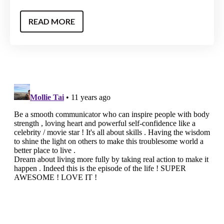
READ MORE