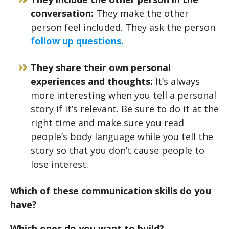
conversation:
They make the other
person feel included. They ask the person
follow up questions.
They share their own personal
experiences and thoughts:
It’s always
more interesting when you tell a personal
story if it’s relevant. Be sure to do it at the
right time and make sure you read
people’s body language while you tell the
story so that you don’t cause people to
lose interest.
Which of these communication skills do you
have?
Which ones do you want to build?