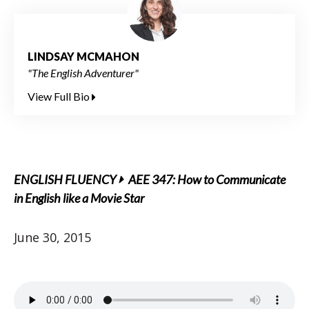
LINDSAY MCMAHON
"The English Adventurer"
View Full Bio
ENGLISH FLUENCY
AEE 347: How to Communicate
in English like a Movie Star
June 30, 2015