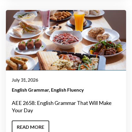
July 31, 2026
English Grammar
English Fluency
AEE 2658: English Grammar That Will Make
Your Day
READ MORE