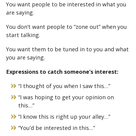
You want people to be interested in what you
are saying.
You don’t want people to “zone out” when you
start talking.
You want them to be tuned in to you and what
you are saying.
Expressions to catch someone’s interest:
“I thought of you when I saw this…”
“I was hoping to get your opinion on
this…”
“I know this is right up your alley…”
“You’d be interested in this…”