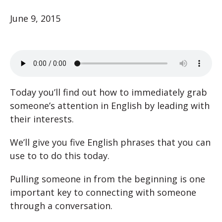
June 9, 2015
Today you’ll find out how to immediately grab
someone’s attention in English by leading with
their interests.
We’ll give you five English phrases that you can
use to to do this today.
Pulling someone in from the beginning is one
important key to connecting with someone
through a conversation.