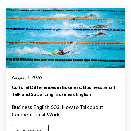
August 4, 2026
Cultural Differences in Business
Business Small
Talk and Socializing
Business English
Business English 603: How to Talk about
Competition at Work
READ MORE