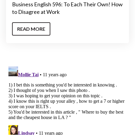
Business English 596: To Each Their Own! How
to Disagree at Work
READ MORE