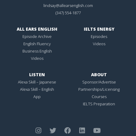
lindsay@allearsenglish.com
(347) 554-1877
ALL EARS ENGLISH
IELTS ENERGY
Episode Archive
Episodes
English Fluency
Videos
Business English
Videos
LISTEN
ABOUT
Alexa Skill – Japanese
Sponsor/Advertise
Alexa Skill – English
Partnerships/Licensing
App
Courses
IELTS Preparation