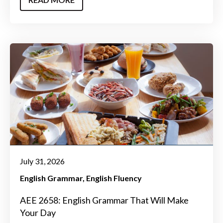
July 31, 2026
English Grammar
English Fluency
AEE 2658: English Grammar That Will Make
Your Day