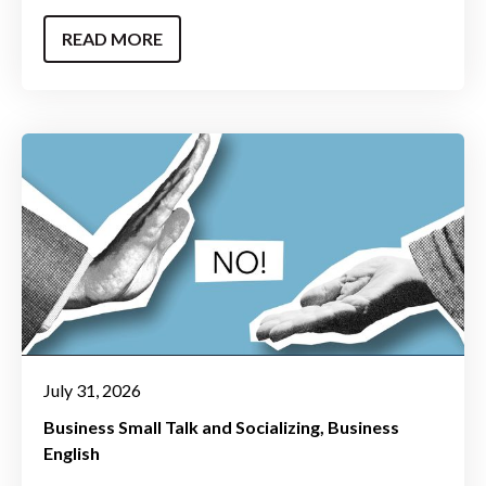
READ MORE
July 31, 2026
Business Small Talk and Socializing
Business
English