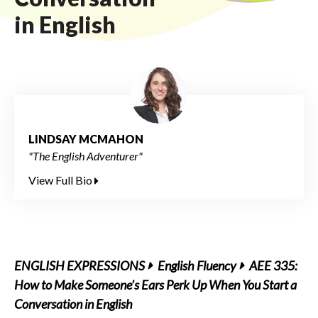
in English
LINDSAY MCMAHON
"The English Adventurer"
View Full Bio
ENGLISH EXPRESSIONS
English Fluency
AEE 335:
How to Make Someone’s Ears Perk Up When You Start a
Conversation in English