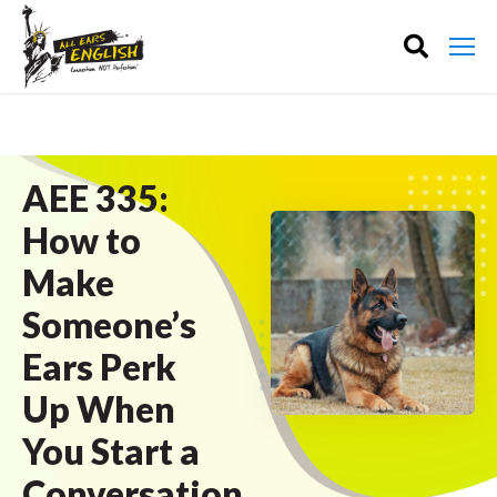
AEE 335:
How to
Make
Someone’s
Ears Perk
Up When
You Start a
Conversation