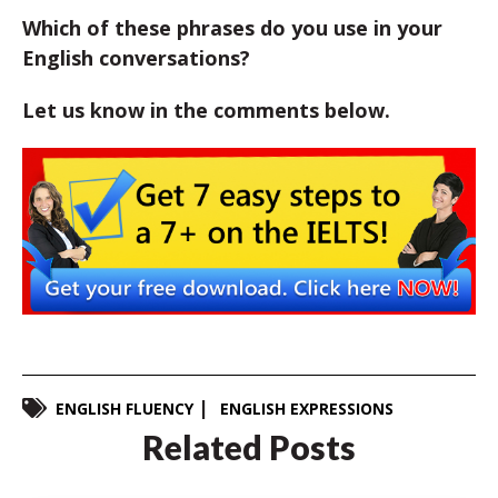
Which of these phrases do you use in your
English conversations?
Let us know in the comments below.
ENGLISH FLUENCY
ENGLISH EXPRESSIONS
Related Posts