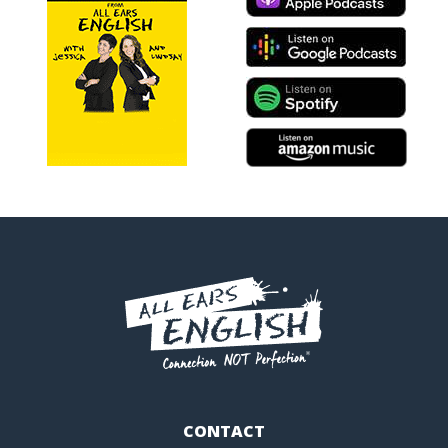
CONTACT