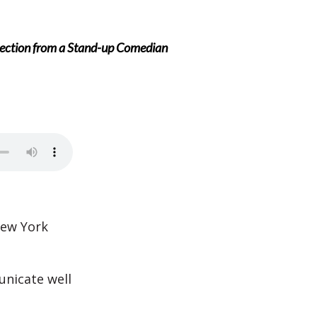
ection from a Stand-up Comedian
New York
nicate well