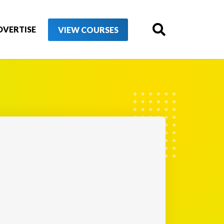
DVERTISE
VIEW COURSES