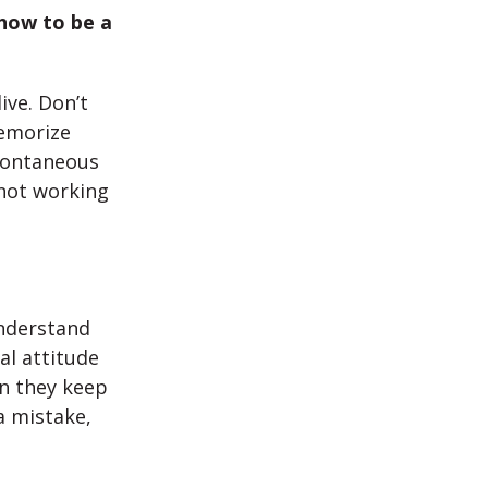
how to be a
ve. Don’t
memorize
pontaneous
 not working
nderstand
al attitude
en they keep
a mistake,