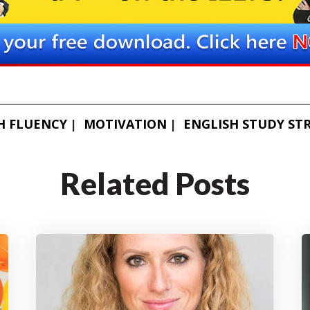
H FLUENCY
MOTIVATION
ENGLISH STUDY ST
Related Posts