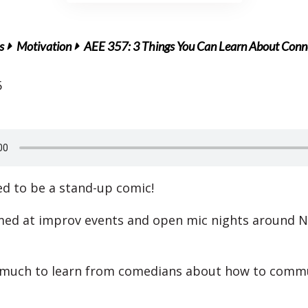
s
Motivation
AEE 357: 3 Things You Can Learn About Conn
5
ed to be a stand-up comic!
med at improv events and open mic nights around 
 much to learn from comedians about how to commu