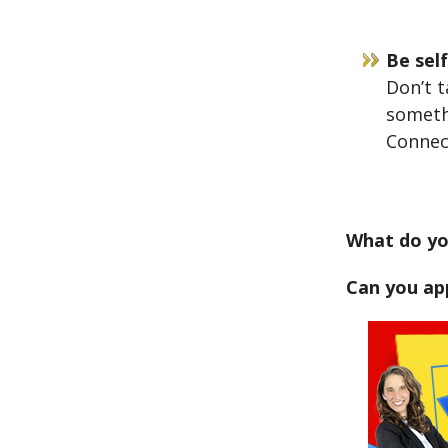
Be sel
Don’t t
someth
Connec
What do yo
Can you app