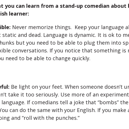
at you can learn from a stand-up comedian about 
ish learner:
ible:
Never memorize things. Keep your language ali
 static and dead. Language is dynamic. It is ok to 
chunks but you need to be able to plug them into s
xible conversations. If you notice that something is
u need to be able to change quickly.
ful:
Be light on your feet. When someone doesn’t u
n’t take it too seriously. Use more of an experiment
language. If comedians tell a joke that “bombs” th
You can do the same with your English. If you make 
ing and “roll with the punches.”