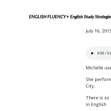
ENGLISH FLUENCY
English Study Strategie
July 16, 201
Michelle us
She perfor
City.
There is so
in English