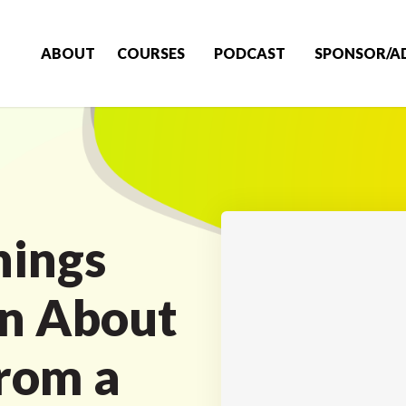
ABOUT
COURSES
PODCAST
SPONSOR/A
hings
rn About
rom a