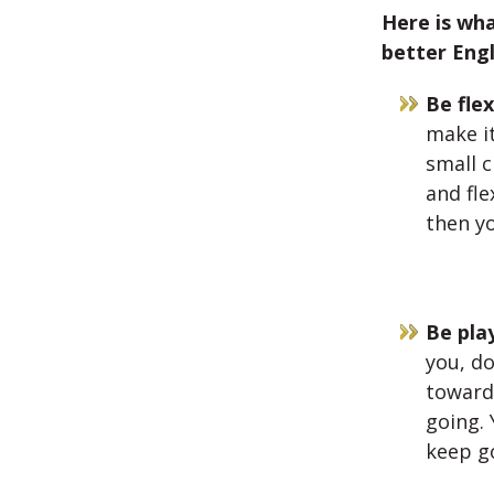
Here is wh
better Engl
Be flex
make it
small 
and fle
then yo
Be play
you, do
toward 
going. 
keep go