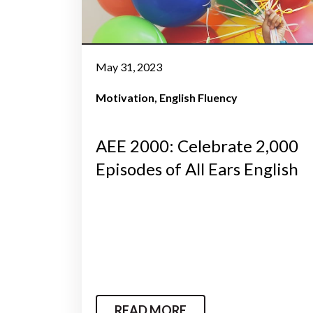
May 31, 2023
Motivation
English Fluency
AEE 2000: Celebrate 2,000
Episodes of All Ears English
READ MORE