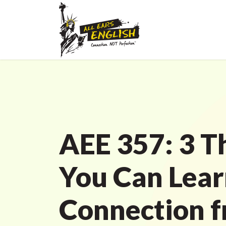
AEE 357: 3 T
You Can Lea
Connection f