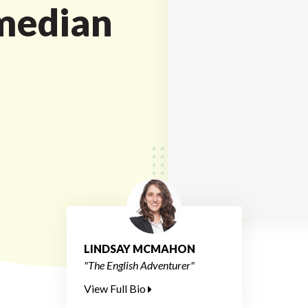
median
LINDSAY MCMAHON
"The English Adventurer"
View Full Bio