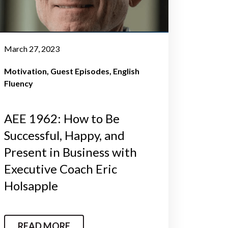
March 27, 2023
Motivation
Guest Episodes
English
Fluency
AEE 1962: How to Be
Successful, Happy, and
Present in Business with
Executive Coach Eric
Holsapple
READ MORE