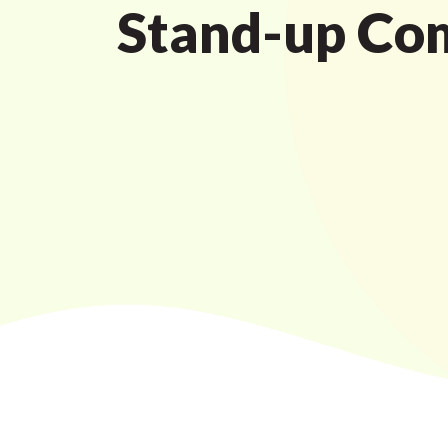
Stand-up Co