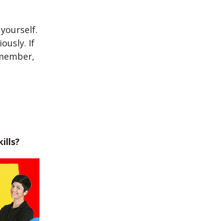
yourself.
ously. If
emember,
ills?