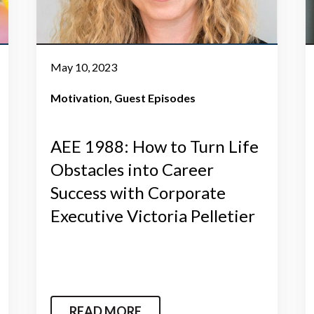
May 10, 2023
Motivation
Guest Episodes
AEE 1988: How to Turn Life
Obstacles into Career
Success with Corporate
Executive Victoria Pelletier
READ MORE