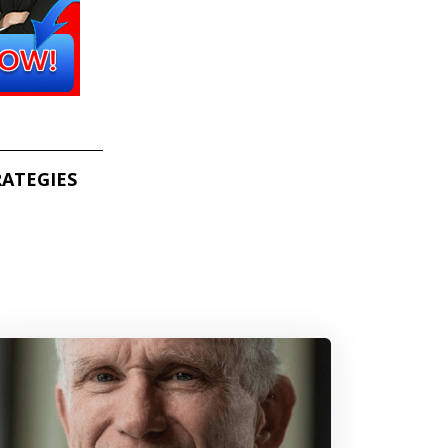
RATEGIES