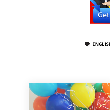
ENGLIS