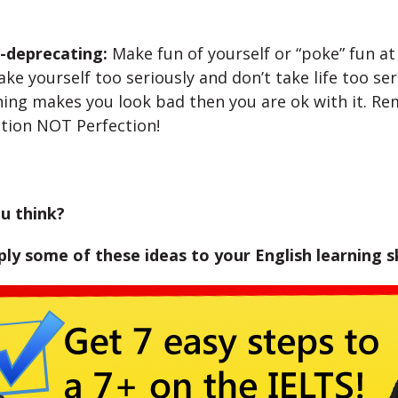
f-deprecating:
Make fun of yourself or “poke” fun at 
ake yourself too seriously and don’t take life too seri
ing makes you look bad then you are ok with it. R
tion NOT Perfection!
u think?
ly some of these ideas to your English learning sk