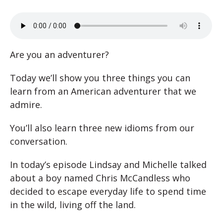
Are you an adventurer?
Today we’ll show you three things you can
learn from an American adventurer that we
admire.
You’ll also learn three new idioms from our
conversation.
In today’s episode Lindsay and Michelle talked
about a boy named Chris McCandless who
decided to escape everyday life to spend time
in the wild, living off the land.