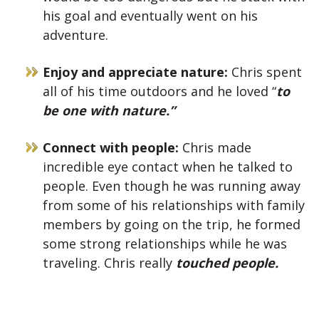
his goal and eventually went on his
adventure.
Enjoy and appreciate nature:
Chris spent
all of his time outdoors and he loved “
to
be one with nature.”
Connect with people:
Chris made
incredible eye contact when he talked to
people. Even though he was running away
from some of his relationships with family
members by going on the trip, he formed
some strong relationships while he was
traveling. Chris really
touched people.