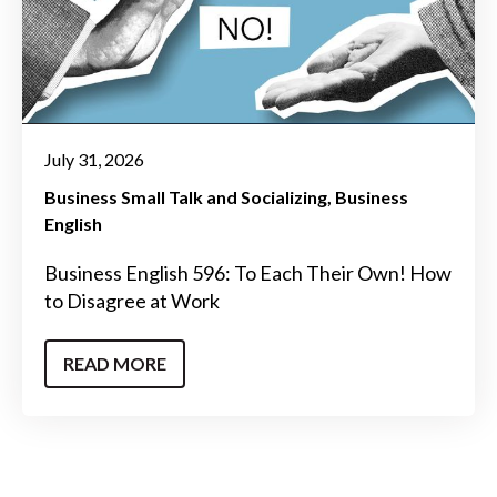
July 31, 2026
Business Small Talk and Socializing
Business
English
Business English 596: To Each Their Own! How
to Disagree at Work
READ MORE