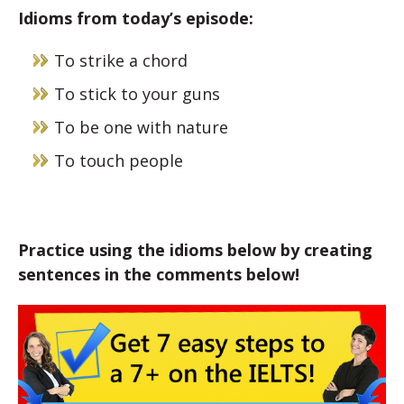
Idioms from today’s episode:
To strike a chord
To stick to your guns
To be one with nature
To touch people
Practice using the idioms below by creating
sentences in the comments below!