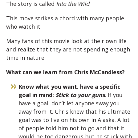
The story is called
Into the Wild
.
This move strikes a chord with many people
who watch it.
Many fans of this movie look at their own life
and realize that they are not spending enough
time in nature.
What can we learn from Chris McCandless?
Know what you want, have a specific
goal in mind:
Stick to your guns
. If you
have a goal, don’t let anyone sway you
away from it. Chris knew that his ultimate
goal was to live on his own in Alaska. A lot
of people told him not to go and that it
would be too dangerous but he stuck with