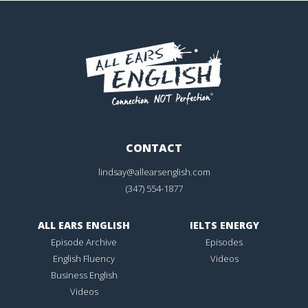
CONTACT
lindsay@allearsenglish.com
(347) 554-1877
ALL EARS ENGLISH
IELTS ENERGY
Episode Archive
Episodes
English Fluency
Videos
Business English
Videos