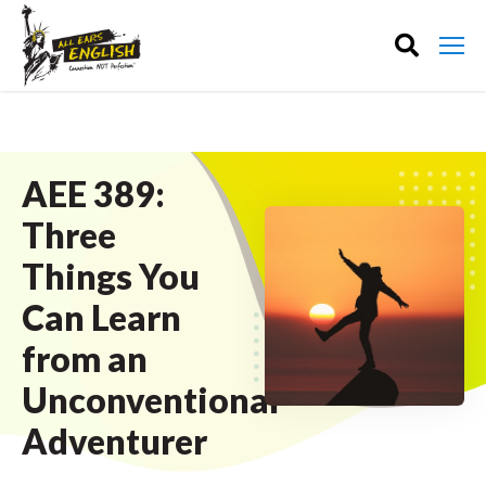
AEE 389:
Three
Things You
Can Learn
from an
Unconventional
Adventurer