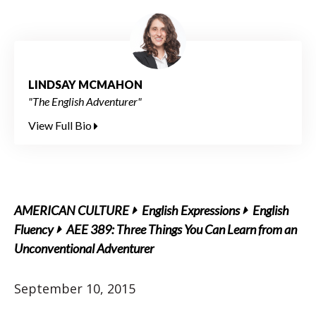
LINDSAY MCMAHON
"The English Adventurer"
View Full Bio
AMERICAN CULTURE
English Expressions
English
Fluency
AEE 389: Three Things You Can Learn from an
Unconventional Adventurer
September 10, 2015