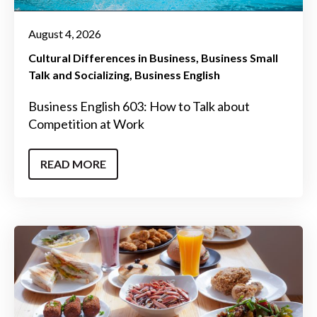
August 4, 2026
Cultural Differences in Business
Business Small
Talk and Socializing
Business English
Business English 603: How to Talk about
Competition at Work
READ MORE