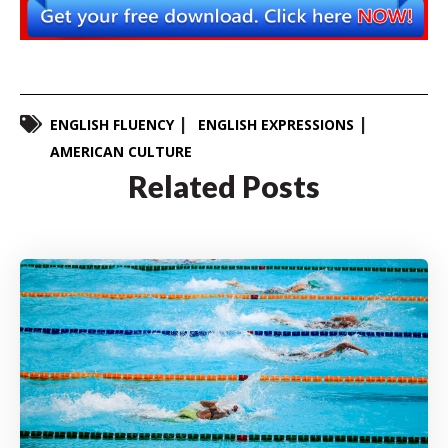
ENGLISH FLUENCY
ENGLISH EXPRESSIONS
AMERICAN CULTURE
Related Posts