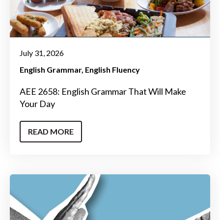
July 31, 2026
English Grammar
English Fluency
AEE 2658: English Grammar That Will Make
Your Day
READ MORE